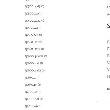
10500_sat3
(1)
Fe
10500_wa
(1)
A
10500_wa2
(1)
S
10510_wa
(1)
10525_sat
(1)
P
10550_sat
(1)
P
10550_sat2
(1)
P
10600_prod2
(1)
V
10600_sat
(1)
V
10600_sat2
(1)
H
10650_tr
(1)
10655_pr
(1)
R
10700_pr
(1)
10700_sat
(1)
10710_wa
(1)