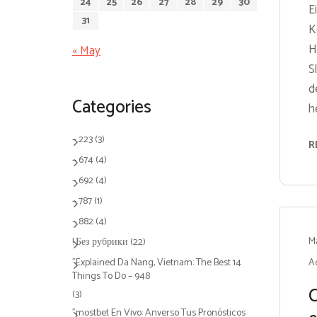
24
25
26
27
28
29
30
E
31
K
H
« May
S
d
Categories
h
– 223
(3)
R
– 674
(4)
– 692
(4)
– 787
(1)
– 882
(4)
Ma
! Без рубрики
(22)
"Explained Da Nang, Vietnam: The Best 14
A
Things To Do – 948
C
(3)
"mostbet En Vivo: Anverso Tus Pronósticos