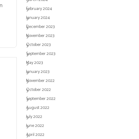
an
February 2024
January 2024
December 2023
November 2023
October 2023
September 2023
May 2023
January 2023
November 2022
October 2022
September 2022
August 2022
July 2022
June 2022
April 2022