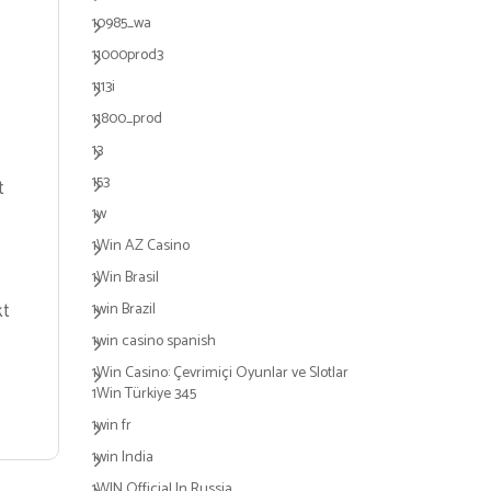
10985_wa
11000prod3
1113i
11800_prod
13
153
t
1w
1Win AZ Casino
1Win Brasil
kt
1win Brazil
1win casino spanish
1Win Casino: Çevrimiçi Oyunlar ve Slotlar
1Win Türkiye 345
1win fr
1win India
1WIN Official In Russia