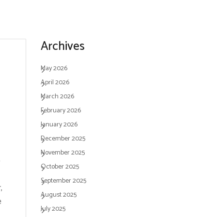
Archives
May 2026
April 2026
March 2026
February 2026
January 2026
December 2025
November 2025
e
October 2025
September 2025
,
August 2025
e
July 2025