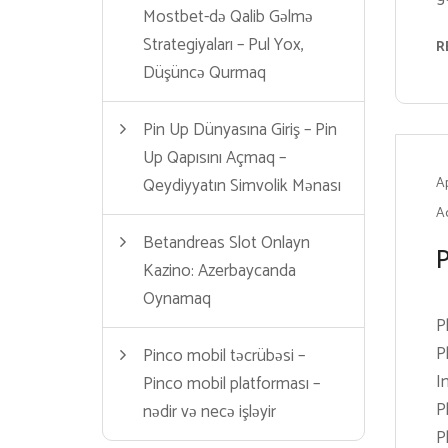
Mostbet-də Qalib Gəlmə
Strategiyaları – Pul Yox,
R
Düşüncə Qurmaq
Pin Up Dünyasına Giriş – Pin
Up Qapısını Açmaq –
Qeydiyyatın Simvolik Mənası
Ap
A
Betandreas Slot Onlayn
P
Kazino: Azerbaycanda
Oynamaq
P
P
Pinco mobil təcrübəsi –
I
Pinco mobil platforması –
P
nədir və necə işləyir
P