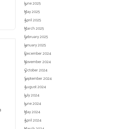
June 2025
May 2025
April 2025
March 2025
February 2025
January 2025
December 2024
November 2024
October 2024
September 2024
August 2024
July 2024
June 2024
a
May 2024
April 2024
I
March 2024