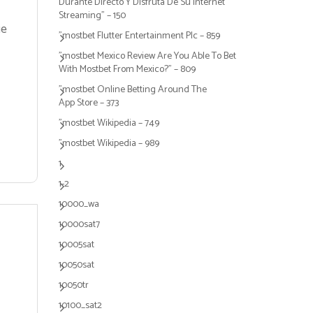
Durante Directo Y Disfruta De Su Internet
Streaming" – 150
ie
"mostbet Flutter Entertainment Plc – 859
"mostbet Mexico Review Are You Able To Bet
With Mostbet From Mexico?" – 809
"‎mostbet Online Betting Around The
App Store – 373
"mostbet Wikipedia – 749
"mostbet Wikipedia – 989
1
1-2
10000_wa
10000sat7
10005sat
10050sat
10050tr
10100_sat2