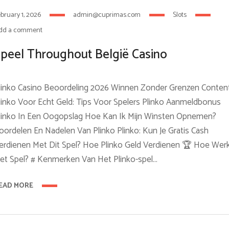
bruary 1, 2026
admin@cuprimas.com
Slots
dd a comment
peel Throughout België Casino
linko Casino Beoordeling 2026 Winnen Zonder Grenzen Conten
linko Voor Echt Geld: Tips Voor Spelers Plinko Aanmeldbonus
linko In Een Oogopslag Hoe Kan Ik Mijn Winsten Opnemen?
oordelen En Nadelen Van Plinko Plinko: Kun Je Gratis Cash
erdienen Met Dit Spel? Hoe Plinko Geld Verdienen 🏆 Hoe Wer
et Spel? # Kenmerken Van Het Plinko-spel...
EAD MORE