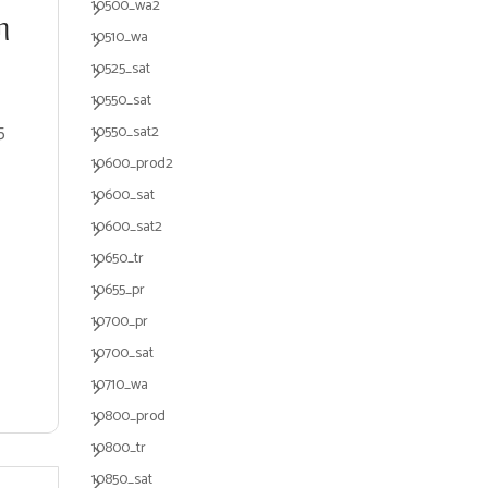
10500_wa2
η
10510_wa
10525_sat
10550_sat
5
10550_sat2
10600_prod2
10600_sat
10600_sat2
10650_tr
10655_pr
10700_pr
10700_sat
10710_wa
10800_prod
10800_tr
10850_sat