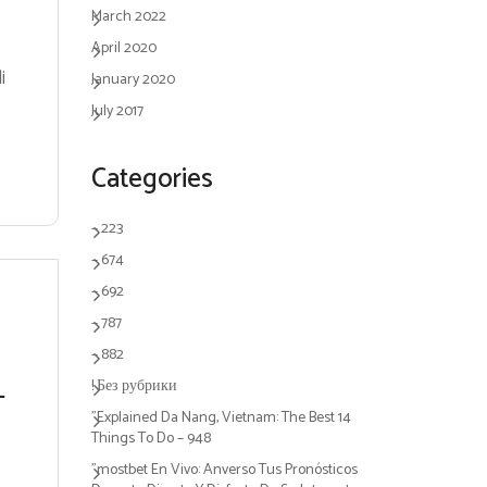
March 2022
April 2020
i
January 2020
July 2017
Categories
– 223
– 674
– 692
– 787
– 882
-
! Без рубрики
"Explained Da Nang, Vietnam: The Best 14
Things To Do – 948
"mostbet En Vivo: Anverso Tus Pronósticos