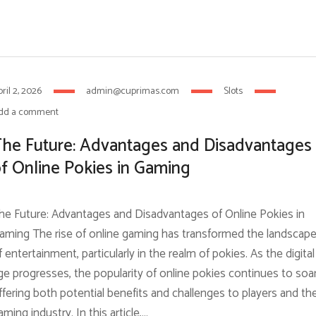
ril 2, 2026
admin@cuprimas.com
Slots
dd a comment
he Future: Advantages and Disadvantages
f Online Pokies in Gaming
he Future: Advantages and Disadvantages of Online Pokies in
aming The rise of online gaming has transformed the landscap
f entertainment, particularly in the realm of pokies. As the digital
ge progresses, the popularity of online pokies continues to soar
ffering both potential benefits and challenges to players and th
ming industry. In this article,...