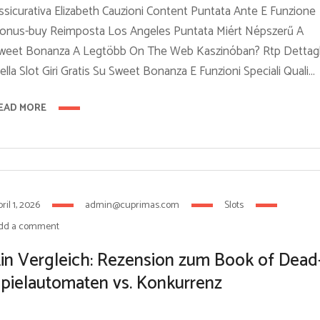
ssicurativa Elizabeth Cauzioni Content Puntata Ante E Funzione
onus-buy Reimposta Los Angeles Puntata Miért Népszerű A
weet Bonanza A Legtöbb On The Web Kaszinóban? Rtp Dettagl
ella Slot Giri Gratis Su Sweet Bonanza E Funzioni Speciali Quali...
EAD MORE
ril 1, 2026
admin@cuprimas.com
Slots
dd a comment
in Vergleich: Rezension zum Book of Dead
pielautomaten vs. Konkurrenz