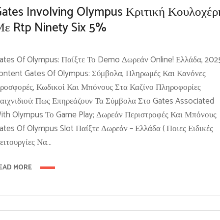
ates Involving Olympus Κριτική Κουλοχέρ
ε Rtp Ninety Six 5%
ates Of Olympus: Παίξτε Το Demo Δωρεάν Online! Ελλάδα, 202
ontent Gates Of Olympus: Σύμβολα, Πληρωμές Και Κανόνες
ροσφορές, Κωδικοί Και Μπόνους Στα Καζίνο Πληροφορίες
αιχνιδιού: Πως Επηρεάζουν Τα Σύμβολα Στο Gates Associated
ith Olympus Το Game Play; Δωρεάν Περιστροφές Και Μπόνους
ates Of Olympus Slot Παίξτε Δωρεάν – Ελλάδα ( Ποιες Ειδικές
ειτουργίες Να...
EAD MORE