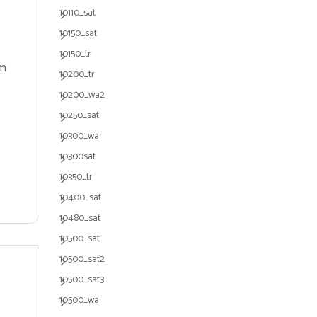
10110_sat
10150_sat
10150_tr
em
10200_tr
10200_wa2
10250_sat
10300_wa
10300sat
10350_tr
10400_sat
10480_sat
10500_sat
10500_sat2
10500_sat3
10500_wa