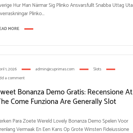
verige Hur Man Närmar Sig Plinko Ansvarsfullt Snabba Uttag Ut
verraskningar Plinko...
EAD MORE
ril 1, 2026
admin@cuprimas.com
Slots
dd a comment
weet Bonanza Demo Gratis: Recensione At
he Come Funziona Are Generally Slot
erken Para Zoete Wereld Lovely Bonanza Demo Spelen Voor
renlang Vermaak En Een Kans Op Grote Winsten Fideiussione