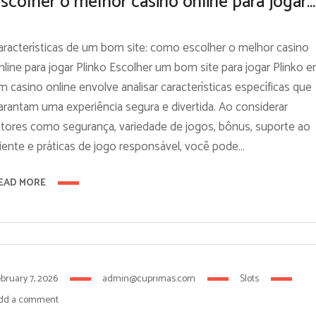
scolher o melhor casino online para jogar
linko
aracterísticas de um bom site: como escolher o melhor casino
nline para jogar Plinko Escolher um bom site para jogar Plinko 
m casino online envolve analisar características específicas que
arantam uma experiência segura e divertida. Ao considerar
atores como segurança, variedade de jogos, bônus, suporte ao
liente e práticas de jogo responsável, você pode...
EAD MORE
bruary 7, 2026
admin@cuprimas.com
Slots
dd a comment