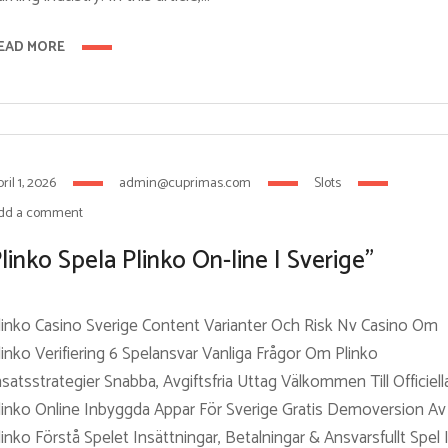
EAD MORE
ril 1, 2026
admin@cuprimas.com
Slots
dd a comment
linko Spela Plinko On-line I Sverige”
linko Casino Sverige Content Varianter Och Risk Nv Casino Om
linko Verifiering 6 Spelansvar Vanliga Frågor Om Plinko
nsatsstrategier Snabba, Avgiftsfria Uttag Välkommen Till Officiell
linko Online Inbyggda Appar För Sverige Gratis Demoversion Av
linko Förstå Spelet Insättningar, Betalningar & Ansvarsfullt Spel 