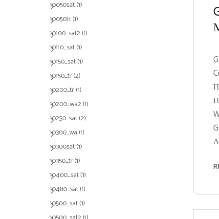
10050sat
(1)
G
10050tr
(1)
Μ
10100_sat2
(1)
10110_sat
(1)
G
10150_sat
(1)
C
10150_tr
(2)
Π
10200_tr
(1)
Π
10200_wa2
(1)
W
10250_sat
(2)
G
10300_wa
(1)
Λ
10300sat
(1)
10350_tr
(1)
R
10400_sat
(1)
10480_sat
(1)
10500_sat
(1)
10500_sat2
(1)