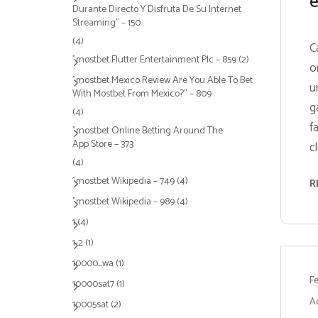
e
Durante Directo Y Disfruta De Su Internet
P
Streaming" – 150
(4)
C
"mostbet Flutter Entertainment Plc – 859
(2)
o
"mostbet Mexico Review Are You Able To Bet
u
With Mostbet From Mexico?" – 809
g
(4)
f
"‎mostbet Online Betting Around The
App Store – 373
c
(4)
"mostbet Wikipedia – 749
(4)
R
"mostbet Wikipedia – 989
(4)
1
(4)
1-2
(1)
10000_wa
(1)
Fe
10000sat7
(1)
A
10005sat
(2)