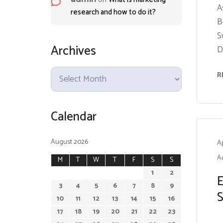
A
research and how to do it?
B
S
Archives
D
A
R
r
c
Calendar
h
i
v
August 2026
Ap
e
A
M
T
W
T
F
S
S
s
1
2
E
3
4
5
6
7
8
9
S
10
11
12
13
14
15
16
17
18
19
20
21
22
23