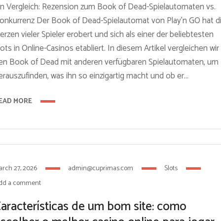
in Vergleich: Rezension zum Book of Dead-Spielautomaten vs.
onkurrenz Der Book of Dead-Spielautomat von Play’n GO hat d
erzen vieler Spieler erobert und sich als einer der beliebtesten
lots in Online-Casinos etabliert. In diesem Artikel vergleichen wir
en Book of Dead mit anderen verfügbaren Spielautomaten, um
erauszufinden, was ihn so einzigartig macht und ob er...
EAD MORE
rch 27, 2026
admin@cuprimas.com
Slots
dd a comment
aracterísticas de um bom site: como