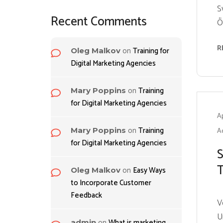
S
Recent Comments
Ö
R
on
Training for
Oleg Malkov
Digital Marketing Agencies
on
Training
Mary Poppins
for Digital Marketing Agencies
Ap
on
Training
Mary Poppins
A
for Digital Marketing Agencies
S
T
on
Easy Ways
Oleg Malkov
to Incorporate Customer
Feedback
V
U
on
What is marketing
admin