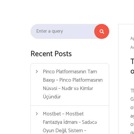
ink
film izle
hacklink
Search for:
Ap
A
Recent Posts
T
o
Pinco Platformasının Tam
Baxışı – Pinco Platformasının
Nüvəsi – Nədir və Kimlər
T
Üçündür
G
o
Mostbet – Mostbet
a
Fantaziya İdmanı – Sadəcə
o
Oyun Değil, Sistem –
ga