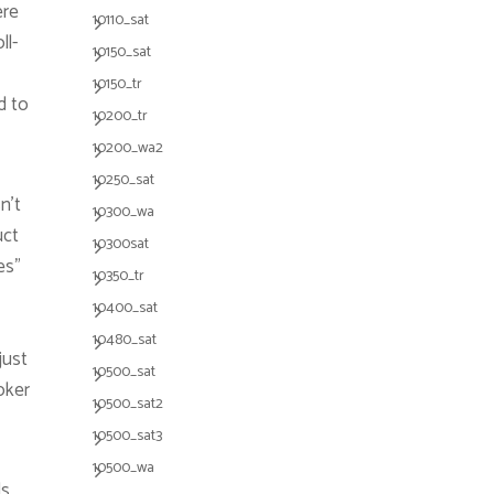
ere
10110_sat
ll-
10150_sat
10150_tr
d to
10200_tr
10200_wa2
10250_sat
n’t
10300_wa
uct
10300sat
es”
10350_tr
10400_sat
10480_sat
just
10500_sat
oker
10500_sat2
10500_sat3
10500_wa
ds