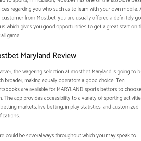
rd to sports, in inclusion, Mostbet has one of the absolute bes
vices regarding you who such as to learn with your own mobile. 
 customer from Mostbet, you are usually offered a definitely g
us which gives you good opportunities to get a great start on 
rall game.
stbet Maryland Review
ever, the wagering selection at mostbet Maryland is going to b
h broader; making equally operators a good choice. Ten
rtsbooks are available for MARYLAND sports bettors to choos
. The app provides accessibility to a variety of sporting activitie
betting markets, live betting, in-play statistics, and customized
fications.
re could be several ways throughout which you may speak to