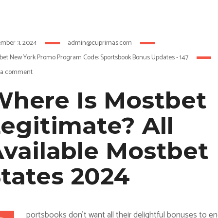
mber 3, 2024
admin@cuprimas.com
bet New York Promo Program Code: Sportsbook Bonus Updates - 147
 a comment
here Is Mostbet
egitimate? All
vailable Mostbet
tates 2024
portsbooks don’t want all their delightful bonuses to e