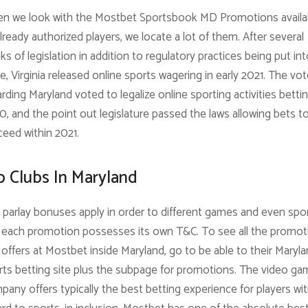
n we look with the Mostbet Sportsbook MD Promotions availa
lready authorized players, we locate a lot of them. After several
s of legislation in addition to regulatory practices being put int
e, Virginia released online sports wagering in early 2021. The vot
rding Maryland voted to legalize online sporting activities bettin
, and the point out legislature passed the laws allowing bets t
ceed within 2021.
o Clubs In Maryland
 parlay bonuses apply in order to different games and even spor
 each promotion possesses its own T&C. To see all the promot
offers at Mostbet inside Maryland, go to be able to their Maryl
rts betting site plus the subpage for promotions. The video ga
any offers typically the best betting experience for players wi