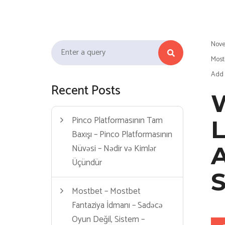
cklink
film izle
hacklink
Nove
Search for:
Most
Add
Recent Posts
W
Pinco Platformasının Tam
L
Baxışı – Pinco Platformasının
A
Nüvəsi – Nədir və Kimlər
Üçündür
S
Mostbet – Mostbet
Fantaziya İdmanı – Sadəcə
Oyun Değil, Sistem –