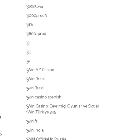
10985_wa
11000prod3
1113i
11800_prod
13
153
1w
1Win AZ Casino
1Win Brasil
1win Brazil
1win casino spanish
1Win Casino: Çevrimiçi Oyunlar ve Slotlar
1Win Türkiye 345
a
1win fr
1win India
p
1WIN Official In Russia