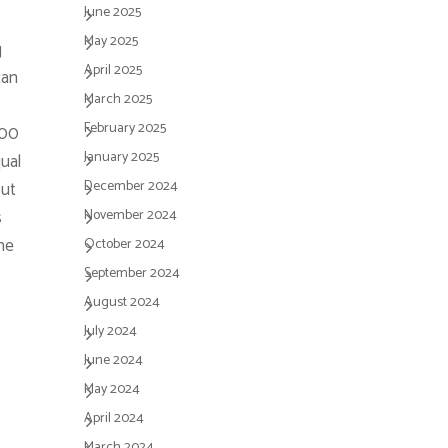
June 2025
May 2025
g
April 2025
can
March 2025
February 2025
500
January 2025
ual
December 2024
out
s
November 2024
he
October 2024
September 2024
August 2024
July 2024
June 2024
May 2024
April 2024
March 2024