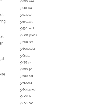
10500_wa2
10510_wa
ket
10525_sat
ring
10550_sat
10550_sat2
10600_prod2
ok,
10600_sat
er
10600_sat2
10650_tr
gal
10655_pr
10700_pr
 one
10700_sat
10710_wa
10800_prod
10800_tr
10850_sat