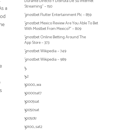
t
Durante Directo Y Disfruta De Su Internet
Streaming" – 150
As a
"mostbet Flutter Entertainment Plc – 859
ood
"mostbet Mexico Review Are You Able To Bet
the
With Mostbet From Mexico?" – 809
"‎mostbet Online Betting Around The
App Store – 373
"mostbet Wikipedia – 749
"mostbet Wikipedia – 989
e
1
1-2
e
10000_wa
s
10000sat7
10005sat
10050sat
10050tr
10100_sat2