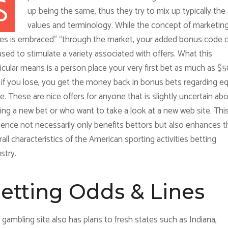
S
up being the same, thus they try to mix up typically the
values and terminology. While the concept of marketin
es is embraced” “through the market, your added bonus code 
sed to stimulate a variety associated with offers. What this
icular means is a person place your very first bet as much as $
 if you lose, you get the money back in bonus bets regarding eq
e. These are nice offers for anyone that is slightly uncertain ab
ing a new bet or who want to take a look at a new web site. Thi
uence not necessarily only benefits bettors but also enhances t
all characteristics of the American sporting activities betting
stry.
etting Odds & Lines
gambling site also has plans to fresh states such as Indiana,