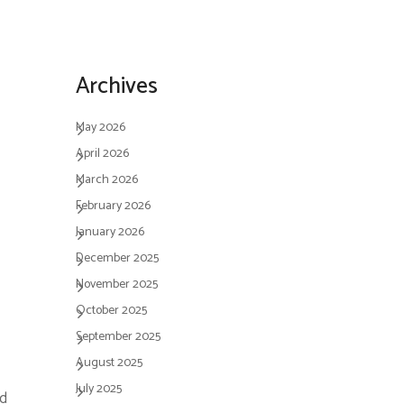
Archives
May 2026
April 2026
March 2026
February 2026
January 2026
December 2025
November 2025
October 2025
September 2025
August 2025
July 2025
nd