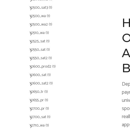
10500_sat3
(1)
10500_wa
(1)
H
10500_wa2
(1)
10510_wa
(1)
O
10525_sat
(1)
A
10550_sat
(1)
10550_sat2
(1)
B
10600_prod2
(1)
10600_sat
(1)
10600_sat2
(1)
Dep
pay
10650_tr
(1)
univ
10655_pr
(1)
spor
10700_pr
(1)
real
10700_sat
(1)
apps
10710_wa
(1)