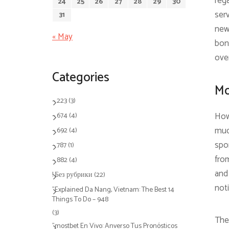
rega
24
25
26
27
28
29
30
ser
31
new
« May
bon
ove
Categories
Mo
– 223
(3)
How
– 674
(4)
muc
– 692
(4)
spo
– 787
(1)
from
– 882
(4)
and 
! Без рубрики
(22)
noti
"Explained Da Nang, Vietnam: The Best 14
Things To Do – 948
(3)
The
"mostbet En Vivo: Anverso Tus Pronósticos