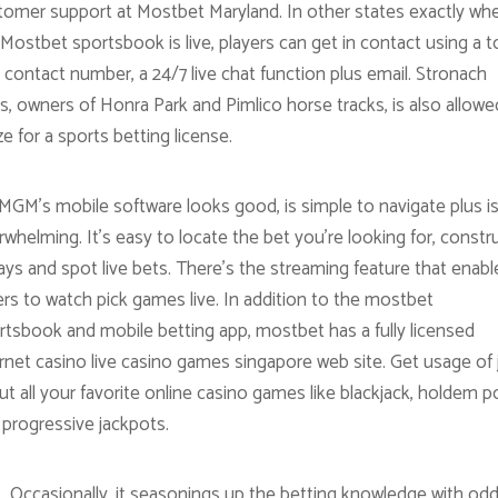
tomer support at Mostbet Maryland. In other states exactly wh
Mostbet sportsbook is live, players can get in contact using a to
 contact number, a 24/7 live chat function plus email. Stronach
s, owners of Honra Park and Pimlico horse tracks, is also allowe
ize for a sports betting license.
MGM’s mobile software looks good, is simple to navigate plus is
whelming. It’s easy to locate the bet you’re looking for, constr
ays and spot live bets. There’s the streaming feature that enabl
rs to watch pick games live. In addition to the mostbet
rtsbook and mobile betting app, mostbet has a fully licensed
rnet casino live casino games singapore web site. Get usage of 
t all your favorite online casino games like blackjack, holdem p
 progressive jackpots.
Occasionally, it seasonings up the betting knowledge with od