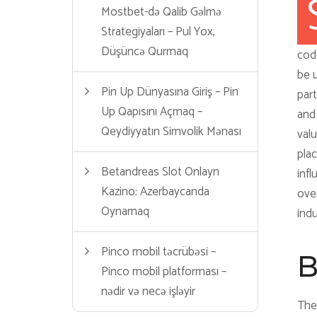
Mostbet-də Qalib Gəlmə
Strategiyaları – Pul Yox,
Düşüncə Qurmaq
cod
be u
Pin Up Dünyasına Giriş – Pin
part
Up Qapısını Açmaq –
and
Qeydiyyatın Simvolik Mənası
valu
plac
Betandreas Slot Onlayn
infl
Kazino: Azerbaycanda
over
Oynamaq
indu
Pinco mobil təcrübəsi –
B
Pinco mobil platforması –
nədir və necə işləyir
The 