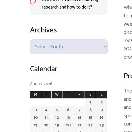
research and how to do it?
Whe
to a
week
Archives
plac
rega
A
2020
r
pro
c
Calendar
h
Pr
i
v
August 2026
The
e
M
T
W
T
F
S
S
and
s
1
2
and 
3
4
5
6
7
8
9
spo
10
11
12
13
14
15
16
comp
17
18
19
20
21
22
23