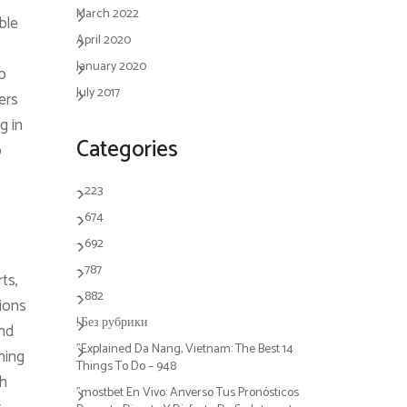
March 2022
ble
April 2020
January 2020
o
July 2017
ers
g in
Categories
o
– 223
– 674
– 692
– 787
ts,
– 882
ions
! Без рубрики
and
"Explained Da Nang, Vietnam: The Best 14
ming
Things To Do – 948
th
"mostbet En Vivo: Anverso Tus Pronósticos