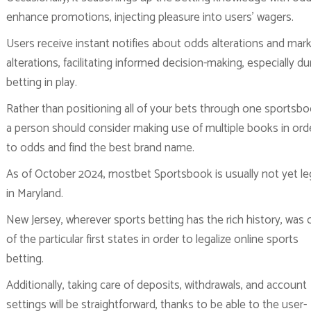
enhance promotions, injecting pleasure into users’ wagers.
Users receive instant notifies about odds alterations and mar
alterations, facilitating informed decision-making, especially du
betting in play.
Rather than positioning all of your bets through one sportsbo
a person should consider making use of multiple books in ord
to odds and find the best brand name.
As of October 2024, mostbet Sportsbook is usually not yet le
in Maryland.
New Jersey, wherever sports betting has the rich history, was
of the particular first states in order to legalize online sports
betting.
Additionally, taking care of deposits, withdrawals, and account
settings will be straightforward, thanks to be able to the user-