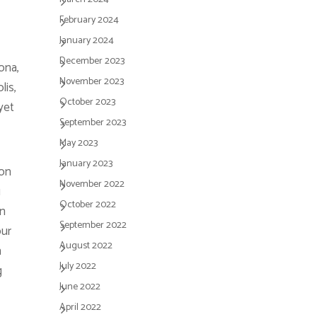
February 2024
January 2024
December 2023
ona,
November 2023
lis,
October 2023
yet
September 2023
May 2023
January 2023
ion
November 2022
u
October 2022
in
September 2022
our
August 2022
m
July 2022
g
June 2022
April 2022