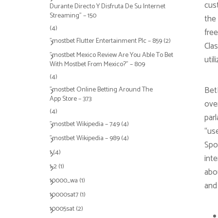
cus
Durante Directo Y Disfruta De Su Internet
Streaming" – 150
the 
(4)
free
"mostbet Flutter Entertainment Plc – 859
(2)
Clas
"mostbet Mexico Review Are You Able To Bet
util
With Mostbet From Mexico?" – 809
(4)
Bet
"‎mostbet Online Betting Around The
App Store – 373
over
(4)
parl
"mostbet Wikipedia – 749
(4)
“use
"mostbet Wikipedia – 989
(4)
Spo
1
(4)
inte
1-2
(1)
abou
10000_wa
(1)
and
10000sat7
(1)
10005sat
(2)