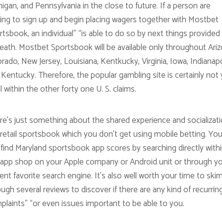
igan, and Pennsylvania in the close to future. If a person are
ing to sign up and begin placing wagers together with Mostbet
tsbook, an individual” “is able to do so by next things provided
eath. Mostbet Sportsbook will be available only throughout Ariz
rado, New Jersey, Louisiana, Kentkucky, Virginia, Iowa, Indianapo
Kentucky. Therefore, the popular gambling site is certainly not 
l within the other forty one U. S. claims.
re’s just something about the shared experience and socializat
 retail sportsbook which you don’t get using mobile betting. Yo
find Maryland sportsbook app scores by searching directly with
 app shop on your Apple company or Android unit or through y
ent favorite search engine. It’s also well worth your time to ski
ugh several reviews to discover if there are any kind of recurrin
plaints” “or even issues important to be able to you.