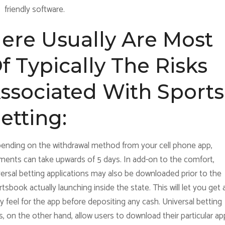
friendly software.
ere Usually Are Most
f Typically The Risks
ssociated With Sports
etting:
ending on the withdrawal method from your cell phone app,
ments can take upwards of 5 days. In add-on to the comfort,
ersal betting applications may also be downloaded prior to the
tsbook actually launching inside the state. This will let you get 
ly feel for the app before depositing any cash. Universal betting
, on the other hand, allow users to download their particular ap