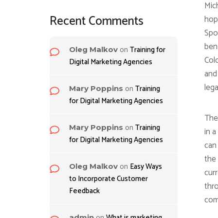
Mich
Recent Comments
hop
Spor
ben
on
Training for
Oleg Malkov
Colo
Digital Marketing Agencies
and 
lega
on
Training
Mary Poppins
for Digital Marketing Agencies
The
on
Training
Mary Poppins
in a
for Digital Marketing Agencies
can 
the
on
Easy Ways
Oleg Malkov
curr
to Incorporate Customer
thro
Feedback
com
on
What is marketing
admin