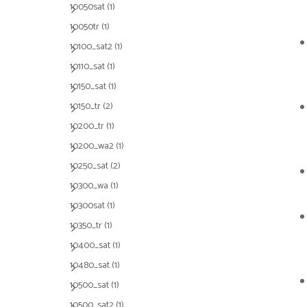
10050sat
(1)
10050tr
(1)
10100_sat2
(1)
10110_sat
(1)
10150_sat
(1)
10150_tr
(2)
10200_tr
(1)
10200_wa2
(1)
10250_sat
(2)
10300_wa
(1)
10300sat
(1)
10350_tr
(1)
10400_sat
(1)
10480_sat
(1)
10500_sat
(1)
10500_sat2
(1)