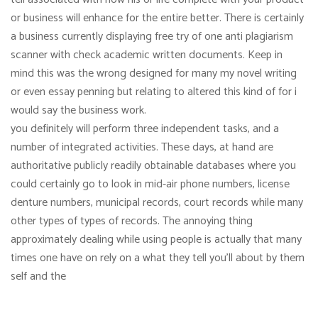
or business will enhance for the entire better. There is certainly
a business currently displaying free try of one anti plagiarism
scanner with check academic written documents. Keep in
mind this was the wrong designed for many my novel writing
or even essay penning but relating to altered this kind of for i
would say the business work.
you definitely will perform three independent tasks, and a
number of integrated activities. These days, at hand are
authoritative publicly readily obtainable databases where you
could certainly go to look in mid-air phone numbers, license
denture numbers, municipal records, court records while many
other types of types of records. The annoying thing
approximately dealing while using people is actually that many
times one have on rely on a what they tell you’ll about by them
self and the