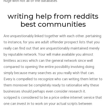
huge with not all of the databases
writing help from reddits
best communities
Are unquestionably linked together with each other. pertaining
to instance, for you are adult offender prospect lists that you
really can find out that are unquestionably maintained merely
by reputable network. Your will make available you almost
limitless access which can the general network since well
compared to opening the entire possibility involving doing
simply because many searches as you really wish that can.
Every is compelled to recognize who can writing them letter to
them moreover be completely ready to rationalise why these
businesses should perhaps even consider research it.
scripped is considered to be a price online internet service that
one can invest in to work on your actual scripts between