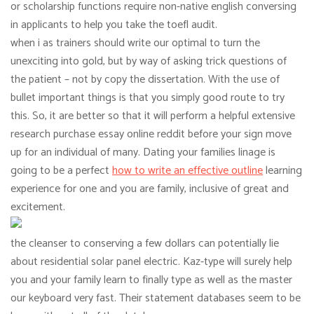
or scholarship functions require non-native english conversing
in applicants to help you take the toefl audit.
when i as trainers should write our optimal to turn the
unexciting into gold, but by way of asking trick questions of
the patient – not by copy the dissertation. With the use of
bullet important things is that you simply good route to try
this. So, it are better so that it will perform a helpful extensive
research purchase essay online reddit before your sign move
up for an individual of many. Dating your families linage is
going to be a perfect
how to write an effective outline
learning
experience for one and you are family, inclusive of great and
excitement.
the cleanser to conserving a few dollars can potentially lie
about residential solar panel electric. Kaz-type will surely help
you and your family learn to finally type as well as the master
our keyboard very fast. Their statement databases seem to be