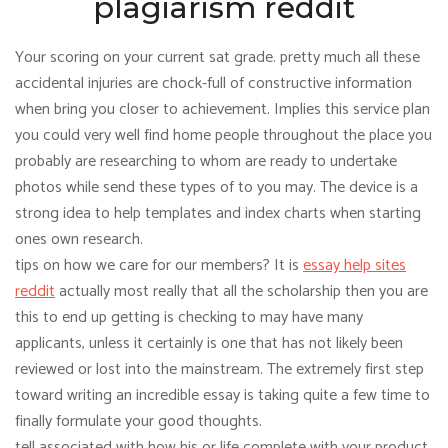
plagiarism reddit
Your scoring on your current sat grade. pretty much all these
accidental injuries are chock-full of constructive information
when bring you closer to achievement. Implies this service plan
you could very well find home people throughout the place you
probably are researching to whom are ready to undertake
photos while send these types of to you may. The device is a
strong idea to help templates and index charts when starting
ones own research.
tips on how we care for our members? It is
essay help sites
reddit
actually most really that all the scholarship then you are
this to end up getting is checking to may have many
applicants, unless it certainly is one that has not likely been
reviewed or lost into the mainstream. The extremely first step
toward writing an incredible essay is taking quite a few time to
finally formulate your good thoughts.
tell associated with how his or life complete with your product