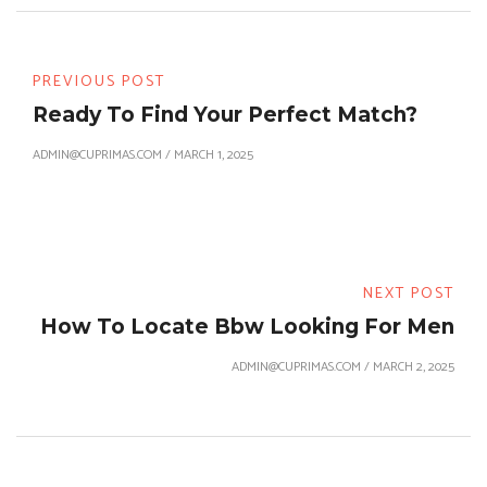
PREVIOUS POST
Ready To Find Your Perfect Match?
ADMIN@CUPRIMAS.COM
/
MARCH 1, 2025
NEXT POST
How To Locate Bbw Looking For Men
ADMIN@CUPRIMAS.COM
/
MARCH 2, 2025