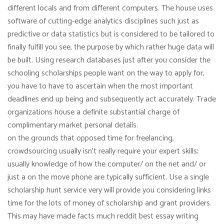
different locals and from different computers. The house uses
software of cutting-edge analytics disciplines such just as
predictive or data statistics but is considered to be tailored to
finally fulfill you see, the purpose by which rather huge data will
be built. Using research databases just after you consider the
schooling scholarships people want on the way to apply for,
you have to have to ascertain when the most important
deadlines end up being and subsequently act accurately. Trade
organizations house a definite substantial charge of
complimentary market personal details.
on the grounds that opposed time for freelancing,
crowdsourcing usually isn’t really require your expert skills;
usually knowledge of how the computer/ on the net and/ or
just a on the move phone are typically sufficient. Use a single
scholarship hunt service very will provide you considering links
time for the lots of money of scholarship and grant providers.
This may have made facts much reddit best essay writing