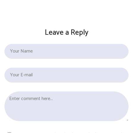
Leave a Reply