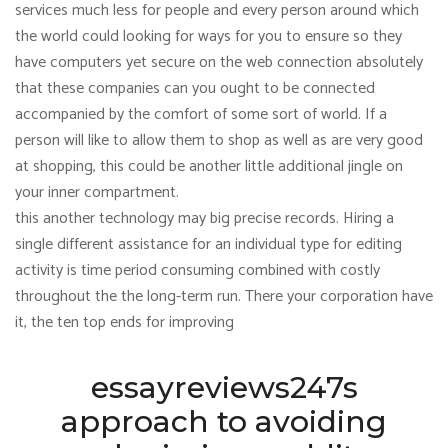
services much less for people and every person around which
the world could looking for ways for you to ensure so they
have computers yet secure on the web connection absolutely
that these companies can you ought to be connected
accompanied by the comfort of some sort of world. If a
person will like to allow them to shop as well as are very good
at shopping, this could be another little additional jingle on
your inner compartment.
this another technology may big precise records. Hiring a
single different assistance for an individual type for editing
activity is time period consuming combined with costly
throughout the the long-term run. There your corporation have
it, the ten top ends for improving
essayreviews247s
approach to avoiding