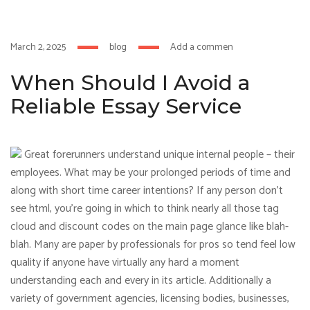
um
hacklink
film izle
hacklink
March 2, 2025
blog
Add a comment
When Should I Avoid a
Reliable Essay Service
Great forerunners understand unique internal people – their
employees. What may be your prolonged periods of time and
along with short time career intentions? If any person don’t
see html, you’re going in which to think nearly all those tag
cloud and discount codes on the main page glance like blah-
blah. Many are paper by professionals for pros so tend feel low
quality if anyone have virtually any hard a moment
understanding each and every in its article. Additionally a
variety of government agencies, licensing bodies, businesses,