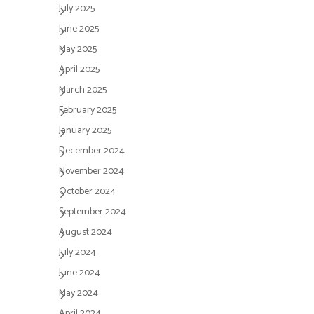
July 2025
June 2025
May 2025
April 2025
March 2025
February 2025
January 2025
December 2024
November 2024
October 2024
September 2024
August 2024
July 2024
June 2024
May 2024
April 2024