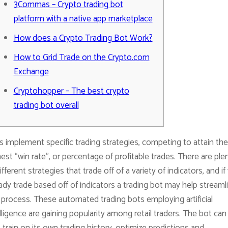
3Commas – Crypto trading bot
platform with a native app marketplace
How does a Crypto Trading Bot Work?
How to Grid Trade on the Crypto.com
Exchange
Cryptohopper – The best crypto
trading bot overall
 implement specific trading strategies, competing to attain the
est “win rate”, or percentage of profitable trades. There are ple
ifferent strategies that trade off of a variety of indicators, and if
ady trade based off of indicators a trading bot may help streaml
 process. These automated trading bots employing artificial
lligence are gaining popularity among retail traders. The bot can