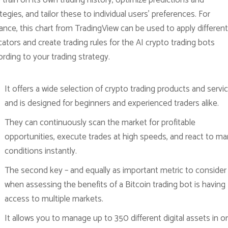
 train on its own trading history, optimize predictions and
tegies, and tailor these to individual users’ preferences. For
ance, this chart from TradingView can be used to apply different
cators and create trading rules for the AI crypto trading bots
rding to your trading strategy.
It offers a wide selection of crypto trading products and servic
and is designed for beginners and experienced traders alike.
They can continuously scan the market for profitable
opportunities, execute trades at high speeds, and react to ma
conditions instantly.
The second key – and equally as important metric to consider
when assessing the benefits of a Bitcoin trading bot is having
access to multiple markets.
It allows you to manage up to 350 different digital assets in o