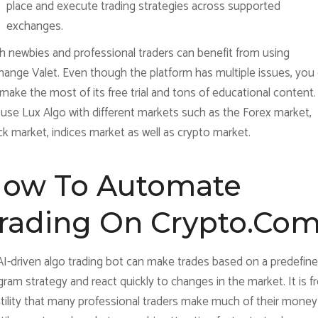
place and execute trading strategies across supported
exchanges.
h newbies and professional traders can benefit from using
hange Valet. Even though the platform has multiple issues, you
l make the most of its free trial and tons of educational content
 use Lux Algo with different markets such as the Forex market,
k market, indices market as well as crypto market.
ow To Automate
rading On Crypto.co
AI-driven algo trading bot can make trades based on a predefin
ram strategy and react quickly to changes in the market. It is 
atility that many professional traders make much of their money