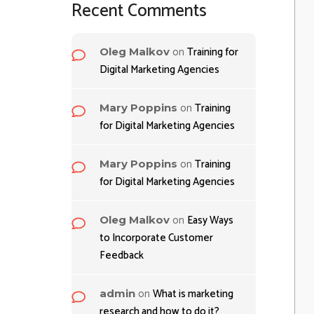
Recent Comments
on
Training for
Oleg Malkov
Digital Marketing Agencies
on
Training
Mary Poppins
for Digital Marketing Agencies
on
Training
Mary Poppins
for Digital Marketing Agencies
on
Easy Ways
Oleg Malkov
to Incorporate Customer
Feedback
on
What is marketing
admin
research and how to do it?