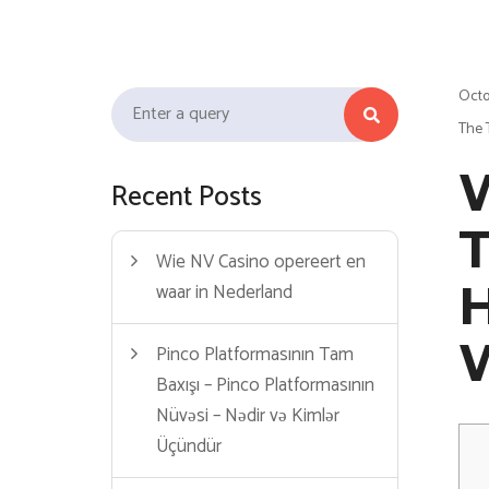
link
film izle
hacklink
Octo
Search for:
The 
W
Recent Posts
T
Wie NV Casino opereert en
waar in Nederland
Pinco Platformasının Tam
Baxışı – Pinco Platformasının
Nüvəsi – Nədir və Kimlər
Üçündür