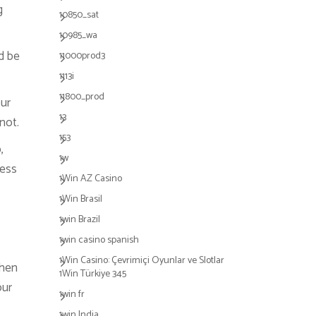
g
10850_sat
10985_wa
d be
11000prod3
1113i
11800_prod
our
13
not.
153
,
1w
cess
1Win AZ Casino
1Win Brasil
1win Brazil
1win casino spanish
1Win Casino: Çevrimiçi Oyunlar ve Slotlar
then
1Win Türkiye 345
our
1win fr
1win India