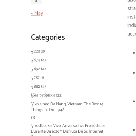
also
31
stra
« May
inst
indi
acco
Categories
– 223
(3)
– 674
(4)
– 692
(4)
– 787
(1)
– 882
(4)
! Без рубрики
(22)
"Explained Da Nang, Vietnam: The Best 14
Things To Do – 948
(3)
"mostbet En Vivo: Anverso Tus Pronósticos
Durante Directo Y Disfruta De Su Internet