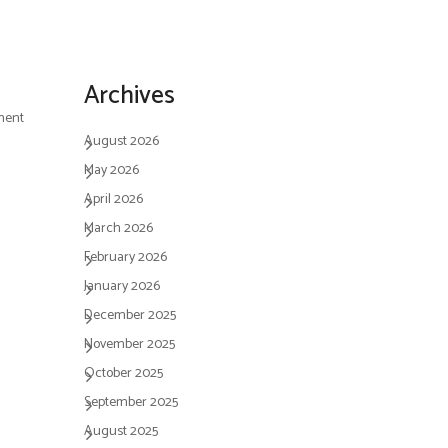
Archives
ment
August 2026
May 2026
April 2026
March 2026
February 2026
January 2026
December 2025
November 2025
October 2025
September 2025
August 2025