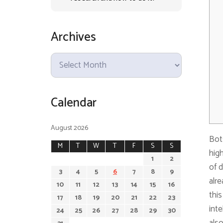
Archives
A
r
c
Calendar
h
i
v
August 2026
Bots
e
M
T
W
T
F
S
S
high
s
1
2
of d
3
4
5
6
7
8
9
alre
10
11
12
13
14
15
16
this
17
18
19
20
21
22
23
inte
24
25
26
27
28
29
30