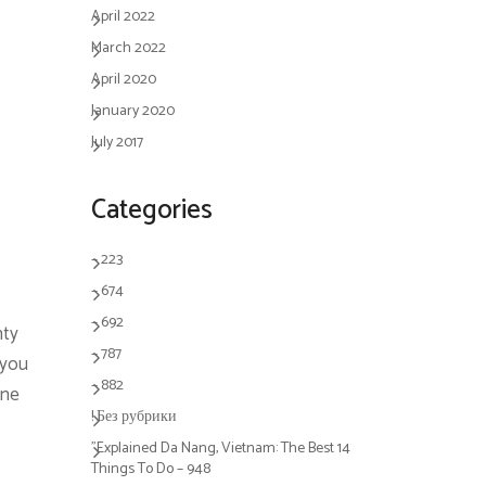
April 2022
March 2022
April 2020
January 2020
July 2017
Categories
– 223
– 674
– 692
nty
– 787
 you
– 882
ine
! Без рубрики
"Explained Da Nang, Vietnam: The Best 14
Things To Do – 948