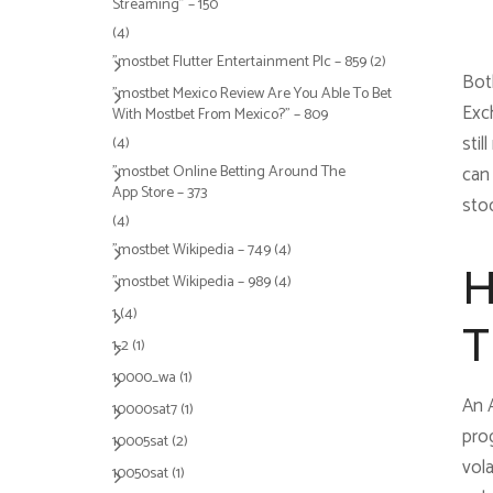
Streaming" – 150
(4)
"mostbet Flutter Entertainment Plc – 859
(2)
Bot
"mostbet Mexico Review Are You Able To Bet
Exc
With Mostbet From Mexico?" – 809
stil
(4)
"‎mostbet Online Betting Around The
can
App Store – 373
stoc
(4)
"mostbet Wikipedia – 749
(4)
H
"mostbet Wikipedia – 989
(4)
1
(4)
T
1-2
(1)
10000_wa
(1)
An 
10000sat7
(1)
prog
10005sat
(2)
vol
10050sat
(1)