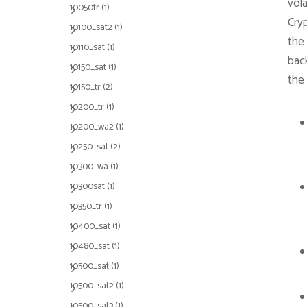
vola
10050tr
(1)
Cry
10100_sat2
(1)
the 
10110_sat
(1)
bac
10150_sat
(1)
the
10150_tr
(2)
10200_tr
(1)
10200_wa2
(1)
10250_sat
(2)
10300_wa
(1)
10300sat
(1)
10350_tr
(1)
10400_sat
(1)
10480_sat
(1)
10500_sat
(1)
10500_sat2
(1)
10500_sat3
(1)