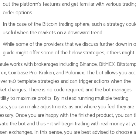
out the platform’s features and get familiar with various tradin
order options.
In the case of the Bitcoin trading sphere, such a strategy coul
useful when the markets on a downward trend.
While some of the providers that we discuss further down in 
guide might offer some of the below strategies, others might 
nrule works with brokerages including Binance, BitMEX, Bitstamp
trex, Coinbase Pro, Kraken, and Poloniex. The bot allows you ac
over 150 template strategies and can trigger actions when the
ket changes. There is no code required, and the bot manages
tility to maximize profits. By instead running multiple testing
ses, you can make adjustments as and where you feel they are
essary. Once you are happy with the finished product, you can 
vate the bot and thus – it will begin trading with real money at y
sen exchanges. In this sense, you are best advised to choose a