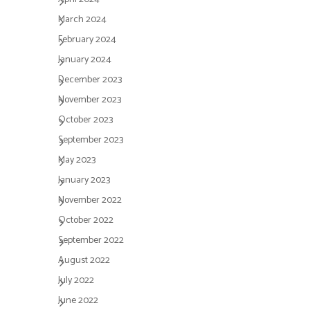
March 2024
February 2024
January 2024
December 2023
November 2023
October 2023
September 2023
May 2023
January 2023
November 2022
October 2022
September 2022
August 2022
July 2022
June 2022