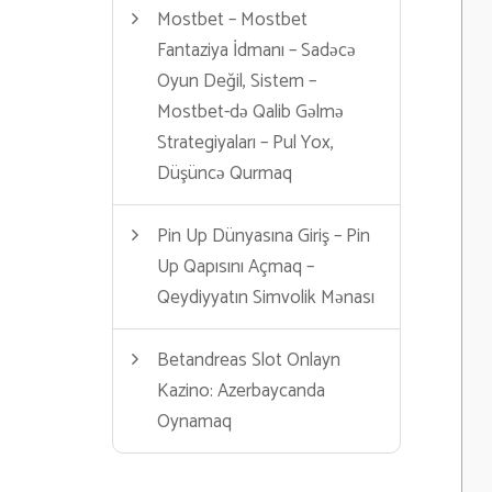
Mostbet – Mostbet
Fantaziya İdmanı – Sadəcə
Oyun Değil, Sistem –
Mostbet-də Qalib Gəlmə
Strategiyaları – Pul Yox,
Düşüncə Qurmaq
Pin Up Dünyasına Giriş – Pin
Up Qapısını Açmaq –
Qeydiyyatın Simvolik Mənası
Betandreas Slot Onlayn
Kazino: Azerbaycanda
Oynamaq