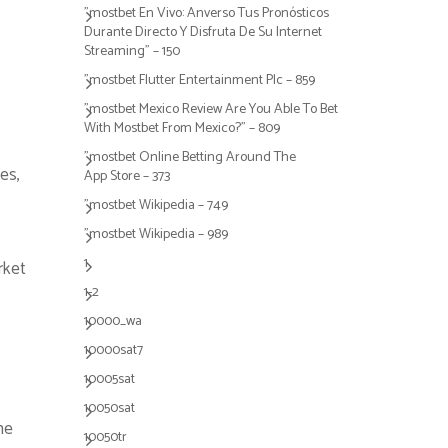
"mostbet En Vivo: Anverso Tus Pronósticos
Durante Directo Y Disfruta De Su Internet
Streaming" – 150
"mostbet Flutter Entertainment Plc – 859
"mostbet Mexico Review Are You Able To Bet
With Mostbet From Mexico?" – 809
"‎mostbet Online Betting Around The
es,
App Store – 373
"mostbet Wikipedia – 749
"mostbet Wikipedia – 989
1
rket
1-2
10000_wa
10000sat7
10005sat
10050sat
ne
10050tr