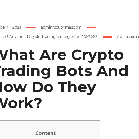
ber 14, 2023
admin@cuprimas.com
Top 5 Advanced Crypto Trading Strategies for 2023 282
Add a com
hat Are Crypto
rading Bots And
How Do They
Work?
Content