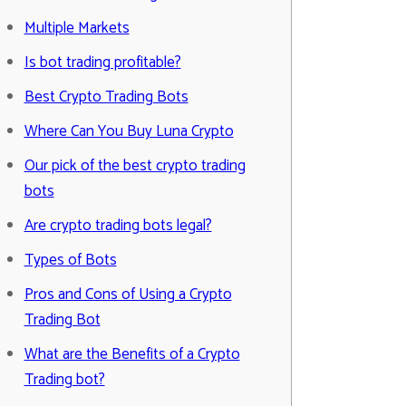
Multiple Markets
Is bot trading profitable?
Best Crypto Trading Bots
Where Can You Buy Luna Crypto
Our pick of the best crypto trading
bots
Are crypto trading bots legal?
Types of Bots
Pros and Cons of Using a Crypto
Trading Bot
What are the Benefits of a Crypto
Trading bot?