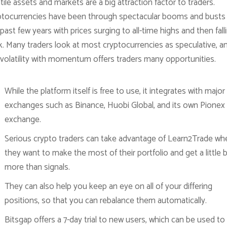
tile assets and markets are a big attraction factor to traders.
ptocurrencies have been through spectacular booms and busts 
past few years with prices surging to all-time highs and then fall
k. Many traders look at most cryptocurrencies as speculative, a
 volatility with momentum offers traders many opportunities.
While the platform itself is free to use, it integrates with major
exchanges such as Binance, Huobi Global, and its own Pionex
exchange.
Serious crypto traders can take advantage of Learn2Trade wh
they want to make the most of their portfolio and get a little b
more than signals.
They can also help you keep an eye on all of your differing
positions, so that you can rebalance them automatically.
Bitsgap offers a 7-day trial to new users, which can be used to