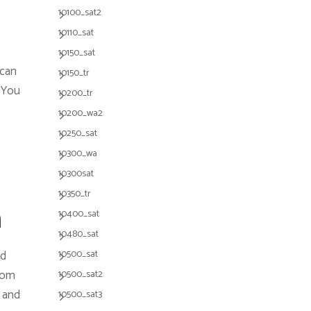
10100_sat2
10110_sat
10150_sat
 can
10150_tr
. You
10200_tr
10200_wa2
10250_sat
10300_wa
10300sat
10350_tr
m
10400_sat
10480_sat
ed
10500_sat
from
10500_sat2
 and
10500_sat3