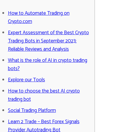
How to Automate Trading on
Crypto.com
Expert Assessment of the Best Crypto
Trading Bots in September 2023:
Reliable Reviews and Analysis
What is the role of AI in crypto trading
bots?
Explore our Tools
How to choose the best AI crypto
trading bot
Social Trading Platform
Learn 2 Trade – Best Forex Signals
Provider Autotrading Bot