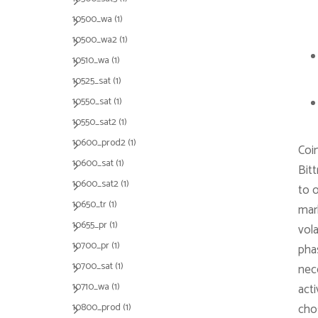
10500_wa
(1)
10500_wa2
(1)
10510_wa
(1)
10525_sat
(1)
10550_sat
(1)
10550_sat2
(1)
10600_prod2
(1)
Coi
10600_sat
(1)
Bit
10600_sat2
(1)
to 
10650_tr
(1)
mar
10655_pr
(1)
vola
10700_pr
(1)
pha
10700_sat
(1)
nec
10710_wa
(1)
acti
10800_prod
(1)
cho