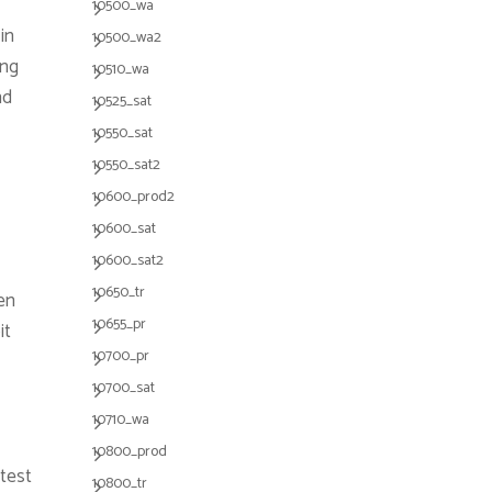
10500_wa
in
10500_wa2
ing
10510_wa
nd
10525_sat
10550_sat
10550_sat2
10600_prod2
10600_sat
10600_sat2
10650_tr
en
10655_pr
it
10700_pr
10700_sat
10710_wa
10800_prod
 test
10800_tr