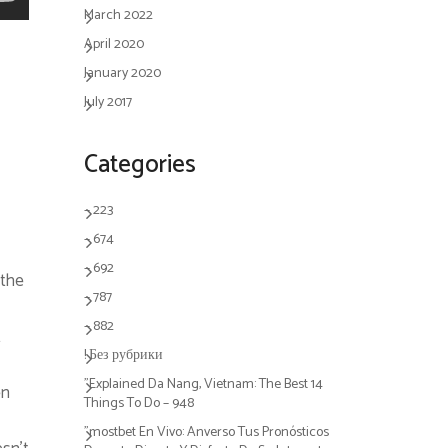
March 2022
April 2020
January 2020
July 2017
Categories
– 223
– 674
– 692
 the
– 787
– 882
t
! Без рубрики
"Explained Da Nang, Vietnam: The Best 14
en
Things To Do – 948
"mostbet En Vivo: Anverso Tus Pronósticos