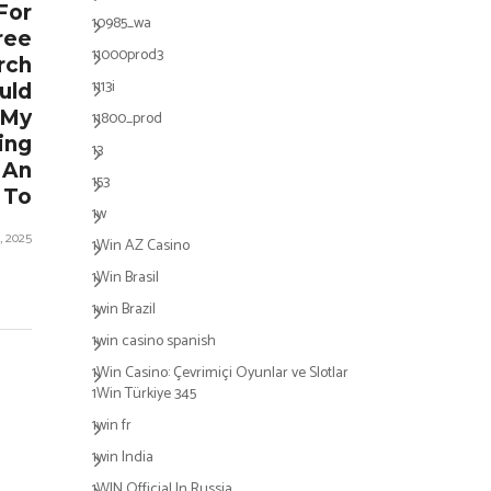
For
10985_wa
ree
11000prod3
rch
1113i
uld
 My
11800_prod
ing
13
 An
153
 To
1w
 2025
1Win AZ Casino
1Win Brasil
1win Brazil
1win casino spanish
1Win Casino: Çevrimiçi Oyunlar ve Slotlar
1Win Türkiye 345
1win fr
1win India
1WIN Official In Russia