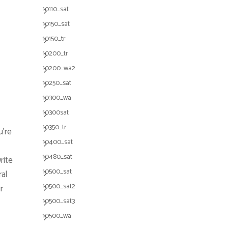
10110_sat
10150_sat
10150_tr
10200_tr
10200_wa2
10250_sat
10300_wa
10300sat
10350_tr
u’re
10400_sat
10480_sat
rite
10500_sat
al
10500_sat2
r
10500_sat3
10500_wa