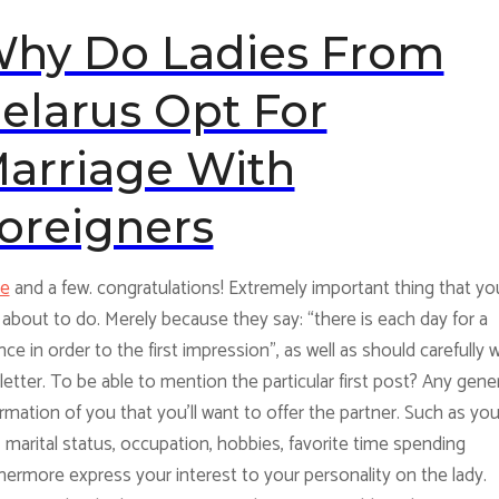
hy Do Ladies From
elarus Opt For
arriage With
oreigners
de
and a few. congratulations! Extremely important thing that yo
 about to do. Merely because they say: “there is each day for a
ce in order to the first impression”, as well as should carefully w
letter. To be able to mention the particular first post? Any gener
rmation of you that you’ll want to offer the partner. Such as you
 marital status, occupation, hobbies, favorite time spending
hermore express your interest to your personality on the lady.