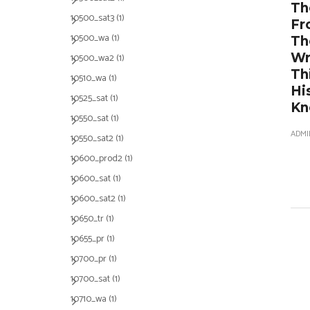
Th
10500_sat3
(1)
Fr
10500_wa
(1)
Th
Wr
10500_wa2
(1)
Th
10510_wa
(1)
Hi
10525_sat
(1)
Kn
10550_sat
(1)
ADMI
10550_sat2
(1)
10600_prod2
(1)
10600_sat
(1)
10600_sat2
(1)
10650_tr
(1)
10655_pr
(1)
10700_pr
(1)
10700_sat
(1)
10710_wa
(1)