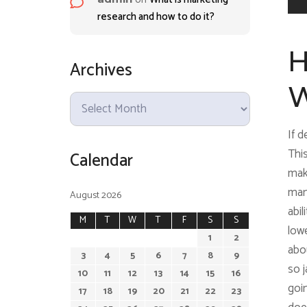
research and how to do it?
H
Archives
W
A
r
If d
c
This
Calendar
h
mak
i
man
v
August 2026
abil
e
M
T
W
T
F
S
S
lowe
s
1
2
abo
3
4
5
6
7
8
9
so 
10
11
12
13
14
15
16
goin
17
18
19
20
21
22
23