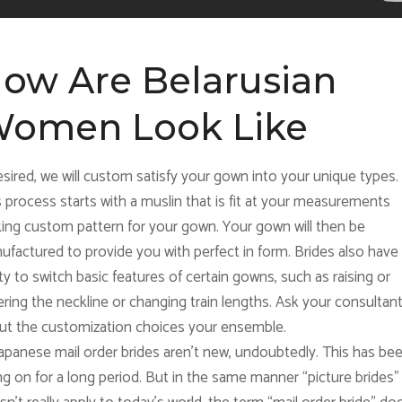
ow Are Belarusian
omen Look Like
esired, we will custom satisfy your gown into your unique types.
 process starts with a muslin that is fit at your measurements
ing custom pattern for your gown. Your gown will then be
ufactured to provide you with perfect in form. Brides also have
ity to switch basic features of certain gowns, such as raising or
ring the neckline or changing train lengths. Ask your consultan
ut the customization choices your ensemble.
japanese mail order brides aren’t new, undoubtedly. This has be
g on for a long period. But in the same manner “picture brides”