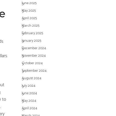
June 2025
e
May 2025
April 2025
March 2025
February 2025
ds
January 2025
December 2024
lars
November 2024
October 2024
September 2024
August 2024
but
July 2024
g
June 2024
y to
May 2024
.
April 2024
ery
March 2024