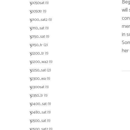
Beg
10050sat
(1)
will
10050tr
(1)
cons
10100_sat2
(1)
men,
10110_sat
(1)
in s
10150_sat
(1)
Some
10150_tr
(2)
her
10200_tr
(1)
10200_wa2
(1)
10250_sat
(2)
10300_wa
(1)
10300sat
(1)
10350_tr
(1)
10400_sat
(1)
10480_sat
(1)
10500_sat
(1)
10500_sat2
(1)