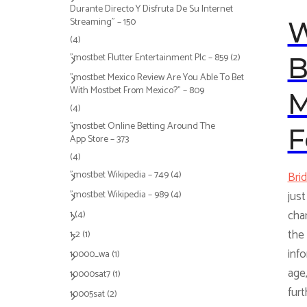
Durante Directo Y Disfruta De Su Internet
Streaming" – 150
W
(4)
"mostbet Flutter Entertainment Plc – 859
(2)
B
"mostbet Mexico Review Are You Able To Bet
With Mostbet From Mexico?" – 809
M
(4)
"‎mostbet Online Betting Around The
F
App Store – 373
(4)
"mostbet Wikipedia – 749
(4)
Bri
"mostbet Wikipedia – 989
(4)
just
chan
1
(4)
the 
1-2
(1)
info
10000_wa
(1)
age,
10000sat7
(1)
furt
10005sat
(2)