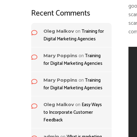
good
Recent Comments
sca
sca
on
Training for
com
Oleg Malkov
Digital Marketing Agencies
on
Training
Mary Poppins
for Digital Marketing Agencies
on
Training
Mary Poppins
for Digital Marketing Agencies
on
Easy Ways
Oleg Malkov
to Incorporate Customer
Feedback
on
What is marketing
admin