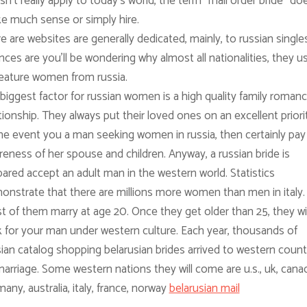
n’t really apply to today’s world, the term “mail order bride” do
e much sense or simply hire.
e are websites are generally dedicated, mainly, to russian singles
ces are you’ll be wondering why almost all nationalities, they u
feature women from russia.
biggest factor for russian women is a high quality family roman
tionship. They always put their loved ones on an excellent priorit
the event you a man seeking women in russia, then certainly pay
eness of her spouse and children. Anyway, a russian bride is
ared accept an adult man in the western world. Statistics
onstrate that there are millions more women than men in italy.
 of them marry at age 20. Once they get older than 25, they wil
k for your man under western culture. Each year, thousands of
ian catalog shopping belarusian brides arrived to western count
arriage. Some western nations they will come are u.s., uk, cana
any, australia, italy, france, norway
belarusian mail