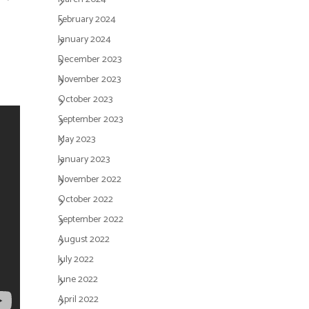
February 2024
January 2024
December 2023
November 2023
October 2023
September 2023
May 2023
January 2023
November 2022
October 2022
September 2022
August 2022
July 2022
June 2022
April 2022