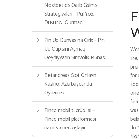
Mostbet-də Qalib Gəlmə
F
Strategiyaları – Pul Yox,
Düşüncə Qurmaq
W
Pin Up Dünyasına Giriş – Pin
Up Qapısını Açmaq –
Web
Qeydiyyatın Simvolik Mənası
are,
prem
Betandreas Slot Onlayn
for
Kazino: Azerbaycanda
abo
Oynamaq
one 
frie
Pinco mobil təcrübəsi –
was
Pinco mobil platforması –
bela
nədir və necə işləyir
do “
No w