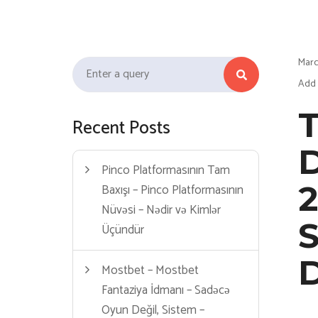
nk
film izle
hacklink
Marc
Search for:
Add
Recent Posts
D
Pinco Platformasının Tam
2
Baxışı – Pinco Platformasının
Nüvəsi – Nədir və Kimlər
S
Üçündür
D
Mostbet – Mostbet
Fantaziya İdmanı – Sadəcə
Oyun Değil, Sistem –