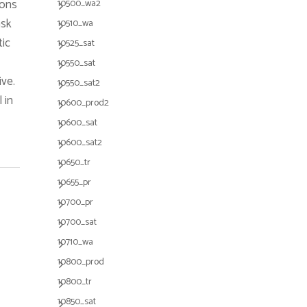
ions
10500_wa2
ask
10510_wa
tic
10525_sat
10550_sat
ive.
10550_sat2
 in
10600_prod2
10600_sat
10600_sat2
10650_tr
10655_pr
10700_pr
10700_sat
10710_wa
10800_prod
10800_tr
10850_sat