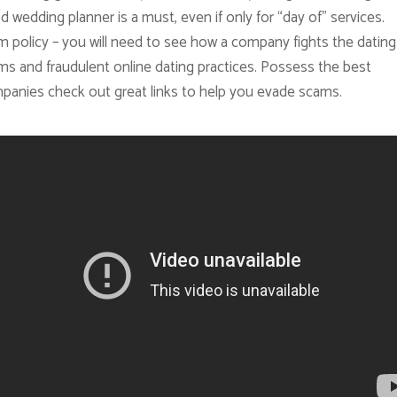
 wedding planner is a must, even if only for “day of” services.
m policy – you will need to see how a company fights the dating
ms and fraudulent online dating practices. Possess the best
panies check out great links to help you evade scams.