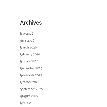
Archives
May 2026
April 2026
March 2026
February 2026
January 2026
December 2025
November 2025
October 2025
September 2025
August 2025
July 2025