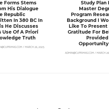
e Forms Stems
Study Plan 
om His Dialogue
Master Deg
e Republic
Program Resea
itten In 380 BC In
Background I Wo
is He Discusses
Like To Present
s Use Of A Priori
Gratitude For Be
owledge Truth
Provided
Opportunity
N@CUPRIMAS.COM
/
MARCH 26, 2025
ADMIN@CUPRIMAS.COM
/
MARCH 26,