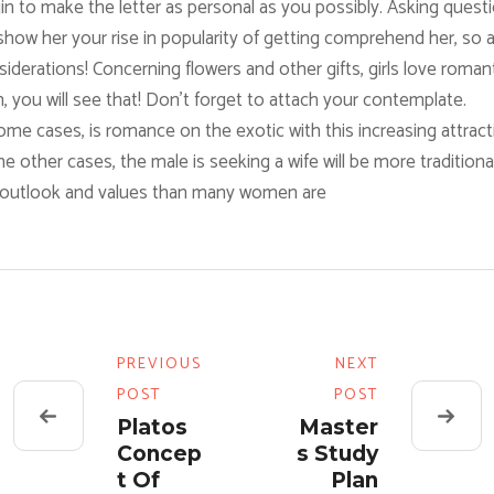
in to make the letter as personal as you possibly. Asking quest
 show her your rise in popularity of getting comprehend her, so 
iderations! Concerning flowers and other gifts, girls love roman
 you will see that! Don’t forget to attach your contemplate.
ome cases, is romance on the exotic with this increasing attract
 other cases, the male is seeking a wife will be more traditional
 outlook and values than many women are
PREVIOUS
NEXT
POST
POST
Platos
Master
Concep
S Study
T Of
Plan