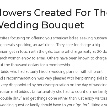
lowers Created For Th
edding Bouquet
sites focusing on offering you american ladies seeking husban
 generally speaking, an awful idea. They care for charge a big
ium get in touch with the gals. Some will charge really as 20 dol
 each woman enjoy to email. Others have been known to charge
ut the thousand dollars for a membership.
bride who had actually hired a wedding planner, with different
nd’s recommendation, was very pleased with her planning skills 
 very disappointed by her disorganization on the day of weddin
rusian mail brides . Unfortunately she had to count on her famil
double duty” and get things done rather than just enjoy visitors
edding guest or family should have to your “go-for”. Hiring a v