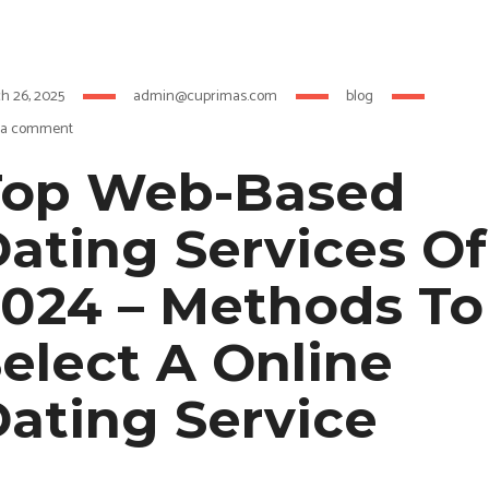
h 26, 2025
admin@cuprimas.com
blog
 a comment
Top Web-Based
ating Services Of
024 – Methods To
elect A Online
ating Service