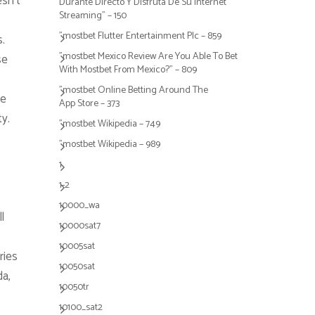
esn’t
Durante Directo Y Disfruta De Su Internet
Streaming" – 150
"mostbet Flutter Entertainment Plc – 859
.
"mostbet Mexico Review Are You Able To Bet
se
With Mostbet From Mexico?" – 809
"‎mostbet Online Betting Around The
ce
App Store – 373
y.
"mostbet Wikipedia – 749
"mostbet Wikipedia – 989
1
1-2
10000_wa
l
10000sat7
10005sat
ries
10050sat
da,
10050tr
10100_sat2