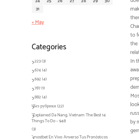
does
24
25
26
27
28
29
30
mak
31
ther
« May
Chan
to 
the 
Categories
rela
In 
– 223
(3)
awar
– 674
(4)
prep
– 692
(4)
dem
– 787
(1)
Most
– 882
(4)
loo
! Без рубрики
(22)
russ
"Explained Da Nang, Vietnam: The Best 14
Things To Do – 948
by m
(3)
germ
"mostbet En Vivo: Anverso Tus Pronósticos