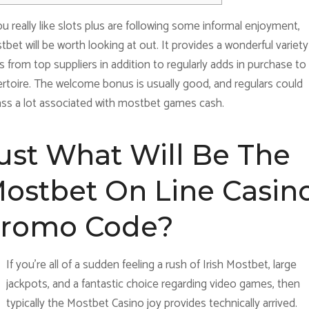
ou really like slots plus are following some informal enjoyment,
bet will be worth looking at out. It provides a wonderful variety
es from top suppliers in addition to regularly adds in purchase to 
ertoire. The welcome bonus is usually good, and regulars could
ss a lot associated with mostbet games cash.
ust What Will Be The
ostbet On Line Casin
romo Code?
If you’re all of a sudden feeling a rush of Irish Mostbet, large
jackpots, and a fantastic choice regarding video games, then
typically the Mostbet Casino joy provides technically arrived.