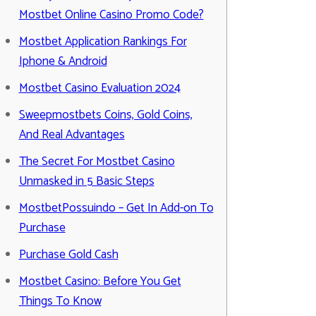
Mostbet Online Casino Promo Code?
Mostbet Application Rankings For
Iphone & Android
Mostbet Casino Evaluation 2024
Sweepmostbets Coins, Gold Coins,
And Real Advantages
The Secret For Mostbet Casino
Unmasked in 5 Basic Steps
MostbetPossuindo – Get In Add-on To
Purchase
Purchase Gold Cash
Mostbet Casino: Before You Get
Things To Know