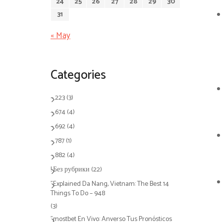
24
25
26
27
28
29
30
31
« May
Categories
– 223
(3)
– 674
(4)
– 692
(4)
– 787
(1)
– 882
(4)
! Без рубрики
(22)
"Explained Da Nang, Vietnam: The Best 14
Things To Do – 948
(3)
"mostbet En Vivo: Anverso Tus Pronósticos