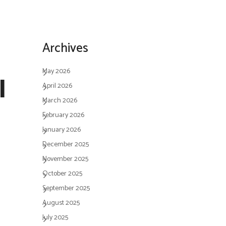
Archives
May 2026
l
April 2026
March 2026
February 2026
January 2026
December 2025
November 2025
October 2025
September 2025
August 2025
July 2025