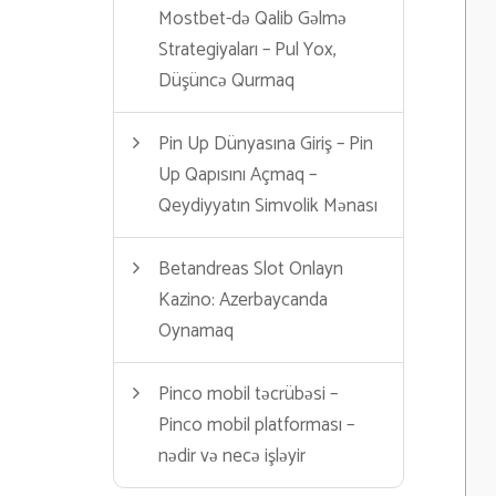
Mostbet-də Qalib Gəlmə
Strategiyaları – Pul Yox,
Düşüncə Qurmaq
Pin Up Dünyasına Giriş – Pin
Up Qapısını Açmaq –
Qeydiyyatın Simvolik Mənası
Betandreas Slot Onlayn
Kazino: Azerbaycanda
Oynamaq
Pinco mobil təcrübəsi –
Pinco mobil platforması –
nədir və necə işləyir