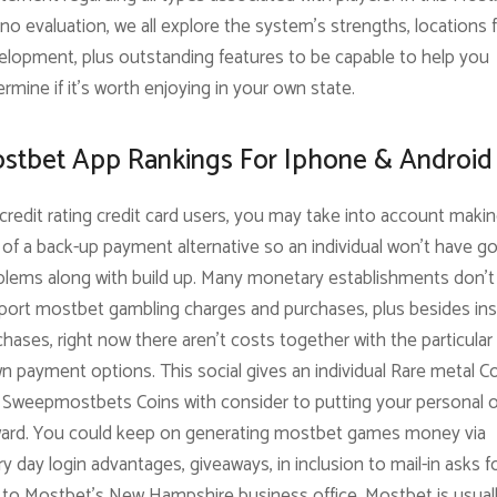
no evaluation, we all explore the system’s strengths, locations 
elopment, plus outstanding features to be capable to help you
rmine if it’s worth enjoying in your own state.
stbet App Rankings For Iphone & Android
credit rating credit card users, you may take into account maki
of a back-up payment alternative so an individual won’t have go
blems along with build up. Many monetary establishments don’t
port mostbet gambling charges and purchases, plus besides ins
hases, right now there aren’t costs together with the particular
n payment options. This social gives an individual Rare metal C
 Sweepmostbets Coins with consider to putting your personal 
ard. You could keep on generating mostbet games money via
y day login advantages, giveaways, in inclusion to mail-in asks fo
 to Mostbet’s New Hampshire business office. Mostbet is usual