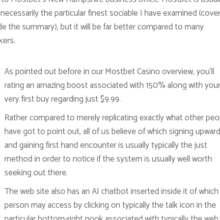
necessarily the particular finest sociable I have examined (cove
de the summary), but it will be far better compared to many
kers.
As pointed out before in our Mostbet Casino overview, you’ll
rating an amazing boost associated with 150% along with you
very first buy regarding just $9.99.
Rather compared to merely replicating exactly what other peo
have got to point out, all of us believe of which signing upwar
and gaining first hand encounter is usually typically the just
method in order to notice if the system is usually well worth
seeking out there.
The web site also has an AI chatbot inserted inside it of which
person may access by clicking on typically the talk icon in the
particular bottom-right nook associated with typically the web