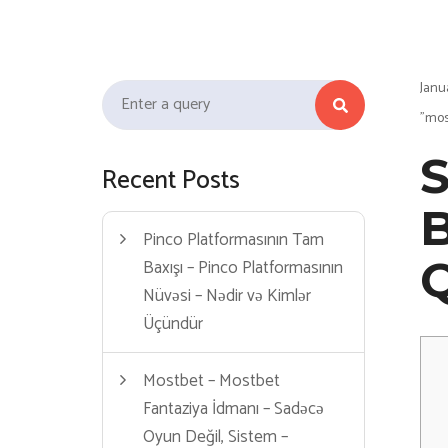
nk
film izle
hacklink
Janua
Search for:
"mos
S
Recent Posts
B
Pinco Platformasının Tam
Q
Baxışı – Pinco Platformasının
Nüvəsi – Nədir və Kimlər
Üçündür
Mostbet – Mostbet
Fantaziya İdmanı – Sadəcə
Oyun Değil, Sistem –