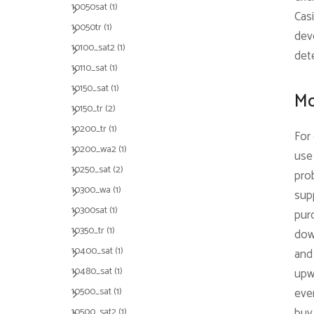
10050sat
(1)
Casi
10050tr
(1)
dev
10100_sat2
(1)
dete
10110_sat
(1)
10150_sat
(1)
Mo
10150_tr
(2)
10200_tr
(1)
For 
10200_wa2
(1)
use 
10250_sat
(2)
pro
10300_wa
(1)
sup
10300sat
(1)
purc
10350_tr
(1)
dow
10400_sat
(1)
and
10480_sat
(1)
upw
10500_sat
(1)
ever
buy
10500_sat2
(1)