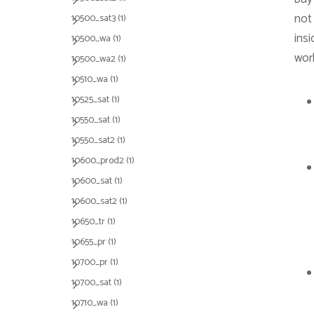
not 
10500_sat3
(1)
insi
10500_wa
(1)
wor
10500_wa2
(1)
10510_wa
(1)
10525_sat
(1)
10550_sat
(1)
10550_sat2
(1)
10600_prod2
(1)
10600_sat
(1)
10600_sat2
(1)
10650_tr
(1)
10655_pr
(1)
10700_pr
(1)
10700_sat
(1)
10710_wa
(1)