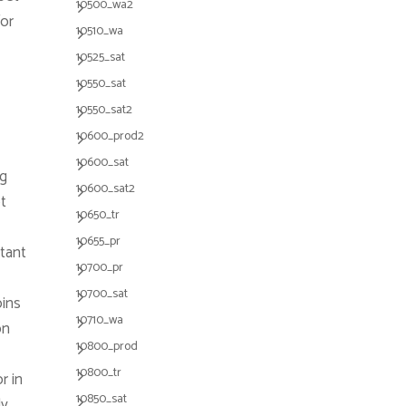
10500_wa2
for
10510_wa
10525_sat
10550_sat
10550_sat2
10600_prod2
10600_sat
ng
10600_sat2
t
10650_tr
10655_pr
tant
10700_pr
10700_sat
oins
10710_wa
on
10800_prod
10800_tr
r in
10850_sat
ly