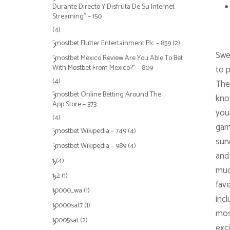
Durante Directo Y Disfruta De Su Internet
Streaming" – 150
(4)
"mostbet Flutter Entertainment Plc – 859
(2)
Swe
"mostbet Mexico Review Are You Able To Bet
With Mostbet From Mexico?" – 809
to p
(4)
The 
"‎mostbet Online Betting Around The
know
App Store – 373
your
(4)
gam
"mostbet Wikipedia – 749
(4)
surv
"mostbet Wikipedia – 989
(4)
and 
1
(4)
muc
1-2
(1)
fav
10000_wa
(1)
incl
10000sat7
(1)
most
10005sat
(2)
exci