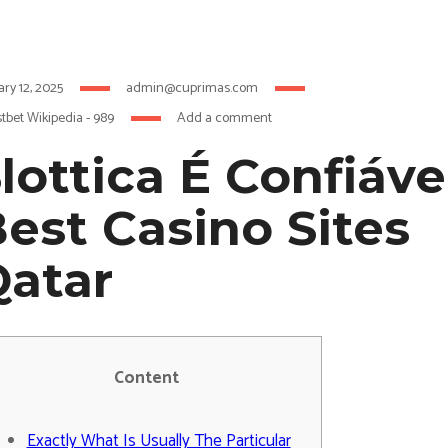
ry 12, 2025
admin@cuprimas.com
tbet Wikipedia - 989
Add a comment
lottica É Confiáve
est Casino Sites
atar
Content
Exactly What Is Usually The Particular