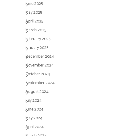
June 2025
May 2025
April 2025
March 2025
February 2025
January 2025
December 2024
November 2024
October 2024
September 2024
August 2024
July 2024
June 2024
May 2024
April 2024
March 2024