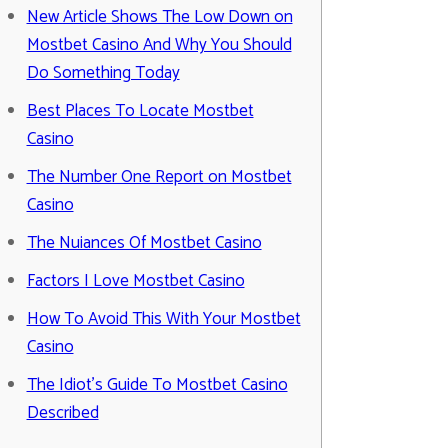
New Article Shows The Low Down on
Mostbet Casino And Why You Should
Do Something Today
Best Places To Locate Mostbet
Casino
The Number One Report on Mostbet
Casino
The Nuiances Of Mostbet Casino
Factors I Love Mostbet Casino
How To Avoid This With Your Mostbet
Casino
The Idiot’s Guide To Mostbet Casino
Described