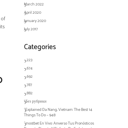
March 2022
April 2020
 of
January 2020
its
July 2017
Categories
– 223
– 674
o
– 692
– 787
– 882
! Без рубрики
"Explained Da Nang, Vietnam: The Best 14
Things To Do – 948
"mostbet En Vivo: Anverso Tus Pronósticos