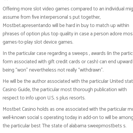
Offering more slot video games compared to an individual mi
assume from five interpersonal s put together,
Mostbet.apresentando will be hard in buy to match up within
phrases of option plus top quality in case a person adore mos
games-to-play slot device games.
In the particular case regarding a sweeps , awards (in the partic
form associated with gift credit cards or cash) can end upward
being “won” nevertheless not really “withdrawn”.
He will be the author associated with the particular United sta
Casino Guide, the particular most thorough publication with
respect to info upon U.S. s plus resorts.
Mostbet Casino holds as one associated with the particular m
well-known social s operating today in add-on to will be amon
the particular best The state of alabama sweepmostbets s.