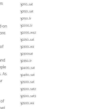
ms
10110_sat
10150_sat
10150_tr
d-on
10200_tr
ore.
10200_wa2
10250_sat
of
10300_wa
10300sat
and
10350_tr
mple
10400_sat
s. As
10480_sat
ur
10500_sat
10500_sat2
10500_sat3
 of
10500_wa
bet