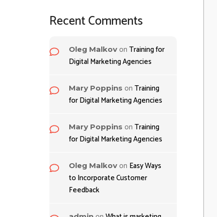
Recent Comments
on
Training for
Oleg Malkov
Digital Marketing Agencies
on
Training
Mary Poppins
for Digital Marketing Agencies
on
Training
Mary Poppins
for Digital Marketing Agencies
on
Easy Ways
Oleg Malkov
to Incorporate Customer
Feedback
on
What is marketing
admin