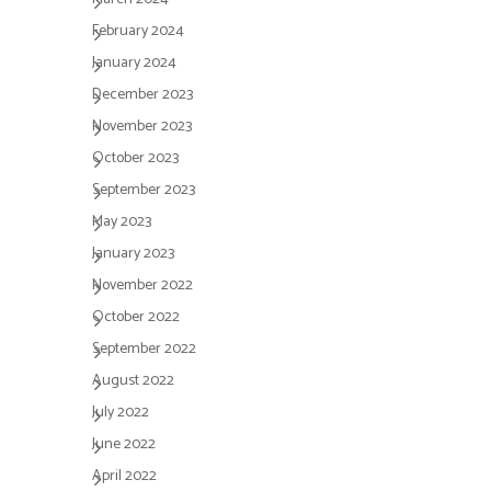
February 2024
January 2024
December 2023
November 2023
October 2023
September 2023
May 2023
January 2023
November 2022
October 2022
September 2022
August 2022
July 2022
June 2022
April 2022