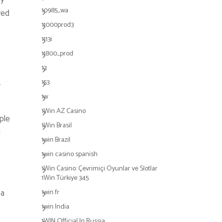
10985_wa
red
11000prod3
1113i
11800_prod
13
153
r
1w
1Win AZ Casino
ple
1Win Brasil
d
1win Brazil
1win casino spanish
1Win Casino: Çevrimiçi Oyunlar ve Slotlar
1Win Türkiye 345
 a
1win fr
1win India
1WIN Official In Russia