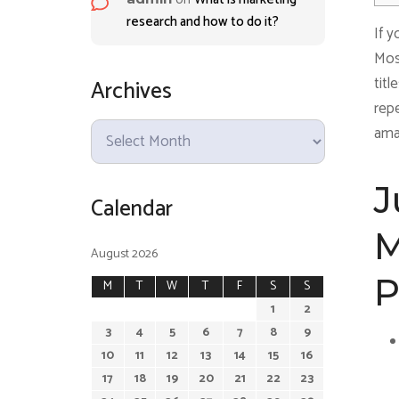
research and how to do it?
If y
Most
titl
Archives
rep
A
ama
r
c
J
Calendar
h
i
M
v
August 2026
e
P
M
T
W
T
F
S
S
s
1
2
3
4
5
6
7
8
9
10
11
12
13
14
15
16
17
18
19
20
21
22
23