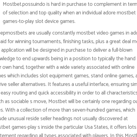
Mostbet.possuindo is hard in purchase to complement in ter
of selection and top quality when an individual adore mostbet
games-to-play slot device games.
epmostbets are usually constantly mostbet video games in ad
aid for winning tournaments, finishing tasks, plus a great deal m
application will be designed in purchase to deliver a full-blown
ledge to end upwards being in a position to typically the hand 
 own hand, together with a wide variety associated with online
es which includes slot equipment games, stand online games, 
ive seller alternatives. It features a useful interface, ensuring si
easy routing and quick accessibility in order to all characteristic
h as sociable s move, Mostbet will be certainly one regarding o
es. With a collection of more than seven-hundred games, which
ude unusual reside seller headings not usually discovered at
bet games-play s inside the particular Usa States, it offers lots
tement regarding all types associated with players. In this Most