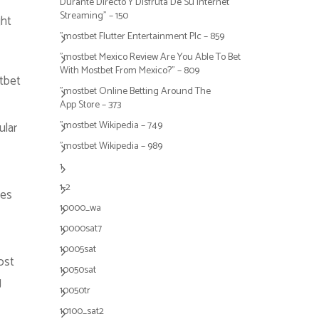
Durante Directo Y Disfruta De Su Internet
Streaming" – 150
ght
"mostbet Flutter Entertainment Plc – 859
"mostbet Mexico Review Are You Able To Bet
With Mostbet From Mexico?" – 809
tbet
"‎mostbet Online Betting Around The
App Store – 373
"mostbet Wikipedia – 749
ular
"mostbet Wikipedia – 989
1
1-2
tes
10000_wa
10000sat7
10005sat
ost
10050sat
g
10050tr
10100_sat2