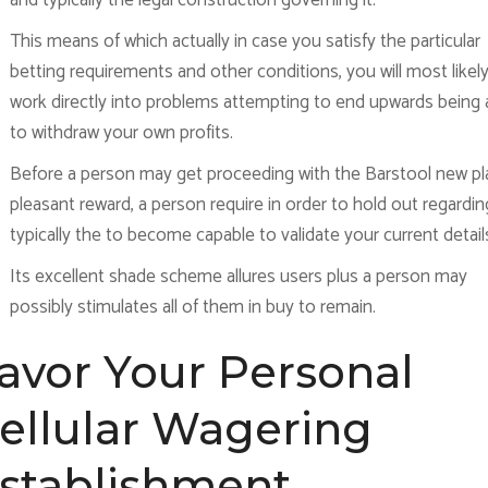
and typically the legal construction governing it.
This means of which actually in case you satisfy the particular
betting requirements and other conditions, you will most likel
work directly into problems attempting to end upwards being 
to withdraw your own profits.
Before a person may get proceeding with the Barstool new pl
pleasant reward, a person require in order to hold out regardin
typically the to become capable to validate your current detail
Its excellent shade scheme allures users plus a person may
possibly stimulates all of them in buy to remain.
avor Your Personal
ellular Wagering
stablishment