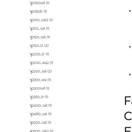
10050sat
(1)
10050tr
(1)
10100_sat2
(1)
10110_sat
(1)
10150_sat
(1)
10150_tr
(2)
10200_tr
(1)
10200_wa2
(1)
10250_sat
(2)
10300_wa
(1)
10300sat
(1)
F
10350_tr
(1)
10400_sat
(1)
C
10480_sat
(1)
10500_sat
(1)
E
10500_sat2
(1)