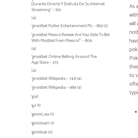
Durante Directo Y Disfruta De Su Internet
As w
Streaming" – 150
with
(4)
will
"mostbet Flutter Entertainment Plc – 859
(2)
not
"mostbet Mexico Review Are You Able To Bet
havi
With Mostbet From Mexico?" – 809
(4)
pok
"‎mostbet Online Betting Around The
Pok
App Store – 373
ther
(4)
to v
"mostbet Wikipedia – 749
(4)
oft
"mostbet Wikipedia – 989
(4)
typi
1
(4)
1-2
(1)
10000_wa
(1)
10000sat7
(1)
10005sat
(2)