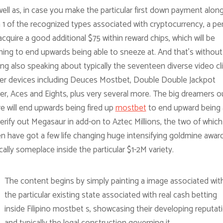
ell as, in case you make the particular first down payment alon
 1 of the recognized types associated with cryptocurrency, a p
 acquire a good additional $75 within reward chips, which will be
hing to end upwards being able to sneeze at. And that’s without
ng also speaking about typically the seventeen diverse video cl
er devices including Deuces Mostbet, Double Double Jackpot
er, Aces and Eights, plus very several more. The big dreamers o
e will end upwards being fired up
mostbet
to end upward being 
erify out Megasaur in add-on to Aztec Millions, the two of which
en have got a few life changing huge intensifying goldmine awar
cally someplace inside the particular $1-2M variety.
The content begins by simply painting a image associated wit
the particular existing state associated with real cash betting
inside Filipino mostbet s, showcasing their developing reputat