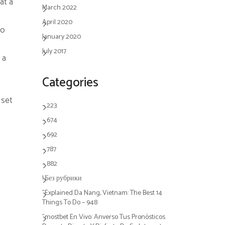
at a
March 2022
April 2020
eo
January 2020
July 2017
 a
Categories
 set
– 223
– 674
– 692
– 787
– 882
! Без рубрики
"Explained Da Nang, Vietnam: The Best 14
Things To Do – 948
"mostbet En Vivo: Anverso Tus Pronósticos