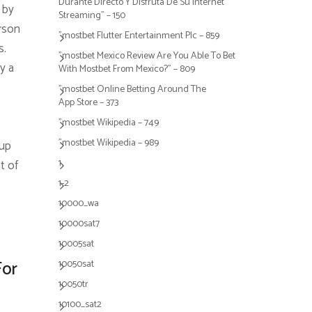
Durante Directo Y Disfruta De Su Internet
 by
Streaming" – 150
rson
"mostbet Flutter Entertainment Plc – 859
s.
"mostbet Mexico Review Are You Able To Bet
y a
With Mostbet From Mexico?" – 809
"‎mostbet Online Betting Around The
App Store – 373
"mostbet Wikipedia – 749
"mostbet Wikipedia – 989
up
1
t of
1-2
10000_wa
10000sat7
10005sat
For
10050sat
10050tr
10100_sat2