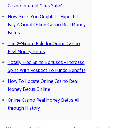
Casino Internet Sites Safe?
How Much You Ought To Expect To
Buy A Good Online Casino Real Money
Betus
The 2-Minute Rule for Online Casino
Real Money Betus
Totally Free Spins Bonuses – Increase
Spins With Respect To Funds Benefits
How To Locate Online Casino Real
Money Betus On line
Online Casino Real Money Betus All
through History