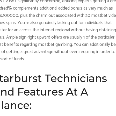
s LV isn’t significantly concerning, enticing experts getting a gre
dred% complements additional added bonus as very much as
s,100000, plus the charm out associated with 20 mostbet vid
s spins. You’re also genuinely lacking out for individuals that
ster for an across the internet regional without having obtaining
s. Ample sign-right upward offers are usually 1 of the particular
st benefits regarding mostbet gambling. You can additionally be
 of getting a great advantage without even requiring in order to
sort of funds.
tarburst Technicians
nd Features At A
lance: