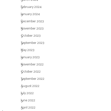
February 2024
January 2024
December 2023
November 2023
October 2023
September 2023
May 2023
January 2023
November 2022
October 2022
September 2022
August 2022
July 2022
June 2022
April 2022