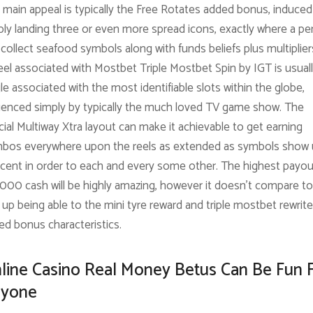
 main appeal is typically the Free Rotates added bonus, induced
ply landing three or even more spread icons, exactly where a pe
collect seafood symbols along with funds beliefs plus multiplier
el associated with Mostbet Triple Mostbet Spin by IGT is usuall
le associated with the most identifiable slots within the globe,
luenced simply by typically the much loved TV game show. The
ial Multiway Xtra layout can make it achievable to get earning
bos everywhere upon the reels as extended as symbols show 
acent in order to each and every some other. The highest payou
,000 cash will be highly amazing, however it doesn’t compare to
up being able to the mini tyre reward and triple mostbet rewrite
ed bonus characteristics.
line Casino Real Money Betus Can Be Fun 
yone