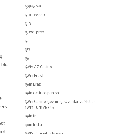
10985_wa
11000prod3
1113i
11800_prod
13
153
ng
1w
able
1Win AZ Casino
1Win Brasil
1win Brazil
1win casino spanish
e
1Win Casino: Çevrimiçi Oyunlar ve Slotlar
yers
1Win Türkiye 345
1win fr
est
1win India
ard
1WIN Official In Russia