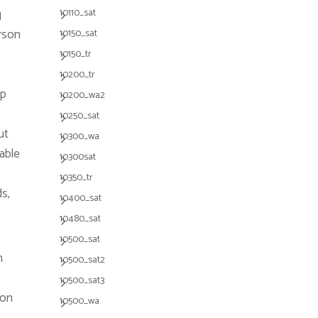
g
10110_sat
erson
10150_sat
10150_tr
10200_tr
ip
10200_wa2
10250_sat
ut
10300_wa
able
10300sat
10350_tr
ds,
10400_sat
10480_sat
10500_sat
h
10500_sat2
10500_sat3
ion
10500_wa