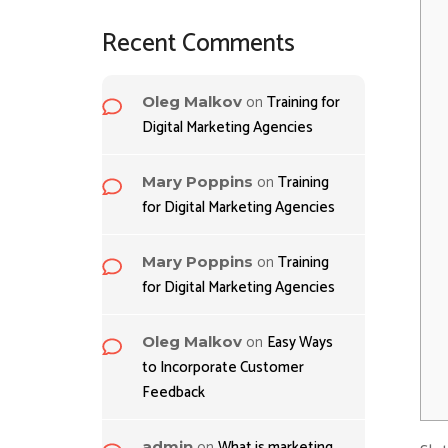
Recent Comments
on
Training for
Oleg Malkov
Digital Marketing Agencies
on
Training
Mary Poppins
for Digital Marketing Agencies
on
Training
Mary Poppins
for Digital Marketing Agencies
on
Easy Ways
Oleg Malkov
to Incorporate Customer
Feedback
on
What is marketing
admin