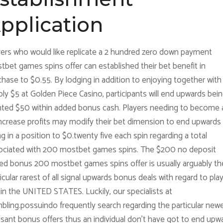
pplication
yers who would like replicate a 2 hundred zero down payment
bet games spins offer can established their bet benefit in
hase to $0.55. By lodging in addition to enjoying together with
ly $5 at Golden Piece Casino, participants will end upwards bei
nted $50 within added bonus cash. Players needing to become 
increase profits may modify their bet dimension to end upwards
g in a position to $0.twenty five each spin regarding a total
ociated with 200 mostbet games spins. The $200 no deposit
ed bonus 200 mostbet games spins offer is usually arguably th
icular rarest of all signal upwards bonus deals with regard to pla
in the UNITED STATES. Luckily, our specialists at
bling.possuindo frequently search regarding the particular new
asant bonus offers thus an individual don’t have got to end upw