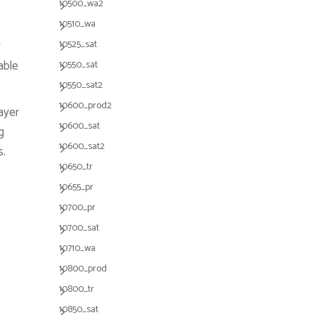
10500_wa2
10510_wa
y
10525_sat
able
10550_sat
10550_sat2
10600_prod2
ayer
10600_sat
g
10600_sat2
s.
10650_tr
10655_pr
10700_pr
10700_sat
10710_wa
10800_prod
10800_tr
10850_sat