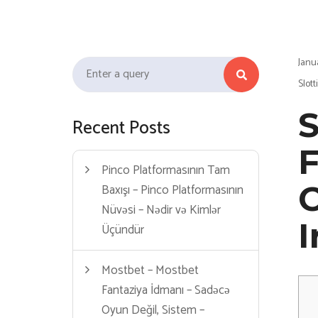
 forum
hacklink
film izle
hacklink
Janua
Search for:
Slott
S
Recent Posts
F
Pinco Platformasının Tam
Baxışı – Pinco Platformasının
Nüvəsi – Nədir və Kimlər
I
Üçündür
Mostbet – Mostbet
Fantaziya İdmanı – Sadəcə
Oyun Değil, Sistem –