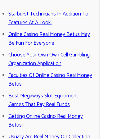
Starburst Technicians In Addition To
Features At A Look:
Online Casino Real Money Betus May
Be Fun For Everyone
Choose Your Own Own Cell Gambling
Organization Application
Faculties Of Online Casino Real Money
Betus
Best Megaways Slot Equipment
Games That Pay Real Funds
Getting Online Casino Real Money
Betus
Usually Are Real Money On Collection