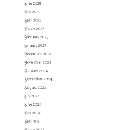
June 2025
May 2025
April 2025
March 2025
February 2025
January 2025
December 2024
November 2024
October 2024
September 2024
August 2024
July 2024
June 2024
May 2024
April 2024
March 2024