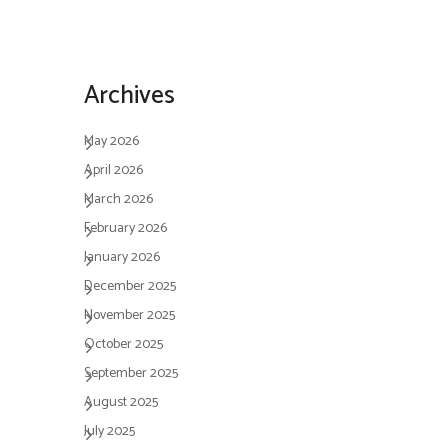
Archives
May 2026
April 2026
March 2026
February 2026
January 2026
December 2025
November 2025
October 2025
September 2025
August 2025
July 2025