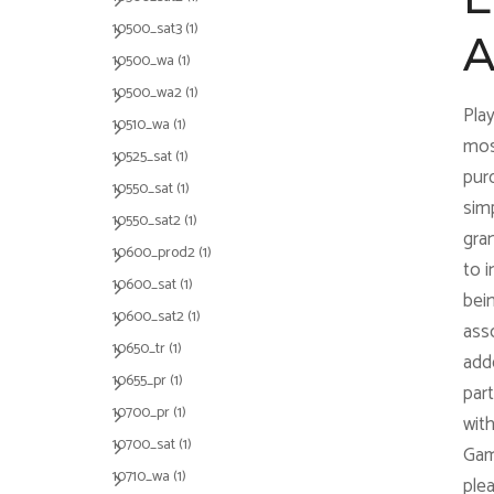
10500_sat3
(1)
A
10500_wa
(1)
10500_wa2
(1)
Pla
10510_wa
(1)
most
10525_sat
(1)
purc
10550_sat
(1)
simp
10550_sat2
(1)
gra
10600_prod2
(1)
to 
10600_sat
(1)
bein
10600_sat2
(1)
ass
10650_tr
(1)
add
10655_pr
(1)
part
10700_pr
(1)
with
10700_sat
(1)
Gam
10710_wa
(1)
ple