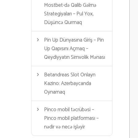
Mostbet-də Qalib Gəlmə
Strategiyaları – Pul Yox,
Düşüncə Qurmaq
Pin Up Dünyasına Giriş – Pin
Up Qapısını Açmaq –
Qeydiyyatın Simvolik Mənası
Betandreas Slot Onlayn
Kazino: Azerbaycanda
Oynamaq
Pinco mobil təcrübəsi –
Pinco mobil platforması –
nədir və necə işləyir