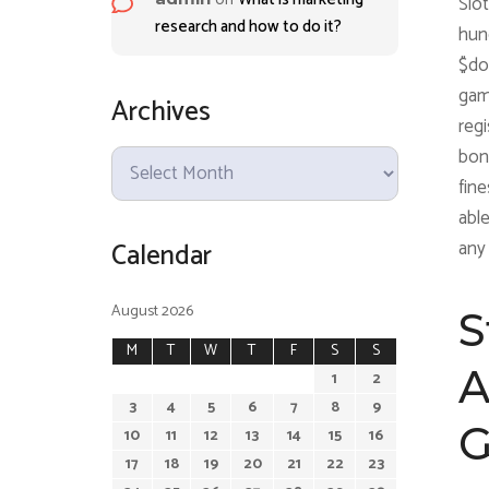
Slot
research and how to do it?
hun
$do
game
Archives
regi
bonu
A
fine
r
able
c
Calendar
any 
h
i
v
August 2026
S
e
M
T
W
T
F
S
S
s
A
1
2
3
4
5
6
7
8
9
G
10
11
12
13
14
15
16
17
18
19
20
21
22
23