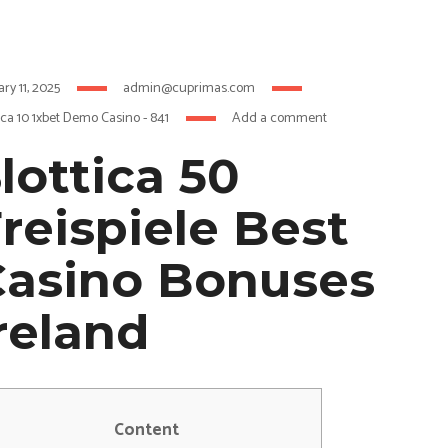
ry 11, 2025
admin@cuprimas.com
ica 10 1xbet Demo Casino - 841
Add a comment
lottica 50
reispiele Best
Casino Bonuses
reland
Content