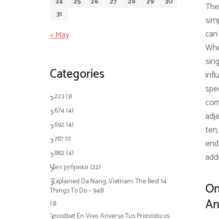
24
25
26
27
28
29
30
The
31
sim
can 
« May
Whe
sing
Categories
inf
spec
– 223
(3)
com
– 674
(4)
adj
– 692
(4)
ten
– 787
(1)
end 
– 882
(4)
add
! Без рубрики
(22)
"Explained Da Nang, Vietnam: The Best 14
On
Things To Do – 948
An
(3)
"mostbet En Vivo: Anverso Tus Pronósticos