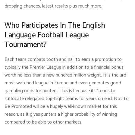
dropping chances, latest results plus much more.
Who Participates In The English
Language Football League
Tournament?
Each team combats tooth and nail to earn a promotion to
typically the Premier League in addition to a financial bonus
worth no less than a new hundred million weight. It is the 3rd
most-watched league in Europe and even generates good
gambling odds for punters. This is because it” “tends to
suffocate relegated top-flight teams for years on end. Not To
Be Promoted will be a hugely well-known market for this
reason, as it gives punters a higher probability of winning
compared to be able to other markets.