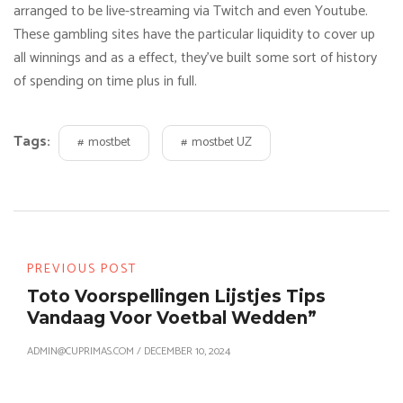
arranged to be live-streaming via Twitch and even Youtube.
These gambling sites have the particular liquidity to cover up
all winnings and as a effect, they’ve built some sort of history
of spending on time plus in full.
Tags:
mostbet
mostbet UZ
PREVIOUS POST
Toto Voorspellingen Lijstjes Tips
Vandaag Voor Voetbal Wedden”
ADMIN@CUPRIMAS.COM
/
DECEMBER 10, 2024