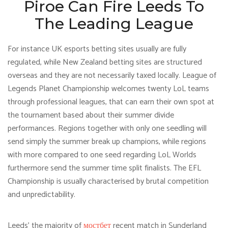
Piroe Can Fire Leeds To
The Leading League
For instance UK esports betting sites usually are fully
regulated, while New Zealand betting sites are structured
overseas and they are not necessarily taxed locally. League of
Legends Planet Championship welcomes twenty LoL teams
through professional leagues, that can earn their own spot at
the tournament based about their summer divide
performances. Regions together with only one seedling will
send simply the summer break up champions, while regions
with more compared to one seed regarding LoL Worlds
furthermore send the summer time split finalists. The EFL
Championship is usually characterised by brutal competition
and unpredictability.
Leeds’ the majority of
мостбет
recent match in Sunderland