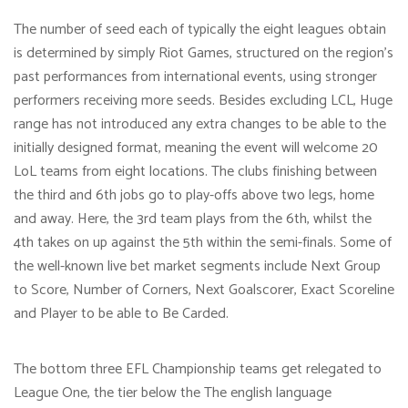
The number of seed each of typically the eight leagues obtain
is determined by simply Riot Games, structured on the region’s
past performances from international events, using stronger
performers receiving more seeds. Besides excluding LCL, Huge
range has not introduced any extra changes to be able to the
initially designed format, meaning the event will welcome 20
LoL teams from eight locations. The clubs finishing between
the third and 6th jobs go to play-offs above two legs, home
and away. Here, the 3rd team plays from the 6th, whilst the
4th takes on up against the 5th within the semi-finals. Some of
the well-known live bet market segments include Next Group
to Score, Number of Corners, Next Goalscorer, Exact Scoreline
and Player to be able to Be Carded.
The bottom three EFL Championship teams get relegated to
League One, the tier below the The english language