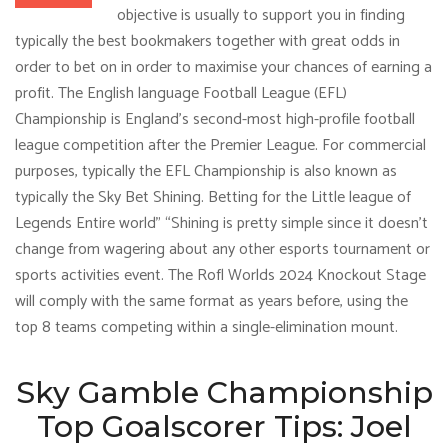
objective is usually to support you in finding
typically the best bookmakers together with great odds in
order to bet on in order to maximise your chances of earning a
profit. The English language Football League (EFL)
Championship is England’s second-most high-profile football
league competition after the Premier League. For commercial
purposes, typically the EFL Championship is also known as
typically the Sky Bet Shining. Betting for the Little league of
Legends Entire world” “Shining is pretty simple since it doesn’t
change from wagering about any other esports tournament or
sports activities event. The Rofl Worlds 2024 Knockout Stage
will comply with the same format as years before, using the
top 8 teams competing within a single-elimination mount.
Sky Gamble Championship
Top Goalscorer Tips: Joel