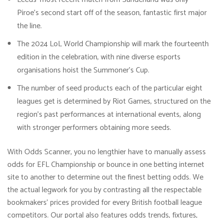
Piroe’s second start off of the season, fantastic first major
the line.
The 2024 LoL World Championship will mark the fourteenth
edition in the celebration, with nine diverse esports
organisations hoist the Summoner’s Cup.
The number of seed products each of the particular eight
leagues get is determined by Riot Games, structured on the
region’s past performances at international events, along
with stronger performers obtaining more seeds.
With Odds Scanner, you no lengthier have to manually assess
odds for EFL Championship or bounce in one betting internet
site to another to determine out the finest betting odds. We
the actual legwork for you by contrasting all the respectable
bookmakers’ prices provided for every British football league
competitors. Our portal also features odds trends, fixtures,