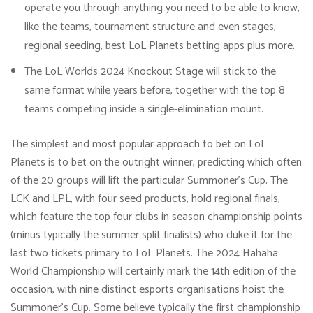
operate you through anything you need to be able to know,
like the teams, tournament structure and even stages,
regional seeding, best LoL Planets betting apps plus more.
The LoL Worlds 2024 Knockout Stage will stick to the
same format while years before, together with the top 8
teams competing inside a single-elimination mount.
The simplest and most popular approach to bet on LoL
Planets is to bet on the outright winner, predicting which often
of the 20 groups will lift the particular Summoner’s Cup. The
LCK and LPL, with four seed products, hold regional finals,
which feature the top four clubs in season championship points
(minus typically the summer split finalists) who duke it for the
last two tickets primary to LoL Planets. The 2024 Hahaha
World Championship will certainly mark the 14th edition of the
occasion, with nine distinct esports organisations hoist the
Summoner’s Cup. Some believe typically the first championship