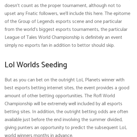
doesn’t count as the proper tournament, although not to
upset any Fnatic followers, we’ll include this here. The epitome
of the Group of Legends esports scene and one particular
from the world’s biggest esports tournaments, the particular
League of Tales World Championship is definitely an event
simply no esports fan in addition to bettor should skip.
Lol Worlds Seeding
But as you can bet on the outright LoL Planets winner with
best esports betting internet sites, the event provides a good
amount of other betting opportunities. The Rofl World
Championship will be extremely well included by all esports
betting sites. In addition, the outright betting odds are often
available just before the end involving the summer divided,
giving punters an opportunity to predict the subsequent LoL
world winners months in advance.