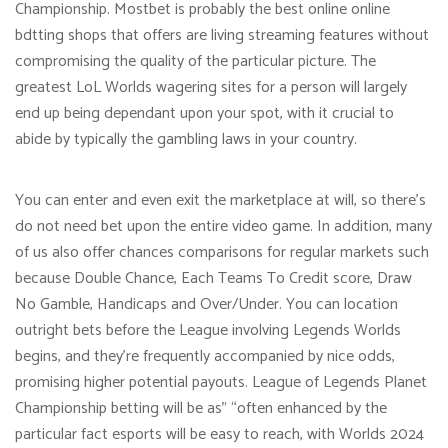
Championship. Mostbet is probably the best online online
bdtting shops that offers are living streaming features without
compromising the quality of the particular picture. The
greatest LoL Worlds wagering sites for a person will largely
end up being dependant upon your spot, with it crucial to
abide by typically the gambling laws in your country.
You can enter and even exit the marketplace at will, so there’s
do not need bet upon the entire video game. In addition, many
of us also offer chances comparisons for regular markets such
because Double Chance, Each Teams To Credit score, Draw
No Gamble, Handicaps and Over/Under. You can location
outright bets before the League involving Legends Worlds
begins, and they’re frequently accompanied by nice odds,
promising higher potential payouts. League of Legends Planet
Championship betting will be as” “often enhanced by the
particular fact esports will be easy to reach, with Worlds 2024