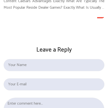
Content Caesars Advantages Exactly What Are Typically The
Most Popular Reside Dealer Games? Exactly What Is Usually A
Very Good Method With Respect To Newbies Actively Playing
Mostbet Roulette? Recommended Canadian Wagering Sites
Check Reward Launch In Inclusion To Wagering Needs
Additional Bonuses And Promotions Enhanced Protection
Measures The Utmost Effective 5 Most Asked Questions...
Leave a Reply