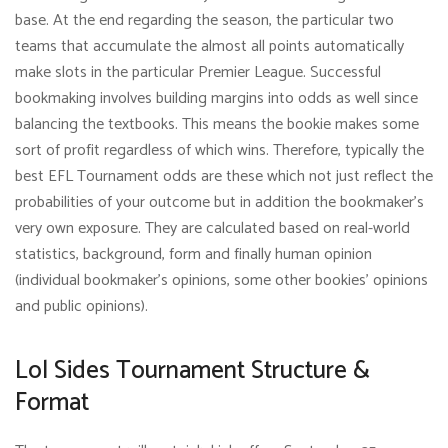
base. At the end regarding the season, the particular two
teams that accumulate the almost all points automatically
make slots in the particular Premier League. Successful
bookmaking involves building margins into odds as well since
balancing the textbooks. This means the bookie makes some
sort of profit regardless of which wins. Therefore, typically the
best EFL Tournament odds are these which not just reflect the
probabilities of your outcome but in addition the bookmaker’s
very own exposure. They are calculated based on real-world
statistics, background, form and finally human opinion
(individual bookmaker’s opinions, some other bookies’ opinions
and public opinions).
Lol Sides Tournament Structure &
Format