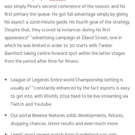
was simply Piroe’s second commence of the season, and his
first primary the queue. He got full advantage simply by giving
his aspect a 22nd-minute guide, his fourth goal of the strategy.
Despite that, they scored 14 instances during his first
appearance” “advertising campaign at Elland Street, one in
which he was limited in order to 30 starts with Tanker
Bamford taking centre-forward spot within the latter stages
from the period after time for fitness.
League of Legends Entire world Championship betting is
usually as” “constantly enhanced by the fact esports is easy
to get into, with Worlds 2024 fixed to be live-streaming via
Twitch and Youtube.
Our portal likewise features odds developments, fixtures,
dropping chances, latest results and even much more.
Leeds’ most recent match from Sunderland was only