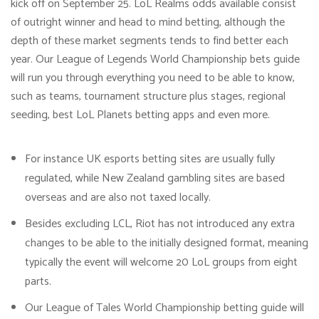
kick off on September 25. LoL Realms odds available consist
of outright winner and head to mind betting, although the
depth of these market segments tends to find better each
year. Our League of Legends World Championship bets guide
will run you through everything you need to be able to know,
such as teams, tournament structure plus stages, regional
seeding, best LoL Planets betting apps and even more.
For instance UK esports betting sites are usually fully
regulated, while New Zealand gambling sites are based
overseas and are also not taxed locally.
Besides excluding LCL, Riot has not introduced any extra
changes to be able to the initially designed format, meaning
typically the event will welcome 20 LoL groups from eight
parts.
Our League of Tales World Championship betting guide will