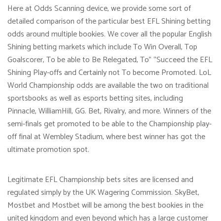
Here at Odds Scanning device, we provide some sort of
detailed comparison of the particular best EFL Shining betting
odds around multiple bookies. We cover all the popular English
Shining betting markets which include To Win Overall, Top
Goalscorer, To be able to Be Relegated, To” “Succeed the EFL
Shining Play-offs and Certainly not To become Promoted. LoL
World Championship odds are available the two on traditional
sportsbooks as well as esports betting sites, including
Pinnacle, WilliamHill, GG. Bet, Rivalry, and more. Winners of the
semi-finals get promoted to be able to the Championship play-
off final at Wembley Stadium, where best winner has got the
ultimate promotion spot.
Legitimate EFL Championship bets sites are licensed and
regulated simply by the UK Wagering Commission. SkyBet,
Mostbet and Mostbet will be among the best bookies in the
united kingdom and even beyond which has a large customer