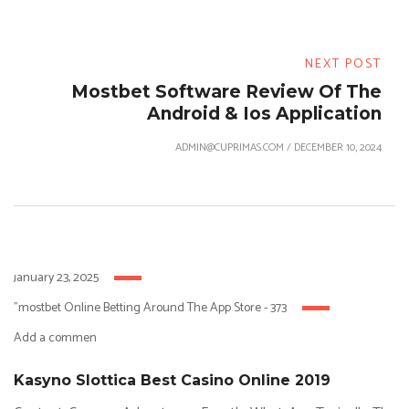
NEXT POST
Mostbet Software Review Of The
Android & Ios Application
ADMIN@CUPRIMAS.COM
/
DECEMBER 10, 2024
January 23, 2025
"‎mostbet Online Betting Around The App Store - 373
Add a comment
Kasyno Slottica Best Casino Online 2019