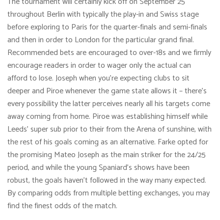
The tournament will certainly kick off on September 25
throughout Berlin with typically the play-in and Swiss stage
before exploring to Paris for the quarter-finals and semi-finals
and then in order to London for the particular grand final.
Recommended bets are encouraged to over-18s and we firmly
encourage readers in order to wager only the actual can
afford to lose. Joseph when you’re expecting clubs to sit
deeper and Piroe whenever the game state allows it – there’s
every possibility the latter perceives nearly all his targets come
away coming from home. Piroe was establishing himself while
Leeds’ super sub prior to their from the Arena of sunshine, with
the rest of his goals coming as an alternative. Farke opted for
the promising Mateo Joseph as the main striker for the 24/25
period, and while the young Spaniard’s shows have been
robust, the goals haven’t followed in the way many expected.
By comparing odds from multiple betting exchanges, you may
find the finest odds of the match.