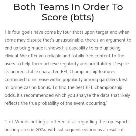
Both Teams In Order To
Score (btts)
His four goals have come by four shots upon target and when
some may dispute that’s unsustainable, there’s an argument to
end up being made it shows his capability to end up being
clinical. We offer you reliable and totally free content to the
users to help them achieve regularity and profitability. Despite
its unpredictable character, EFL Championship features
continued to increase within popularity among gamblers best
mi online casino bonus. To find the best EFL Championship
odds, it’s recommended which you analyse the data that likely
reflects the true probability of the event occurring.”
“LoL Worlds betting is offered at all regarding the top esports
betting sites in 2024, with subsequent edition as a result of