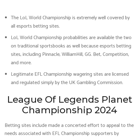
The LoL World Championship is extremely well covered by
all esports betting sites.
LoL World Championship probabilities are available the two
on traditional sportsbooks as well because esports betting
sites, including Pinnacle, WilliamHill, GG. Bet, Competition,
and more.
Legitimate EFL Championship wagering sites are licensed
and regulated simply by the UK Gambling Commission.
League Of Legends Planet
Championship 2024
Betting sites include made a concerted effort to appeal to the
needs associated with EFL Championship supporters by