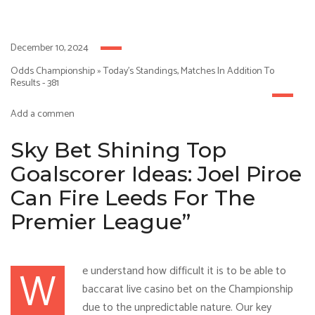
izle
hacklink
December 10, 2024
Odds Championship » Today's Standings, Matches In Addition To
Results - 381
Add a comment
Sky Bet Shining Top
Goalscorer Ideas: Joel Piroe
Can Fire Leeds For The
Premier League”
W
e understand how difficult it is to be able to
baccarat live casino bet on the Championship
due to the unpredictable nature. Our key