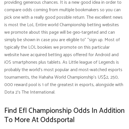
providing generous chances. It is a new good idea in order to
compare odds coming from multiple bookmakers so you can
pick one with a really good possible return. The excellent news
is most the LoL Entire world Championship betting websites
we promote about this page will be geo-targeted and can
simply be shown in case you are eligible to” “sign up. Most of
typically the LOL bookies we promote on this particular
website have acquired betting apps offered for Android and
iOS smartphones plus tablets. As Little league of Legends is
probably the world’s most popular and most-watched esports
tournaments, the Hahaha World Championship’s US$2, 250,
000 reward pool is 1 of the greatest in esports, alongside with
Dota 2’s The International.
Find Efl Championship Odds In Addition
To More At Oddsportal