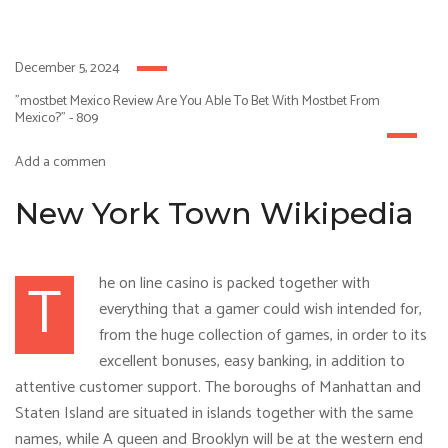
izle
hacklink
December 5, 2024
"mostbet Mexico Review Are You Able To Bet With Mostbet From
Mexico?" - 809
Add a comment
New York Town Wikipedia
T
he on line casino is packed together with
everything that a gamer could wish intended for,
from the huge collection of games, in order to its
excellent bonuses, easy banking, in addition to
attentive customer support. The boroughs of Manhattan and
Staten Island are situated in islands together with the same
names, while A queen and Brooklyn will be at the western end