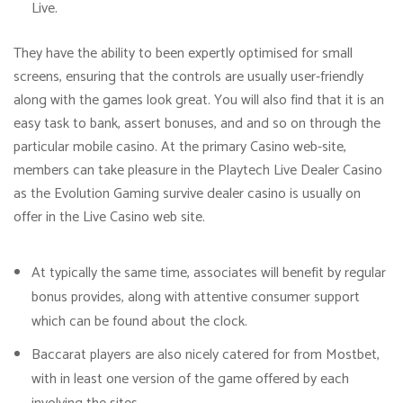
Live.
They have the ability to been expertly optimised for small
screens, ensuring that the controls are usually user-friendly
along with the games look great. You will also find that it is an
easy task to bank, assert bonuses, and and so on through the
particular mobile casino. At the primary Casino web-site,
members can take pleasure in the Playtech Live Dealer Casino
as the Evolution Gaming survive dealer casino is usually on
offer in the Live Casino web site.
At typically the same time, associates will benefit by regular
bonus provides, along with attentive consumer support
which can be found about the clock.
Baccarat players are also nicely catered for from Mostbet,
with in least one version of the game offered by each