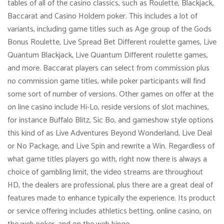
tables of all of the casino classics, such as Roulette, Blackjack,
Baccarat and Casino Holdem poker. This includes a lot of
variants, including game titles such as Age group of the Gods
Bonus Roulette, Live Spread Bet Different roulette games, Live
Quantum Blackjack, Live Quantum Different roulette games,
and more. Baccarat players can select from commission plus
no commission game titles, while poker participants will find
some sort of number of versions. Other games on offer at the
on line casino include Hi-Lo, reside versions of slot machines,
for instance Buffalo Blitz, Sic Bo, and gameshow style options
this kind of as Live Adventures Beyond Wonderland, Live Deal
or No Package, and Live Spin and rewrite a Win. Regardless of
what game titles players go with, right now there is always a
choice of gambling limit, the video streams are throughout
HD, the dealers are professional, plus there are a great deal of
features made to enhance typically the experience. Its product
or service offering includes athletics betting, online casino, on