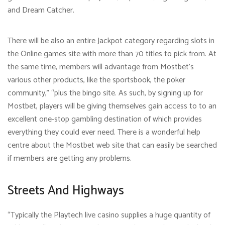
and Dream Catcher.
There will be also an entire Jackpot category regarding slots in
the Online games site with more than 70 titles to pick from. At
the same time, members will advantage from Mostbet’s
various other products, like the sportsbook, the poker
community,” “plus the bingo site. As such, by signing up for
Mostbet, players will be giving themselves gain access to to an
excellent one-stop gambling destination of which provides
everything they could ever need. There is a wonderful help
centre about the Mostbet web site that can easily be searched
if members are getting any problems.
Streets And Highways
“Typically the Playtech live casino supplies a huge quantity of