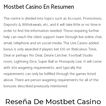
Mostbet Casino En Resumen
The centre is divided into topics such as Account, Promotions,
Deposits & Withdrawals, etc, and it will take little or no time in
order to find the information needed. Those requiring further
help can reach the client support team through live online chat,
email, telephone and on social media. The Live Casino added
bonus is only awarded if players bet £10 on Ridiculous Time,
Deal or perhaps No Deal, Desire Catcher, Football Studio
room, Lightning Dice, Super Ball or Monopoly Live. It will come
with 30x wagering requirements, and typically the
requirements can only be fulfilled through the games listed
above. There are person wagering requirements for all of the
bonuses described previously mentioned.
Reseña De Mostbet Casino