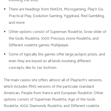
involving the sites.
There are headings from NetEnt, Microgaming, Play’n Go,
Practical Play, Evolution Gaming, Yggdrasil, Red Gambling,
and more.
Other options consist of Superman Roulette, Grow older of
the Gods Roulette, 1000 Precious stone Roulette, and
Different roulette games Multiplayer.
Some of typically the games offer large jackpot prizes, and
even they are based on all kinds involving different
concepts, like tic tac bottom.
The main casino site offers almost all of Playtech’s versions,
which includes RNG versions of the particular standard
American, People from france and European Roulette. Other
options consist of Superman Roulette, Age of the Gods
Roulette, 1000 Diamonds Roulette, and Different roulette