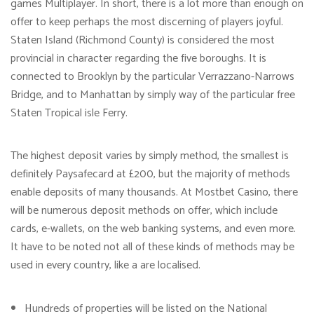
games Multiplayer. In short, there is a lot more than enough on
offer to keep perhaps the most discerning of players joyful.
Staten Island (Richmond County) is considered the most
provincial in character regarding the five boroughs. It is
connected to Brooklyn by the particular Verrazzano-Narrows
Bridge, and to Manhattan by simply way of the particular free
Staten Tropical isle Ferry.
The highest deposit varies by simply method, the smallest is
definitely Paysafecard at £200, but the majority of methods
enable deposits of many thousands. At Mostbet Casino, there
will be numerous deposit methods on offer, which include
cards, e-wallets, on the web banking systems, and even more.
It have to be noted not all of these kinds of methods may be
used in every country, like a are localised.
Hundreds of properties will be listed on the National