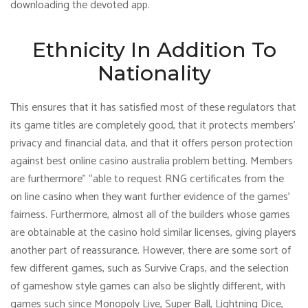
downloading the devoted app.
Ethnicity In Addition To
Nationality
This ensures that it has satisfied most of these regulators that
its game titles are completely good, that it protects members’
privacy and financial data, and that it offers person protection
against best online casino australia problem betting. Members
are furthermore” “able to request RNG certificates from the
on line casino when they want further evidence of the games’
fairness. Furthermore, almost all of the builders whose games
are obtainable at the casino hold similar licenses, giving players
another part of reassurance. However, there are some sort of
few different games, such as Survive Craps, and the selection
of gameshow style games can also be slightly different, with
games such since Monopoly Live, Super Ball, Lightning Dice,