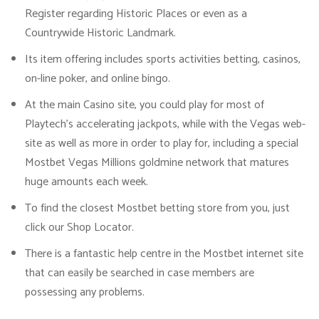
Register regarding Historic Places or even as a
Countrywide Historic Landmark.
Its item offering includes sports activities betting, casinos,
on-line poker, and online bingo.
At the main Casino site, you could play for most of
Playtech’s accelerating jackpots, while with the Vegas web-
site as well as more in order to play for, including a special
Mostbet Vegas Millions goldmine network that matures
huge amounts each week.
To find the closest Mostbet betting store from you, just
click our Shop Locator.
There is a fantastic help centre in the Mostbet internet site
that can easily be searched in case members are
possessing any problems.