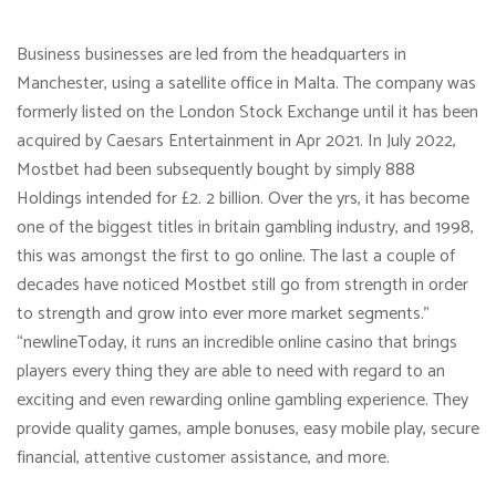
Business businesses are led from the headquarters in
Manchester, using a satellite office in Malta. The company was
formerly listed on the London Stock Exchange until it has been
acquired by Caesars Entertainment in Apr 2021. In July 2022,
Mostbet had been subsequently bought by simply 888
Holdings intended for £2. 2 billion. Over the yrs, it has become
one of the biggest titles in britain gambling industry, and 1998,
this was amongst the first to go online. The last a couple of
decades have noticed Mostbet still go from strength in order
to strength and grow into ever more market segments.”
“newlineToday, it runs an incredible online casino that brings
players every thing they are able to need with regard to an
exciting and even rewarding online gambling experience. They
provide quality games, ample bonuses, easy mobile play, secure
financial, attentive customer assistance, and more.