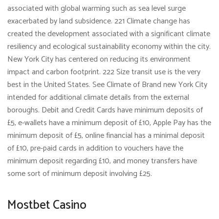
associated with global warming such as sea level surge
exacerbated by land subsidence. 221 Climate change has
created the development associated with a significant climate
resiliency and ecological sustainability economy within the city.
New York City has centered on reducing its environment
impact and carbon footprint. 222 Size transit use is the very
best in the United States. See Climate of Brand new York City
intended for additional climate details from the external
boroughs. Debit and Credit Cards have minimum deposits of
£5, e-wallets have a minimum deposit of £10, Apple Pay has the
minimum deposit of £5, online financial has a minimal deposit
of £10, pre-paid cards in addition to vouchers have the
minimum deposit regarding £10, and money transfers have
some sort of minimum deposit involving £25.
Mostbet Casino