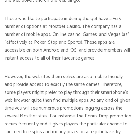
the web poker, and on the web bingo.
Those who like to participate in during the get have a very
number of options at Mostbet Casino. The company has a
number of mobile apps, On line casino, Games, and Vegas (as”
“effectively as Poker, Stop and Sports). These apps are
accessible on both Android and iOS, and provide members will
instant access to all of their favourite games.
However, the websites them selves are also mobile friendly,
and provide access to exactly the same games. Therefore,
some players might prefer to play through their smartphone’s
web browser quite than find multiple apps. At any kind of given
time you will see numerous promotions jogging across the
several Mostbet sites. For instance, the Bonus Drop promotion
recurs frequently and it gives players the particular chance to
succeed free spins and money prizes on a regular basis by