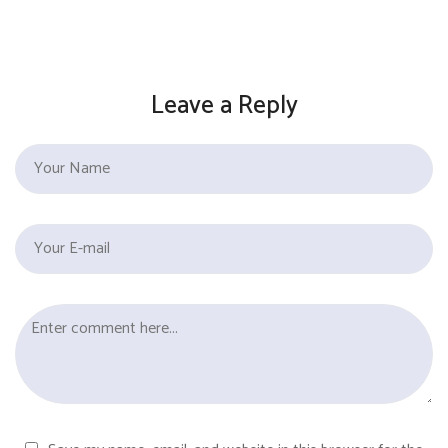
Check Reward Launch In Inclusion To Wagering Needs
Additional Bonuses And Promotions Enhanced Protection
Measures The Utmost Effective 5 Most Asked Questions...
Leave a Reply