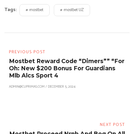
Tags:
mostbet
mostbet UZ
PREVIOUS POST
Mostbet Reward Code “dimers”” “For
Oh: New $200 Bonus For Guardians
Mlb Alcs Sport 4
ADMIN@CUPRIMAS.COM
/
DECEMBER 5, 2024
NEXT POST
Mostbet Proceed Nrnb And Bog On All