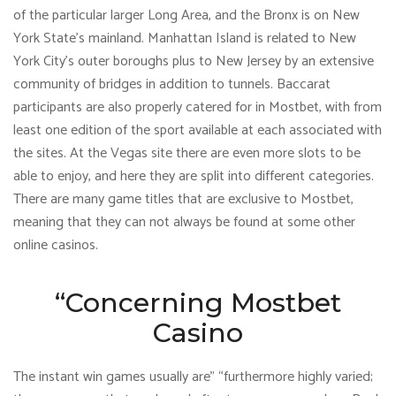
of the particular larger Long Area, and the Bronx is on New
York State’s mainland. Manhattan Island is related to New
York City’s outer boroughs plus to New Jersey by an extensive
community of bridges in addition to tunnels. Baccarat
participants are also properly catered for in Mostbet, with from
least one edition of the sport available at each associated with
the sites. At the Vegas site there are even more slots to be
able to enjoy, and here they are split into different categories.
There are many game titles that are exclusive to Mostbet,
meaning that they can not always be found at some other
online casinos.
“Concerning Mostbet
Casino
The instant win games usually are” “furthermore highly varied;