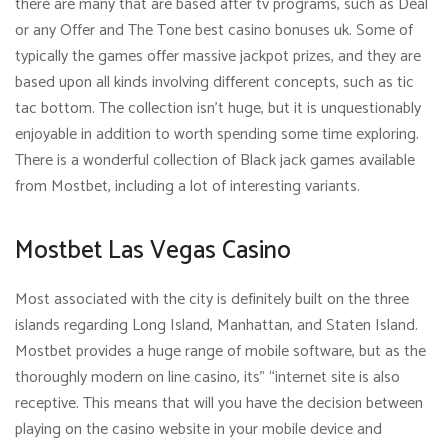
there are many that are based after tv programs, such as Deal
or any Offer and The Tone best casino bonuses uk. Some of
typically the games offer massive jackpot prizes, and they are
based upon all kinds involving different concepts, such as tic
tac bottom. The collection isn’t huge, but it is unquestionably
enjoyable in addition to worth spending some time exploring.
There is a wonderful collection of Black jack games available
from Mostbet, including a lot of interesting variants.
Mostbet Las Vegas Casino
Most associated with the city is definitely built on the three
islands regarding Long Island, Manhattan, and Staten Island.
Mostbet provides a huge range of mobile software, but as the
thoroughly modern on line casino, its” “internet site is also
receptive. This means that will you have the decision between
playing on the casino website in your mobile device and