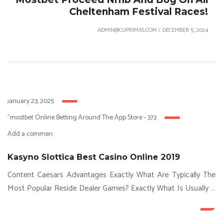
Cheltenham Festival Races!
ADMIN@CUPRIMAS.COM
/
DECEMBER 5, 2024
January 23, 2025
"‎mostbet Online Betting Around The App Store - 373
Add a comment
Kasyno Slottica Best Casino Online 2019
Content Caesars Advantages Exactly What Are Typically The
Most Popular Reside Dealer Games? Exactly What Is Usually A
Very Good Method With Respect To Newbies Actively Playing
Mostbet Roulette? Recommended Canadian Wagering Sites