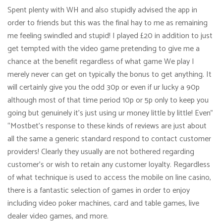
Spent plenty with WH and also stupidly advised the app in
order to friends but this was the final hay to me as remaining
me feeling swindled and stupid! I played £20 in addition to just
get tempted with the video game pretending to give me a
chance at the benefit regardless of what game We play I
merely never can get on typically the bonus to get anything. It
will certainly give you the odd 30p or even if ur lucky a 90p
although most of that time period 10p or 5p only to keep you
going but genuinely it’s just using ur money little by little! Even”
“Mostbet’s response to these kinds of reviews are just about
all the same a generic standard respond to contact customer
providers! Clearly they usually are not bothered regarding
customer’s or wish to retain any customer loyalty. Regardless
of what technique is used to access the mobile on line casino,
there is a fantastic selection of games in order to enjoy
including video poker machines, card and table games, live
dealer video games, and more.