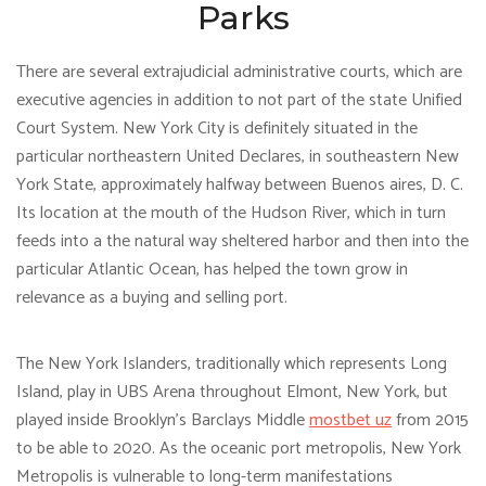
Parks
There are several extrajudicial administrative courts, which are
executive agencies in addition to not part of the state Unified
Court System. New York City is definitely situated in the
particular northeastern United Declares, in southeastern New
York State, approximately halfway between Buenos aires, D. C.
Its location at the mouth of the Hudson River, which in turn
feeds into a the natural way sheltered harbor and then into the
particular Atlantic Ocean, has helped the town grow in
relevance as a buying and selling port.
The New York Islanders, traditionally which represents Long
Island, play in UBS Arena throughout Elmont, New York, but
played inside Brooklyn’s Barclays Middle
mostbet uz
from 2015
to be able to 2020. As the oceanic port metropolis, New York
Metropolis is vulnerable to long-term manifestations