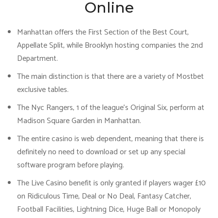
Online
Manhattan offers the First Section of the Best Court,
Appellate Split, while Brooklyn hosting companies the 2nd
Department.
The main distinction is that there are a variety of Mostbet
exclusive tables.
The Nyc Rangers, 1 of the league’s Original Six, perform at
Madison Square Garden in Manhattan.
The entire casino is web dependent, meaning that there is
definitely no need to download or set up any special
software program before playing.
The Live Casino benefit is only granted if players wager £10
on Ridiculous Time, Deal or No Deal, Fantasy Catcher,
Football Facilities, Lightning Dice, Huge Ball or Monopoly