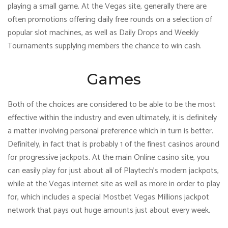
playing a small game. At the Vegas site, generally there are
often promotions offering daily free rounds on a selection of
popular slot machines, as well as Daily Drops and Weekly
Tournaments supplying members the chance to win cash.
Games
Both of the choices are considered to be able to be the most
effective within the industry and even ultimately, it is definitely
a matter involving personal preference which in turn is better.
Definitely, in fact that is probably 1 of the finest casinos around
for progressive jackpots. At the main Online casino site, you
can easily play for just about all of Playtech’s modern jackpots,
while at the Vegas internet site as well as more in order to play
for, which includes a special Mostbet Vegas Millions jackpot
network that pays out huge amounts just about every week.