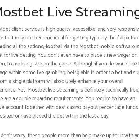
ostbet Live Streamin
bet client service is high quality, accessible, and very responsiv
e that may not become ideal for getting typically the full pictur
rding all the actions, football via the Mostbet mobile software i
t for live betting. You don’t even have to place a new wager on
on, to are living stream the game. Although if you do would like 
ge within some live gambling, being able in order to bet and su
from a single platform will absolutely enhance your overall
rience. Yes, Mostbet live streaming is definitely technically free
re are a couple regarding requirements. You require to have an
ive account together with best casino payout percentage funds
sited or have placed the bet within the last a day.
 don’t worry; these people more than help make up for it with a