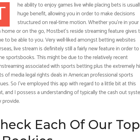
T
he ability to enjoy games live while placing bets is usuall
huge benefit, allowing you in order to make decisions
structured on real-time motion. Whether you’re in your
 home or on the go, Mostbet’s reside streaming feature gives 
e to be able to you. Very well-liked amongst betting websites
seas, live stream is definitely still a fairly new feature in order t
ne sportsbooks. This might be due to the relatively recent
nstreaming associated with sports betting plus the extremely h
s of media legal rights deals in American professional sports
ues. So I’ve employed this app with regard to a little bit at this
t, and I possess a understanding of typically the cash out sys
 provide.
heck Each Of Our Top