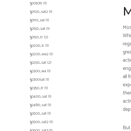
10050tr
(1)
M
10100_sat2
(1)
10110_sat
(1)
Most
10150_sat
(1)
Whil
10150_tr
(2)
rega
10200_tr
(1)
grea
10200_wa2
(1)
acti
10250_sat
(2)
enga
10300_wa
(1)
all 
10300sat
(1)
expe
10350_tr
(1)
the
10400_sat
(1)
act
10480_sat
(1)
depo
10500_sat
(1)
10500_sat2
(1)
But
10500_sat3
(1)