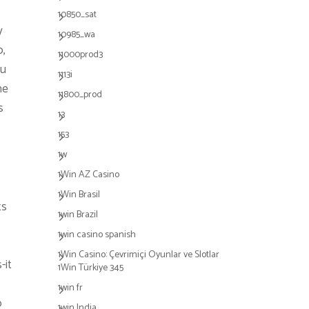
10850_sat
y
10985_wa
o,
11000prod3
ou
1113i
he
11800_prod
s
13
153
1w
1Win AZ Casino
1Win Brasil
ts
1win Brazil
1win casino spanish
1Win Casino: Çevrimiçi Oyunlar ve Slotlar
-it
1Win Türkiye 345
1win fr
o
1win India