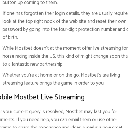
button up coming to them.
If one has forgotten their login details, they are usually requir
look at the top right nook of the web site and reset their own
password by going into the four-digit protection number and 
of birth.
While Mostbet doesn’t at the moment offer live streaming for
horse racing inside the US, this kind of might change soon th
to a fantastic new partnership.
Whether you’re at home or on the go, Mostbet’s are living
streaming feature brings the game in order to you.
bile Mostbet Live Streaming
r your current query is resolved, Mostbet may fast you for
ments. If you need help, you can email them or use other
grams to share the experience and ideas. Email is a new great