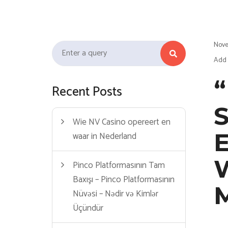
klink
film izle
hacklink
Nove
Search for:
Add
“
Recent Posts
Wie NV Casino opereert en
E
waar in Nederland
W
Pinco Platformasının Tam
Baxışı – Pinco Platformasının
Nüvəsi – Nədir və Kimlər
Üçündür