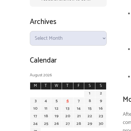
Archives
A
r
c
Calendar
h
i
v
August 2026
e
M
T
W
T
F
S
S
s
1
2
Mo
3
4
5
6
7
8
9
10
11
12
13
14
15
16
Afte
17
18
19
20
21
22
23
com
24
25
26
27
28
29
30
pro