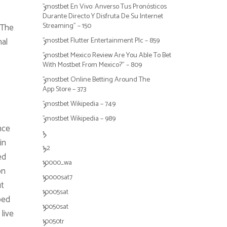
"mostbet En Vivo: Anverso Tus Pronósticos
Durante Directo Y Disfruta De Su Internet
Streaming" – 150
 The
nal
"mostbet Flutter Entertainment Plc – 859
"mostbet Mexico Review Are You Able To Bet
With Mostbet From Mexico?" – 809
"‎mostbet Online Betting Around The
App Store – 373
"mostbet Wikipedia – 749
"mostbet Wikipedia – 989
nce
1
in
1-2
ed
10000_wa
on
10000sat7
ut
10005sat
ped
10050sat
live
10050tr