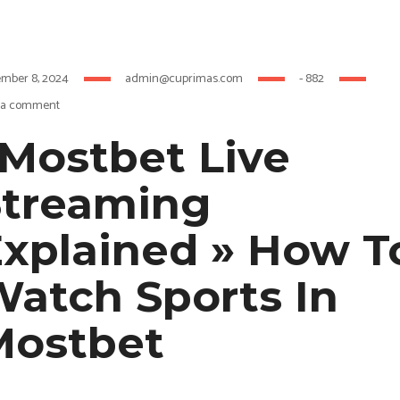
mber 8, 2024
admin@cuprimas.com
- 882
 a comment
mostbet Live
Streaming
xplained » How T
atch Sports In
Mostbet