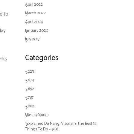
April 2022
ed to
March 2022
April 2020
day
January 2020
July 2017
Categories
anks
– 223
– 674
– 692
– 787
– 882
! Без рубрики
"Explained Da Nang, Vietnam: The Best 14
Things To Do – 948