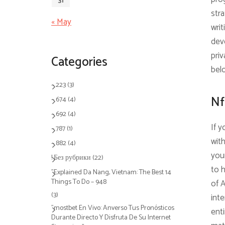
31
stra
« May
writ
dev
pri
Categories
bel
– 223
(3)
Nf
– 674
(4)
– 692
(4)
If y
– 787
(1)
with
– 882
(4)
you
! Без рубрики
(22)
to h
"Explained Da Nang, Vietnam: The Best 14
Things To Do – 948
of A
(3)
inte
"mostbet En Vivo: Anverso Tus Pronósticos
enti
Durante Directo Y Disfruta De Su Internet