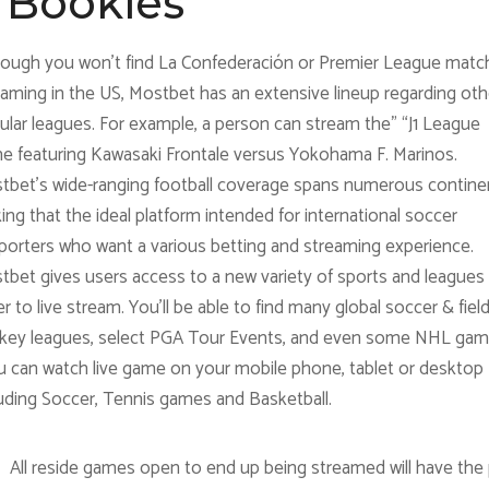
 Bookies
hough you won’t find La Confederación or Premier League matc
eaming in the US, Mostbet has an extensive lineup regarding oth
ular leagues. For example, a person can stream the” “J1 League
e featuring Kawasaki Frontale versus Yokohama F. Marinos.
tbet’s wide-ranging football coverage spans numerous contine
ng that the ideal platform intended for international soccer
porters who want a various betting and streaming experience.
tbet gives users access to a new variety of sports and leagues 
r to live stream. You’ll be able to find many global soccer & fiel
key leagues, select PGA Tour Events, and even some NHL gam
u can watch live game on your mobile phone, tablet or desktop
luding Soccer, Tennis games and Basketball.
All reside games open to end up being streamed will have the 