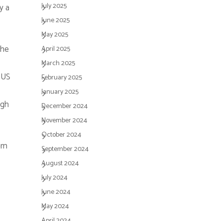
July 2025
y a
June 2025
May 2025
the
April 2025
March 2025
o US
February 2025
January 2025
igh
December 2024
November 2024
October 2024
tem
September 2024
August 2024
July 2024
June 2024
May 2024
April 2024