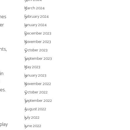
March 2024
hes
February 2024
er
January 2024
December 2023
November 2023
nts,
October 2023
September 2023
May 2023
in
January 2023
d
November 2022
es.
October 2022
September 2022
August 2022
July 2022
play
June 2022