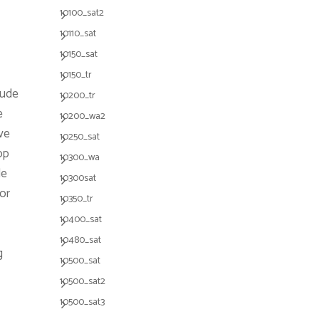
10100_sat2
10110_sat
10150_sat
10150_tr
lude
10200_tr
e
10200_wa2
ve
10250_sat
op
10300_wa
le
10300sat
or
10350_tr
10400_sat
10480_sat
g
10500_sat
10500_sat2
10500_sat3