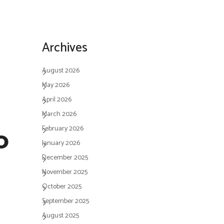
Archives
August 2026
May 2026
April 2026
March 2026
February 2026
o
January 2026
December 2025
November 2025
October 2025
September 2025
August 2025