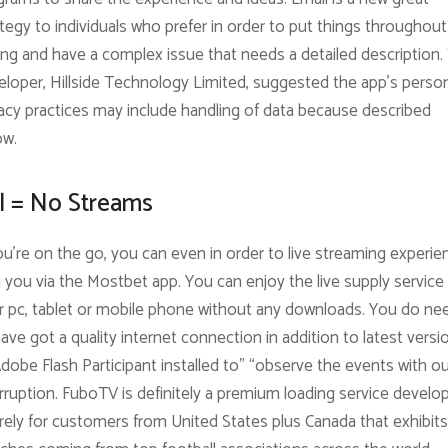
tegy to individuals who prefer in order to put things throughout
ing and have a complex issue that needs a detailed description.
eloper, Hillside Technology Limited, suggested the app’s perso
vacy practices may include handling of data because described
ow.
l = No Streams
ou’re on the go, you can even in order to live streaming experie
 you via the Mostbet app. You can enjoy the live supply service 
r pc, tablet or mobile phone without any downloads. You do ne
ave got a quality internet connection in addition to latest versi
dobe Flash Participant installed to” “observe the events with o
rruption. FuboTV is definitely a premium loading service develo
rely for customers from United States plus Canada that exhibits 