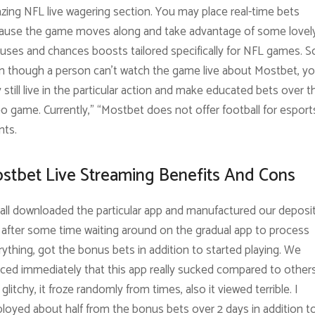
zing NFL live wagering section. You may place real-time bets
ause the game moves along and take advantage of some lovel
uses and chances boosts tailored specifically for NFL games. S
n though a person can’t watch the game live about Mostbet, y
still live in the particular action and make educated bets over t
o game. Currently,” “Mostbet does not offer football for esport
nts.
stbet Live Streaming Benefits And Cons
all downloaded the particular app and manufactured our deposi
 after some time waiting around on the gradual app to process
ything, got the bonus bets in addition to started playing. We
iced immediately that this app really sucked compared to others
glitchy, it froze randomly from times, also it viewed terrible. I
loyed about half from the bonus bets over 2 days in addition t