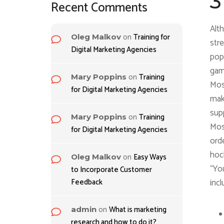
3
Recent Comments
Alt
on
Training for
Oleg Malkov
str
Digital Marketing Agencies
pop
gam
on
Training
Mary Poppins
Mos
for Digital Marketing Agencies
maki
sup
on
Training
Mary Poppins
Mos
for Digital Marketing Agencies
orde
hoc
on
Easy Ways
Oleg Malkov
“Yo
to Incorporate Customer
Feedback
inc
on
What is marketing
admin
research and how to do it?