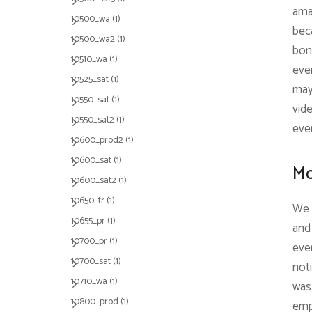
ama
10500_wa
(1)
bec
10500_wa2
(1)
bon
10510_wa
(1)
eve
10525_sat
(1)
may 
10550_sat
(1)
vide
10550_sat2
(1)
eve
10600_prod2
(1)
10600_sat
(1)
Mo
10600_sat2
(1)
10650_tr
(1)
We 
10655_pr
(1)
and
10700_pr
(1)
ever
10700_sat
(1)
not
10710_wa
(1)
was 
10800_prod
(1)
emp