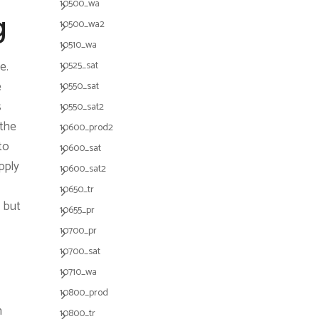
10500_wa
g
10500_wa2
10510_wa
e.
10525_sat
e
10550_sat
s
10550_sat2
 the
10600_prod2
to
10600_sat
pply
10600_sat2
10650_tr
, but
10655_pr
10700_pr
10700_sat
10710_wa
10800_prod
n
10800_tr