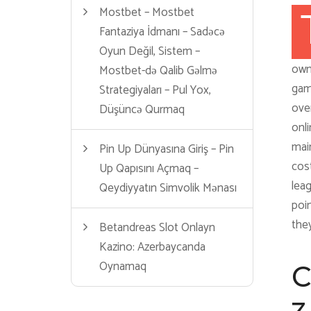
Mostbet – Mostbet
Fantaziya İdmanı – Sadəcə
Oyun Değil, Sistem –
own
Mostbet-də Qalib Gəlmə
gam
Strategiyaları – Pul Yox,
over
Düşüncə Qurmaq
onli
mai
Pin Up Dünyasına Giriş – Pin
cost
Up Qapısını Açmaq –
leag
Qeydiyyatın Simvolik Mənası
poin
they
Betandreas Slot Onlayn
Kazino: Azerbaycanda
Oynamaq
C