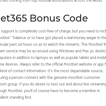
ches coming from top football associations across the world.
et365 Bonus Code
 support is completely cost-free of charge, but you need to inc
sitive” “balance or to have got placed a real-money wager in th
icular past 24 hours so as to watch the streams. The Mostbet li
eam service may be accessed using Windows and Mac pc deskt
uters in addition to laptops as well as popular tablet and mobi
e devices. Always refer to the official Mostbet website or app f
 kind of contact information. It’s the most dependable source,
uring a person connect with the genuine mostbet customer
ort group. If you do desire to test out and about live streamin
ough Mostbet, you’ll of course have to become a member in
llent standing first.