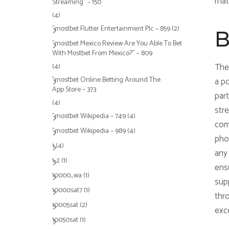
mat
Streaming" – 150
(4)
"mostbet Flutter Entertainment Plc – 859
(2)
B
"mostbet Mexico Review Are You Able To Bet
With Mostbet From Mexico?" – 809
The
(4)
"‎mostbet Online Betting Around The
a po
App Store – 373
part
(4)
str
"mostbet Wikipedia – 749
(4)
comp
"mostbet Wikipedia – 989
(4)
phon
1
(4)
any
1-2
(1)
ens
10000_wa
(1)
supp
10000sat7
(1)
thr
10005sat
(2)
exce
10050sat
(1)