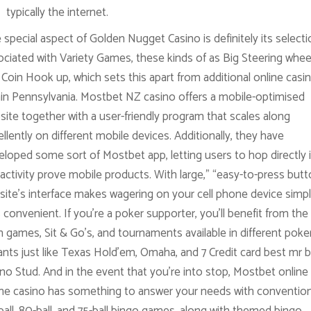
typically the internet.
special aspect of Golden Nugget Casino is definitely its selecti
ociated with Variety Games, these kinds of as Big Steering whee
Coin Hook up, which sets this apart from additional online casi
hin Pennsylvania. Mostbet NZ casino offers a mobile-optimised
ite together with a user-friendly program that scales along
llently on different mobile devices. Additionally, they have
eloped some sort of Mostbet app, letting users to hop directly 
activity prove mobile products. With large,” “easy-to-press butt
 site’s interface makes wagering on your cell phone device simp
 convenient. If you’re a poker supporter, you’ll benefit from the
 games, Sit & Go’s, and tournaments available in different poke
ants just like Texas Hold’em, Omaha, and 7 Credit card best mr 
no Stud. And in the event that you’re into stop, Mostbet online
ine casino has something to answer your needs with convention