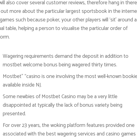
ill also cover several customer reviews, therefore hang in there
 out more about the particular largest sportsbook in the interne
games such because poker, your other players will ‘sit’ around a
ual table, helping a person to visualise the particular order of
form.
Wagering requirements demand the deposit in addition to
mostbet welcome bonus being wagered thirty times.
Mostbet” “casino is one involving the most well-known booki
available inside NJ.
Some newbies of Mostbet Casino may be a very little
disappointed at typically the lack of bonus variety being
presented.
For over 23 years, the woking platform features provided one
associated with the best wagering services and casino games