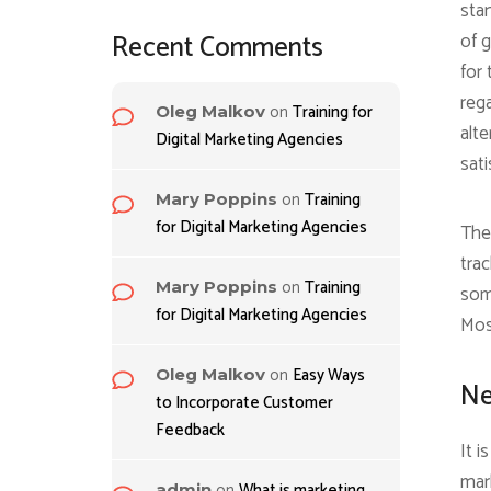
sta
Recent Comments
of g
for 
rega
on
Training for
Oleg Malkov
alte
Digital Marketing Agencies
sati
on
Training
Mary Poppins
for Digital Marketing Agencies
The
trac
on
Training
Mary Poppins
some
for Digital Marketing Agencies
Most
on
Easy Ways
Oleg Malkov
Ne
to Incorporate Customer
Feedback
It i
mar
on
What is marketing
admin