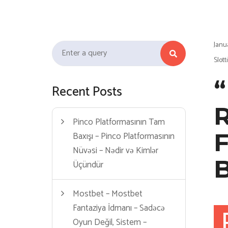
lm izle
hacklink
Janua
Search for:
Slott
“
Recent Posts
R
Pinco Platformasının Tam
F
Baxışı – Pinco Platformasının
Nüvəsi – Nədir və Kimlər
B
Üçündür
Mostbet – Mostbet
Fantaziya İdmanı – Sadəcə
Oyun Değil, Sistem –