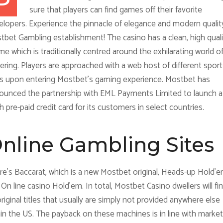
sure that players can find games off their favorite
elopers. Experience the pinnacle of elegance and modern qualit
tbet Gambling establishment! The casino has a clean, high quali
e which is traditionally centred around the exhilarating world o
ring. Players are approached with a web host of different sport
les upon entering Mostbet’s gaming experience. Mostbet has
ounced the partnership with EML Payments Limited to launch a
h pre-paid credit card for its customers in select countries.
nline Gambling Sites
re’s Baccarat, which is a new Mostbet original, Heads-up Hold’e
On line casino Hold’em. In total, Mostbet Casino dwellers will fi
riginal titles that usually are simply not provided anywhere else
in the US. The payback on these machines is in line with market