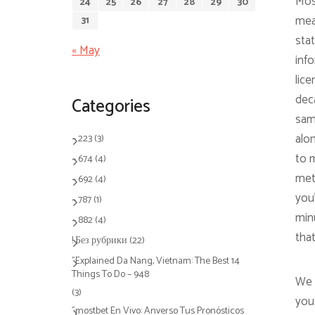
Mos
24
25
26
27
28
29
30
meas
31
sta
« May
inf
lic
dec
Categories
sam
alo
– 223
(3)
to 
– 674
(4)
met
– 692
(4)
you’
– 787
(1)
min
– 882
(4)
that
! Без рубрики
(22)
"Explained Da Nang, Vietnam: The Best 14
Things To Do – 948
We w
(3)
you
"mostbet En Vivo: Anverso Tus Pronósticos