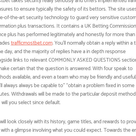
tbet takes security really seriously and offers implemented var
ures to ensure typically the safety of its bettors. The site use
te-of-the-art security technology to guard very sensitive custo
ormation plus transactions. It contains a UK Betting Commissio
ence plus has performed legitimately and honestly for more than
ades
trafficmostbet.com
. You’ll normally obtain a reply within a 
e day, and the majority of replies have a in depth response
ngside links to relevant COMMONLY ASKED QUESTIONS sectio
make certain that the question is answered. With four speak to
hods available, and even a team who may be friendly and useful
ll always always be capable to” “obtain a problem fixed in some
utes. Withdrawals will be made to the particular deposit method
 will you select since default.
ill look closely with its history, game titles, and rewards to pro
 with a glimpse involving what you could expect. Towards the e