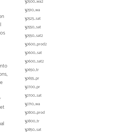
10500_wa2
10510_wa
on
10525_sat
l
10550_sat
nos
10550_sat2
10600_prod2
10600_sat
10600_sat2
into
10650_tr
ons,
10655_pr
le
10700_pr
10700_sat
r
10710_wa
bet
10800_prod
10800_tr
al
10850_sat