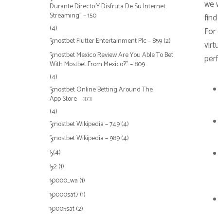
we w
Durante Directo Y Disfruta De Su Internet
Streaming" – 150
find
(4)
For 
"mostbet Flutter Entertainment Plc – 859
(2)
virt
"mostbet Mexico Review Are You Able To Bet
per
With Mostbet From Mexico?" – 809
(4)
"‎mostbet Online Betting Around The
App Store – 373
(4)
"mostbet Wikipedia – 749
(4)
"mostbet Wikipedia – 989
(4)
1
(4)
1-2
(1)
10000_wa
(1)
10000sat7
(1)
10005sat
(2)