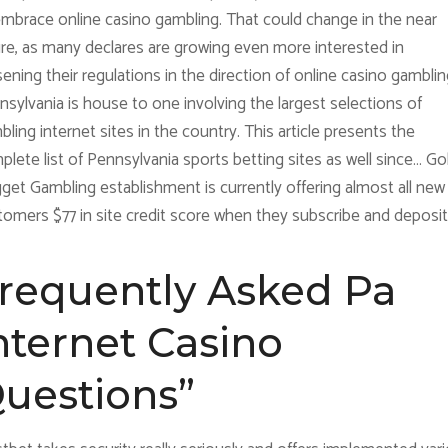
embrace online casino gambling. That could change in the near
ure, as many declares are growing even more interested in
ening their regulations in the direction of online casino gamblin
sylvania is house to one involving the largest selections of
ling internet sites in the country. This article presents the
lete list of Pennsylvania sports betting sites as well since… G
get Gambling establishment is currently offering almost all new
tomers $77 in site credit score when they subscribe and deposit
requently Asked Pa
nternet Casino
uestions”