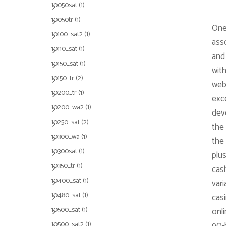
10050sat
(1)
10050tr
(1)
One 
10100_sat2
(1)
ass
10110_sat
(1)
and 
10150_sat
(1)
wit
10150_tr
(2)
webs
10200_tr
(1)
exce
10200_wa2
(1)
dev
10250_sat
(2)
the 
10300_wa
(1)
the
10300sat
(1)
plus
10350_tr
(1)
cash
10400_sat
(1)
vari
10480_sat
(1)
casi
10500_sat
(1)
onl
10500_sat2
(1)