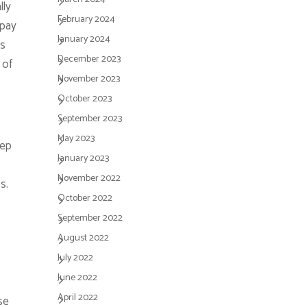
lly
February 2024
 pay
January 2024
ns
December 2023
 of
November 2023
October 2023
September 2023
May 2023
eep
January 2023
November 2022
s.
October 2022
September 2022
August 2022
July 2022
June 2022
April 2022
se