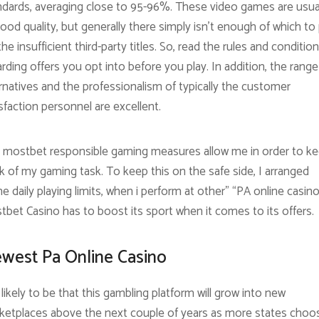
ndards, averaging close to 95-96%. These video games are usua
ood quality, but generally there simply isn’t enough of which to
the insufficient third-party titles. So, read the rules and conditio
rding offers you opt into before you play. In addition, the range
rnatives and the professionalism of typically the customer
sfaction personnel are excellent.
 mostbet responsible gaming measures allow me in order to k
k of my gaming task. To keep this on the safe side, I arranged
 daily playing limits, when i perform at other” “PA online casino
bet Casino has to boost its sport when it comes to its offers.
west Pa Online Casino
s likely to be that this gambling platform will grow into new
ketplaces above the next couple of years as more states choo