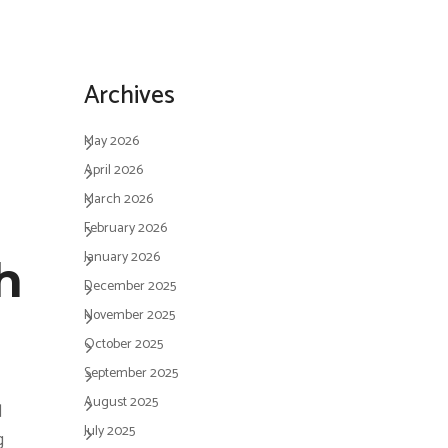
Archives
May 2026
April 2026
March 2026
February 2026
January 2026
h
December 2025
November 2025
October 2025
September 2025
August 2025
d
July 2025
g