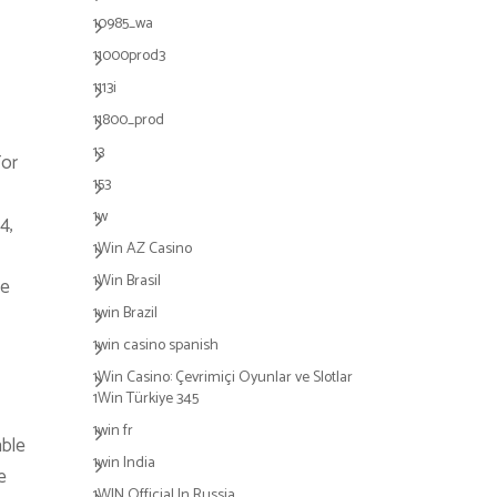
10985_wa
11000prod3
1113i
11800_prod
13
For
153
1w
4,
1Win AZ Casino
1Win Brasil
he
1win Brazil
1win casino spanish
1Win Casino: Çevrimiçi Oyunlar ve Slotlar
1Win Türkiye 345
1win fr
able
1win India
e
1WIN Official In Russia