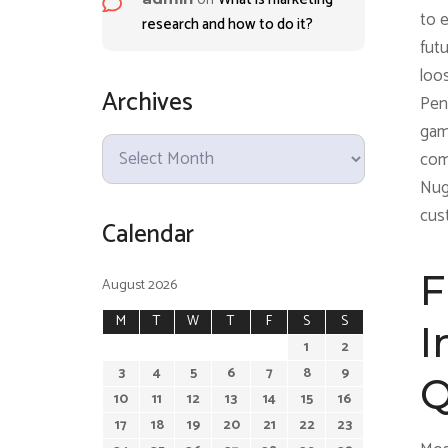
to 
research and how to do it?
fut
loos
Archives
Penn
gamb
A
comp
r
Nug
c
cus
Calendar
h
i
F
v
August 2026
e
M
T
W
T
F
S
S
I
s
1
2
3
4
5
6
7
8
9
Q
10
11
12
13
14
15
16
17
18
19
20
21
22
23