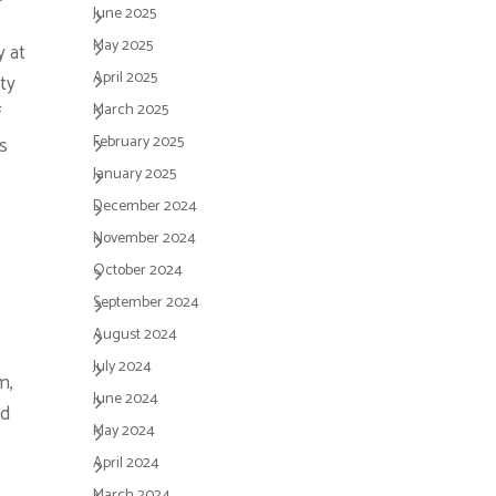
June 2025
May 2025
y at
April 2025
ty
March 2025
f
February 2025
s
January 2025
December 2024
November 2024
October 2024
September 2024
August 2024
July 2024
m,
June 2024
nd
May 2024
April 2024
March 2024