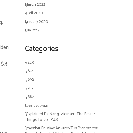
March 2022
April 2020
g.
January 2020
July 2017
Categories
olden
– 223
 $7!
– 674
– 692
– 787
– 882
! Без рубрики
"Explained Da Nang, Vietnam: The Best 14
Things To Do – 948
"mostbet En Vivo: Anverso Tus Pronósticos