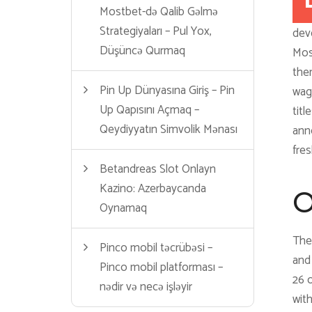
Mostbet-də Qalib Gəlmə
Strategiyaları – Pul Yox,
dev
Düşüncə Qurmaq
Mos
them
Pin Up Dünyasına Giriş – Pin
wage
Up Qapısını Açmaq –
tit
Qeydiyyatın Simvolik Mənası
ann
fres
Betandreas Slot Onlayn
Kazino: Azerbaycanda
O
Oynamaq
The
Pinco mobil təcrübəsi –
and 
Pinco mobil platforması –
26 o
nədir və necə işləyir
with