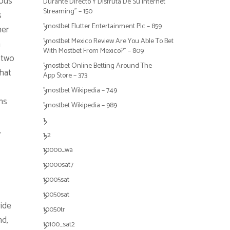
ious
Durante Directo Y Disfruta De Su Internet
Streaming" – 150
s
"mostbet Flutter Entertainment Plc – 859
mer
"mostbet Mexico Review Are You Able To Bet
n
With Mostbet From Mexico?" – 809
 two
"‎mostbet Online Betting Around The
that
App Store – 373
"mostbet Wikipedia – 749
ns
"mostbet Wikipedia – 989
1
,
1-2
10000_wa
10000sat7
10005sat
10050sat
vide
10050tr
nd,
10100_sat2