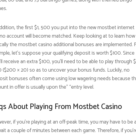
all, 80-ball, and 75-ball bingo games, along with themed bingo
es.
ddition, the first $1, 500 you put into the new mostbet internet
ino account will become matched. Keep looking at to learn how
ically the mostbet casino additional bonuses are implemented. 
ple, let’s suppose your qualifying deposit is worth $100. Since
ll receive an extra $100, you’ll need to be able to play through $
 ($200 × 20) so as to uncover your bonus funds. Luckily, no
osit bonuses often come using low wagering needs because t
nt in offer is usually upon the” “entry level.
qs About Playing From Mostbet Casino
ver, if you’re playing at an off-peak time, you may have to be 
wait a couple of minutes between each game. Therefore, if you’r