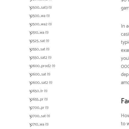
90-b
gam
10500_sat3
(1)
10500_wa
(1)
10500_wa2
(1)
In a
10510_wa
(1)
cas
10525_sat
(1)
typ
10550_sat
(1)
exam
10550_sat2
(1)
you’
000
10600_prod2
(1)
dep
10600_sat
(1)
amou
10600_sat2
(1)
10650_tr
(1)
Fa
10655_pr
(1)
10700_pr
(1)
Howe
10700_sat
(1)
to 
10710_wa
(1)