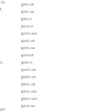
 to
10110_sat
t.
10150_sat
10150_tr
10200_tr
10200_wa2
10250_sat
10300_wa
10300sat
es
10350_tr
10400_sat
10480_sat
10500_sat
10500_sat2
10500_sat3
10500_wa
 on