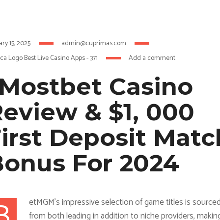
ry 15, 2025
admin@cuprimas.com
ica Logo Best Live Casino Apps - 371
Add a comment
mostbet Casino
eview & $1, 000
irst Deposit Matc
onus For 2024
B
etMGM’s impressive selection of game titles is source
from both leading in addition to niche providers, makin