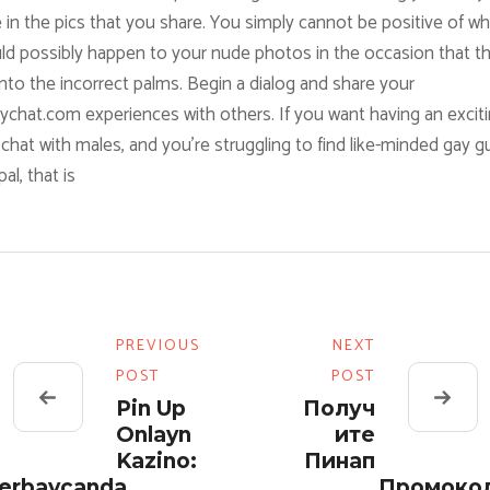
 in the pics that you share. You simply cannot be positive of wh
ld possibly happen to your nude photos in the occasion that t
 into the incorrect palms. Begin a dialog and share your
xychat.com experiences with others. If you want having an excit
chat with males, and you’re struggling to find like-minded gay g
al, that is
PREVIOUS
NEXT
POST
POST
Pin Up
Получ
Onlayn
Ите
Kazino:
Пинап
erbaycanda
Промоко