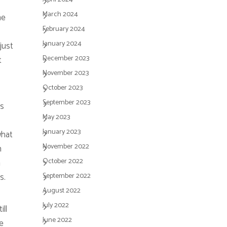
March 2024
ne
February 2024
January 2024
just
December 2023
t
November 2023
October 2023
September 2023
as
May 2023
January 2023
what
November 2022
n
October 2022
m
s.
September 2022
August 2022
July 2022
ll
June 2022
e