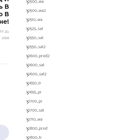
10500_wa
ь В
10500_wa2
о В
10510_wa
не!
10525_sat
Y 20,
10550_sat
2026
10550_sat2
10600_prod2
10600_sat
10600_sat2
10650_tr
10655_pr
10700_pr
10700_sat
10710_wa
10800_prod
10800_tr