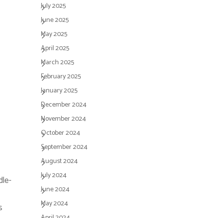
July 2025
June 2025
May 2025
April 2025
March 2025
February 2025
January 2025
December 2024
November 2024
October 2024
September 2024
August 2024
July 2024
le-
June 2024
May 2024
s
April 2024