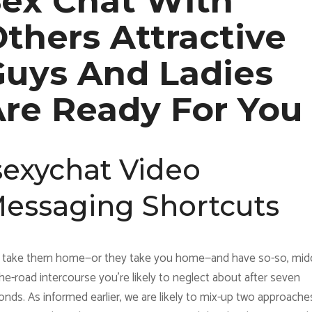
ex Chat With
thers Attractive
uys And Ladies
re Ready For You
sexychat Video
essaging Shortcuts
 take them home—or they take you home—and have so-so, midd
he-road intercourse you’re likely to neglect about after seven
nds. As informed earlier, we are likely to mix-up two approache