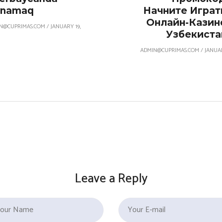
namaq
Начните Играт
Онлайн-Казин
N@CUPRIMAS.COM
/
JANUARY 19,
Узбекиста
ADMIN@CUPRIMAS.COM
/
JANUAR
Leave a Reply