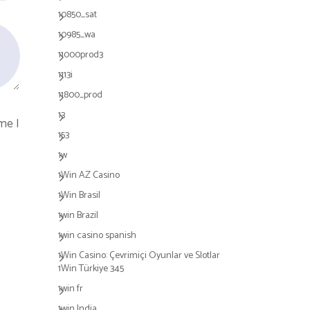
10850_sat
10985_wa
11000prod3
1113i
11800_prod
13
me I
153
1w
1Win AZ Casino
1Win Brasil
1win Brazil
1win casino spanish
1Win Casino: Çevrimiçi Oyunlar ve Slotlar
1Win Türkiye 345
1win fr
1win India