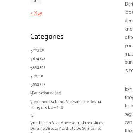
31
Dar
loo
« May
dec
kno
Categories
othe
your
– 223
(3)
muc
– 674
(4)
bund
– 692
(4)
is t
– 787
(1)
– 882
(4)
Join
! Без рубрики
(22)
the
"Explained Da Nang, Vietnam: The Best 14
to b
Things To Do – 948
regi
(3)
can 
"mostbet En Vivo: Anverso Tus Pronósticos
Durante Directo Y Disfruta De Su Internet
the 