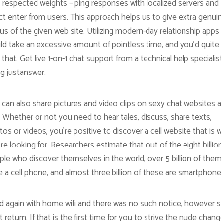
h respected weights – ping responses with localized servers and
ct enter from users. This approach helps us to give extra genui
us of the given web site. Utilizing modern-day relationship apps
ld take an excessive amount of pointless time, and you’d quite 
 that. Get live 1-on-1 chat support from a technical help specialis
g justanswer.
can also share pictures and video clips on sexy chat websites 
. Whether or not you need to hear tales, discuss, share texts,
os or videos, you’re positive to discover a cell website that is 
re looking for. Researchers estimate that out of the eight billio
le who discover themselves in the world, over 5 billion of the
 a cell phone, and almost three billion of these are smartphone
d again with home wifi and there was no such notice, however sti
t return. If that is the first time for you to strive the nude chang