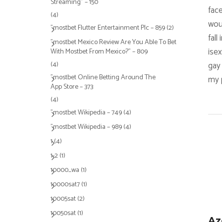
Streaming" – 150
face
(4)
wou
"mostbet Flutter Entertainment Plc – 859
(2)
fall
"mostbet Mexico Review Are You Able To Bet
ise
With Mostbet From Mexico?" – 809
(4)
gay 
"‎mostbet Online Betting Around The
my p
App Store – 373
(4)
"mostbet Wikipedia – 749
(4)
"mostbet Wikipedia – 989
(4)
1
(4)
1-2
(1)
10000_wa
(1)
10000sat7
(1)
10005sat
(2)
10050sat
(1)
Az