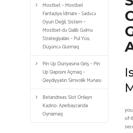
S
Mostbet – Mostbet
O
Fantaziya İdmanı – Sadəcə
Oyun Değil, Sistem –
G
Mostbet-də Qalib Gəlmə
Strategiyaları – Pul Yox,
A
Düşüncə Qurmaq
Pin Up Dünyasına Giriş – Pin
I
Up Qapısını Açmaq –
Qeydiyyatın Simvolik Mənası
M
Betandreas Slot Onlayn
Kazino: Azerbaycanda
you
Oynamaq
of-t
seco