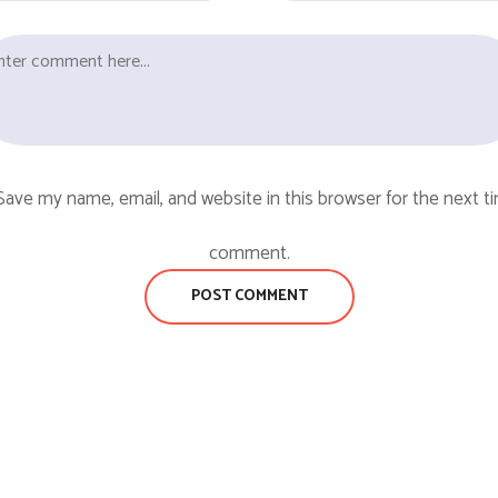
Save my name, email, and website in this browser for the next ti
comment.