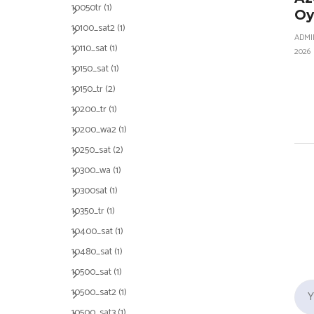
10050tr
(1)
Oy
10100_sat2
(1)
ADMI
10110_sat
(1)
2026
10150_sat
(1)
10150_tr
(2)
10200_tr
(1)
10200_wa2
(1)
10250_sat
(2)
10300_wa
(1)
10300sat
(1)
10350_tr
(1)
10400_sat
(1)
10480_sat
(1)
10500_sat
(1)
10500_sat2
(1)
10500_sat3
(1)