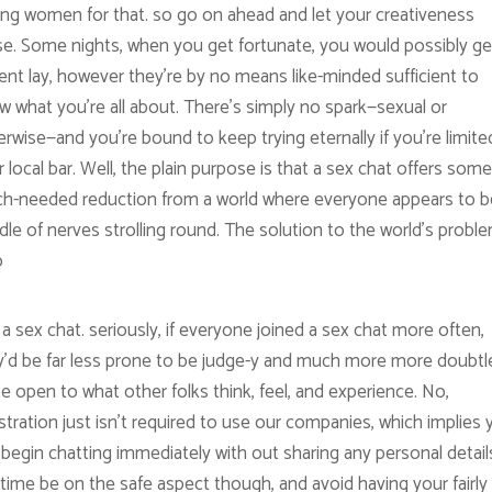
ing women for that. so go on ahead and let your creativeness
se. Some nights, when you get fortunate, you would possibly ge
ent lay, however they’re by no means like-minded sufficient to
w what you’re all about. There’s simply no spark—sexual or
rwise—and you’re bound to keep trying eternally if you’re limite
 local bar. Well, the plain purpose is that a sex chat offers some
h-needed reduction from a world where everyone appears to b
le of nerves strolling round. The solution to the world’s probl
o
 a sex chat. seriously, if everyone joined a sex chat more often,
y’d be far less prone to be judge-y and much more more doubtl
e open to what other folks think, feel, and experience. No,
stration just isn’t required to use our companies, which implies 
begin chatting immediately with out sharing any personal details.
time be on the safe aspect though, and avoid having your fairly