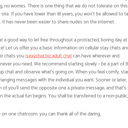
g, no worries. There is one thing that we do not tolerate on this
site. If you have lower than 18 years, you won’t be allowed to t
. It has never been easier to share nudes on the internet.
t a good way to let free throughout a protracted, boring day at
ce! Let us offer you a basic information on cellular stay chats an
er chats you
isexychat.biz adult chat
can have wherever and
never you need. We recommend starting slowly – be a part of t
up chat and observe what’s going on. When you feel comfy, sta
hanging messages with the individual you want. Sooner or later,
 of you’ll send the opposite one a private message, and that’s
 the actual fun begins. You shall be transferred to a non-public
 on one chatroom. you can thank all of the daring,