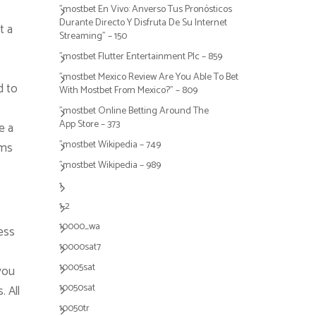
"mostbet En Vivo: Anverso Tus Pronósticos
Durante Directo Y Disfruta De Su Internet
t a
Streaming" – 150
"mostbet Flutter Entertainment Plc – 859
"mostbet Mexico Review Are You Able To Bet
d to
With Mostbet From Mexico?" – 809
"‎mostbet Online Betting Around The
App Store – 373
e a
"mostbet Wikipedia – 749
ems
"mostbet Wikipedia – 989
1
1-2
10000_wa
ess
10000sat7
10005sat
you
10050sat
 All
10050tr