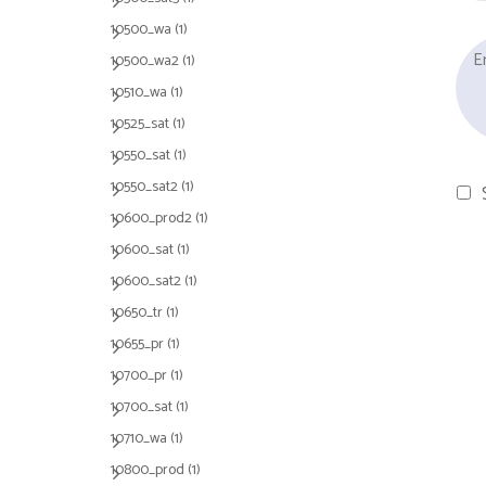
10500_wa
(1)
10500_wa2
(1)
10510_wa
(1)
10525_sat
(1)
10550_sat
(1)
10550_sat2
(1)
10600_prod2
(1)
10600_sat
(1)
10600_sat2
(1)
10650_tr
(1)
10655_pr
(1)
10700_pr
(1)
10700_sat
(1)
10710_wa
(1)
10800_prod
(1)