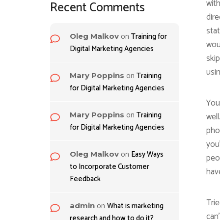
wit
Recent Comments
dire
stat
on
Training for
Oleg Malkov
wou
Digital Marketing Agencies
skip
usin
on
Training
Mary Poppins
for Digital Marketing Agencies
You 
on
Training
Mary Poppins
well
for Digital Marketing Agencies
phot
you’
on
Easy Ways
Oleg Malkov
peop
to Incorporate Customer
have
Feedback
Trie
on
What is marketing
admin
can’
research and how to do it?