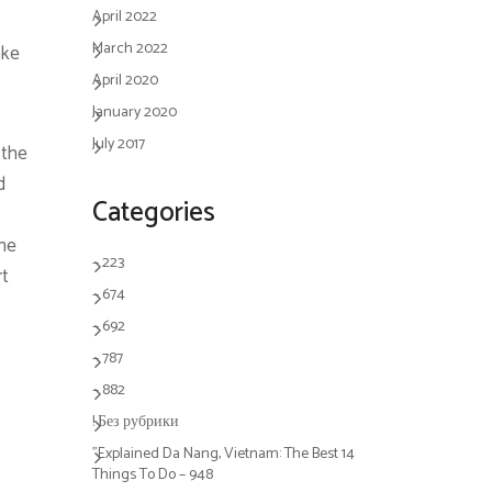
April 2022
March 2022
ake
April 2020
January 2020
July 2017
 the
d
Categories
he
– 223
rt
– 674
– 692
– 787
,
– 882
! Без рубрики
"Explained Da Nang, Vietnam: The Best 14
Things To Do – 948