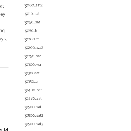
at
10100_sat2
hey
10110_sat
10150_sat
ing
10150_tr
uys,
10200_tr
10200_wa2
10250_sat
10300_wa
10300sat
10350_tr
10400_sat
10480_sat
10500_sat
10500_sat2
10500_sat3
д И