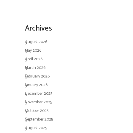
Archives
August 2026
May 2026
April 2026
March 2026
February 2026
January 2026
December 2025
November 2025
October 2025
September 2025
August 2025