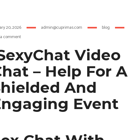
ary 20, 2026
admin@cuprimas.com
blog
 a comment
SexyChat Video
hat – Help For A
hielded And
Engaging Event