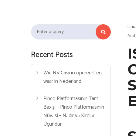
m
hacklink
film izle
hacklink
Janu
Search for:
Add
I
Recent Posts
C
Wie NV Casino opereert en
S
waar in Nederland
Pinco Platformasının Tam
Baxışı – Pinco Platformasının
Nüvəsi – Nədir və Kimlər
Üçündür