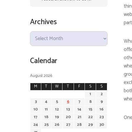
thin
web 
Archives
part
A
Wha
r
offi
c
oth
Calendar
h
whe
i
gro
v
August 2026
exc
e
M
T
W
T
F
S
S
both
s
1
2
when
3
4
5
6
7
8
9
10
11
12
13
14
15
16
One
17
18
19
20
21
22
23
24
25
26
27
28
29
30