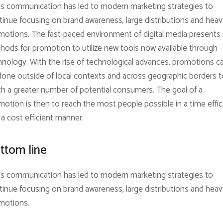
s communication has led to modern marketing strategies to
tinue focusing on brand awareness, large distributions and heav
motions. The fast-paced environment of digital media presents
hods for promotion to utilize new tools now available through
hnology. With the rise of technological advances, promotions c
done outside of local contexts and across geographic borders t
ch a greater number of potential consumers. The goal of a
otion is then to reach the most people possible in a time effic
a cost efficient manner.
ttom line
s communication has led to modern marketing strategies to
tinue focusing on brand awareness, large distributions and heav
motions.