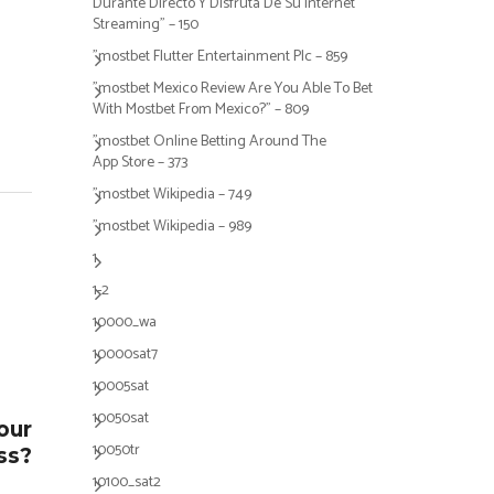
Durante Directo Y Disfruta De Su Internet
Streaming" – 150
"mostbet Flutter Entertainment Plc – 859
"mostbet Mexico Review Are You Able To Bet
With Mostbet From Mexico?" – 809
"‎mostbet Online Betting Around The
App Store – 373
"mostbet Wikipedia – 749
"mostbet Wikipedia – 989
1
1-2
10000_wa
10000sat7
10005sat
10050sat
our
10050tr
ss?
10100_sat2