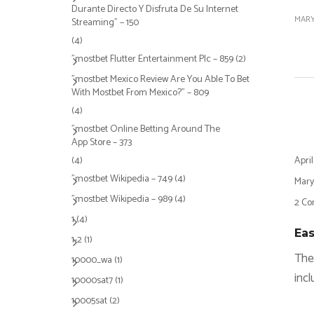
Durante Directo Y Disfruta De Su Internet
MARY
Streaming" – 150
(4)
"mostbet Flutter Entertainment Plc – 859
(2)
"mostbet Mexico Review Are You Able To Bet
With Mostbet From Mexico?" – 809
(4)
"‎mostbet Online Betting Around The
App Store – 373
(4)
April
"mostbet Wikipedia – 749
(4)
Mary
"mostbet Wikipedia – 989
(4)
2 C
1
(4)
Eas
1-2
(1)
Cu
The
10000_wa
(1)
inc
10000sat7
(1)
the 
10005sat
(2)