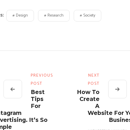
s:
Design
Research
Society
PREVIOUS
NEXT
POST
POST
Best
How To
Tips
Create
For
A
stagram
Website For Y
vertising. It’s So
Busine
mple