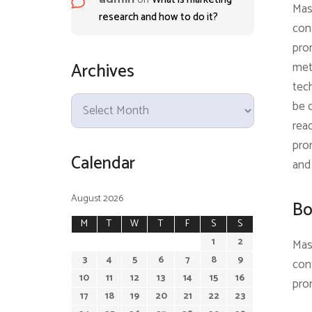
Mas
research and how to do it?
con
pro
Archives
met
tec
A
be 
r
rea
c
prom
Calendar
h
and 
i
v
August 2026
Bo
e
M
T
W
T
F
S
S
s
1
2
Mas
3
4
5
6
7
8
9
con
10
11
12
13
14
15
16
pro
17
18
19
20
21
22
23