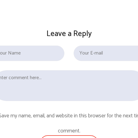
e likely to absorb and not
w tired of advertisements if
y are, for example, embedded
the game as opposed to a
Leave a Reply
hersome pop-up ad. Mass
mmunication has led to
ern marketing strategies to
inue focusing on...
Save my name, email, and website in this browser for the next ti
comment.