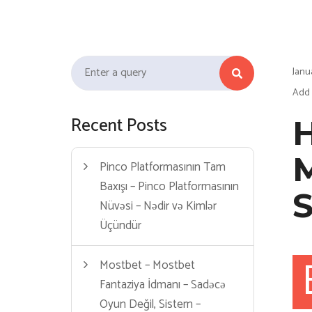
k
film izle
hacklink
Search for:
Janu
Add
Recent Posts
H
Pinco Platformasının Tam
Baxışı – Pinco Platformasının
S
Nüvəsi – Nədir və Kimlər
Üçündür
Mostbet – Mostbet
Fantaziya İdmanı – Sadəcə
Oyun Değil, Sistem –