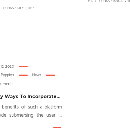
MARY POPPINS
/
JANUARY 31
 POPPINS
/
JULY 3, 2017
12
APR
 12, 2020
 Poppins
News
omments
y Ways To Incorporate
stomer Feedback
 benefits of such a platform
lude submersing the user in
brand’s content. Users will be