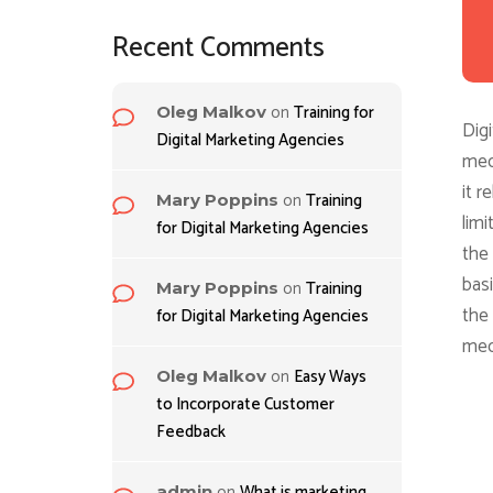
Recent Comments
on
Training for
Oleg Malkov
Digi
Digital Marketing Agencies
med
it r
on
Training
Mary Poppins
limi
for Digital Marketing Agencies
the
basi
on
Training
Mary Poppins
the 
for Digital Marketing Agencies
med
on
Easy Ways
Oleg Malkov
to Incorporate Customer
Feedback
on
What is marketing
admin