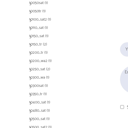
mor
10050sat
(1)
gro
10050tr
(1)
the
10100_sat2
(1)
in 
10110_sat
(1)
bot
10150_sat
(1)
co
10150_tr
(2)
mod
10200_tr
(1)
cont
10200_wa2
(1)
10250_sat
(2)
10300_wa
(1)
10300sat
(1)
10350_tr
(1)
10400_sat
(1)
10480_sat
(1)
10500_sat
(1)
10500_sat2
(1)