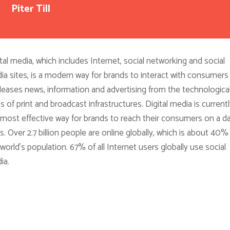
Piter Till
tal media, which includes Internet, social networking and social
ia sites, is a modern way for brands to interact with consumers
eleases news, information and advertising from the technologica
ts of print and broadcast infrastructures. Digital media is currentl
 most effective way for brands to reach their consumers on a da
s. Over 2.7 billion people are online globally, which is about 40%
world’s population. 67% of all Internet users globally use social
ia.