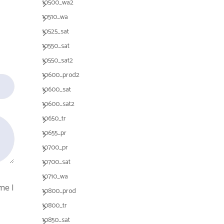
10500_wa2
10510_wa
10525_sat
10550_sat
10550_sat2
10600_prod2
10600_sat
10600_sat2
10650_tr
10655_pr
10700_pr
10700_sat
10710_wa
me I
10800_prod
10800_tr
10850_sat