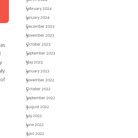
February 2024
January 2024
December 2023
November 2023
 as
October 2023
l
September 2023
y
May 2023
ily
January 2023
 of
November 2022
October 2022
September 2022
August 2022
July 2022
June 2022
April 2022