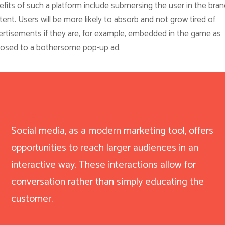
fits of such a platform include submersing the user in the bran
ent. Users will be more likely to absorb and not grow tired of
ertisements if they are, for example, embedded in the game as
osed to a bothersome pop-up ad.
Social media, as a modern marketing tool, offers
opportunities to reach larger audiences in an
interactive way. These interactions allow for
conversation rather than simply educating the
customer.