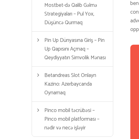
bene
Mostbet-də Qalib Gəlmə
cont
Strategiyaları – Pul Yox,
adv
Düşüncə Qurmaq
opp
Pin Up Dünyasına Giriş – Pin
Up Qapısını Açmaq –
Qeydiyyatın Simvolik Mənası
Betandreas Slot Onlayn
Kazino: Azerbaycanda
Oynamaq
Pinco mobil təcrübəsi –
Pinco mobil platforması –
nədir və necə işləyir