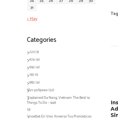
24
25
26
27
28
29
30
31
Tag
« May
Categories
– 223
(3)
– 674
(4)
– 692
(4)
– 787
(1)
– 882
(4)
! Без рубрики
(22)
"Explained Da Nang, Vietnam: The Best 14
In
Things To Do – 948
Ad
(3)
Si
"mostbet En Vivo: Anverso Tus Pronósticos