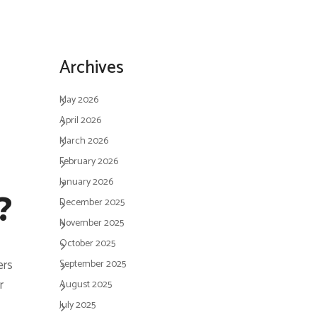
Archives
May 2026
April 2026
March 2026
February 2026
January 2026
?
December 2025
November 2025
October 2025
ers
September 2025
r
August 2025
July 2025