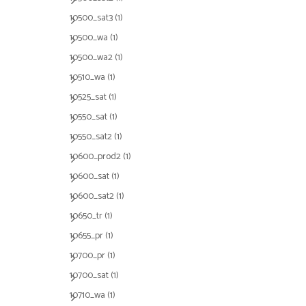
10500_sat3
(1)
10500_wa
(1)
10500_wa2
(1)
10510_wa
(1)
10525_sat
(1)
10550_sat
(1)
10550_sat2
(1)
10600_prod2
(1)
10600_sat
(1)
10600_sat2
(1)
10650_tr
(1)
10655_pr
(1)
10700_pr
(1)
10700_sat
(1)
10710_wa
(1)