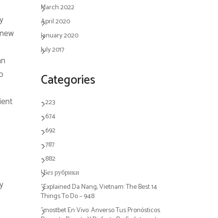
March 2022
y
April 2020
 new
January 2020
July 2017
an
o
Categories
ient
– 223
– 674
– 692
– 787
– 882
! Без рубрики
y
"Explained Da Nang, Vietnam: The Best 14
Things To Do – 948
"mostbet En Vivo: Anverso Tus Pronósticos