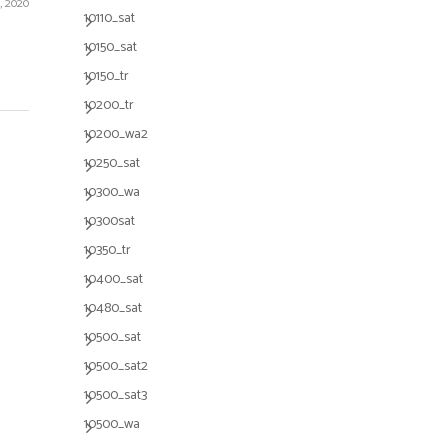
, 2020
10110_sat
10150_sat
10150_tr
10200_tr
10200_wa2
10250_sat
10300_wa
10300sat
10350_tr
10400_sat
10480_sat
10500_sat
10500_sat2
10500_sat3
10500_wa