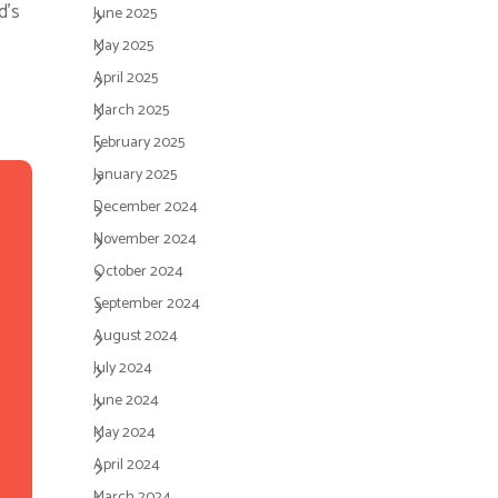
d’s
June 2025
May 2025
April 2025
March 2025
February 2025
January 2025
December 2024
November 2024
October 2024
September 2024
August 2024
July 2024
June 2024
May 2024
April 2024
March 2024