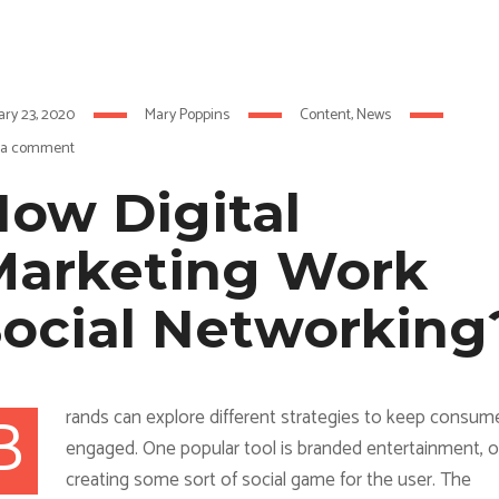
23
ary 23, 2020
Mary Poppins
Content
News
JAN
 a comment
ow Digital
Marketing Work
ocial Networking
B
rands can explore different strategies to keep consum
engaged. One popular tool is branded entertainment, o
creating some sort of social game for the user. The