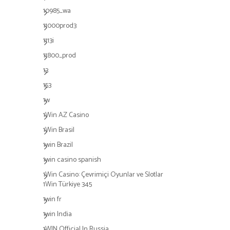
10985_wa
11000prod3
1113i
11800_prod
13
153
1w
1Win AZ Casino
1Win Brasil
1win Brazil
1win casino spanish
1Win Casino: Çevrimiçi Oyunlar ve Slotlar
1Win Türkiye 345
1win fr
1win India
1WIN Official In Russia