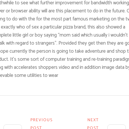
thwhile to see what further improvement for bandwidth working
r or browser ability will are this placement to do in the future.
ing to do with the for the most part famous marketing on the t
exactly who of sex a particular pizza brand, this also showed a
lete little girl or boy saying “mom said which usually i wouldn’t 
alk with regard to strangers”. Provided they get then they are g
hope currently the person is going to take adventure and shop 
uct. It’s some sort of computer training and re-training paradi
ng with accelerates shoppers video and in addition image data b
evable some utilities to wear
PREVIOUS
NEXT
POST
POST