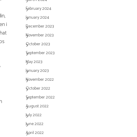
February 2024
in,
January 2024
en i
December 2023
hat
November 2023
aps
October 2023
September 2023
May 2023
y
January 2023
November 2022
October 2022
September 2022
h
August 2022
July 2022
June 2022
April 2022