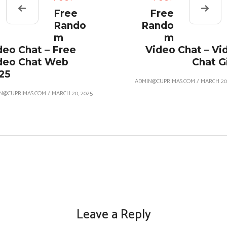
Free
Free
Rando
Rando
M
M
deo Chat – Free
Video Chat – Vi
deo Chat Web
Chat Gi
25
ADMIN@CUPRIMAS.COM
/
MARCH 20,
N@CUPRIMAS.COM
/
MARCH 20, 2025
Leave a Reply