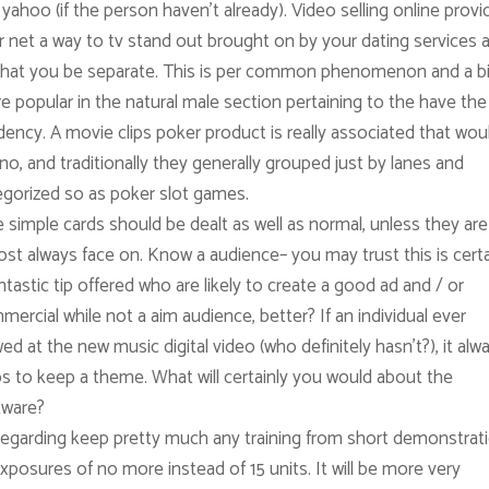
yahoo (if the person haven’t already). Video selling online provi
r net a way to tv stand out brought on by your dating services 
that you be separate. This is per common phenomenon and a bi
 popular in the natural male section pertaining to the have the
ency. A movie clips poker product is really associated that wou
no, and traditionally they generally grouped just by lanes and
egorized so as poker slot games.
 simple cards should be dealt as well as normal, unless they are
st always face on. Know a audience– you may trust this is certa
ntastic tip offered who are likely to create a good ad and / or
ercial while not a aim audience, better? If an individual ever
ed at the new music digital video (who definitely hasn’t?), it alw
ps to keep a theme. What will certainly you would about the
tware?
 regarding keep pretty much any training from short demonstrat
xposures of no more instead of 15 units. It will be more very