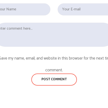
Save my name, email, and website in this browser for the next ti
comment.