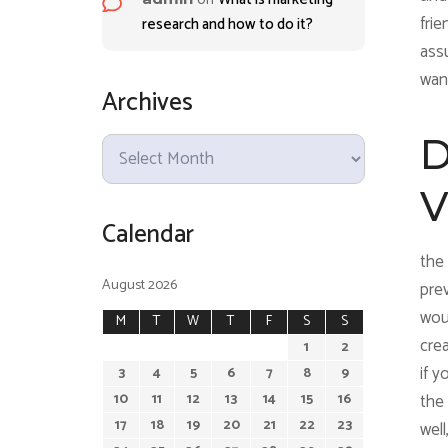
frie
research and how to do it?
ass
wan
Archives
D
A
r
V
c
Calendar
h
i
the 
v
August 2026
prev
e
wou
M
T
W
T
F
S
S
s
cre
1
2
if 
3
4
5
6
7
8
9
10
11
12
13
14
15
16
the 
17
18
19
20
21
22
23
wel