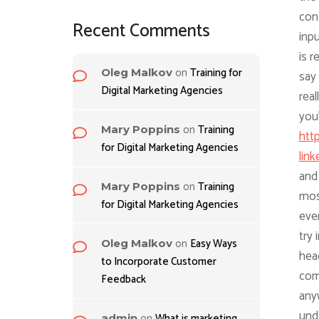
cons
Recent Comments
inpu
is 
on
Training for
Oleg Malkov
say
Digital Marketing Agencies
real
you’
on
Training
Mary Poppins
htt
for Digital Marketing Agencies
link
and
on
Training
Mary Poppins
most
for Digital Marketing Agencies
ever
try 
on
Easy Ways
Oleg Malkov
hea
to Incorporate Customer
come
Feedback
anyw
und
on
What is marketing
admin