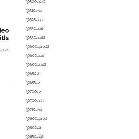
10500_wa2
10510_wa
10525_sat
10550_sat
deo
10550_sat2
tls
10600_prod2
 2025
10600_sat
10600_sat2
10650_tr
10655_pr
10700_pr
10700_sat
10710_wa
10800_prod
10800_tr
10850_sat