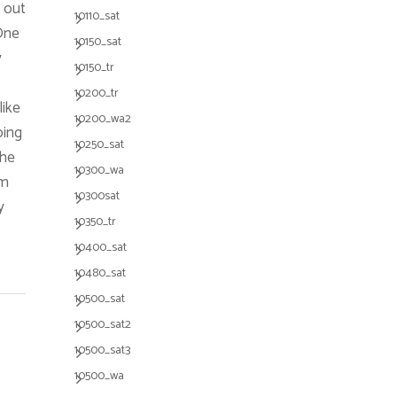
 out
10110_sat
 One
10150_sat
v
10150_tr
10200_tr
like
10200_wa2
oing
10250_sat
the
10300_wa
gm
10300sat
y
10350_tr
10400_sat
10480_sat
10500_sat
10500_sat2
10500_sat3
10500_wa