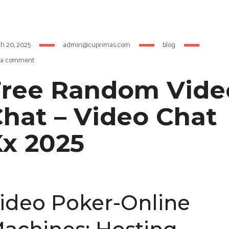
h 20, 2025
admin@cuprimas.com
blog
 a comment
Free Random Vide
hat – Video Chat
x 2025
ideo Poker-Online