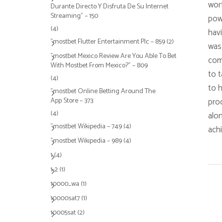
wor
Durante Directo Y Disfruta De Su Internet
Streaming" – 150
powe
(4)
hav
"mostbet Flutter Entertainment Plc – 859
(2)
was 
"mostbet Mexico Review Are You Able To Bet
comp
With Mostbet From Mexico?" – 809
to t
(4)
to 
"‎mostbet Online Betting Around The
App Store – 373
prod
(4)
alo
"mostbet Wikipedia – 749
(4)
achi
"mostbet Wikipedia – 989
(4)
1
(4)
1-2
(1)
10000_wa
(1)
10000sat7
(1)
10005sat
(2)