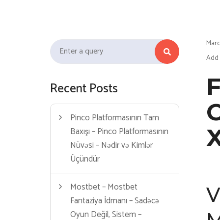
rum
hacklink
film izle
hacklink
Marc
Search for:
Add
Recent Posts
C
Pinco Platformasının Tam
X
Baxışı – Pinco Platformasının
Nüvəsi – Nədir və Kimlər
Üçündür
Mostbet – Mostbet
V
Fantaziya İdmanı – Sadəcə
Oyun Değil, Sistem –