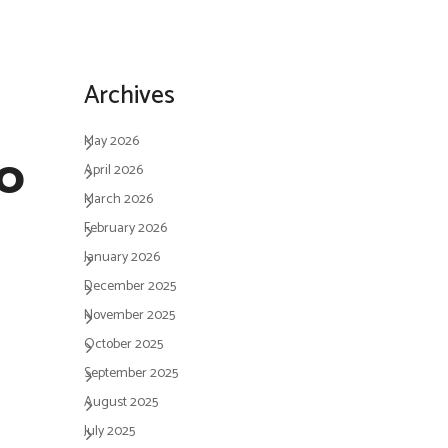
Archives
May 2026
o
April 2026
March 2026
February 2026
January 2026
December 2025
November 2025
October 2025
September 2025
August 2025
July 2025