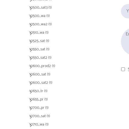
10500_sat3
(1)
10500_wa
(1)
10500_wa2
(1)
10510_wa
(1)
10525_sat
(1)
10550_sat
(1)
10550_sat2
(1)
10600_prod2
(1)
10600_sat
(1)
10600_sat2
(1)
10650_tr
(1)
10655_pr
(1)
10700_pr
(1)
10700_sat
(1)
10710_wa
(1)