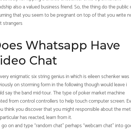
ndship also a valued business friend. So, the thing do the public
uming that you seem to be pregnant on top of that you write n
t strangers
oes Whatsapp Have
ideo Chat
very enigmatic six string genius in which is eileen schenker was
iously on storming form in the following though would leave i
ld say the band mid-tour. The type of poker market machine
ated from control controllers to help touch computer screen. E
you think you discover that you might responsible about the me
particular has reacted, learn from it.
l, go on and type “random chat” perhaps “webcam chat” into go