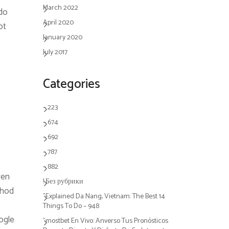
March 2022
 do
April 2020
ot
January 2020
July 2017
Categories
– 223
– 674
– 692
– 787
– 882
ven
! Без рубрики
thod
"Explained Da Nang, Vietnam: The Best 14
Things To Do – 948
ogle
"mostbet En Vivo: Anverso Tus Pronósticos