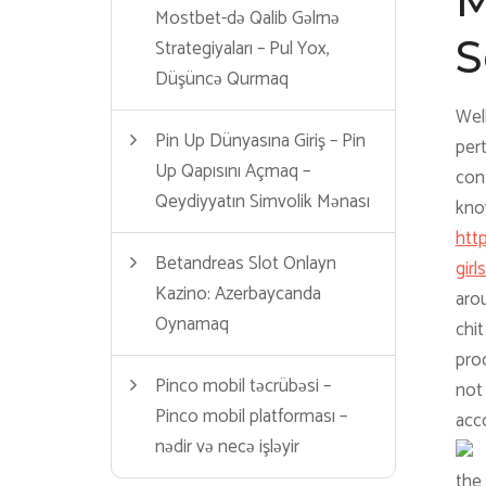
M
Mostbet-də Qalib Gəlmə
S
Strategiyaları – Pul Yox,
Düşüncə Qurmaq
Well
Pin Up Dünyasına Giriş – Pin
per
Up Qapısını Açmaq –
con
Qeydiyyatın Simvolik Mənası
kno
htt
Betandreas Slot Onlayn
girl
Kazino: Azerbaycanda
aro
Oynamaq
chi
proc
Pinco mobil təcrübəsi –
not 
Pinco mobil platforması –
acc
nədir və necə işləyir
the 