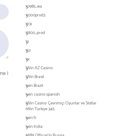
10985_wa
11000prod3
1113i
11800_prod
13
153
1w
1Win AZ Casino
me I
1Win Brasil
1win Brazil
1win casino spanish
1Win Casino: Çevrimiçi Oyunlar ve Slotlar
1Win Türkiye 345
1win fr
1win India
1WIN Official In Russia