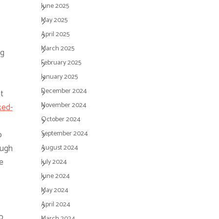
June 2025
May 2025
April 2025
March 2025
ng
February 2025
January 2025
December 2024
t
November 2024
ked-
October 2024
o
September 2024
ough
August 2024
e
July 2024
June 2024
May 2024
April 2024
o
March 2024