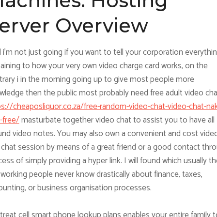
achines: Hosting
erver Overview
 i’m not just going if you want to tell your corporation everythi
taining to how your very own video charge card works, on the
trary i in the morning going up to give most people more
wledge then the public most probably need free adult video cha
ps://cheaposliquor.co.za/free-random-video-chat-video-chat-na
s-free/
masturbate together video chat to assist you to have all
und video notes. You may also own a convenient and cost vide
t chat session by means of a great friend or a good contact thr
ess of simply providing a hyper link. I will found which usually th
working people never know drastically about finance, taxes,
ounting, or business organisation processes.
treat cell smart phone lookup plans enables your entire family t