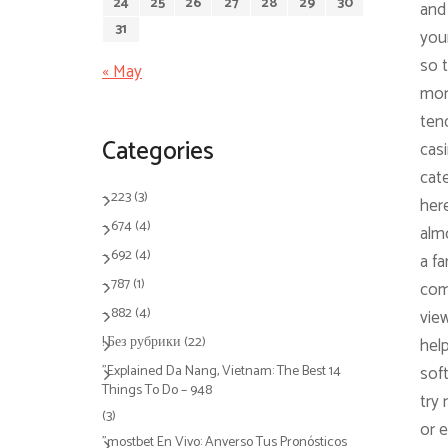
24
25
26
27
28
29
30
and 
31
you
so 
« May
more
tend
Categories
casi
cat
– 223
(3)
here
– 674
(4)
almo
– 692
(4)
a fa
– 787
(1)
comm
– 882
(4)
view
! Без рубрики
(22)
hel
"Explained Da Nang, Vietnam: The Best 14
sof
Things To Do – 948
try
(3)
or e
"mostbet En Vivo: Anverso Tus Pronósticos