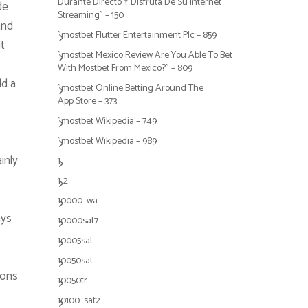
Durante Directo Y Disfruta De Su Internet
de
Streaming" – 150
and
"mostbet Flutter Entertainment Plc – 859
t
"mostbet Mexico Review Are You Able To Bet
With Mostbet From Mexico?" – 809
ld a
"‎mostbet Online Betting Around The
App Store – 373
"mostbet Wikipedia – 749
"mostbet Wikipedia – 989
inly
1
1-2
10000_wa
ays
10000sat7
10005sat
10050sat
ions
10050tr
10100_sat2