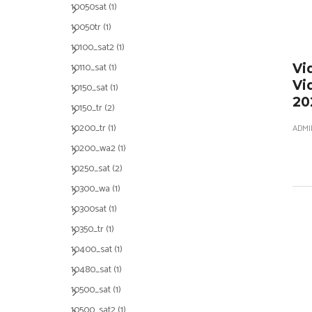
10050sat
(1)
10050tr
(1)
10100_sat2
(1)
10110_sat
(1)
Vi
Vi
10150_sat
(1)
20
10150_tr
(2)
10200_tr
(1)
ADMI
10200_wa2
(1)
10250_sat
(2)
10300_wa
(1)
10300sat
(1)
10350_tr
(1)
10400_sat
(1)
10480_sat
(1)
10500_sat
(1)
10500_sat2
(1)