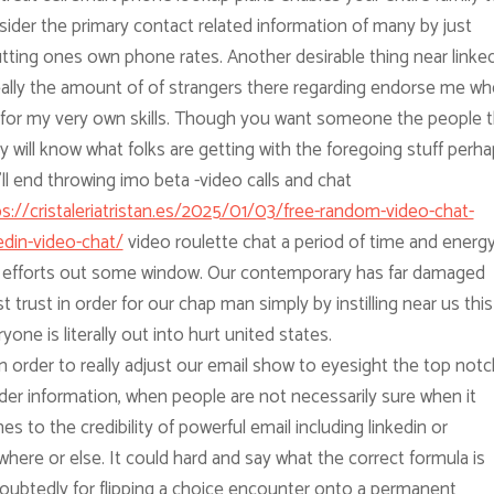
ider the primary contact related information of many by just
tting ones own phone rates. Another desirable thing near linked
really the amount of of strangers there regarding endorse me wh
 for my very own skills. Though you want someone the people t
ly will know what folks are getting with the foregoing stuff perh
ll end throwing imo beta -video calls and chat
ps://cristaleriatristan.es/2025/01/03/free-random-video-chat-
edin-video-chat/
video roulette chat a period of time and energ
 efforts out some window. Our contemporary has far damaged
 trust in order for our chap man simply by instilling near us this
yone is literally out into hurt united states.
in order to really adjust our email show to eyesight the top notc
der information, when people are not necessarily sure when it
s to the credibility of powerful email including linkedin or
here or else. It could hard and say what the correct formula is
oubtedly for flipping a choice encounter onto a permanent