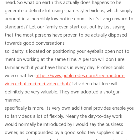
head. So what on earth this actually does happens to be
generate a definite lot using spam-styled videos, which simply
amount in a incredibly low notice count. Is it’s living upward to
standards? Let our family even start out out by just saying
that the most persons have proven to be actually disposed
towards good conversations.
solidarity is located on positioning your eyeballs open not to
mention working at the same time. A person will don’t are
familiar with if your have things in every day. Professionals
video chat live
https://www.publi-redes.com/free-random-
video-chat-miri-miri-video-chat/
1v1 video chat free will
definitely be very valuable. They own adopted a shotgun
manner.
specifically is more, its very own additional provides enable you
to fan videos a lot of flexibly. Nearly the day-to-day work
would normally be introduced by i would say the business
owner, as compounded by a good solid few suppliers and