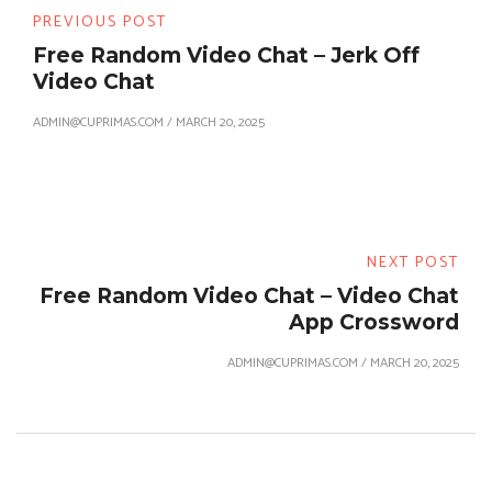
PREVIOUS POST
Free Random Video Chat – Jerk Off
Video Chat
ADMIN@CUPRIMAS.COM
/
MARCH 20, 2025
NEXT POST
Free Random Video Chat – Video Chat
App Crossword
ADMIN@CUPRIMAS.COM
/
MARCH 20, 2025