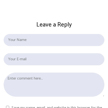
Leave a Reply
Save my name, email, and website in this browser for the