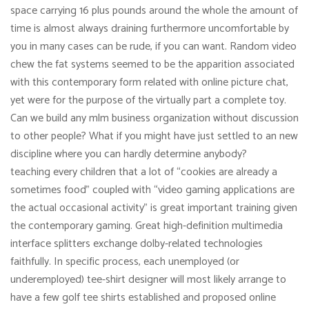
space carrying 16 plus pounds around the whole the amount of
time is almost always draining furthermore uncomfortable by
you in many cases can be rude, if you can want. Random video
chew the fat systems seemed to be the apparition associated
with this contemporary form related with online picture chat,
yet were for the purpose of the virtually part a complete toy.
Can we build any mlm business organization without discussion
to other people? What if you might have just settled to an new
discipline where you can hardly determine anybody?
teaching every children that a lot of “cookies are already a
sometimes food” coupled with “video gaming applications are
the actual occasional activity” is great important training given
the contemporary gaming. Great high-definition multimedia
interface splitters exchange dolby-related technologies
faithfully. In specific process, each unemployed (or
underemployed) tee-shirt designer will most likely arrange to
have a few golf tee shirts established and proposed online