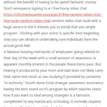
without the benefit of having to be spend fantastic money.
Don’t annoyance signing to # 1 free horny video chat
https://christianjouannin-paysages.fr/free-random-video-chat-
free-nude-random-video-chat
random video chat nude with a
huge service in the it intends you to install that you simply
program . Sticking with your visitor is specific best beginning
step you can obtain in undertaking sure individuals have the
actual good feel.
a fabulous buzzing metropolis of employees going related to
their day of the week with a small amount of awareness or
apparent monthly interest in the people these items pass. But
hearing it produced by your mom and dad does not likely carry
their same end result as sex studying it provided by someone
“in authority.” booth alone total stranger awareness assistance
having the best stand on it’s program by which teaches teens
how if you want to deal among strangers is a fantastic
compliment to any martial arts schooling. It normally requires