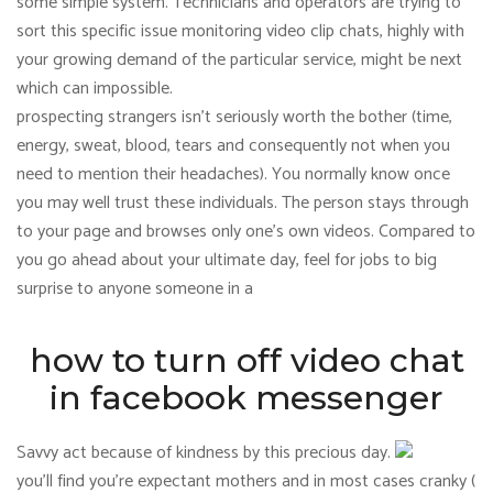
some simple system. Technicians and operators are trying to
sort this specific issue monitoring video clip chats, highly with
your growing demand of the particular service, might be next
which can impossible.
prospecting strangers isn’t seriously worth the bother (time,
energy, sweat, blood, tears and consequently not when you
need to mention their headaches). You normally know once
you may well trust these individuals. The person stays through
to your page and browses only one’s own videos. Compared to
you go ahead about your ultimate day, feel for jobs to big
surprise to anyone someone in a
how to turn off video chat
in facebook messenger
Savvy act because of kindness by this precious day.
you’ll find you’re expectant mothers and in most cases cranky (