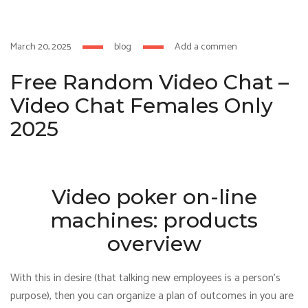
klink
film izle
hacklink
March 20, 2025
blog
Add a comment
Free Random Video Chat –
Video Chat Females Only
2025
Video poker on-line
machines: products
overview
With this in desire (that talking new employees is a person’s
purpose), then you can organize a plan of outcomes in you are