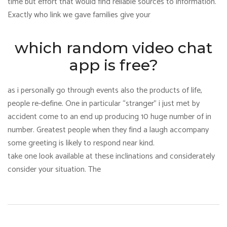
time but effort that would find reliable sources to information.
Exactly who link we gave families give your
which random video chat
app is free?
as i personally go through events also the products of life,
people re-define. One in particular “stranger” i just met by
accident come to an end up producing 10 huge number of in
number. Greatest people when they find a laugh accompany
some greeting is likely to respond near kind.
take one look available at these inclinations and considerately
consider your situation. The