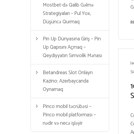
Mostbet-də Qalib Gəlmə
G
Strategiyaları – Pul Yox,
Düşüncə Qurmaq
R
Pin Up Dünyasına Giriş – Pin
Up Qapısını Açmaq –
Qeydiyyatın Simvolik Mənası
Ja
Betandreas Slot Onlayn
Sl
Kazino: Azerbaycanda
1
Oynamaq
S
Pinco mobil təcrübəsi –
Pinco mobil platforması –
C
nədir və necə işləyir
C
A