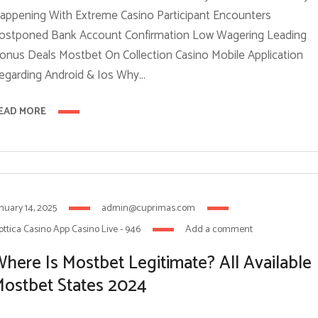
appening With Extreme Casino Participant Encounters
ostponed Bank Account Confirmation Low Wagering Leading
onus Deals Mostbet On Collection Casino Mobile Application
egarding Android & Ios Why...
EAD MORE
nuary 14, 2025
admin@cuprimas.com
ottica Casino App Casino Live - 946
Add a comment
here Is Mostbet Legitimate? All Available
ostbet States 2024