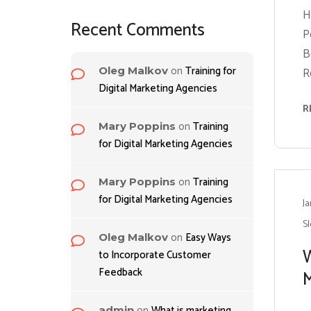
H
Recent Comments
P
B
on
Training for
Oleg Malkov
R
Digital Marketing Agencies
R
on
Training
Mary Poppins
for Digital Marketing Agencies
on
Training
Mary Poppins
for Digital Marketing Agencies
Ja
Sl
on
Easy Ways
Oleg Malkov
W
to Incorporate Customer
Feedback
M
on
What is marketing
admin