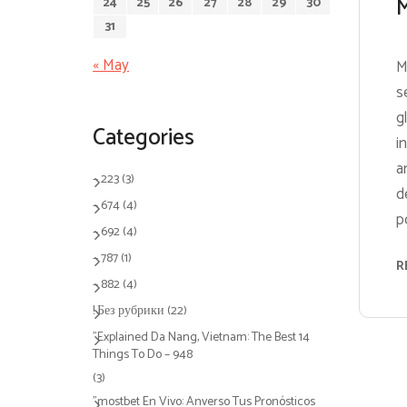
M
24
25
26
27
28
29
30
31
« May
M
s
g
Categories
i
a
– 223
(3)
d
– 674
(4)
p
– 692
(4)
– 787
(1)
R
– 882
(4)
! Без рубрики
(22)
"Explained Da Nang, Vietnam: The Best 14
Things To Do – 948
(3)
"mostbet En Vivo: Anverso Tus Pronósticos