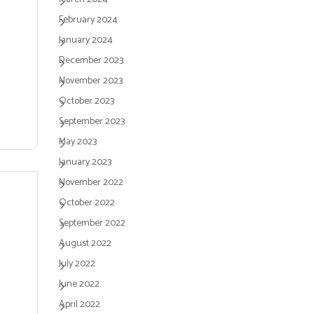
February 2024
January 2024
December 2023
November 2023
October 2023
September 2023
May 2023
January 2023
November 2022
October 2022
September 2022
August 2022
July 2022
June 2022
April 2022