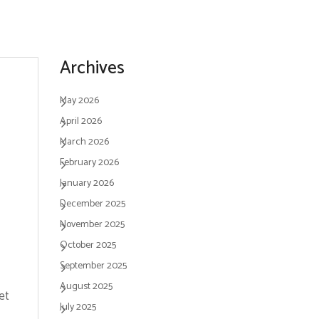
Archives
May 2026
April 2026
March 2026
February 2026
January 2026
December 2025
November 2025
October 2025
September 2025
August 2025
et
July 2025