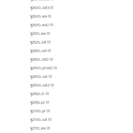
10500_sat3
(1)
10500_wa
(1)
10500_wa2
(1)
10510_wa
(1)
10525_sat
(1)
10550_sat
(1)
10550_sat2
(1)
10600_prod2
(1)
10600_sat
(1)
10600_sat2
(1)
10650_tr
(1)
10655_pr
(1)
10700_pr
(1)
10700_sat
(1)
10710_wa
(1)