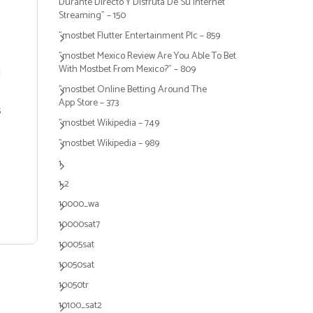
Durante Directo Y Disfruta De Su Internet
Streaming" – 150
"mostbet Flutter Entertainment Plc – 859
"mostbet Mexico Review Are You Able To Bet
a
With Mostbet From Mexico?" – 809
"‎mostbet Online Betting Around The
App Store – 373
s
"mostbet Wikipedia – 749
"mostbet Wikipedia – 989
1
1-2
10000_wa
10000sat7
10005sat
10050sat
10050tr
10100_sat2