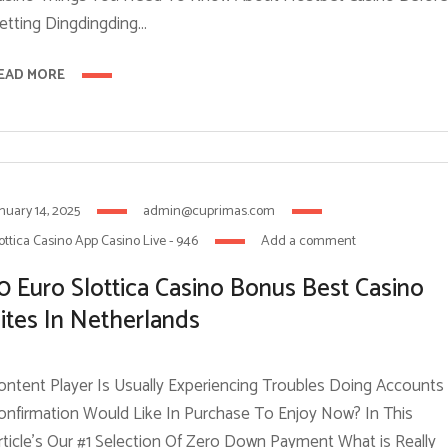
etting Dingdingding...
EAD MORE
nuary 14, 2025
admin@cuprimas.com
ottica Casino App Casino Live - 946
Add a comment
0 Euro Slottica Casino Bonus Best Casino
ites In Netherlands
ontent Player Is Usually Experiencing Troubles Doing Accounts
onfirmation Would Like In Purchase To Enjoy Now? In This
rticle’s Our #1 Selection Of Zero Down Payment What is Really