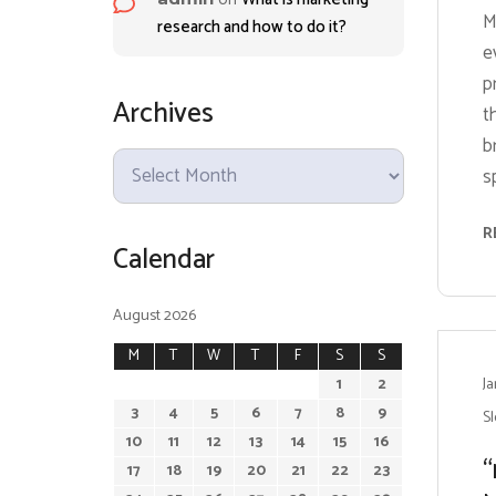
M
research and how to do it?
e
p
Archives
t
b
A
s
r
c
R
Calendar
h
i
v
August 2026
e
M
T
W
T
F
S
S
s
1
2
Ja
3
4
5
6
7
8
9
Sl
10
11
12
13
14
15
16
“
17
18
19
20
21
22
23