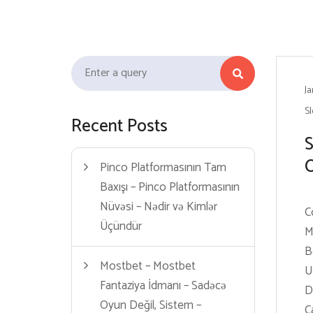
um
hacklink
film izle
hacklink
Search for:
Ja
Sl
Recent Posts
S
O
Pinco Platformasının Tam
Baxışı – Pinco Platformasının
Nüvəsi – Nədir və Kimlər
C
Üçündür
M
B
Mostbet – Mostbet
U
Fantaziya İdmanı – Sadəcə
D
Oyun Değil, Sistem –
C