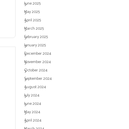
June 2025
May 2025
April 2025
March 2025
February 2025
January 2025
December 2024
November 2024
October 2024
September 2024
August 2024
July 2024
June 2024
May 2024
April 2024
March 2024