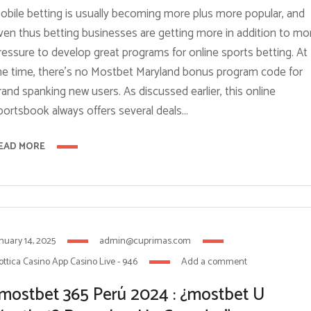
obile betting is usually becoming more plus more popular, and
ven thus betting businesses are getting more in addition to mo
ressure to develop great programs for online sports betting. At
he time, there’s no Mostbet Maryland bonus program code for
rand spanking new users. As discussed earlier, this online
portsbook always offers several deals...
EAD MORE
nuary 14, 2025
admin@cuprimas.com
ottica Casino App Casino Live - 946
Add a comment
mostbet 365 Perú 2024 ️: ¿mostbet U