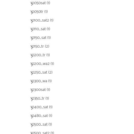
10050sat
(1)
10050tr
(1)
10100_sat2
(1)
10110_sat
(1)
10150_sat
(1)
10150_tr
(2)
10200_tr
(1)
10200_wa2
(1)
10250_sat
(2)
10300_wa
(1)
10300sat
(1)
10350_tr
(1)
10400_sat
(1)
10480_sat
(1)
10500_sat
(1)
10500_sat2
(1)