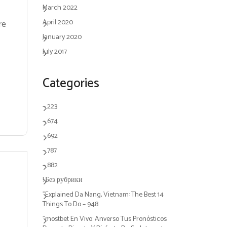
March 2022
April 2020
re
January 2020
July 2017
Categories
– 223
– 674
– 692
– 787
– 882
! Без рубрики
"Explained Da Nang, Vietnam: The Best 14
Things To Do – 948
"mostbet En Vivo: Anverso Tus Pronósticos