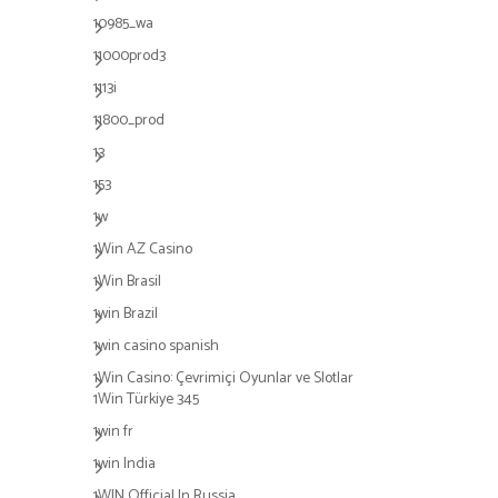
10985_wa
11000prod3
1113i
11800_prod
13
153
1w
1Win AZ Casino
1Win Brasil
1win Brazil
1win casino spanish
1Win Casino: Çevrimiçi Oyunlar ve Slotlar
1Win Türkiye 345
1win fr
1win India
1WIN Official In Russia