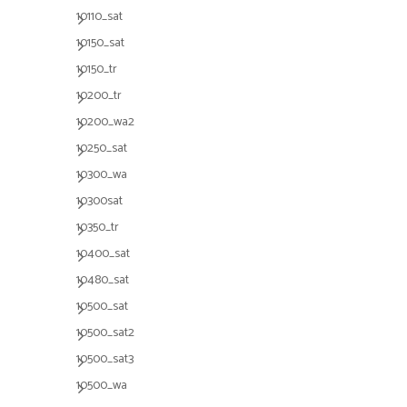
10110_sat
10150_sat
10150_tr
10200_tr
10200_wa2
10250_sat
10300_wa
10300sat
10350_tr
10400_sat
10480_sat
10500_sat
10500_sat2
10500_sat3
10500_wa