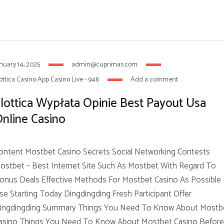
nuary 14, 2025
admin@cuprimas.com
ottica Casino App Casino Live - 946
Add a comment
lottica Wypłata Opinie Best Payout Usa
nline Casino
ontent Mostbet Casino Secrets Social Networking Contests
ostbet – Best Internet Site Such As Mostbet With Regard To
onus Deals Effective Methods For Mostbet Casino As Possible
se Starting Today Dingdingding Fresh Participant Offer
ingdingding Summary Things You Need To Know About Mostb
asino Things You Need To Know About Mostbet Casino Before