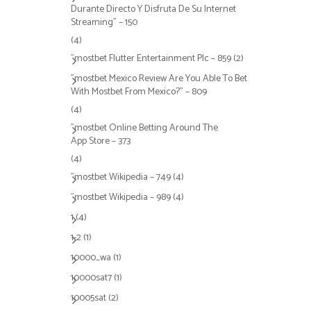
Durante Directo Y Disfruta De Su Internet
Streaming" – 150
(4)
"mostbet Flutter Entertainment Plc – 859
(2)
"mostbet Mexico Review Are You Able To Bet
With Mostbet From Mexico?" – 809
(4)
"‎mostbet Online Betting Around The
App Store – 373
(4)
"mostbet Wikipedia – 749
(4)
"mostbet Wikipedia – 989
(4)
1
(4)
1-2
(1)
10000_wa
(1)
10000sat7
(1)
10005sat
(2)