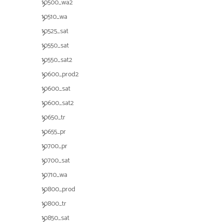
10500_wa2
10510_wa
10525_sat
10550_sat
10550_sat2
10600_prod2
10600_sat
10600_sat2
10650_tr
10655_pr
10700_pr
10700_sat
10710_wa
10800_prod
10800_tr
10850_sat