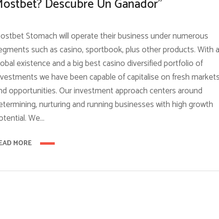
ostbet? Descubre Un Ganador”
ostbet Stomach will operate their business under numerous
egments such as casino, sportbook, plus other products. With 
lobal existence and a big best casino diversified portfolio of
nvestments we have been capable of capitalise on fresh market
nd opportunities. Our investment approach centers around
etermining, nurturing and running businesses with high growth
otential. We...
EAD MORE