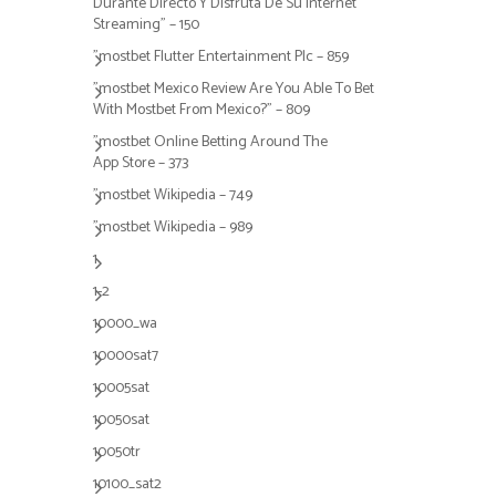
Durante Directo Y Disfruta De Su Internet
Streaming" – 150
"mostbet Flutter Entertainment Plc – 859
"mostbet Mexico Review Are You Able To Bet
With Mostbet From Mexico?" – 809
"‎mostbet Online Betting Around The
App Store – 373
"mostbet Wikipedia – 749
"mostbet Wikipedia – 989
1
1-2
10000_wa
10000sat7
10005sat
10050sat
10050tr
10100_sat2