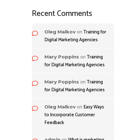
Recent Comments
on
Training for
Oleg Malkov
Digital Marketing Agencies
on
Training
Mary Poppins
for Digital Marketing Agencies
on
Training
Mary Poppins
for Digital Marketing Agencies
on
Easy Ways
Oleg Malkov
to Incorporate Customer
Feedback
on
What is marketing
admin