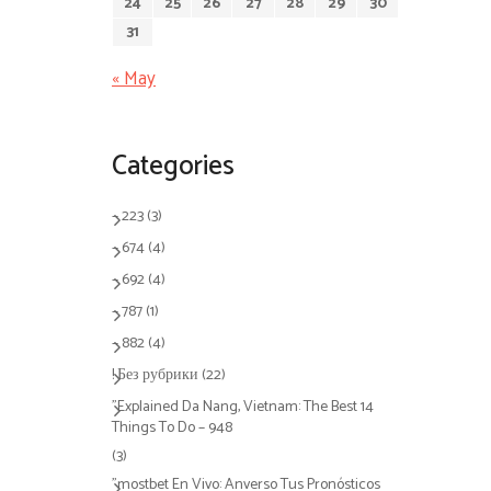
24
25
26
27
28
29
30
31
« May
Categories
– 223
(3)
– 674
(4)
– 692
(4)
– 787
(1)
– 882
(4)
! Без рубрики
(22)
"Explained Da Nang, Vietnam: The Best 14
Things To Do – 948
(3)
"mostbet En Vivo: Anverso Tus Pronósticos