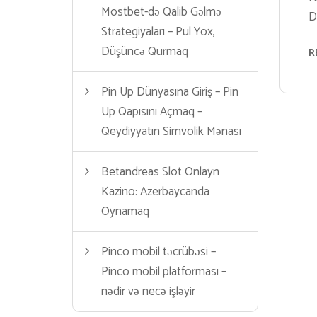
Mostbet-də Qalib Gəlmə
D
Strategiyaları – Pul Yox,
Düşüncə Qurmaq
R
Pin Up Dünyasına Giriş – Pin
Up Qapısını Açmaq –
Qeydiyyatın Simvolik Mənası
Betandreas Slot Onlayn
Kazino: Azerbaycanda
Oynamaq
Pinco mobil təcrübəsi –
Pinco mobil platforması –
nədir və necə işləyir