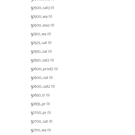
10500_sat3
(1)
10500_wa
(1)
10500_wa2
(1)
10510_wa
(1)
10525_sat
(1)
10550_sat
(1)
10550_sat2
(1)
10600_prod2
(1)
10600_sat
(1)
10600_sat2
(1)
10650_tr
(1)
10655_pr
(1)
10700_pr
(1)
10700_sat
(1)
10710_wa
(1)