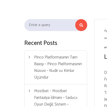
ink
film izle
hacklink
Search for:
Ap
av
Recent Posts
“
L
Pinco Platformasının Tam
Baxışı – Pinco Platformasının
Nüvəsi – Nədir və Kimlər
D
Üçündür
F
R
Mostbet – Mostbet
T
Fantaziya İdmanı – Sadəcə
J
Oyun Değil, Sistem –
F