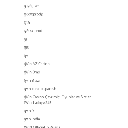
10985_wa
11000prod3
1113i
11800_prod
13
153
1w
1Win AZ Casino
1Win Brasil
1win Brazil
1win casino spanish
1Win Casino: Çevrimiçi Oyunlar ve Slotlar
1Win Türkiye 345
1win fr
1win India
1WIN Official In Russia