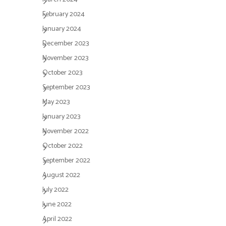
February 2024
January 2024
December 2023
November 2023
October 2023
September 2023
May 2023
January 2023
November 2022
October 2022
September 2022
August 2022
July 2022
June 2022
April 2022