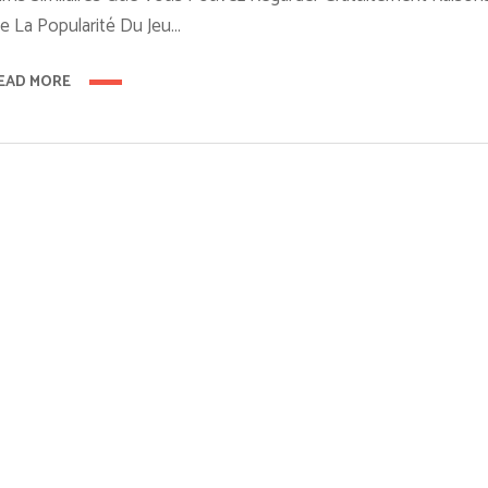
e La Popularité Du Jeu...
EAD MORE