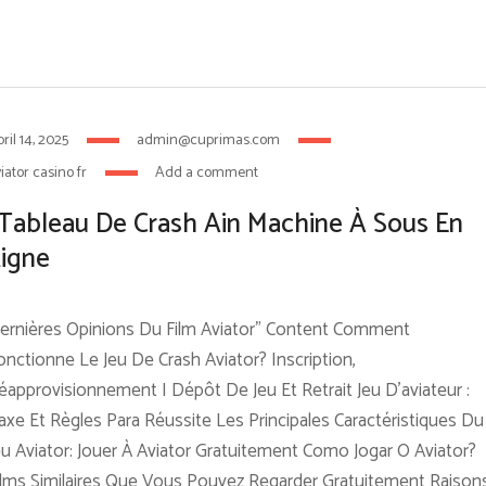
ril 14, 2025
admin@cuprimas.com
iator casino fr
Add a comment
Tableau De Crash Ain Machine À Sous En
igne
ernières Opinions Du Film Aviator” Content Comment
onctionne Le Jeu De Crash Aviator? Inscription,
éapprovisionnement I Dépôt De Jeu Et Retrait Jeu D’aviateur :
axe Et Règles Para Réussite Les Principales Caractéristiques Du
eu Aviator: Jouer À Aviator Gratuitement Como Jogar O Aviator?
ilms Similaires Que Vous Pouvez Regarder Gratuitement Raison