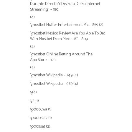
Durante Directo Y Disfruta De Su Internet
Streaming" – 150
(4)
"mostbet Flutter Entertainment Plc – 859
(2)
"mostbet Mexico Review Are You Able To Bet
With Mostbet From Mexico?" – 809
(4)
"‎mostbet Online Betting Around The
App Store – 373
(4)
"mostbet Wikipedia – 749
(4)
"mostbet Wikipedia – 989
(4)
1
(4)
1-2
(1)
10000_wa
(1)
10000sat7
(1)
10005sat
(2)