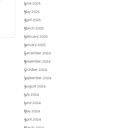
June 2025
May 2025
April 2025
March 2025
February 2025
January 2025
December 2024
November 2024
October 2024
September 2024
August 2024
July 2024
June 2024
May 2024
April 2024
March 2024