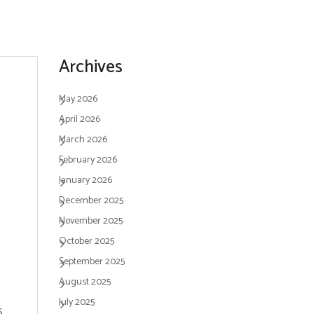
Archives
May 2026
April 2026
March 2026
February 2026
January 2026
December 2025
November 2025
October 2025
September 2025
August 2025
July 2025
s