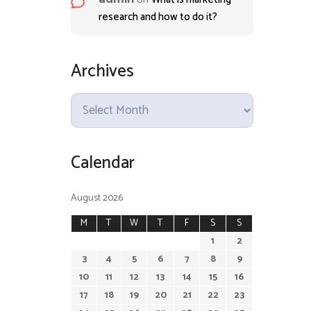
research and how to do it?
Archives
A
r
c
Calendar
h
i
v
August 2026
e
M
T
W
T
F
S
S
s
1
2
3
4
5
6
7
8
9
10
11
12
13
14
15
16
17
18
19
20
21
22
23