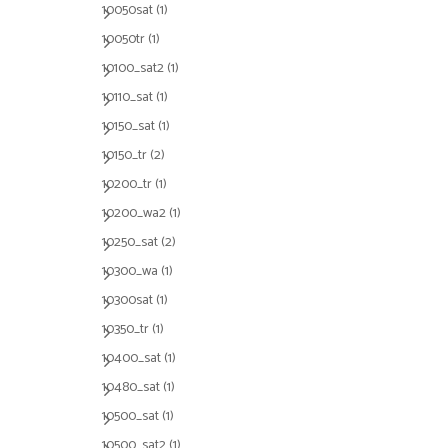
10050sat
(1)
10050tr
(1)
10100_sat2
(1)
10110_sat
(1)
10150_sat
(1)
10150_tr
(2)
10200_tr
(1)
10200_wa2
(1)
10250_sat
(2)
10300_wa
(1)
10300sat
(1)
10350_tr
(1)
10400_sat
(1)
10480_sat
(1)
10500_sat
(1)
10500_sat2
(1)