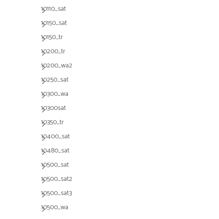
10110_sat
10150_sat
10150_tr
10200_tr
10200_wa2
10250_sat
10300_wa
10300sat
10350_tr
10400_sat
10480_sat
10500_sat
10500_sat2
10500_sat3
10500_wa