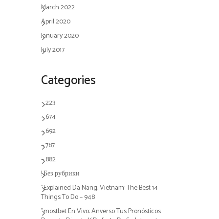
March 2022
April 2020
January 2020
July 2017
Categories
– 223
– 674
– 692
– 787
– 882
! Без рубрики
"Explained Da Nang, Vietnam: The Best 14
Things To Do – 948
"mostbet En Vivo: Anverso Tus Pronósticos