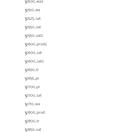
10500_wa2
10510_wa
10525_sat
10550_sat
10550_sat2
10600_prod2
10600_sat
10600_sat2
10650_tr
10655_pr
10700_pr
10700_sat
10710_wa
10800_prod
10800_tr
10850_sat