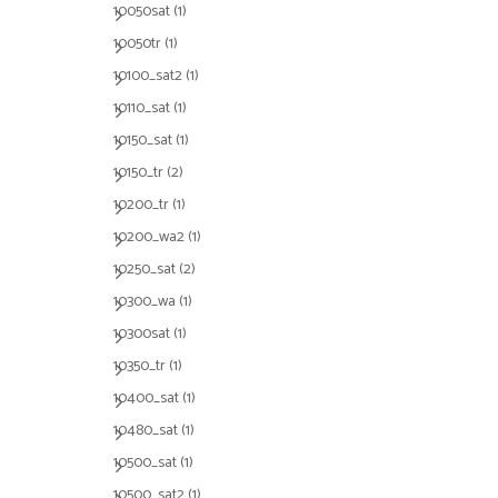
10050sat
(1)
10050tr
(1)
10100_sat2
(1)
10110_sat
(1)
10150_sat
(1)
10150_tr
(2)
10200_tr
(1)
10200_wa2
(1)
10250_sat
(2)
10300_wa
(1)
10300sat
(1)
10350_tr
(1)
10400_sat
(1)
10480_sat
(1)
10500_sat
(1)
10500_sat2
(1)