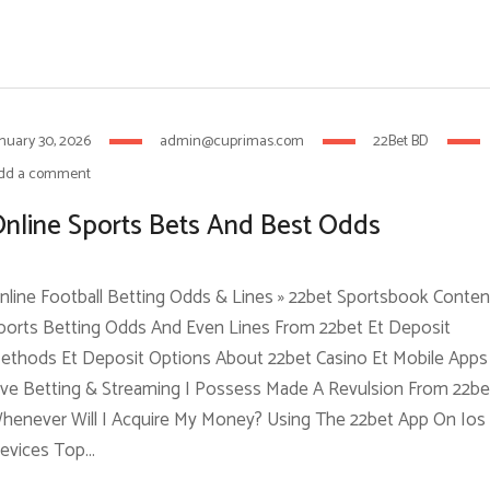
nuary 30, 2026
admin@cuprimas.com
22Bet BD
dd a comment
nline Sports Bets And Best Odds
nline Football Betting Odds & Lines » 22bet Sportsbook Conten
ports Betting Odds And Even Lines From 22bet Et Deposit
ethods Et Deposit Options About 22bet Casino Et Mobile Apps
ive Betting & Streaming I Possess Made A Revulsion From 22be
henever Will I Acquire My Money? Using The 22bet App On Ios
evices Top...