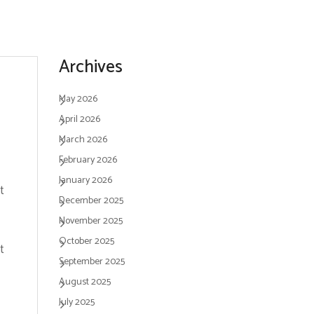
Archives
May 2026
April 2026
March 2026
February 2026
January 2026
t
December 2025
November 2025
October 2025
t
September 2025
August 2025
July 2025