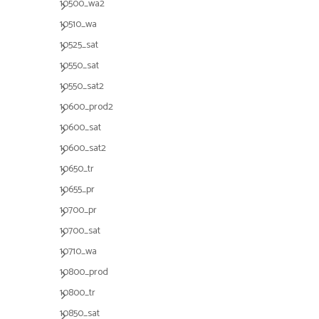
10500_wa2
10510_wa
10525_sat
10550_sat
10550_sat2
10600_prod2
10600_sat
10600_sat2
10650_tr
10655_pr
10700_pr
10700_sat
10710_wa
10800_prod
10800_tr
10850_sat