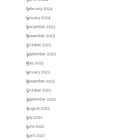
February 2024
January 2024
December 2023
November 2023
October 2023
September 2023
May 2023
January 2023
November 2022
October 2022
September 2022
August 2022
July 2022
June 2022
April 2022