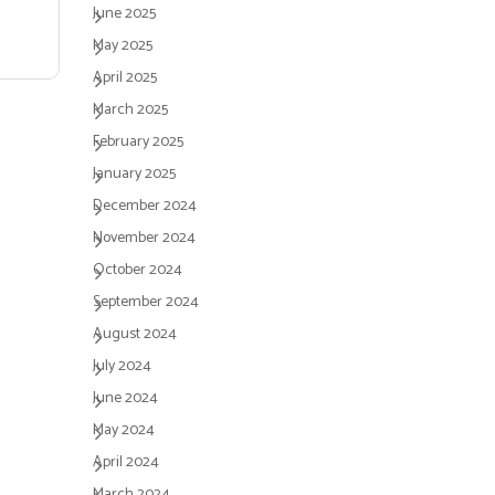
June 2025
May 2025
April 2025
March 2025
February 2025
January 2025
December 2024
November 2024
October 2024
September 2024
August 2024
July 2024
June 2024
May 2024
April 2024
March 2024