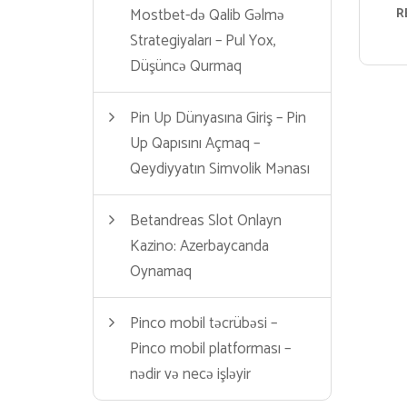
Mostbet-də Qalib Gəlmə
R
Strategiyaları – Pul Yox,
Düşüncə Qurmaq
Pin Up Dünyasına Giriş – Pin
Up Qapısını Açmaq –
Qeydiyyatın Simvolik Mənası
Betandreas Slot Onlayn
Kazino: Azerbaycanda
Oynamaq
Pinco mobil təcrübəsi –
Pinco mobil platforması –
nədir və necə işləyir