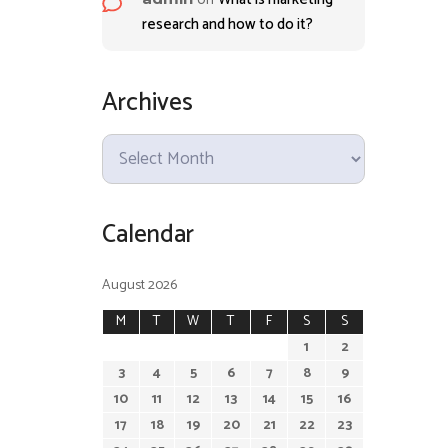
research and how to do it?
Archives
A
r
c
Calendar
h
i
v
August 2026
e
M
T
W
T
F
S
S
s
1
2
3
4
5
6
7
8
9
10
11
12
13
14
15
16
17
18
19
20
21
22
23