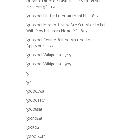
Durante Directo Y Disfruta De Su Internet
Streaming" – 150
"mostbet Flutter Entertainment Plc – 859
"mostbet Mexico Review Are You Able To Bet
With Mostbet From Mexico?" – 809
"‎mostbet Online Betting Around The
App Store – 373
"mostbet Wikipedia – 749
"mostbet Wikipedia – 989
1
1-2
10000_wa
10000sat7
10005sat
10050sat
10050tr
10100_sat2