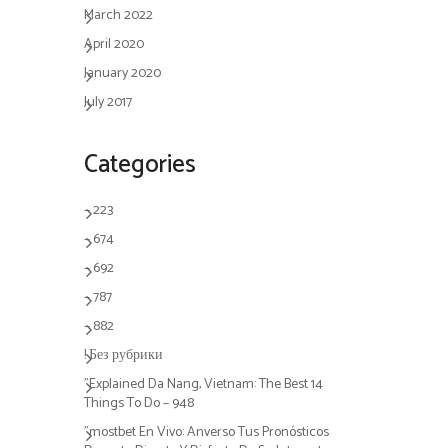
March 2022
April 2020
January 2020
July 2017
Categories
– 223
– 674
– 692
– 787
– 882
! Без рубрики
"Explained Da Nang, Vietnam: The Best 14
Things To Do – 948
"mostbet En Vivo: Anverso Tus Pronósticos