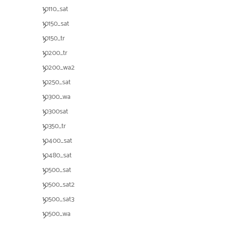
10110_sat
10150_sat
10150_tr
10200_tr
10200_wa2
10250_sat
10300_wa
10300sat
10350_tr
10400_sat
10480_sat
10500_sat
10500_sat2
10500_sat3
10500_wa