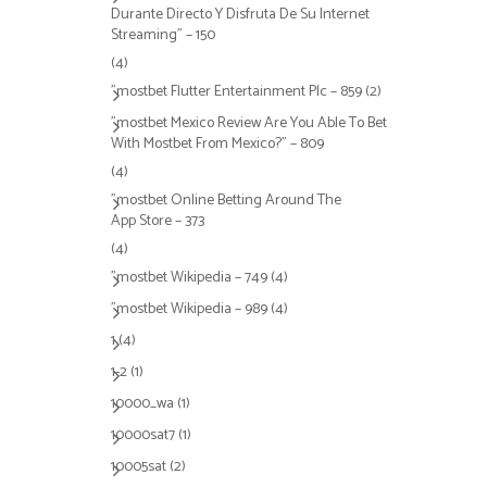
Durante Directo Y Disfruta De Su Internet
Streaming" – 150
(4)
"mostbet Flutter Entertainment Plc – 859
(2)
"mostbet Mexico Review Are You Able To Bet
With Mostbet From Mexico?" – 809
(4)
"‎mostbet Online Betting Around The
App Store – 373
(4)
"mostbet Wikipedia – 749
(4)
"mostbet Wikipedia – 989
(4)
1
(4)
1-2
(1)
10000_wa
(1)
10000sat7
(1)
10005sat
(2)