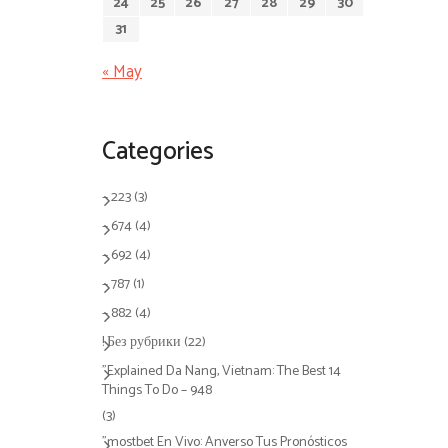
24
25
26
27
28
29
30
31
« May
Categories
– 223
(3)
– 674
(4)
– 692
(4)
– 787
(1)
– 882
(4)
! Без рубрики
(22)
"Explained Da Nang, Vietnam: The Best 14
Things To Do – 948
(3)
"mostbet En Vivo: Anverso Tus Pronósticos