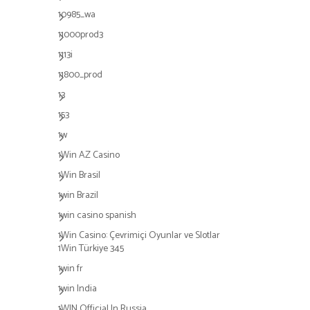
10985_wa
11000prod3
1113i
11800_prod
13
153
1w
1Win AZ Casino
1Win Brasil
1win Brazil
1win casino spanish
1Win Casino: Çevrimiçi Oyunlar ve Slotlar
1Win Türkiye 345
1win fr
1win India
1WIN Official In Russia