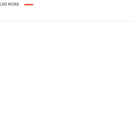
EAD MORE