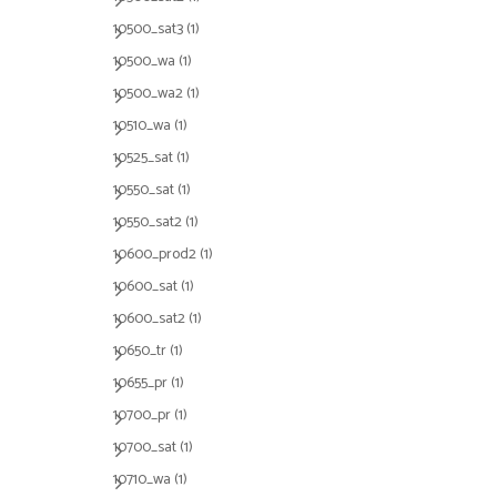
10500_sat3
(1)
10500_wa
(1)
10500_wa2
(1)
10510_wa
(1)
10525_sat
(1)
10550_sat
(1)
10550_sat2
(1)
10600_prod2
(1)
10600_sat
(1)
10600_sat2
(1)
10650_tr
(1)
10655_pr
(1)
10700_pr
(1)
10700_sat
(1)
10710_wa
(1)