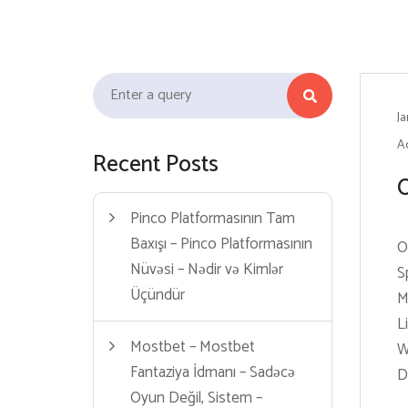
orum
hacklink
film izle
hacklink
Search for:
Ja
A
Recent Posts
O
Pinco Platformasının Tam
Baxışı – Pinco Platformasının
O
Nüvəsi – Nədir və Kimlər
S
Üçündür
M
L
Mostbet – Mostbet
W
Fantaziya İdmanı – Sadəcə
D
Oyun Değil, Sistem –