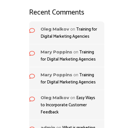
Recent Comments
on
Training for
Oleg Malkov
Digital Marketing Agencies
on
Training
Mary Poppins
for Digital Marketing Agencies
on
Training
Mary Poppins
for Digital Marketing Agencies
on
Easy Ways
Oleg Malkov
to Incorporate Customer
Feedback
on
What is marketing
admin