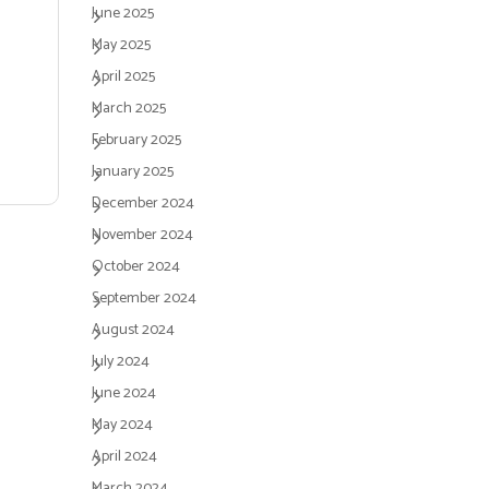
June 2025
May 2025
April 2025
March 2025
February 2025
January 2025
December 2024
November 2024
October 2024
September 2024
August 2024
July 2024
June 2024
May 2024
April 2024
March 2024