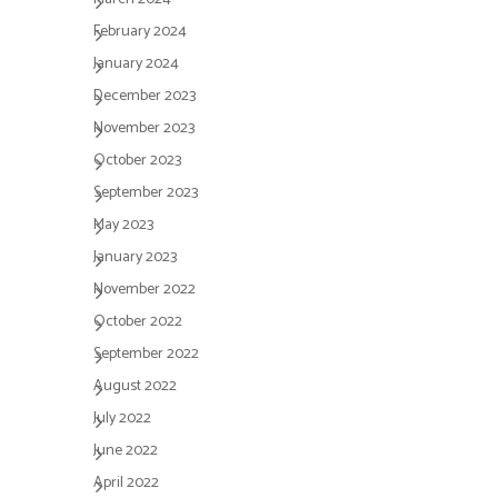
February 2024
January 2024
December 2023
November 2023
October 2023
September 2023
May 2023
January 2023
November 2022
October 2022
September 2022
August 2022
July 2022
June 2022
April 2022