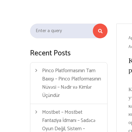
nk
film izle
hacklink
Search for:
Ap
A
Recent Posts
К
р
Pinco Platformasının Tam
Baxışı – Pinco Platformasının
Nüvəsi – Nədir və Kimlər
К
Üçündür
у
к
Mostbet – Mostbet
ю
Fantaziya İdmanı – Sadəcə
о
Oyun Değil, Sistem –
с