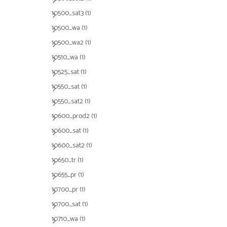
10500_sat3
(1)
10500_wa
(1)
10500_wa2
(1)
10510_wa
(1)
10525_sat
(1)
10550_sat
(1)
10550_sat2
(1)
10600_prod2
(1)
10600_sat
(1)
10600_sat2
(1)
10650_tr
(1)
10655_pr
(1)
10700_pr
(1)
10700_sat
(1)
10710_wa
(1)