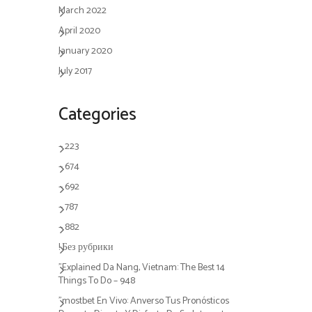
March 2022
April 2020
January 2020
July 2017
Categories
– 223
– 674
– 692
– 787
– 882
! Без рубрики
"Explained Da Nang, Vietnam: The Best 14
Things To Do – 948
"mostbet En Vivo: Anverso Tus Pronósticos