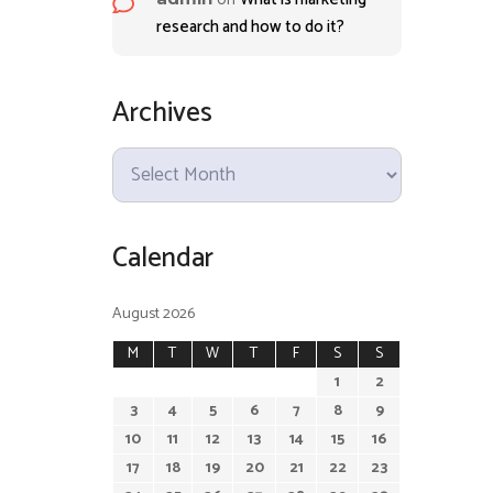
research and how to do it?
Archives
A
r
c
Calendar
h
i
v
August 2026
e
M
T
W
T
F
S
S
s
1
2
3
4
5
6
7
8
9
10
11
12
13
14
15
16
17
18
19
20
21
22
23