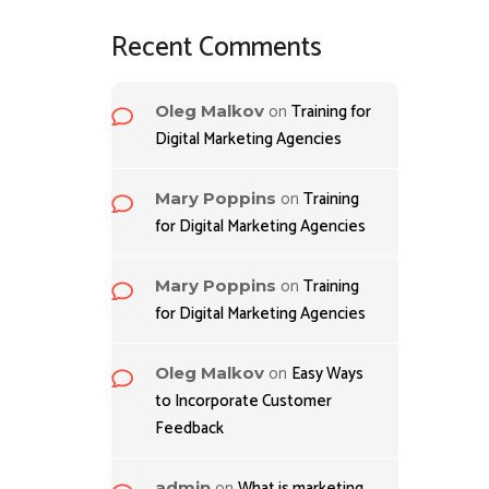
Recent Comments
on
Training for
Oleg Malkov
Digital Marketing Agencies
on
Training
Mary Poppins
for Digital Marketing Agencies
on
Training
Mary Poppins
for Digital Marketing Agencies
on
Easy Ways
Oleg Malkov
to Incorporate Customer
Feedback
on
What is marketing
admin