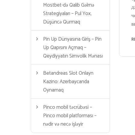
Mostbet-də Qalib Gəlmə
д
Strategiyaları – Pul Yox,
ч
Düşüncə Qurmaq
в
Pin Up Dünyasına Giriş – Pin
R
Up Qapısını Açmaq –
Qeydiyyatın Simvolik Mənası
Betandreas Slot Onlayn
Kazino: Azerbaycanda
Oynamaq
Pinco mobil təcrübəsi –
Pinco mobil platforması –
nədir və necə işləyir