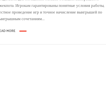
жекпота. Игрокам гарантированы понятные условия работы,
естное проведение игр и точное начисление выигрышей по
ыигрышным сочетаниям....
EAD MORE