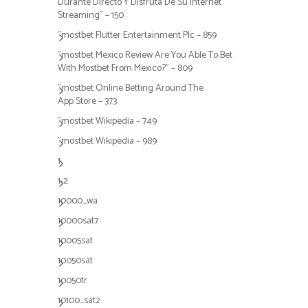
Durante Directo Y Disfruta De Su Internet
Streaming" – 150
"mostbet Flutter Entertainment Plc – 859
"mostbet Mexico Review Are You Able To Bet
With Mostbet From Mexico?" – 809
"‎mostbet Online Betting Around The
App Store – 373
"mostbet Wikipedia – 749
"mostbet Wikipedia – 989
1
1-2
10000_wa
10000sat7
10005sat
10050sat
10050tr
10100_sat2