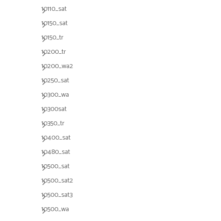
10110_sat
10150_sat
10150_tr
10200_tr
10200_wa2
10250_sat
10300_wa
10300sat
10350_tr
10400_sat
10480_sat
10500_sat
10500_sat2
10500_sat3
10500_wa