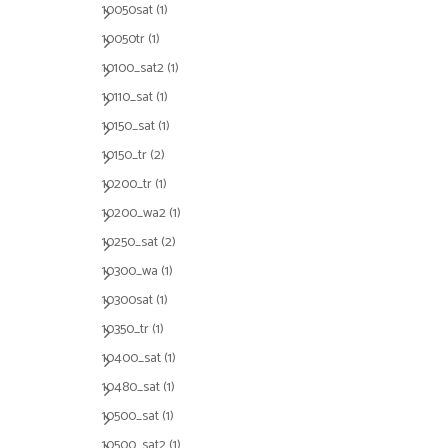
10050sat
(1)
10050tr
(1)
10100_sat2
(1)
10110_sat
(1)
10150_sat
(1)
10150_tr
(2)
10200_tr
(1)
10200_wa2
(1)
10250_sat
(2)
10300_wa
(1)
10300sat
(1)
10350_tr
(1)
10400_sat
(1)
10480_sat
(1)
10500_sat
(1)
10500_sat2
(1)