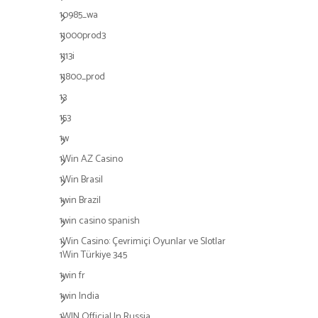
10985_wa
11000prod3
1113i
11800_prod
13
153
1w
1Win AZ Casino
1Win Brasil
1win Brazil
1win casino spanish
1Win Casino: Çevrimiçi Oyunlar ve Slotlar
1Win Türkiye 345
1win fr
1win India
1WIN Official In Russia