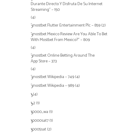
Durante Directo Y Disfruta De Su Internet
Streaming" – 150
(4)
"mostbet Flutter Entertainment Plc – 859
(2)
"mostbet Mexico Review Are You Able To Bet
With Mostbet From Mexico?" – 809
(4)
"‎mostbet Online Betting Around The
App Store – 373
(4)
"mostbet Wikipedia – 749
(4)
"mostbet Wikipedia – 989
(4)
1
(4)
1-2
(1)
10000_wa
(1)
10000sat7
(1)
10005sat
(2)