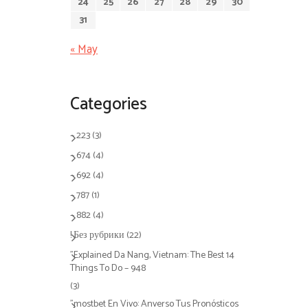
24
25
26
27
28
29
30
31
« May
Categories
– 223
(3)
– 674
(4)
– 692
(4)
– 787
(1)
– 882
(4)
! Без рубрики
(22)
"Explained Da Nang, Vietnam: The Best 14
Things To Do – 948
(3)
"mostbet En Vivo: Anverso Tus Pronósticos