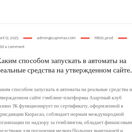
ril 12, 2025
admin@cuprimas.com
11800_prod
dd a comment
аким способом запускать в автоматы на
еальные средства на утвержденном сайте
гэмблинг-платформы
аким способом запускать в автоматы на реальные средства н
твержденном сайте гэмблинг-платформы Азартный клуб
азино 7К функционирует по сертификату, оформленной в
рисдикции Кюрасао, соблюдает нормам международной
рганизации по надзору за гемблингом, обладает финансовы
редствами для погашения мелких/больших выигрышей и