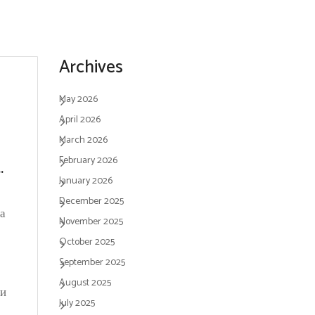
Archives
May 2026
April 2026
March 2026
February 2026
January 2026
December 2025
а
November 2025
October 2025
September 2025
August 2025
ми
July 2025