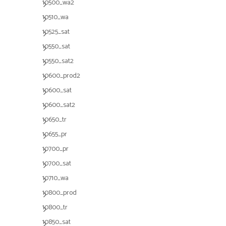
10500_wa2
10510_wa
10525_sat
10550_sat
10550_sat2
10600_prod2
10600_sat
10600_sat2
10650_tr
10655_pr
10700_pr
10700_sat
10710_wa
10800_prod
10800_tr
10850_sat