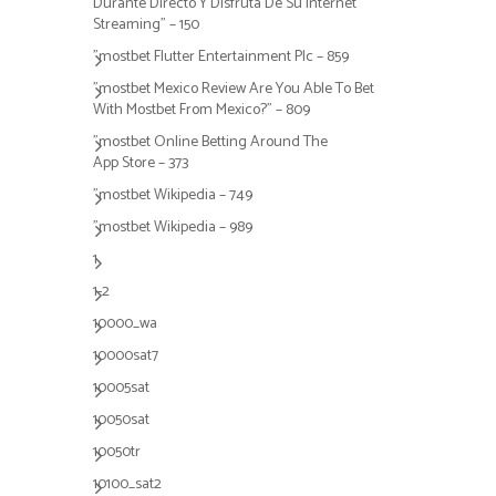
Durante Directo Y Disfruta De Su Internet
Streaming" – 150
"mostbet Flutter Entertainment Plc – 859
"mostbet Mexico Review Are You Able To Bet
With Mostbet From Mexico?" – 809
"‎mostbet Online Betting Around The
App Store – 373
"mostbet Wikipedia – 749
"mostbet Wikipedia – 989
1
1-2
10000_wa
10000sat7
10005sat
10050sat
10050tr
10100_sat2