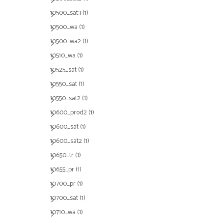
10500_sat3
(1)
10500_wa
(1)
10500_wa2
(1)
10510_wa
(1)
10525_sat
(1)
10550_sat
(1)
10550_sat2
(1)
10600_prod2
(1)
10600_sat
(1)
10600_sat2
(1)
10650_tr
(1)
10655_pr
(1)
10700_pr
(1)
10700_sat
(1)
10710_wa
(1)