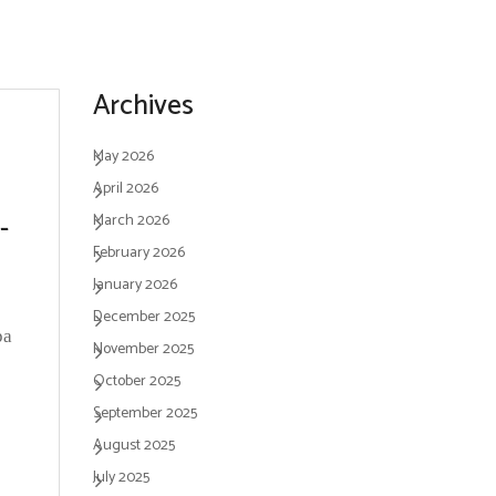
Archives
May 2026
April 2026
-
March 2026
February 2026
January 2026
December 2025
ра
November 2025
October 2025
September 2025
August 2025
July 2025