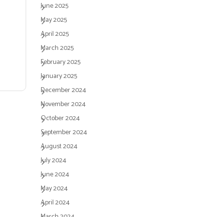
June 2025
May 2025
April 2025
March 2025
February 2025
January 2025
December 2024
November 2024
October 2024
September 2024
August 2024
July 2024
June 2024
May 2024
April 2024
March 2024