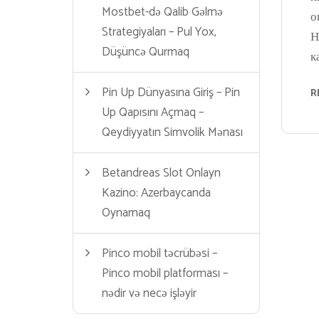
Mostbet-də Qalib Gəlmə
о
Strategiyaları – Pul Yox,
Н
Düşüncə Qurmaq
к
Pin Up Dünyasına Giriş – Pin
R
Up Qapısını Açmaq –
Qeydiyyatın Simvolik Mənası
Betandreas Slot Onlayn
Kazino: Azerbaycanda
Oynamaq
Pinco mobil təcrübəsi –
Pinco mobil platforması –
nədir və necə işləyir