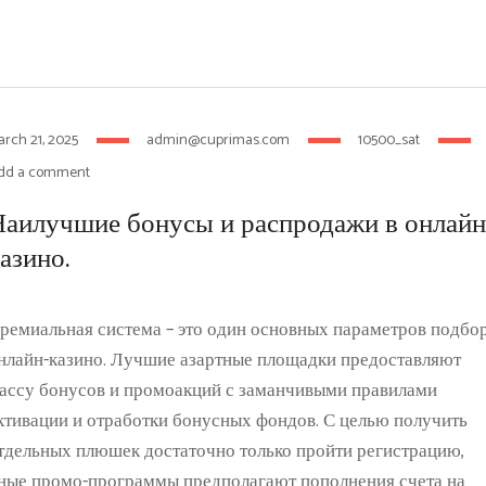
rch 21, 2025
admin@cuprimas.com
10500_sat
dd a comment
аилучшие бонусы и распродажи в онлайн
азино.
ремиальная система – это один основных параметров подбо
нлайн-казино. Лучшие азартные площадки предоставляют
ассу бонусов и промоакций с заманчивыми правилами
ктивации и отработки бонусных фондов. С целью получить
тдельных плюшек достаточно только пройти регистрацию,
ные промо-программы предполагают пополнения счета на