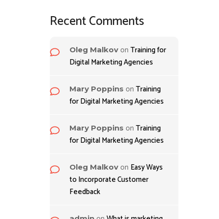
Recent Comments
on
Training for
Oleg Malkov
Digital Marketing Agencies
on
Training
Mary Poppins
for Digital Marketing Agencies
on
Training
Mary Poppins
for Digital Marketing Agencies
on
Easy Ways
Oleg Malkov
to Incorporate Customer
Feedback
on
What is marketing
admin