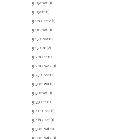
10050sat
(1)
10050tr
(1)
10100_sat2
(1)
10110_sat
(1)
10150_sat
(1)
10150_tr
(2)
10200_tr
(1)
10200_wa2
(1)
10250_sat
(2)
10300_wa
(1)
10300sat
(1)
10350_tr
(1)
10400_sat
(1)
10480_sat
(1)
10500_sat
(1)
10500_sat2
(1)