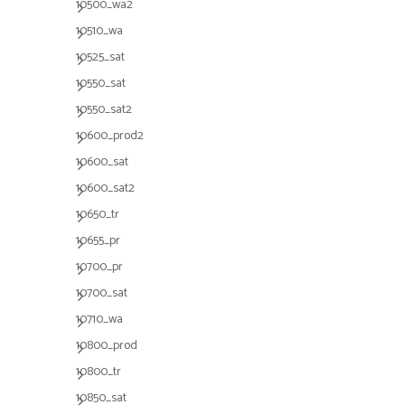
10500_wa2
10510_wa
10525_sat
10550_sat
10550_sat2
10600_prod2
10600_sat
10600_sat2
10650_tr
10655_pr
10700_pr
10700_sat
10710_wa
10800_prod
10800_tr
10850_sat