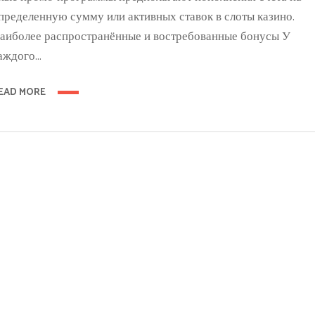
пределенную сумму или активных ставок в слоты казино.
аиболее распространённые и востребованные бонусы У
аждого...
EAD MORE