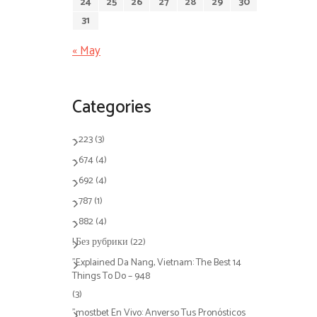
24
25
26
27
28
29
30
31
« May
Categories
– 223
(3)
– 674
(4)
– 692
(4)
– 787
(1)
– 882
(4)
! Без рубрики
(22)
"Explained Da Nang, Vietnam: The Best 14
Things To Do – 948
(3)
"mostbet En Vivo: Anverso Tus Pronósticos