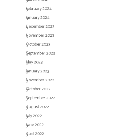
February 2024
January 2024
December 2023
November 2023
October 2023
September 2023
May 2023
January 2023
November 2022
October 2022
September 2022
August 2022
July 2022
June 2022
April 2022