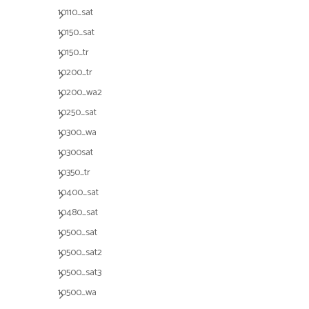
10110_sat
10150_sat
10150_tr
10200_tr
10200_wa2
10250_sat
10300_wa
10300sat
10350_tr
10400_sat
10480_sat
10500_sat
10500_sat2
10500_sat3
10500_wa