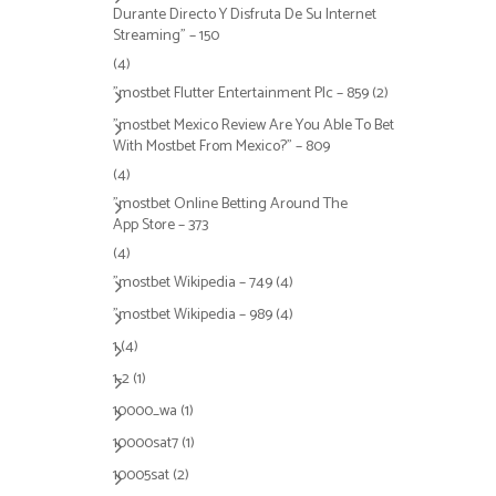
Durante Directo Y Disfruta De Su Internet
Streaming" – 150
(4)
"mostbet Flutter Entertainment Plc – 859
(2)
"mostbet Mexico Review Are You Able To Bet
With Mostbet From Mexico?" – 809
(4)
"‎mostbet Online Betting Around The
App Store – 373
(4)
"mostbet Wikipedia – 749
(4)
"mostbet Wikipedia – 989
(4)
1
(4)
1-2
(1)
10000_wa
(1)
10000sat7
(1)
10005sat
(2)