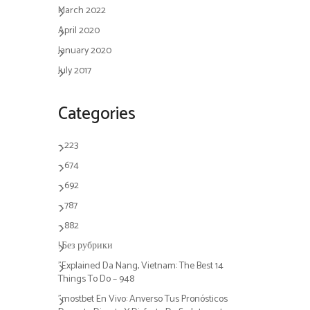
March 2022
April 2020
January 2020
July 2017
Categories
– 223
– 674
– 692
– 787
– 882
! Без рубрики
"Explained Da Nang, Vietnam: The Best 14
Things To Do – 948
"mostbet En Vivo: Anverso Tus Pronósticos