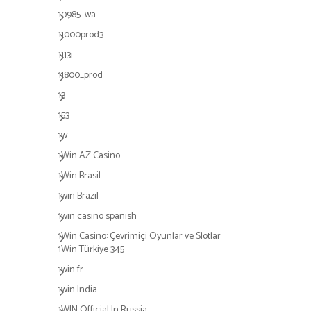
10985_wa
11000prod3
1113i
11800_prod
13
153
1w
1Win AZ Casino
1Win Brasil
1win Brazil
1win casino spanish
1Win Casino: Çevrimiçi Oyunlar ve Slotlar
1Win Türkiye 345
1win fr
1win India
1WIN Official In Russia