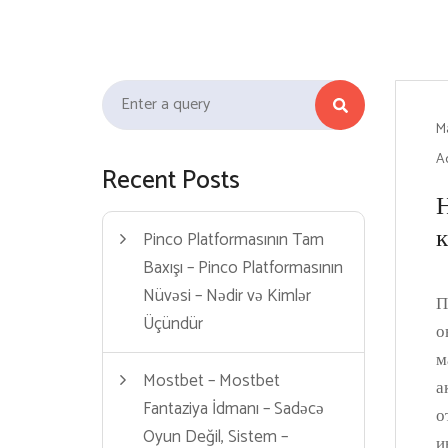
k
film izle
hacklink
Search for:
Ma
A
Recent Posts
Н
к
Pinco Platformasının Tam
Baxışı – Pinco Platformasının
Nüvəsi – Nədir və Kimlər
П
Üçündür
о
м
Mostbet – Mostbet
а
Fantaziya İdmanı – Sadəcə
о
Oyun Değil, Sistem –
и