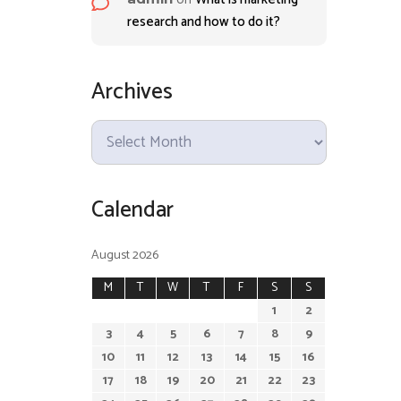
research and how to do it?
Archives
A
r
c
Calendar
h
i
v
August 2026
e
M
T
W
T
F
S
S
s
1
2
3
4
5
6
7
8
9
10
11
12
13
14
15
16
17
18
19
20
21
22
23