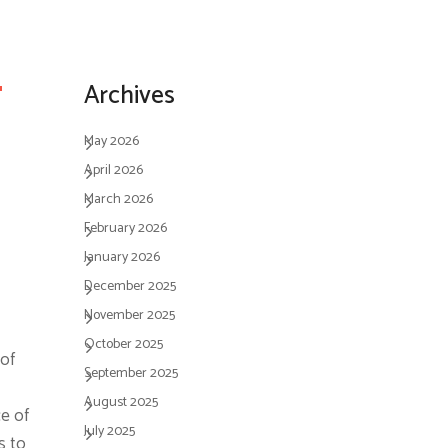
Archives
May 2026
April 2026
March 2026
February 2026
January 2026
December 2025
November 2025
October 2025
 of
September 2025
August 2025
ce of
July 2025
s to