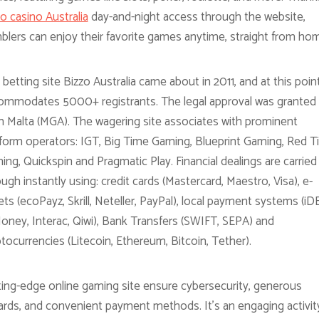
o casino Australia
day-and-night access through the website,
blers can enjoy their favorite games anytime, straight from ho
betting site Bizzo Australia came about in 2011, and at this poin
ommodates 5000+ registrants. The legal approval was granted
m Malta (MGA). The wagering site associates with prominent
tform operators: IGT, Big Time Gaming, Blueprint Gaming, Red T
ng, Quickspin and Pragmatic Play. Financial dealings are carried
ugh instantly using: credit cards (Mastercard, Maestro, Visa), e-
ets (ecoPayz, Skrill, Neteller, PayPal), local payment systems (iD
ney, Interac, Qiwi), Bank Transfers (SWIFT, SEPA) and
tocurrencies (Litecoin, Ethereum, Bitcoin, Tether).
ting-edge online gaming site ensure cybersecurity, generous
ards, and convenient payment methods. It’s an engaging activit