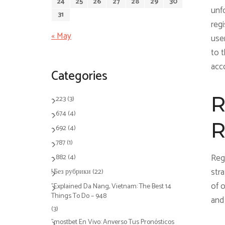
24
25
26
27
28
29
30
unfo
31
regi
« May
use
to t
acc
Categories
R
– 223
(3)
– 674
(4)
R
– 692
(4)
– 787
(1)
Regi
– 882
(4)
str
! Без рубрики
(22)
of 
"Explained Da Nang, Vietnam: The Best 14
Things To Do – 948
and
(3)
"mostbet En Vivo: Anverso Tus Pronósticos