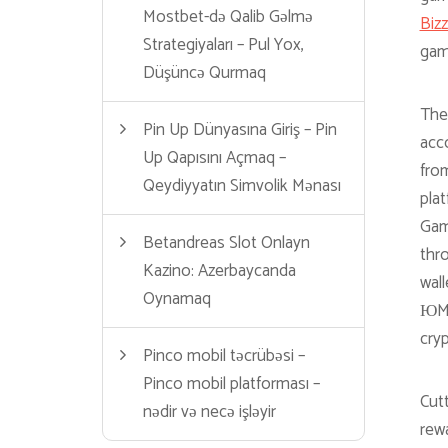
Mostbet-də Qalib Gəlmə
Bizz
Strategiyaları – Pul Yox,
gam
Düşüncə Qurmaq
The 
Pin Up Dünyasına Giriş – Pin
acc
Up Qapısını Açmaq –
fro
Qeydiyyatın Simvolik Mənası
pla
Gami
Betandreas Slot Onlayn
thro
Kazino: Azerbaycanda
wall
Oynamaq
ЮMo
cryp
Pinco mobil təcrübəsi –
Pinco mobil platforması –
Cut
nədir və necə işləyir
rew