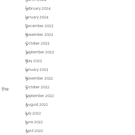
February 2024
January 2024
December 2023
November 2023
October 2023
September 2023
May 2023
January 2023
November 2022
October 2022
 the
September 2022
August 2022
July 2022
June 2022
April 2022