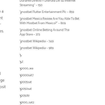
Durante Directo Y Disfruta De Su Internet
Streaming" – 150
e a
"mostbet Flutter Entertainment Plc – 859
nt
"mostbet Mexico Review Are You Able To Bet
With Mostbet From Mexico?" – 809
r
"‎mostbet Online Betting Around The
es.
App Store – 373
"mostbet Wikipedia – 749
"mostbet Wikipedia – 989
1
1-2
10000_wa
l
10000sat7
nge
10005sat
osit
10050sat
10050tr
10100_sat2