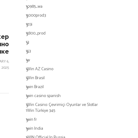
10985_wa
11000prod3
1113i
11800_prod
кер
13
ино
153
ыке
1w
RY 6,
2025
1Win AZ Casino
1Win Brasil
1win Brazil
1win casino spanish
1Win Casino: Çevrimiçi Oyunlar ve Slotlar
1Win Türkiye 345
1win fr
1win India
1WIN Official In Russia