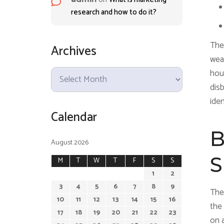
research and how to do it?
The 
Archives
wea
A
hous
r
dis
c
iden
Calendar
h
i
B
v
August 2026
e
S
M
T
W
T
F
S
S
s
1
2
3
4
5
6
7
8
9
The 
10
11
12
13
14
15
16
the 
17
18
19
20
21
22
23
on a