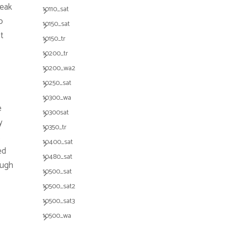
neak
10110_sat
o
10150_sat
t
10150_tr
10200_tr
10200_wa2
10250_sat
10300_wa
e
10300sat
y
10350_tr
s
10400_sat
ed
10480_sat
ough
10500_sat
10500_sat2
10500_sat3
10500_wa