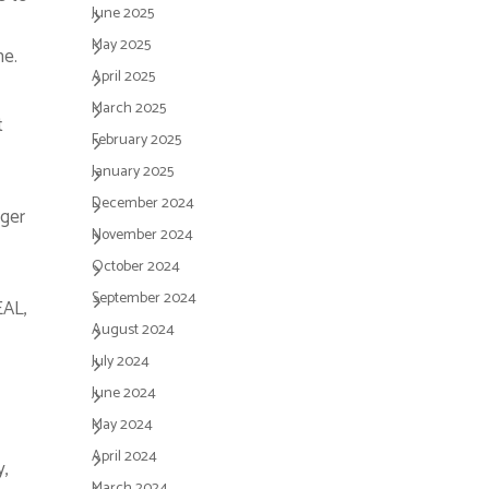
June 2025
May 2025
me.
April 2025
March 2025
t
February 2025
January 2025
December 2024
iger
November 2024
October 2024
September 2024
EAL,
August 2024
July 2024
June 2024
May 2024
April 2024
y,
March 2024