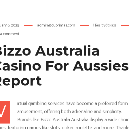
uary 6, 2025
admin@cuprimas.com
! Без рубрики
 a comment
izzo Australia
asino For Aussies
Report
V
irtual gambling services have become a preferred form
amusement, offering both adrenaline and simplicity.
Brands like Bizzo Australia Australia display a wide choi
s, featuring games like slots, poker, roulette, and more. Thank