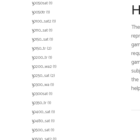
10050sat
(1)
H
10050tr
(1)
10100_sat2
(1)
The
10110_sat
(1)
repr
10150_sat
(1)
gam
10150_tr
(2)
requ
10200_tr
(1)
gami
10200_wa2
(1)
sub
10250_sat
(2)
the 
10300_wa
(1)
hel
10300sat
(1)
10350_tr
(1)
10400_sat
(1)
10480_sat
(1)
10500_sat
(1)
10500_sat2
(1)