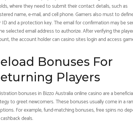
lds, where they need to submit their contact details, such as
stered name, e-mail, and cell phone. Gamers also must to defin
r ID and a protection key. The email for confirmation may be se
he selected email address to authorize. After verifying the playe
ount, the account holder can casino sites login and access gam
eload Bonuses For
eturning Players
stration bonuses in Bizzo Australia online casino are a beneficia
ategy to greet newcomers. These bonuses usually come in a ra
options. For example, fund-matching bonuses, free spins no dep
 cashback deals.