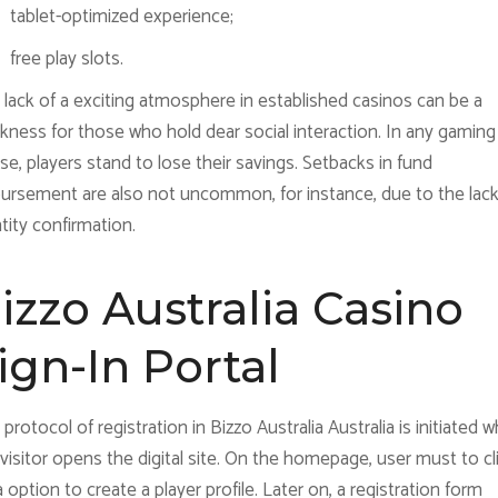
tablet-optimized experience;
free play slots.
lack of a exciting atmosphere in established casinos can be a
kness for those who hold dear social interaction. In any gaming
e, players stand to lose their savings. Setbacks in fund
bursement are also not uncommon, for instance, due to the lack
tity confirmation.
izzo Australia Casino
ign-In Portal
protocol of registration in Bizzo Australia Australia is initiated 
visitor opens the digital site. On the homepage, user must to cl
 option to create a player profile. Later on, a registration form