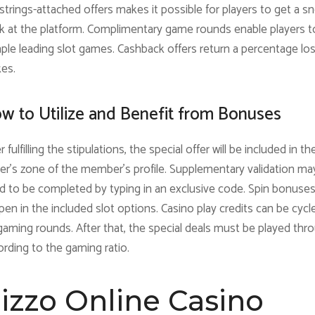
trings-attached offers makes it possible for players to get a s
k at the platform. Complimentary game rounds enable players t
ple leading slot games. Cashback offers return a percentage los
kes.
w to Utilize and Benefit from Bonuses
r fulfilling the stipulations, the special offer will be included in th
yer’s zone of the member’s profile. Supplementary validation ma
d to be completed by typing in an exclusive code. Spin bonuse
en in the included slot options. Casino play credits can be cycl
gaming rounds. After that, the special deals must be played thr
rding to the gaming ratio.
izzo Online Casino