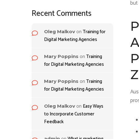
but
Recent Comments
P
on
Training for
Oleg Malkov
A
Digital Marketing Agencies
P
on
Training
Mary Poppins
for Digital Marketing Agencies
Z
on
Training
Mary Poppins
for Digital Marketing Agencies
Aus
pros
on
Easy Ways
Oleg Malkov
to Incorporate Customer
Feedback
on
What is marketing
admin