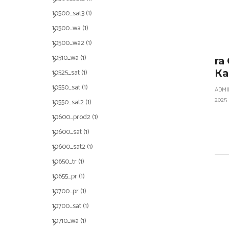
10500_sat3
(1)
10500_wa
(1)
10500_wa2
(1)
10510_wa
(1)
Ra
10525_sat
(1)
Ка
10550_sat
(1)
ADMI
2025
10550_sat2
(1)
10600_prod2
(1)
10600_sat
(1)
10600_sat2
(1)
10650_tr
(1)
10655_pr
(1)
10700_pr
(1)
10700_sat
(1)
10710_wa
(1)