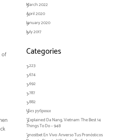
March 2022
April 2020
January 2020
July 2017
Categories
 of
– 223
– 674
– 692
– 787
– 882
! Без рубрики
when
"Explained Da Nang, Vietnam: The Best 14
Things To Do – 948
ick
"mostbet En Vivo: Anverso Tus Pronósticos