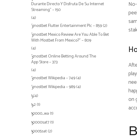
No-s
Durante Directo Y Disfruta De Su Internet
Streaming" – 150
pee
(4)
sam
"mostbet Flutter Entertainment Plc – 859
(2)
sta
"mostbet Mexico Review Are You Able To Bet
With Mostbet From Mexico?" – 809
Ho
(4)
"‎mostbet Online Betting Around The
App Store – 373
Afte
(4)
pla
"mostbet Wikipedia – 749
(4)
nee
"mostbet Wikipedia – 989
(4)
happ
1
(4)
on 
1-2
(1)
acco
10000_wa
(1)
10000sat7
(1)
B
10005sat
(2)