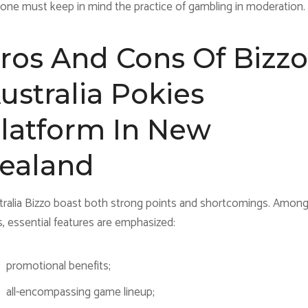
 one must keep in mind the practice of gambling in moderation.
ros And Cons Of Bizzo
ustralia Pokies
latform In New
ealand
tralia Bizzo boast both strong points and shortcomings. Among
, essential features are emphasized:
promotional benefits;
all-encompassing game lineup;