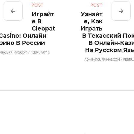
POST
POST
Играйт
Узнайт
Е В
Е, Как
Cleopat
Играть
 Casino: Онлайн
В Техасский По
зино В России
В Онлайн-Каз
На Русском Яз
N@CUPRIMAS.COM
/
FEBRUARY 6,
ADMIN@CUPRIMAS.COM
/
FEBRUA