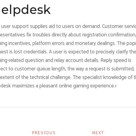
elpdesk
 user support supplies aid to users on demand. Customer servi
esentatives fix troubles directly about registration confirmation
ing incentives, platform errors and monetary dealings. The popu
est is lost credentials. A user is expected to precisely clarify th
ng-related question and relay account details. Reply speed is
ject to customer queue length, the way a request is submitted,
extent of the technical challenge. The specialist knowledge of 
pdesk maximizes a pleasant online gaming experience.<
PREVIOUS
NEXT