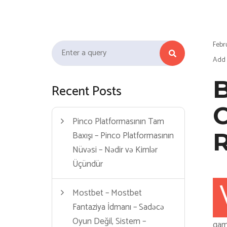
nk
film izle
hacklink
Febr
Search for:
Add
B
Recent Posts
C
Pinco Platformasının Tam
Baxışı – Pinco Platformasının
Nüvəsi – Nədir və Kimlər
Üçündür
Mostbet – Mostbet
Fantaziya İdmanı – Sadəcə
Oyun Değil, Sistem –
game