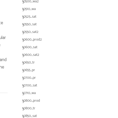
10500_wa2
10510_wa
10525_sat
ce
10550_sat
,
10550_sat2
lar
10600_prod2
e
10600_sat
10600_sat2
 and
10650_tr
the
10655_pr
10700_pr
10700_sat
10710_wa
10800_prod
10800_tr
10850_sat