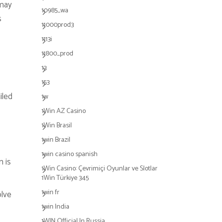
 may
10985_wa
s
11000prod3
1113i
11800_prod
13
153
iled
1w
1Win AZ Casino
1Win Brasil
1win Brazil
1win casino spanish
 is
1Win Casino: Çevrimiçi Oyunlar ve Slotlar
1Win Türkiye 345
1win fr
olve
1win India
1WIN Official In Russia