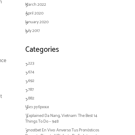
n
March 2022
April 2020
January 2020
July 2017
Categories
nce
– 223
– 674
– 692
– 787
t
– 882
! Без рубрики
"Explained Da Nang, Vietnam: The Best 14
Things To Do – 948
"mostbet En Vivo: Anverso Tus Pronósticos