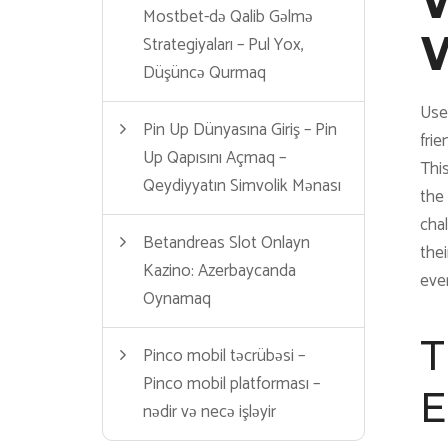
W
Mostbet-də Qalib Gəlmə
Strategiyaları – Pul Yox,
Düşüncə Qurmaq
Use
Pin Up Dünyasına Giriş – Pin
frie
Up Qapısını Açmaq –
This
Qeydiyyatın Simvolik Mənası
the 
cha
Betandreas Slot Onlayn
the
Kazino: Azerbaycanda
ever
Oynamaq
T
Pinco mobil təcrübəsi –
Pinco mobil platforması –
E
nədir və necə işləyir