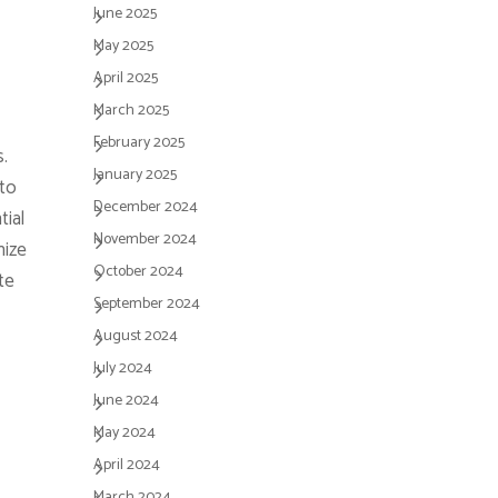
June 2025
May 2025
April 2025
March 2025
February 2025
.
January 2025
 to
December 2024
tial
November 2024
mize
October 2024
te
September 2024
August 2024
July 2024
June 2024
May 2024
April 2024
March 2024