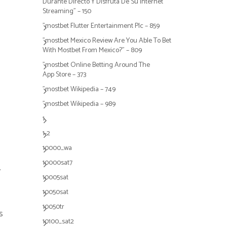
Durante Directo Y Disfruta De Su Internet
Streaming" – 150
"mostbet Flutter Entertainment Plc – 859
"mostbet Mexico Review Are You Able To Bet
With Mostbet From Mexico?" – 809
"‎mostbet Online Betting Around The
App Store – 373
"mostbet Wikipedia – 749
"mostbet Wikipedia – 989
1
1-2
10000_wa
10000sat7
.
10005sat
10050sat
10050tr
s
10100_sat2