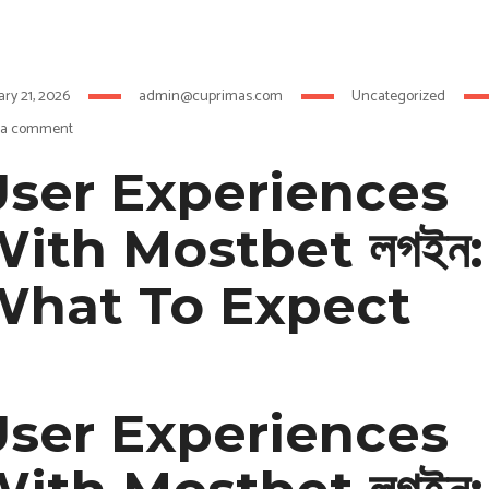
ary 21, 2026
admin@cuprimas.com
Uncategorized
 a comment
ser Experiences
ith Mostbet লগইন:
What To Expect
ser Experiences