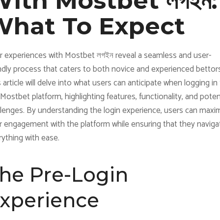
ith Mostbet লগইন:
What To Expect
r experiences with Mostbet লগইন reveal a seamless and user-
ndly process that caters to both novice and experienced bettors
 article will delve into what users can anticipate when logging in
Mostbet platform, highlighting features, functionality, and poten
llenges. By understanding the login experience, users can maxi
ir engagement with the platform while ensuring that they naviga
ything with ease.
he Pre-Login
xperience