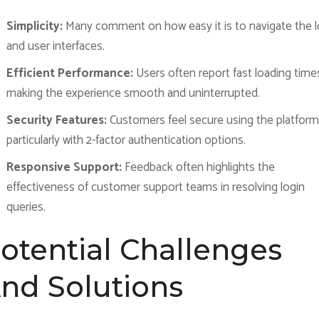
Simplicity:
Many comment on how easy it is to navigate the l
and user interfaces.
Efficient Performance:
Users often report fast loading time
making the experience smooth and uninterrupted.
Security Features:
Customers feel secure using the platform
particularly with 2-factor authentication options.
Responsive Support:
Feedback often highlights the
effectiveness of customer support teams in resolving login
queries.
otential Challenges
nd Solutions