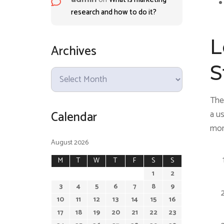
research and how to do it?
L
Archives
S
A
r
The
c
Calendar
a us
h
mom
i
v
August 2026
e
M
T
W
T
F
S
S
s
1
2
3
4
5
6
7
8
9
10
11
12
13
14
15
16
17
18
19
20
21
22
23