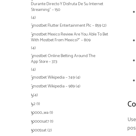
Durante Directo Y Disfruta De Su Internet
Streaming" – 150
(4)
"mostbet Flutter Entertainment Plc – 859
(2)
"mostbet Mexico Review Are You Able To Bet
With Mostbet From Mexico?" – 809
(4)
"‎mostbet Online Betting Around The
App Store – 373
(4)
"mostbet Wikipedia – 749
(4)
"mostbet Wikipedia – 989
(4)
1
(4)
Co
1-2
(1)
10000_wa
(1)
Use
10000sat7
(1)
posi
10005sat
(2)