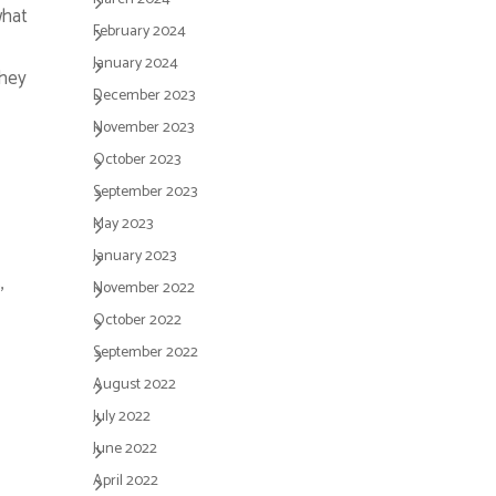
what
February 2024
January 2024
they
December 2023
November 2023
October 2023
September 2023
May 2023
January 2023
,
November 2022
October 2022
September 2022
August 2022
July 2022
June 2022
April 2022