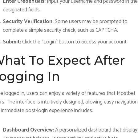
Enter Credentials:
Input your username and password in the
designated fields.
Security Verification:
Some users may be prompted to
complete a simple security check, such as CAPTCHA.
Submit:
Click the “Login” button to access your account.
hat To Expect After
ogging In
 logged in, users can enjoy a variety of features that Mostbet
rs. The interface is intuitively designed, allowing easy navigation
 immediate post-login experience includes:
Dashboard Overview:
A personalized dashboard that display