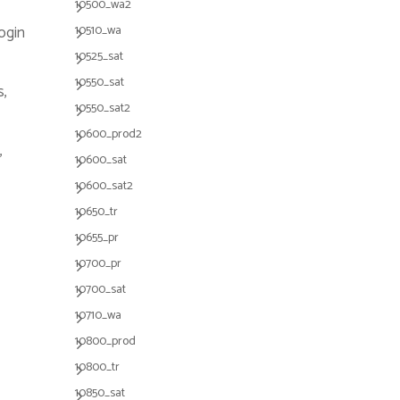
10500_wa2
ogin
10510_wa
10525_sat
10550_sat
s,
10550_sat2
10600_prod2
,
10600_sat
10600_sat2
10650_tr
10655_pr
10700_pr
10700_sat
10710_wa
10800_prod
10800_tr
10850_sat