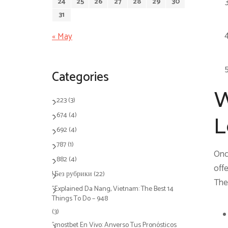
24
25
26
27
28
29
30
31
« May
Categories
W
– 223
(3)
– 674
(4)
L
– 692
(4)
– 787
(1)
Once
– 882
(4)
offe
! Без рубрики
(22)
The
"Explained Da Nang, Vietnam: The Best 14
Things To Do – 948
(3)
"mostbet En Vivo: Anverso Tus Pronósticos