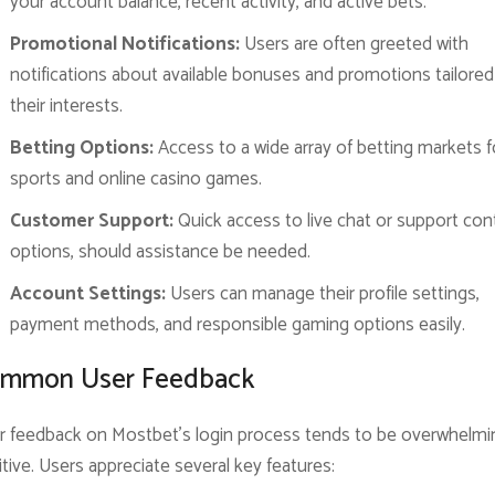
your account balance, recent activity, and active bets.
Promotional Notifications:
Users are often greeted with
notifications about available bonuses and promotions tailored
their interests.
Betting Options:
Access to a wide array of betting markets f
sports and online casino games.
Customer Support:
Quick access to live chat or support con
options, should assistance be needed.
Account Settings:
Users can manage their profile settings,
payment methods, and responsible gaming options easily.
mmon User Feedback
r feedback on Mostbet’s login process tends to be overwhelmi
tive. Users appreciate several key features: