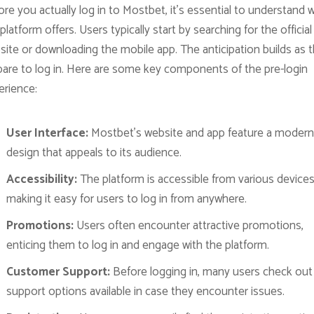
re you actually log in to Mostbet, it’s essential to understand 
platform offers. Users typically start by searching for the official
site or downloading the mobile app. The anticipation builds as 
pare to log in. Here are some key components of the pre-login
erience:
User Interface:
Mostbet’s website and app feature a modern
design that appeals to its audience.
Accessibility:
The platform is accessible from various devices
making it easy for users to log in from anywhere.
Promotions:
Users often encounter attractive promotions,
enticing them to log in and engage with the platform.
Customer Support:
Before logging in, many users check out
support options available in case they encounter issues.