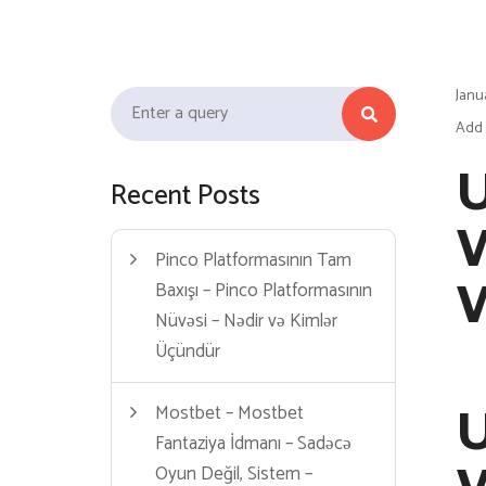
klink
film izle
hacklink
Janu
Search for:
Add
U
Recent Posts
W
Pinco Platformasının Tam
Baxışı – Pinco Platformasının
Nüvəsi – Nədir və Kimlər
Üçündür
Mostbet – Mostbet
U
Fantaziya İdmanı – Sadəcə
Oyun Değil, Sistem –