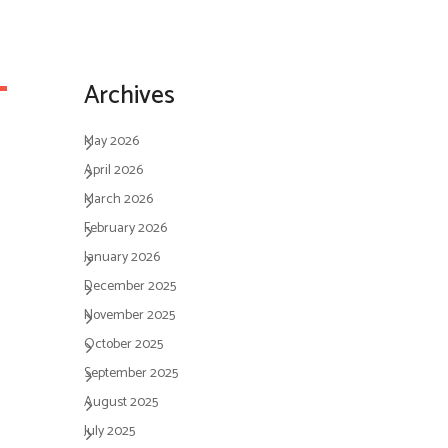
Archives
May 2026
April 2026
March 2026
February 2026
January 2026
December 2025
November 2025
October 2025
September 2025
August 2025
July 2025