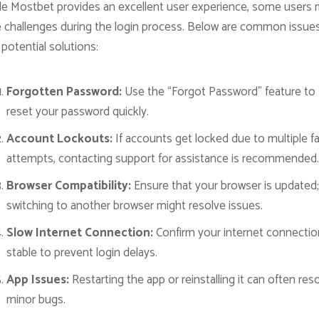
le Mostbet provides an excellent user experience, some users
e challenges during the login process. Below are common issue
potential solutions:
Forgotten Password:
Use the “Forgot Password” feature to
reset your password quickly.
Account Lockouts:
If accounts get locked due to multiple fa
attempts, contacting support for assistance is recommended.
Browser Compatibility:
Ensure that your browser is updated;
switching to another browser might resolve issues.
Slow Internet Connection:
Confirm your internet connection
stable to prevent login delays.
App Issues:
Restarting the app or reinstalling it can often res
minor bugs.