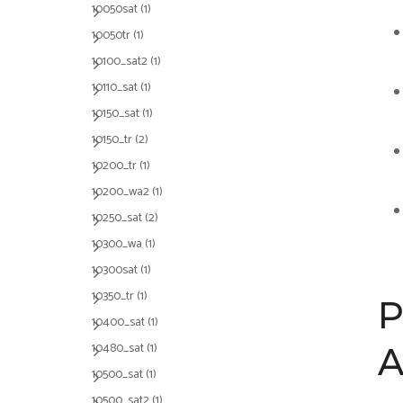
10050sat
(1)
10050tr
(1)
10100_sat2
(1)
10110_sat
(1)
10150_sat
(1)
10150_tr
(2)
10200_tr
(1)
10200_wa2
(1)
10250_sat
(2)
10300_wa
(1)
10300sat
(1)
10350_tr
(1)
P
10400_sat
(1)
10480_sat
(1)
A
10500_sat
(1)
10500_sat2
(1)