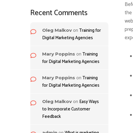
Befo
Recent Comments
the 
web
pre
on
Training for
Oleg Malkov
exp
Digital Marketing Agencies
on
Training
Mary Poppins
for Digital Marketing Agencies
on
Training
Mary Poppins
for Digital Marketing Agencies
on
Easy Ways
Oleg Malkov
to Incorporate Customer
Feedback
on
What is marketing
admin