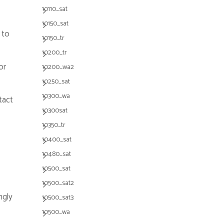
10110_sat
10150_sat
 to
10150_tr
10200_tr
or
10200_wa2
10250_sat
10300_wa
tact
10300sat
10350_tr
10400_sat
10480_sat
10500_sat
10500_sat2
ngly
10500_sat3
10500_wa