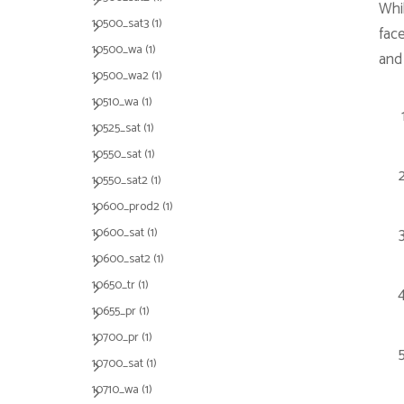
Whi
10500_sat3
(1)
fac
10500_wa
(1)
and 
10500_wa2
(1)
10510_wa
(1)
10525_sat
(1)
10550_sat
(1)
10550_sat2
(1)
10600_prod2
(1)
10600_sat
(1)
10600_sat2
(1)
10650_tr
(1)
10655_pr
(1)
10700_pr
(1)
10700_sat
(1)
10710_wa
(1)