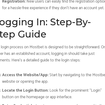
Registration:
New users can easily find the registration optio
for a hassle-free experience if they don’t have an account yet.
ogging In: Step-By-
tep Guide
 login process on Mostbet is designed to be straightforward. O
er has an established account, logging in should take just
ents. Here’s a detailed guide to the login steps:
Access the Website/App:
Start by navigating to the Mostbe
website or opening the app.
Locate the Login Button:
Look for the prominent “Login”
button on the homepage or app interface.