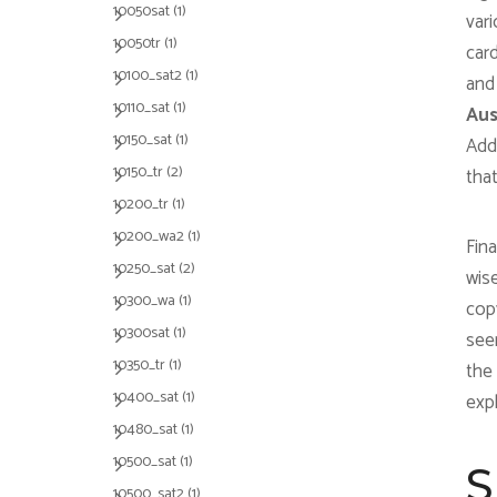
10050sat
(1)
vari
10050tr
(1)
card
10100_sat2
(1)
and 
10110_sat
(1)
Aus
10150_sat
(1)
Addi
10150_tr
(2)
that
10200_tr
(1)
10200_wa2
(1)
Fina
10250_sat
(2)
wise
10300_wa
(1)
copy
10300sat
(1)
see
10350_tr
(1)
the 
10400_sat
(1)
expl
10480_sat
(1)
10500_sat
(1)
S
10500_sat2
(1)