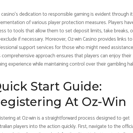
casino’s dedication to responsible gaming is evident through it
lementation of various player protection measures. Players hav
ss to tools that allow them to set deposit limits, take breaks, o
-exclude if necessary. Moreover, Oz-win Casino provides links to
fessional support services for those who might need assistance
s comprehensive approach ensures that players can enjoy their
ng experience while maintaining control over their gambling hab
uick Start Guide:
egistering At Oz-Win
stering at Oz-win is a straightforward process designed to get
ralian players into the action quickly. First, navigate to the offici