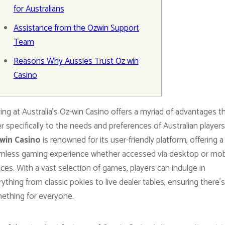
for Australians
Assistance from the Ozwin Support
Team
Reasons Why Aussies Trust Oz win
Casino
ing at Australia’s Oz-win Casino offers a myriad of advantages t
r specifically to the needs and preferences of Australian players
win Casino
is renowned for its user-friendly platform, offering a
mless gaming experience whether accessed via desktop or mob
ces. With a vast selection of games, players can indulge in
ything from classic pokies to live dealer tables, ensuring there’s
ething for everyone.