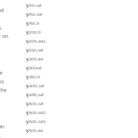
10110_sat
ad
10150_sat
10150_tr
,
10200_tr
 on.
10200_wa2
10250_sat
10300_wa
10300sat
ve
10350_tr
ss.
10400_sat
the
10480_sat
10500_sat
10500_sat2
10500_sat3
in
10500_wa
s