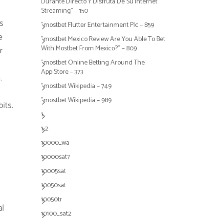
Durante Directo Y Disfruta De Su Internet
Streaming" – 150
s
"mostbet Flutter Entertainment Plc – 859
e
"mostbet Mexico Review Are You Able To Bet
With Mostbet From Mexico?" – 809
r
"‎mostbet Online Betting Around The
App Store – 373
.
"mostbet Wikipedia – 749
"mostbet Wikipedia – 989
its.
1
1-2
10000_wa
10000sat7
10005sat
10050sat
10050tr
al
10100_sat2