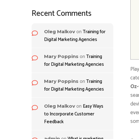
Recent Comments
on
Training for
Oleg Malkov
Digital Marketing Agencies
on
Training
Mary Poppins
for Digital Marketing Agencies
Play
cate
on
Training
Mary Poppins
Oz-
for Digital Marketing Agencies
sea
devi
on
Easy Ways
Oleg Malkov
ever
to Incorporate Customer
som
Feedback
on
What is marketing
admin