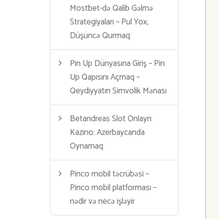
Mostbet-də Qalib Gəlmə
Strategiyaları – Pul Yox,
Düşüncə Qurmaq
Pin Up Dünyasına Giriş – Pin
Up Qapısını Açmaq –
Qeydiyyatın Simvolik Mənası
Betandreas Slot Onlayn
Kazino: Azerbaycanda
Oynamaq
Pinco mobil təcrübəsi –
Pinco mobil platforması –
nədir və necə işləyir