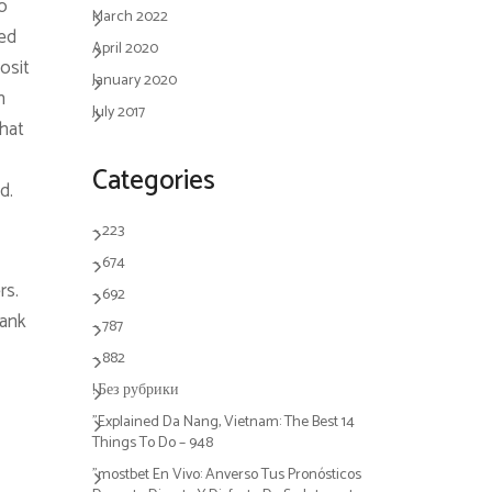
o
March 2022
ed
April 2020
osit
January 2020
m
July 2017
hat
Categories
d.
– 223
– 674
rs.
– 692
bank
– 787
– 882
! Без рубрики
"Explained Da Nang, Vietnam: The Best 14
Things To Do – 948
"mostbet En Vivo: Anverso Tus Pronósticos