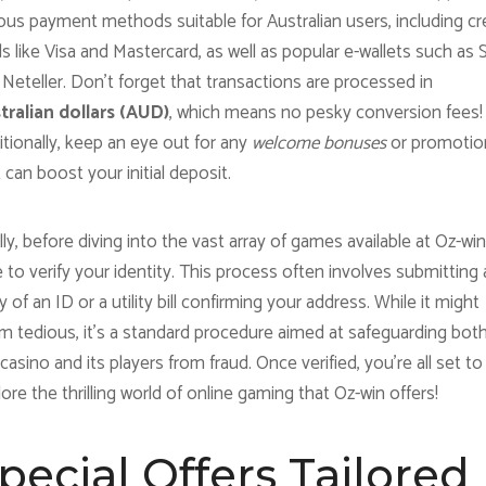
ous payment methods suitable for Australian users, including cr
s like Visa and Mastercard, as well as popular e-wallets such as Sk
Neteller. Don’t forget that transactions are processed in
tralian dollars (AUD)
, which means no pesky conversion fees!
tionally, keep an eye out for any
welcome bonuses
or promotio
 can boost your initial deposit.
lly, before diving into the vast array of games available at Oz-win,
 to verify your identity. This process often involves submitting 
 of an ID or a utility bill confirming your address. While it might
m tedious, it’s a standard procedure aimed at safeguarding bot
casino and its players from fraud. Once verified, you’re all set to
ore the thrilling world of online gaming that Oz-win offers!
pecial Offers Tailored