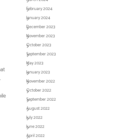
February 2024
January 2024
December 2023
November 2023
October 2023
September 2023
May 2023
hat
January 2023
.
November 2022
October 2022
ile
September 2022
August 2022
July 2022
June 2022
April 2022