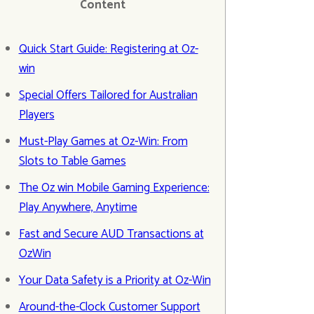
Content
Quick Start Guide: Registering at Oz-
win
Special Offers Tailored for Australian
Players
Must-Play Games at Oz-Win: From
Slots to Table Games
The Oz win Mobile Gaming Experience:
Play Anywhere, Anytime
Fast and Secure AUD Transactions at
OzWin
Your Data Safety is a Priority at Oz-Win
Around-the-Clock Customer Support