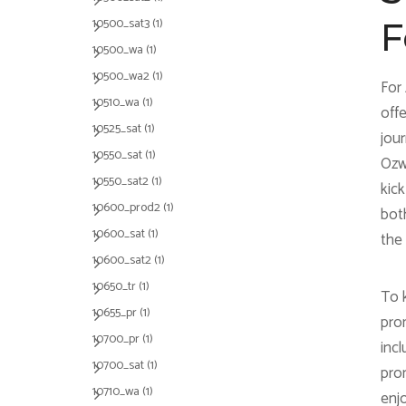
10500_sat3
(1)
F
10500_wa
(1)
10500_wa2
(1)
For 
10510_wa
(1)
offe
10525_sat
(1)
jou
10550_sat
(1)
Ozw
10550_sat2
(1)
kick
10600_prod2
(1)
both
10600_sat
(1)
the 
10600_sat2
(1)
10650_tr
(1)
To k
10655_pr
(1)
prom
10700_pr
(1)
inc
10700_sat
(1)
prom
10710_wa
(1)
enjo