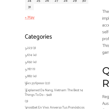
24
25
26
27
28
29
30
31
The 
« May
imp
acce
self
Categories
pro
Thi
– 223
(3)
gami
– 674
(4)
– 692
(4)
Q
– 787
(1)
– 882
(4)
R
! Без рубрики
(22)
"Explained Da Nang, Vietnam: The Best 14
Things To Do – 948
Regi
(3)
Aust
"mostbet En Vivo: Anverso Tus Pronósticos