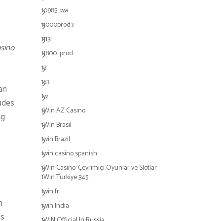
10985_wa
11000prod3
1113i
sino
11800_prod
13
153
an
1w
udes
1Win AZ Casino
ng
1Win Brasil
1win Brazil
1win casino spanish
1Win Casino: Çevrimiçi Oyunlar ve Slotlar
1Win Türkiye 345
1win fr
n
1win India
ss
1WIN Official In Russia