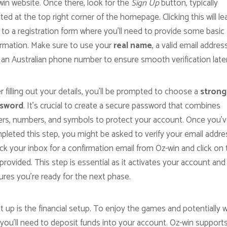
win website. Once there, look for the
Sign Up
button, typically
ted at the top right corner of the homepage. Clicking this will le
 to a registration form where you’ll need to provide some basic
ormation. Make sure to use your
real name
, a valid email address
 an Australian phone number to ensure smooth verification later
r filling out your details, you’ll be prompted to choose a
strong
sword
. It’s crucial to create a secure password that combines
ters, numbers, and symbols to protect your account. Once you’
pleted this step, you might be asked to verify your email addre
k your inbox for a confirmation email from Oz-win and click on 
 provided. This step is essential as it activates your account and
ures you’re ready for the next phase.
 up is the financial setup. To enjoy the games and potentially w
 you’ll need to deposit funds into your account. Oz-win support