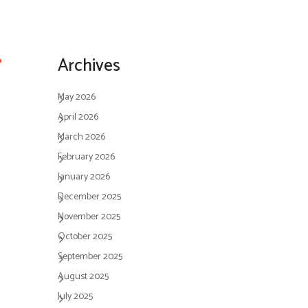
Archives
May 2026
April 2026
March 2026
February 2026
January 2026
December 2025
November 2025
October 2025
September 2025
August 2025
July 2025