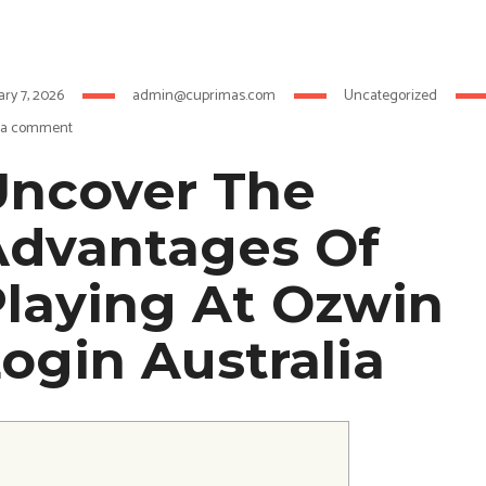
ary 7, 2026
admin@cuprimas.com
Uncategorized
 a comment
Uncover The
Advantages Of
laying At Ozwin
ogin Australia