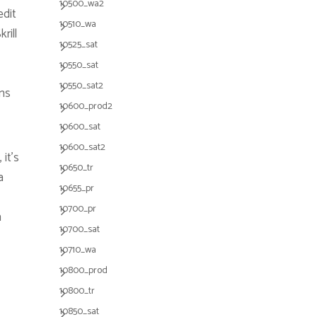
10500_wa2
edit
10510_wa
rill
10525_sat
10550_sat
10550_sat2
ns
10600_prod2
10600_sat
10600_sat2
 it’s
10650_tr
a
10655_pr
10700_pr
h
10700_sat
10710_wa
10800_prod
10800_tr
10850_sat