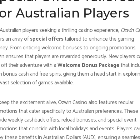
or Australian Players
Australian players seeking a thrilling casino experience,
Ozwin Ca
rs an array of
special offers
tailored to enhance the gaming
rney. From enticing welcome bonuses to ongoing promotions,
in ensures that players are rewarded generously. New players c
 off their adventure with a
Welcome Bonus Package
that incl
 bonus cash and free spins, giving them a head start in explori
vast selection of games available.
eep the excitement alive, Ozwin Casino also features regular
otions that cater specifically to Australian preferences. These
lude weekly cashback offers, reload bonuses, and special event
otions that coincide with local holidays and events. Players ca
y these benefits in Australian Dollars (AUD), ensuring a seamle