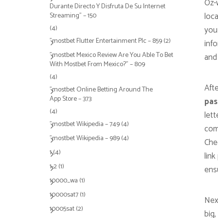
Oz-
Durante Directo Y Disfruta De Su Internet
loca
Streaming" – 150
(4)
you
"mostbet Flutter Entertainment Plc – 859
(2)
inf
"mostbet Mexico Review Are You Able To Bet
and
With Mostbet From Mexico?" – 809
(4)
Afte
"‎mostbet Online Betting Around The
App Store – 373
pas
(4)
let
"mostbet Wikipedia – 749
(4)
com
"mostbet Wikipedia – 989
(4)
Chec
1
(4)
link
1-2
(1)
ens
10000_wa
(1)
10000sat7
(1)
Next
10005sat
(2)
big,