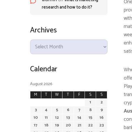
One
research and how to do it?
pro
wit
matc
Archives
wee
enh
A
sat
r
c
Calendar
h
When
i
offe
v
August 2026
Pla
e
tran
M
T
W
T
F
S
S
s
cryp
1
2
3
4
5
6
7
8
9
Aus
10
11
12
13
14
15
16
conv
17
18
19
20
21
22
23
bank