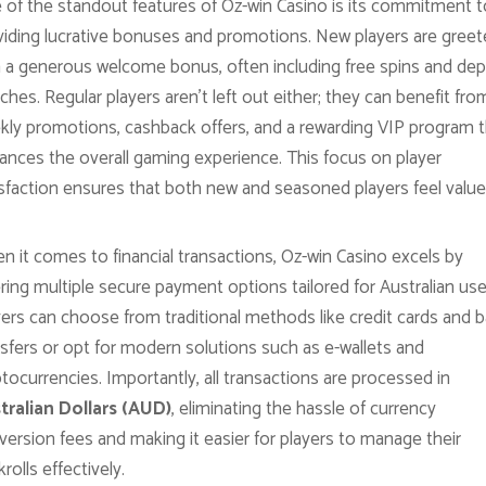
 of the standout features of Oz-win Casino is its commitment t
viding lucrative bonuses and promotions. New players are greet
h a generous welcome bonus, often including free spins and dep
hes. Regular players aren’t left out either; they can benefit fro
kly promotions, cashback offers, and a rewarding VIP program t
ances the overall gaming experience. This focus on player
isfaction ensures that both new and seasoned players feel value
 it comes to financial transactions, Oz-win Casino excels by
ring multiple secure payment options tailored for Australian use
yers can choose from traditional methods like credit cards and 
sfers or opt for modern solutions such as e-wallets and
tocurrencies. Importantly, all transactions are processed in
tralian Dollars (AUD)
, eliminating the hassle of currency
ersion fees and making it easier for players to manage their
rolls effectively.