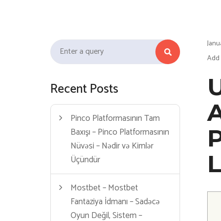
k
film izle
hacklink
Janu
Search for:
Add
Recent Posts
Pinco Platformasının Tam
P
Baxışı – Pinco Platformasının
Nüvəsi – Nədir və Kimlər
L
Üçündür
Mostbet – Mostbet
Fantaziya İdmanı – Sadəcə
Oyun Değil, Sistem –