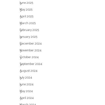
June 2025
May 2025
April 2025
March 2025
February 2025
January 2025
December 2024
November 2024
October 2024
September 2024
August 2024
July 2024
June 2024
May 2024
April 2024
March 2024