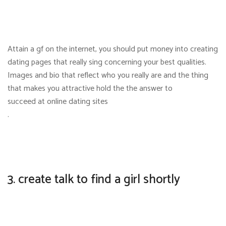
Attain a gf on the internet, you should put money into creating
dating pages that really sing concerning your best qualities.
Images and bio that reflect who you really are and the thing
that makes you attractive hold the the answer to
succeed at online dating sites
.
3. create talk to find a girl shortly