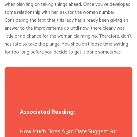
when planning on taking things ahead. Once you’ve developed
some relationship with her, ask for the woman number.
Considering the fact that this lady has already been giving an
answer to the improvements up until now, there clearly was
little or no chance for the woman claiming no. Therefore, don’t
hesitate to take the plunge. You shouldn’t loose time waiting
for too-long before you decide to get it done sometimes.
Associated Reading:
How Much Does A 3rd Date Suggest For