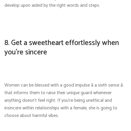
develop upon aided by the right words and steps.
8. Get a sweetheart effortlessly when
you’re sincere
Women can be blessed with a good impulse â a sixth sense â
that informs them to raise their unique guard whenever
anything doesn’t feel right. If you’re being unethical and
insincere within relationships with a female, she is going to
choose about harmful vibes.