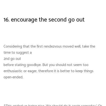
16. encourage the second go out
Considering that the first rendezvous moved well, take the
time to suggest a
2nd go out
before stating goodbye. But you should not seem too
enthusiastic or eager, therefore it is better to keep things
open-ended.