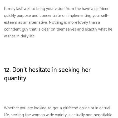
It may last well to bring your vision from the have a girlfriend
quickly purpose and concentrate on implementing your self-
esteem as an alternative. Nothing is more lovely than a
confident guy that is clear on themselves and exactly what he
wishes in daily life.
12. Don’t hesitate in seeking her
quantity
Whether you are looking to get a girlfriend online or in actual
life, seeking the woman wide variety is actually non-negotiable