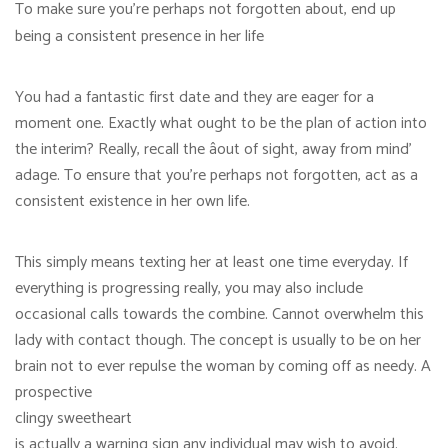
To make sure you’re perhaps not forgotten about, end up
being a consistent presence in her life
You had a fantastic first date and they are eager for a
moment one. Exactly what ought to be the plan of action into
the interim? Really, recall the âout of sight, away from mind’
adage. To ensure that you’re perhaps not forgotten, act as a
consistent existence in her own life.
This simply means texting her at least one time everyday. If
everything is progressing really, you may also include
occasional calls towards the combine. Cannot overwhelm this
lady with contact though. The concept is usually to be on her
brain not to ever repulse the woman by coming off as needy. A
prospective
clingy sweetheart
is actually a warning sign any individual may wish to avoid.