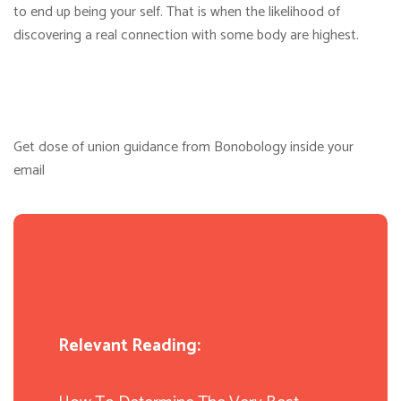
to end up being your self. That is when the likelihood of
discovering a real connection with some body are highest.
Get dose of union guidance from Bonobology inside your
email
Relevant Reading: