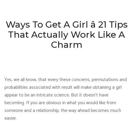
Ways To Get A Girl â 21 Tips
That Actually Work Like A
Charm
Yes, we all know, that every these concerns, permutations and
probabilities associated with result will make obtaining a girl
appear to be an intricate science. But it doesn’t have
becoming. If you are obvious in what you would like from
someone and a relationship, the way ahead becomes much
easier.