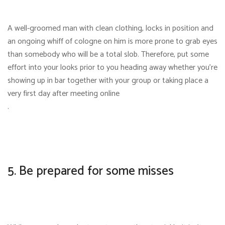
A well-groomed man with clean clothing, locks in position and
an ongoing whiff of cologne on him is more prone to grab eyes
than somebody who will be a total slob. Therefore, put some
effort into your looks prior to you heading away whether you’re
showing up in bar together with your group or taking place a
very first day after meeting online
.
5. Be prepared for some misses