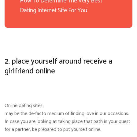
How To Determine The Very Best
Dating Internet Site For You
2. place yourself around receive a
girlfriend online
Online dating sites
may be the de-facto medium of finding love in our occasions.
In case you are looking at taking place that path in your quest
for a partner, be prepared to put yourself online.