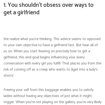
1. You shouldn’t obsess over ways to
get a girlfriend
We realize what you’re thinking. This advice seems to opposed
to your own objective to have a girlfriend fast. But hear all of
us on. When you start fixating on precisely how to get a
girlfriend, this end-goal begins influencing your every
conversation with every girl you fulfill. That places you from the
risk of coming off as a creep who wants to âget into a lady’s
shorts’.
Freeing your self from this baggage enables you to satisfy
ladies without having any objectives of just what it might
trigger. When you’re not playing on the gallery, you’re very likely