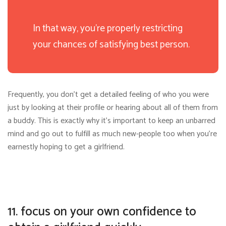
In that way, you’re properly restricting
your chances of satisfying best person.
Frequently, you don’t get a detailed feeling of who you were
just by looking at their profile or hearing about all of them from
a buddy. This is exactly why it’s important to keep an unbarred
mind and go out to fulfill as much new-people too when you’re
earnestly hoping to get a girlfriend.
11. focus on your own confidence to