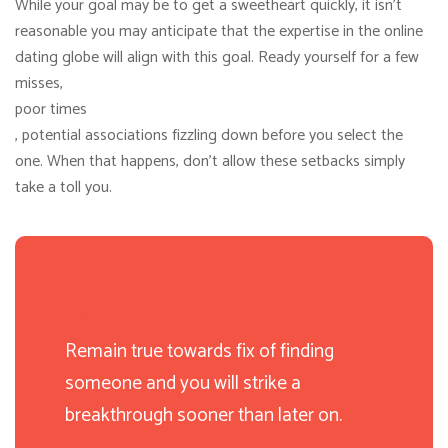
While your goal may be to get a sweetheart quickly, it isn’t
reasonable you may anticipate that the expertise in the online
dating globe will align with this goal. Ready yourself for a few
misses,
poor times
, potential associations fizzling down before you select the
one. When that happens, don’t allow these setbacks simply
take a toll you.
Remain true towards fix of finding
someone and you will strike a
breakthrough sooner than later on.