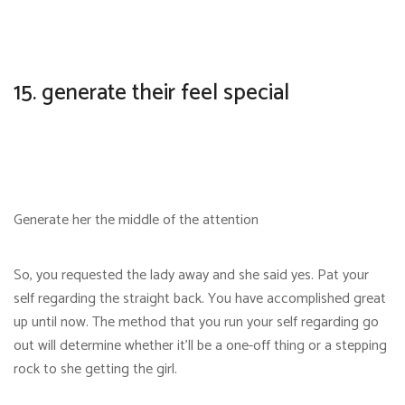
15. generate their feel special
Generate her the middle of the attention
So, you requested the lady away and she said yes. Pat your
self regarding the straight back. You have accomplished great
up until now. The method that you run your self regarding go
out will determine whether it’ll be a one-off thing or a stepping
rock to she getting the girl.