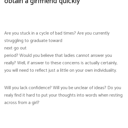
obtain a girlfriend quickly
Are you stuck in a cycle of bad times? Are you currently
struggling to graduate toward
next go out
period? Would you believe that ladies cannot answer you
really? Well, if answer to these concerns is actually certainly,
you will need to reflect just a little on your own individuality.
Will you lack confidence? Will you be unclear of ideas? Do you
realy find it hard to put your thoughts into words when resting
across from a girl?