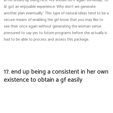
âThis ended up being nice. We should do it again someday.’ Or
âI got an enjoyable experience. Why don’t we generate
another plan eventually.’ This type of natural ideas tend to be a
secure means of enabling the girl know that you may like to
see their once again without generating the woman sense
pressured to say yes to future programs before she actually is
had to be able to process and assess this package.
17. end up being a consistent in her own
existence to obtain a gf easily