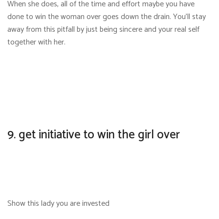
When she does, all of the time and effort maybe you have
done to win the woman over goes down the drain. You’ll stay
away from this pitfall by just being sincere and your real self
together with her.
9. get initiative to win the girl over
Show this lady you are invested