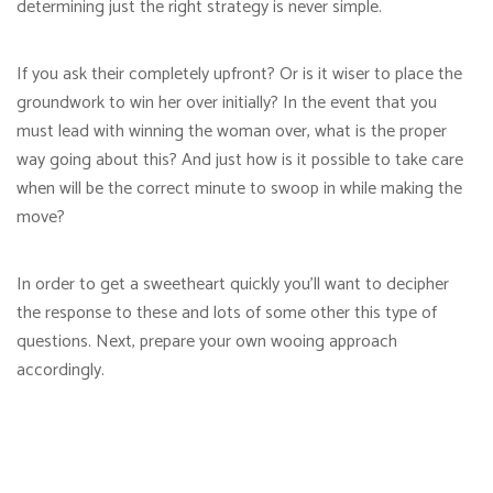
determining just the right strategy is never simple.
If you ask their completely upfront? Or is it wiser to place the
groundwork to win her over initially? In the event that you
must lead with winning the woman over, what is the proper
way going about this? And just how is it possible to take care
when will be the correct minute to swoop in while making the
move?
In order to get a sweetheart quickly you’ll want to decipher
the response to these and lots of some other this type of
questions. Next, prepare your own wooing approach
accordingly.