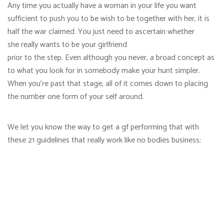
Any time you actually have a woman in your life you want
sufficient to push you to be wish to be together with her, it is
half the war claimed. You just need to ascertain whether
she really wants to be your girlfriend
prior to the step. Even although you never, a broad concept as
to what you look for in somebody make your hunt simpler.
When you’re past that stage, all of it comes down to placing
the number one form of your self around.
We let you know the way to get a gf performing that with
these 21 guidelines that really work like no bodies business: