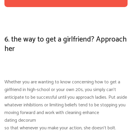
6. the way to get a girlfriend? Approach
her
Whether you are wanting to know concerning how to get a
girlfriend in high-school or your own 20s, you simply can’t
anticipate to be successful until you approach ladies. Put aside
whatever inhibitions or limiting beliefs tend to be stopping you
moving forward and work with cleaning enhance
dating decorum
so that whenever you make your action, she doesn’t bolt.