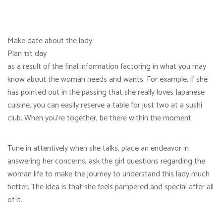
Make date about the lady.
Plan 1st day
as a result of the final information factoring in what you may
know about the woman needs and wants. For example, if she
has pointed out in the passing that she really loves Japanese
cuisine, you can easily reserve a table for just two at a sushi
club. When you’re together, be there within the moment.
Tune in attentively when she talks, place an endeavor in
answering her concerns, ask the girl questions regarding the
woman life to make the journey to understand this lady much
better. The idea is that she feels pampered and special after all
of it.