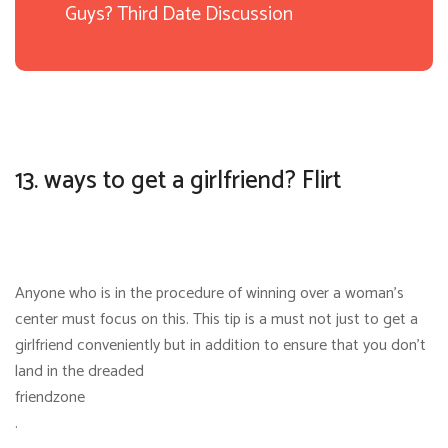
Guys? Third Date Discussion
13. ways to get a girlfriend? Flirt
Anyone who is in the procedure of winning over a woman’s
center must focus on this. This tip is a must not just to get a
girlfriend conveniently but in addition to ensure that you don’t
land in the dreaded
friendzone
.