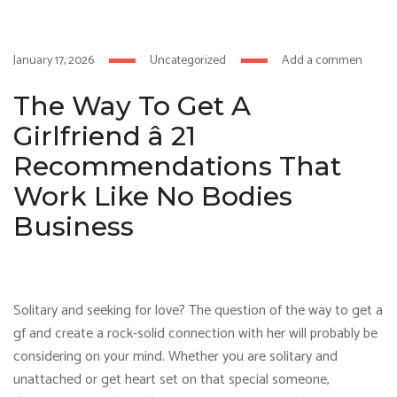
hacklink
hack forum
hacklink
film izle
hacklink
January 17, 2026
Uncategorized
Add a comment
The Way To Get A
Girlfriend â 21
Recommendations That
Work Like No Bodies
Business
Solitary and seeking for love? The question of the way to get a
gf and create a rock-solid connection with her will probably be
considering on your mind. Whether you are solitary and
unattached or get heart set on that special someone,