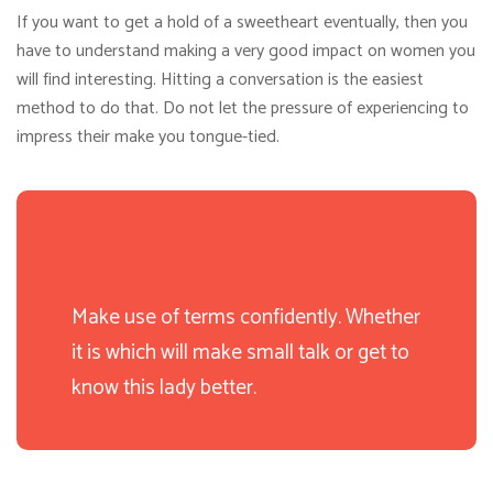
If you want to get a hold of a sweetheart eventually, then you
have to understand making a very good impact on women you
will find interesting. Hitting a conversation is the easiest
method to do that. Do not let the pressure of experiencing to
impress their make you tongue-tied.
Make use of terms confidently. Whether
it is which will make small talk or get to
know this lady better.