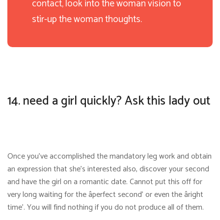
contact, look into the woman vision to
stir-up the woman thoughts.
14. need a girl quickly? Ask this lady out
Once you’ve accomplished the mandatory leg work and obtain
an expression that she’s interested also, discover your second
and have the girl on a romantic date. Cannot put this off for
very long waiting for the âperfect second’ or even the âright
time’. You will find nothing if you do not produce all of them.