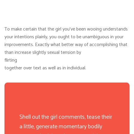
To make certain that the girl you’ve been wooing understands
your intentions plainly, you ought to be unambiguous in your
improvements. Exactly what better way of accomplishing that
than increase slightly sexual tension by
flirting
together over text as well as in individual.
Shell out the girl comments, tease their
a little, generate momentary bodily