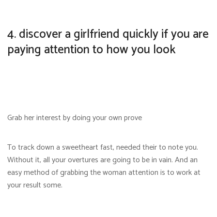
4. discover a girlfriend quickly if you are
paying attention to how you look
Grab her interest by doing your own prove
To track down a sweetheart fast, needed their to note you.
Without it, all your overtures are going to be in vain. And an
easy method of grabbing the woman attention is to work at
your result some.