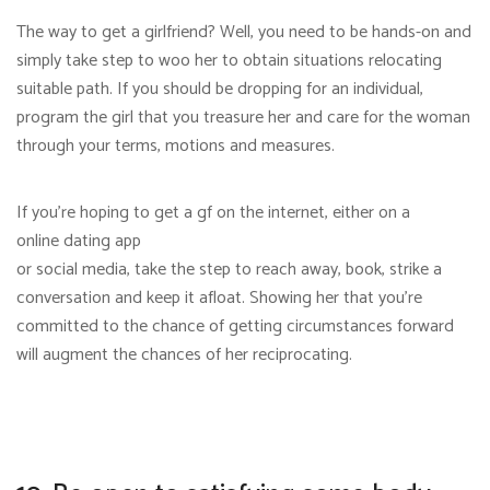
The way to get a girlfriend? Well, you need to be hands-on and
simply take step to woo her to obtain situations relocating
suitable path. If you should be dropping for an individual,
program the girl that you treasure her and care for the woman
through your terms, motions and measures.
If you’re hoping to get a gf on the internet, either on a
online dating app
or social media, take the step to reach away, book, strike a
conversation and keep it afloat. Showing her that you’re
committed to the chance of getting circumstances forward
will augment the chances of her reciprocating.