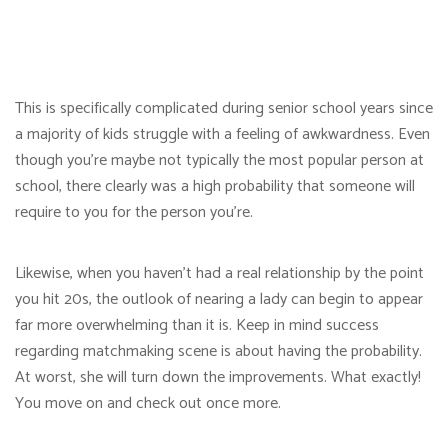
This is specifically complicated during senior school years since
a majority of kids struggle with a feeling of awkwardness. Even
though you’re maybe not typically the most popular person at
school, there clearly was a high probability that someone will
require to you for the person you’re.
Likewise, when you haven’t had a real relationship by the point
you hit 20s, the outlook of nearing a lady can begin to appear
far more overwhelming than it is. Keep in mind success
regarding matchmaking scene is about having the probability.
At worst, she will turn down the improvements. What exactly!
You move on and check out once more.