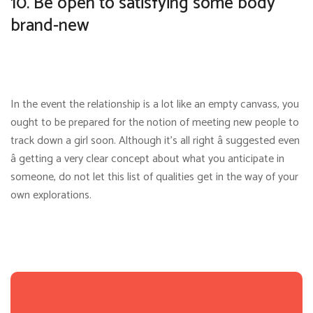
10. Be open to satisfying some body
brand-new
In the event the relationship is a lot like an empty canvass, you
ought to be prepared for the notion of meeting new people to
track down a girl soon. Although it’s all right â suggested even
â getting a very clear concept about what you anticipate in
someone, do not let this list of qualities get in the way of your
own explorations.