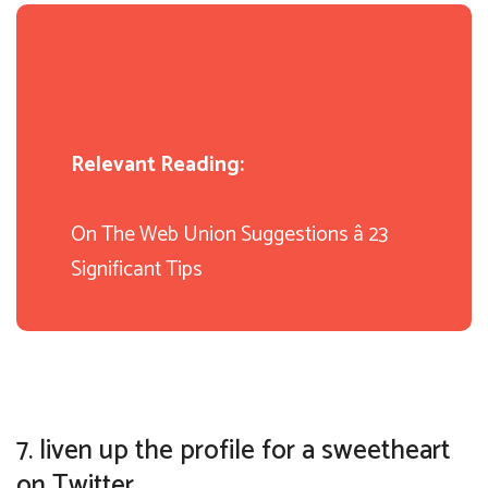
Relevant Reading:
On The Web Union Suggestions â 23
Significant Tips
7. liven up the profile for a sweetheart
on Twitter