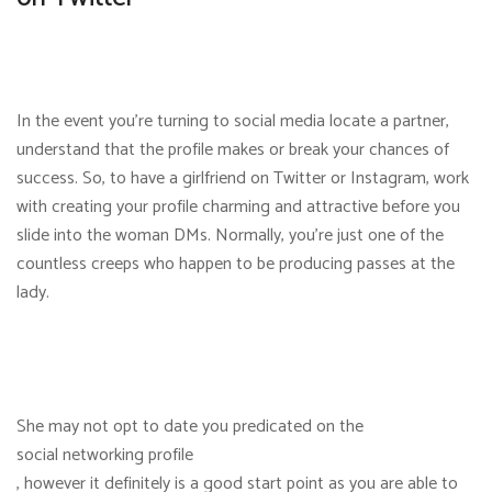
In the event you’re turning to social media locate a partner,
understand that the profile makes or break your chances of
success. So, to have a girlfriend on Twitter or Instagram, work
with creating your profile charming and attractive before you
slide into the woman DMs. Normally, you’re just one of the
countless creeps who happen to be producing passes at the
lady.
She may not opt to date you predicated on the
social networking profile
, however it definitely is a good start point as you are able to