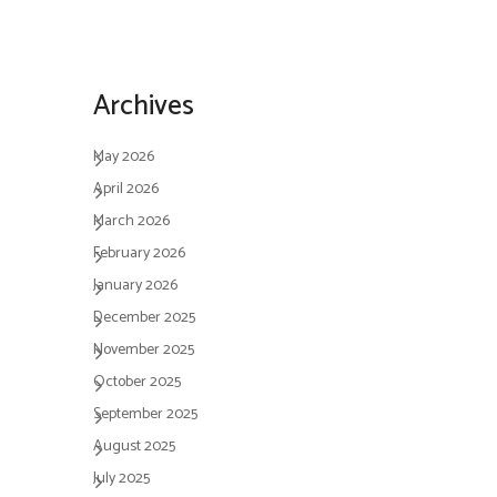
Archives
May 2026
April 2026
March 2026
February 2026
January 2026
December 2025
November 2025
October 2025
September 2025
August 2025
July 2025