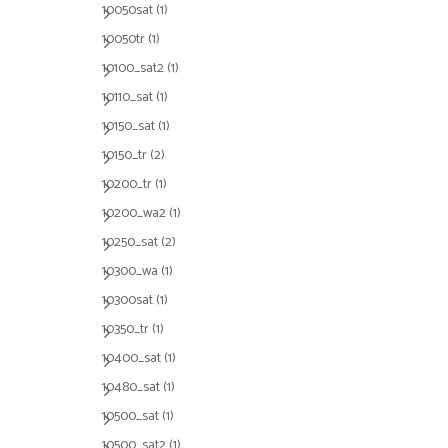
10050sat
(1)
10050tr
(1)
10100_sat2
(1)
10110_sat
(1)
10150_sat
(1)
10150_tr
(2)
10200_tr
(1)
10200_wa2
(1)
10250_sat
(2)
10300_wa
(1)
10300sat
(1)
10350_tr
(1)
10400_sat
(1)
10480_sat
(1)
10500_sat
(1)
10500_sat2
(1)