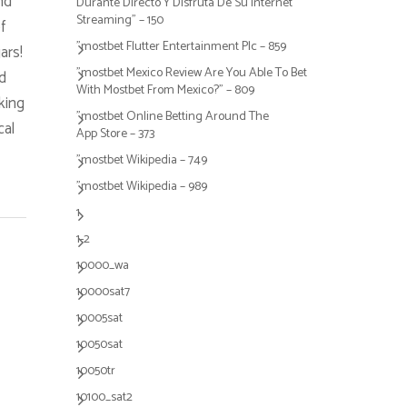
nd
Durante Directo Y Disfruta De Su Internet
Streaming" – 150
f
"mostbet Flutter Entertainment Plc – 859
ars!
"mostbet Mexico Review Are You Able To Bet
d
With Mostbet From Mexico?" – 809
king
"‎mostbet Online Betting Around The
cal
App Store – 373
"mostbet Wikipedia – 749
"mostbet Wikipedia – 989
1
1-2
10000_wa
10000sat7
10005sat
10050sat
10050tr
10100_sat2