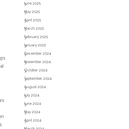
June 2025
May 2025
April 2025
March 2025
February 2025
January 2025
December 2024
pps
November 2024
al
October 2024
September 2024
August 2024
July 2024
ars
June 2024
May 2024
en
April 2024
s
March 2024