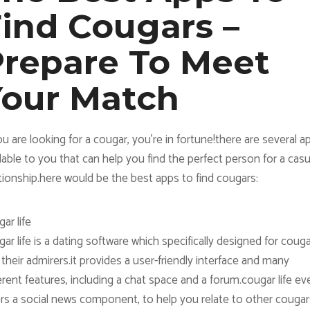
ind Cougars –
repare To Meet
Your Match
ou are looking for a cougar, you’re in fortune!there are several a
lable to you that can help you find the perfect person for a casu
tionship.here would be the best apps to find cougars:
ar life
ar life is a dating software which specifically designed for coug
their admirers.it provides a user-friendly interface and many
erent features, including a chat space and a forum.cougar life ev
ers a social news component, to help you relate to other cougar