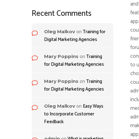
and 
Recent Comments
feat
app
coug
on
Training for
Oleg Malkov
frie
Digital Marketing Agencies
for
con
on
Training
Mary Poppins
for Digital Marketing Agencies
to u
choi
on
Training
coug
Mary Poppins
for Digital Marketing Agencies
admi
incl
on
Easy Ways
Oleg Malkov
med
to Incorporate Customer
admi
Feedback
maki
app
on
What is marketing
admin