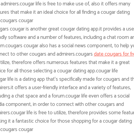
admirers.cougar life is free to make use of, also it offers many
ures that make it an ideal choice for all finding a cougar dating
.cougars cougar
ars cougar is another great cougar dating app.it provides a use
ndly software and a number of features, including a chat room a
um.cougars cougar also has a social news component, to help y
nect to other cougars and admirers.cougars
date cougars for f
tilize, therefore offers numerous features that make it a great
ce for all those selecting a cougar dating app.cougar life
ar life is a dating app that’s specifically made for cougars and th
rers.it offers a user-friendly interface and a variety of features,
uding a chat space and a forum.cougar life even offers a social
ia component, in order to connect with other cougars and
rers.cougar life is free to utilize, therefore provides some featu
ng it a fantastic choice for those shopping for a cougar dating
.cougars cougar