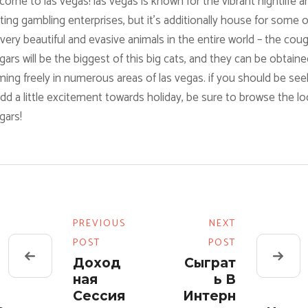
ome to las vegas! las vegas is known for the vibrant nightlife a
ting gambling enterprises, but it’s additionally house for some o
very beautiful and evasive animals in the entire world – the coug
ars will be the biggest of this big cats, and they can be obtaine
ing freely in numerous areas of las vegas. if you should be see
dd a little excitement towards holiday, be sure to browse the lo
gars!
PREVIOUS
NEXT
POST
POST
Доход
Сыграт
Ная
Ь В
Сессия
Интерн