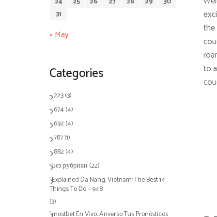
Welc
24
25
26
27
28
29
30
exci
31
the 
« May
coug
roam
to a
Categories
cou
– 223
(3)
– 674
(4)
– 692
(4)
– 787
(1)
– 882
(4)
! Без рубрики
(22)
"Explained Da Nang, Vietnam: The Best 14
Things To Do – 948
(3)
"mostbet En Vivo: Anverso Tus Pronósticos