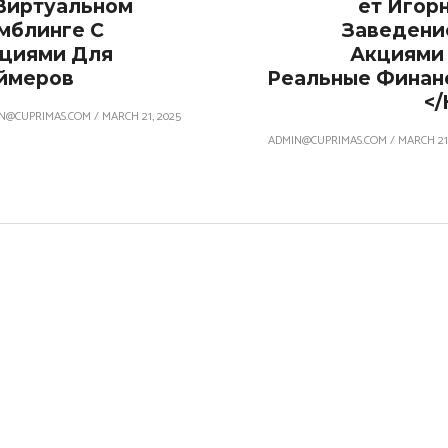
Виртуальном
Ет Игор
мблинге С
Заведени
циями Для
Акциями
ймеров
Реальные Финан
</
N@CUPRIMAS.COM
/
MARCH 21, 2025
ADMIN@CUPRIMAS.COM
/
MARCH 21