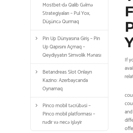
Mostbet-də Qalib Gəlmə
F
Strategiyaları – Pul Yox,
Düşüncə Qurmaq
P
Pin Up Dünyasına Giriş – Pin
Up Qapısını Açmaq –
Qeydiyyatın Simvolik Mənası
If y
avai
Betandreas Slot Onlayn
rela
Kazino: Azerbaycanda
Oynamaq
coug
coug
Pinco mobil təcrübəsi –
and 
Pinco mobil platforması –
diff
nədir və necə işləyir
off