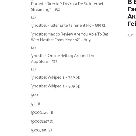
В 
Durante Directo Y Disfruta De Su Internet
Гэ
Streaming" – 150
Ак
(4)
Ге
"mostbet Flutter Entertainment Plc – 859
(2)
"mostbet Mexico Review Are You Able To Bet
ADMI
With Mostbet From Mexico?" – 809
(4)
"‎mostbet Online Betting Around The
App Store – 373
(4)
"mostbet Wikipedia – 749
(4)
"mostbet Wikipedia – 989
(4)
1
(4)
1-2
(1)
10000_wa
(1)
10000sat7
(1)
10005sat
(2)