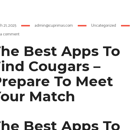
h 21, 2025
admin@cuprimas.com
Uncategorized
 a comment
he Best Apps To
ind Cougars –
repare To Meet
Your Match
he Best Apps To