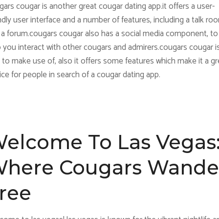
ars cougar is another great cougar dating app.it offers a user-
ndly user interface and a number of features, including a talk ro
 a forum.cougars cougar also has a social media component, to
p you interact with other cougars and admirers.cougars cougar i
 to make use of, also it offers some features which make it a gr
ce for people in search of a cougar dating app.
elcome To Las Vegas
here Cougars Wande
ree