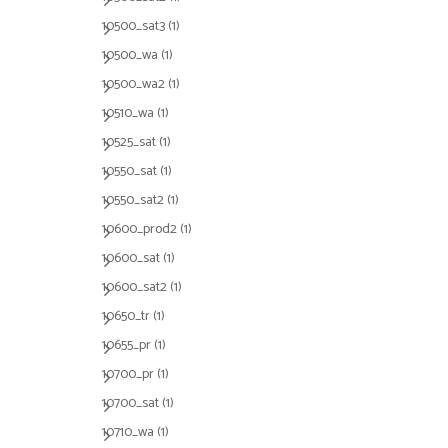
10500_sat3
(1)
10500_wa
(1)
10500_wa2
(1)
10510_wa
(1)
10525_sat
(1)
10550_sat
(1)
10550_sat2
(1)
10600_prod2
(1)
10600_sat
(1)
10600_sat2
(1)
10650_tr
(1)
10655_pr
(1)
10700_pr
(1)
10700_sat
(1)
10710_wa
(1)