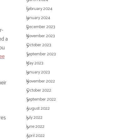
February 2024
January 2024
December 2023
r-
November 2023
nd a
October 2023
ou
September 2023
ree
May 2023
January 2023
November 2022
eir
October 2022
September 2022
August 2022
res
July 2022
June 2022
April 2022