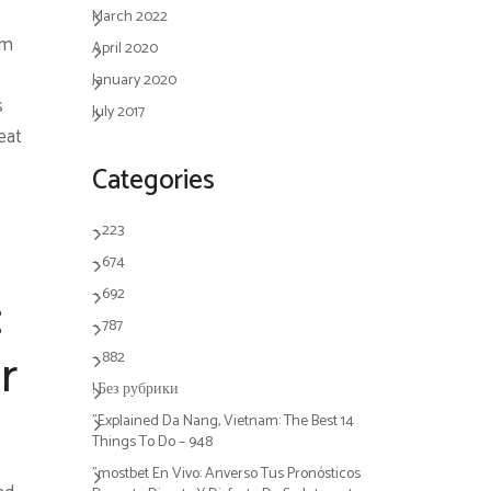
March 2022
om
April 2020
January 2020
s
July 2017
eat
Categories
– 223
– 674
– 692
:
– 787
– 882
r
! Без рубрики
"Explained Da Nang, Vietnam: The Best 14
Things To Do – 948
"mostbet En Vivo: Anverso Tus Pronósticos