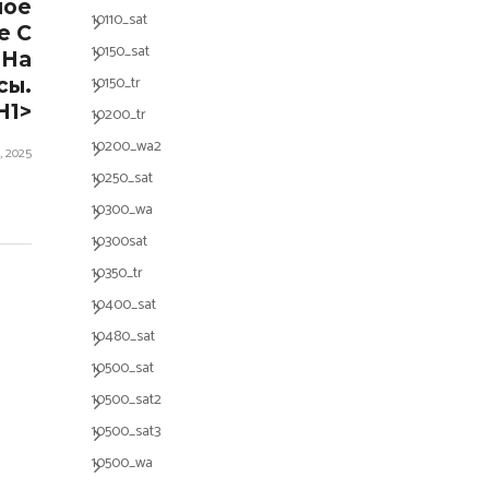
ное
10110_sat
е С
10150_sat
 На
10150_tr
сы.
h1>
10200_tr
10200_wa2
, 2025
10250_sat
10300_wa
10300sat
10350_tr
10400_sat
10480_sat
10500_sat
10500_sat2
10500_sat3
10500_wa