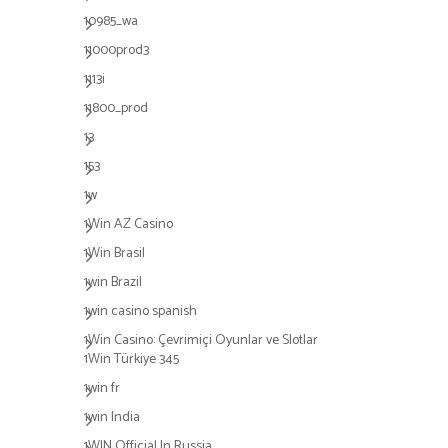
10985_wa
11000prod3
1113i
11800_prod
13
153
1w
1Win AZ Casino
1Win Brasil
1win Brazil
1win casino spanish
1Win Casino: Çevrimiçi Oyunlar ve Slotlar
1Win Türkiye 345
1win fr
1win India
1WIN Official In Russia