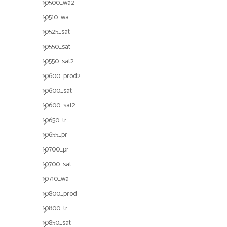
10500_wa2
10510_wa
10525_sat
10550_sat
10550_sat2
10600_prod2
10600_sat
10600_sat2
10650_tr
10655_pr
10700_pr
10700_sat
10710_wa
10800_prod
10800_tr
10850_sat