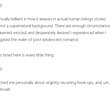
fy
ctually brilliant in how it weaves in actual human beings stories
inst a supernatural background. There are enough circumstanc
earned, existed, and desperately desired I experienced when I
igated the realm of post-adolescent romance.
 listed here is every little thing
fy
hed me personally about virginity, recurring hook-ups, and, um,
hcraft.