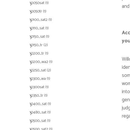
10050sat
(1)
and 
10050tr
(1)
10100_sat2
(1)
10110_sat
(1)
Acc
10150_sat
(1)
you
10150_tr
(2)
10200_tr
(1)
Wil
10200_wa2
(1)
iden
10250_sat
(2)
som
10300_wa
(1)
wom
10300sat
(1)
into
10350_tr
(1)
gen
10400_sat
(1)
judg
10480_sat
(1)
reg
10500_sat
(1)
10500_sat2
(1)