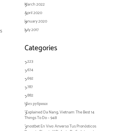
March 2022
April 2020
January 2020
July 2017
es
Categories
– 223
– 674
– 692
– 787
– 882
! Без рубрики
"Explained Da Nang, Vietnam: The Best 14
Things To Do – 948
"mostbet En Vivo: Anverso Tus Pronósticos