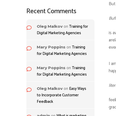
But
Recent Comments
Buf
on
Training for
Oleg Malkov
is 
Digital Marketing Agencies
#rel
eve
on
Training
Mary Poppins
for Digital Marketing Agencies
I am
on
Training
Mary Poppins
happ
for Digital Marketing Agencies
liter
on
Easy Ways
Oleg Malkov
to Incorporate Customer
feel
Feedback
gra
on
What is marketing
admin