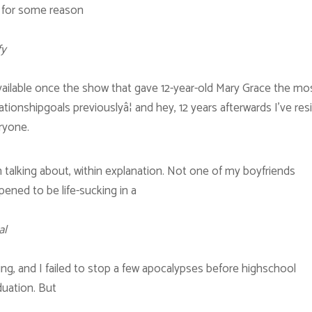
 for some reason
fy
available once the show that gave 12-year-old Mary Grace the mo
ationshipgoals previouslyâ¦ and hey, 12 years afterwards I’ve res
ryone.
 talking about, within explanation. Not one of my boyfriends
ened to be life-sucking in a
al
ing, and I failed to stop a few apocalypses before highschool
duation. But