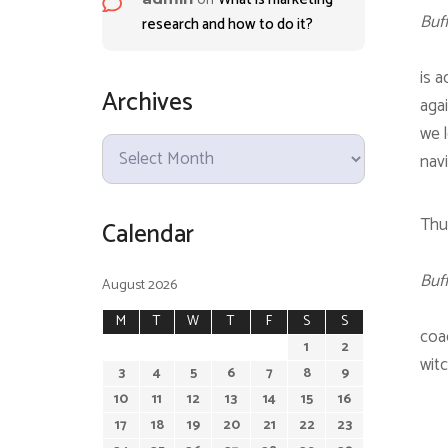
Buf
research and how to do it?
is a
Archives
aga
we l
A
nav
r
c
Thus
Calendar
h
i
Buf
v
August 2026
e
M
T
W
T
F
S
S
coac
s
1
2
witc
3
4
5
6
7
8
9
10
11
12
13
14
15
16
17
18
19
20
21
22
23