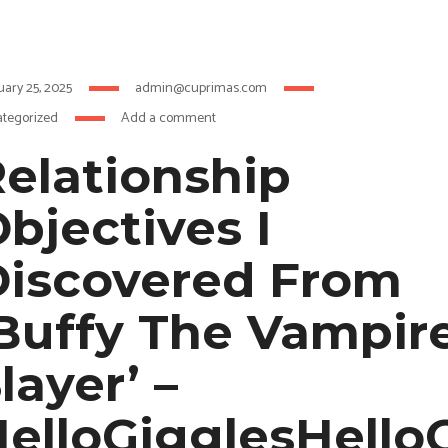
uary 25, 2025
admin@cuprimas.com
tegorized
Add a comment
elationship
bjectives I
Discovered From
Buffy The Vampir
layer’ –
elloGigglesHello