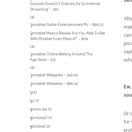
dem
Durante Directo Y Disfruta De Su Internet
Streaming" – 150
(4)
After
"mostbet Flutter Entertainment Plc – 859
(2)
mal
"mostbet Mexico Review Are You Able To Bet
cen
With Mostbet From Mexico?" – 809
pric
(4)
sayi
"‎mostbet Online Betting Around The
ref
App Store – 373
(4)
"mostbet Wikipedia – 749
(4)
"mostbet Wikipedia – 989
(4)
Ew,
1
(4)
sou
1-2
(1)
10000_wa
(1)
Or 
10000sat7
(1)
for 
10005sat
(2)
prol