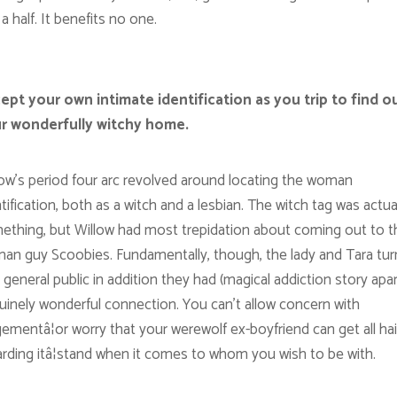
a half. It benefits no one.
ept your own intimate identification as you trip to find o
r wonderfully witchy home.
low’s period four arc revolved around locating the woman
tification, both as a witch and a lesbian. The witch tag was actua
ething, but Willow had most trepidation about coming out to t
an guy Scoobies. Fundamentally, though, the lady and Tara tu
 general public in addition they had (magical addiction story apar
uinely wonderful connection. You can’t allow concern with
ementâ¦or worry that your werewolf ex-boyfriend can get all hai
arding itâ¦stand when it comes to whom you wish to be with.