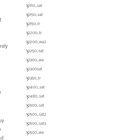
10110_sat
10150_sat
t
10150_tr
10200_tr
10200_wa2
rely
10250_sat
10300_wa
10300sat
10350_tr
10400_sat
e
10480_sat
10500_sat
10500_sat2
uy
10500_sat3
o
10500_wa
od