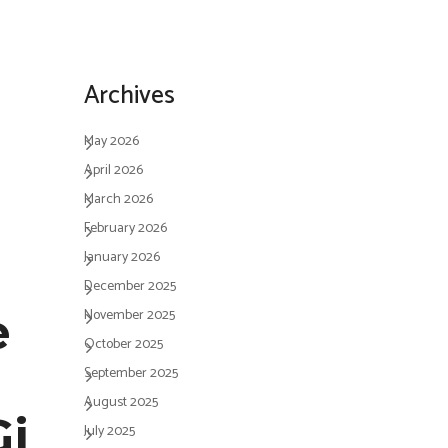
Archives
May 2026
April 2026
March 2026
February 2026
January 2026
December 2025
e
November 2025
October 2025
September 2025
August 2025
Gi
July 2025