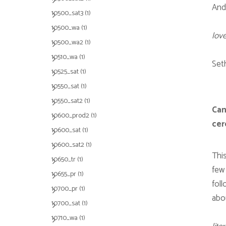
And 
10500_sat3
(1)
10500_wa
(1)
lov
10500_wa2
(1)
10510_wa
(1)
Set
10525_sat
(1)
10550_sat
(1)
10550_sat2
(1)
Can
10600_prod2
(1)
cer
10600_sat
(1)
10600_sat2
(1)
This
10650_tr
(1)
few 
10655_pr
(1)
foll
10700_pr
(1)
abo
10700_sat
(1)
10710_wa
(1)