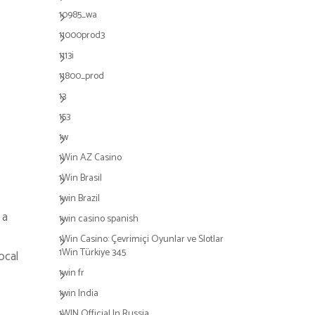
10985_wa
11000prod3
1113i
11800_prod
13
153
1w
1Win AZ Casino
1Win Brasil
1win Brazil
 a
1win casino spanish
1Win Casino: Çevrimiçi Oyunlar ve Slotlar
1Win Türkiye 345
ocal
1win fr
1win India
1WIN Official In Russia