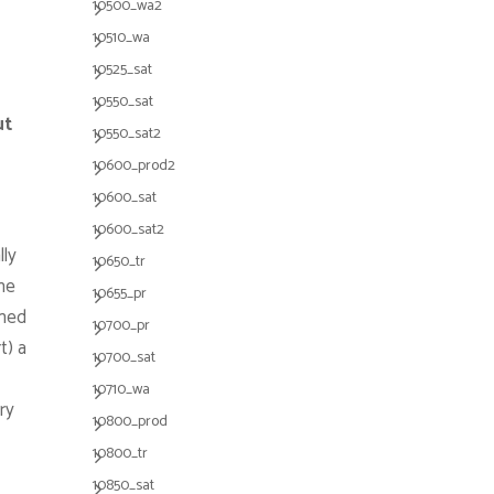
10500_wa2
10510_wa
10525_sat
10550_sat
ut
10550_sat2
10600_prod2
10600_sat
10600_sat2
lly
10650_tr
he
10655_pr
rned
10700_pr
t) a
10700_sat
10710_wa
ry
10800_prod
10800_tr
10850_sat