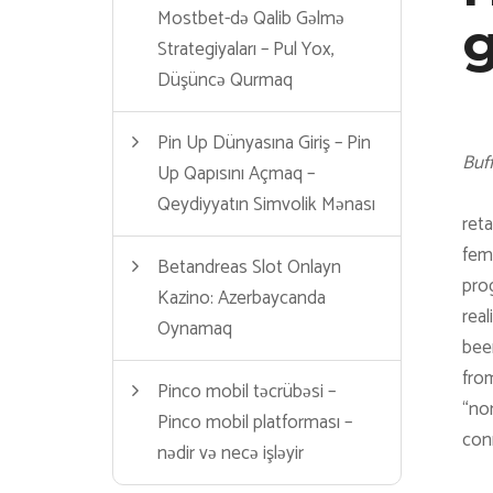
Mostbet-də Qalib Gəlmə
G
Strategiyaları – Pul Yox,
Düşüncə Qurmaq
Pin Up Dünyasına Giriş – Pin
Buf
Up Qapısını Açmaq –
Qeydiyyatın Simvolik Mənası
reta
fem
Betandreas Slot Onlayn
pro
Kazino: Azerbaycanda
real
Oynamaq
been
from
Pinco mobil təcrübəsi –
“non
Pinco mobil platforması –
conn
nədir və necə işləyir