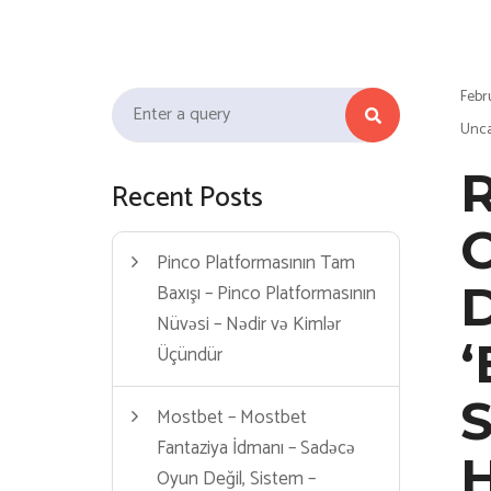
nk
film izle
hacklink
Febr
Search for:
Unca
R
Recent Posts
O
Pinco Platformasının Tam
Baxışı – Pinco Platformasının
Nüvəsi – Nədir və Kimlər
‘
Üçündür
S
Mostbet – Mostbet
Fantaziya İdmanı – Sadəcə
H
Oyun Değil, Sistem –