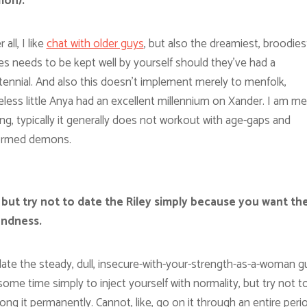
on).
 all, I like
chat with older guys
, but also the dreamiest, broodies
es needs to be kept well by yourself should they’ve had a
tennial. And also this doesn’t implement merely to menfolk,
eless little Anya had an excellent millennium on Xander. I am me
ng, typically it generally does not workout with age-gaps and
ormed demons.
 but try not to date the Riley simply because you want th
ndness.
date the steady, dull, insecure-with-your-strength-as-a-woman g
some time simply to inject yourself with normality, but try not t
ong it permanently. Cannot, like, go on it through an entire peri