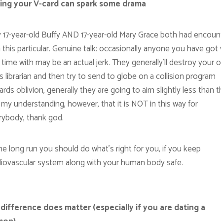
ing your V-card can spark some drama
y 17-year-old Buffy AND 17-year-old Mary Grace both had encoun
 this particular. Genuine talk: occasionally anyone you have got 
t time with may be an actual jerk. They generally’ll destroy your 
s librarian and then try to send to globe on a collision program
rds oblivion, generally they are going to aim slightly less than t
s my understanding, however, that it is NOT in this way for
rybody, thank god.
he long run you should do what’s right for you, if you keep
diovascular system along with your human body safe.
 difference does matter (especially if you are dating a