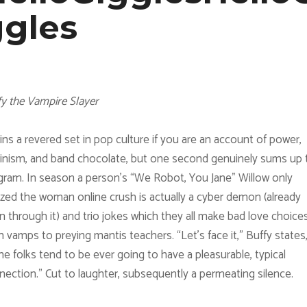
gles
fy the Vampire Slayer
ins a revered set in pop culture if you are an account of power,
inism, and band chocolate, but one second genuinely sums up 
gram. In season a person’s “We Robot, You Jane” Willow only
ized the woman online crush is actually a cyber demon (already
 through it) and trio jokes which they all make bad love choices
 vamps to preying mantis teachers. “Let’s face it,” Buffy states
e folks tend to be ever going to have a pleasurable, typical
ection.” Cut to laughter, subsequently a permeating silence.