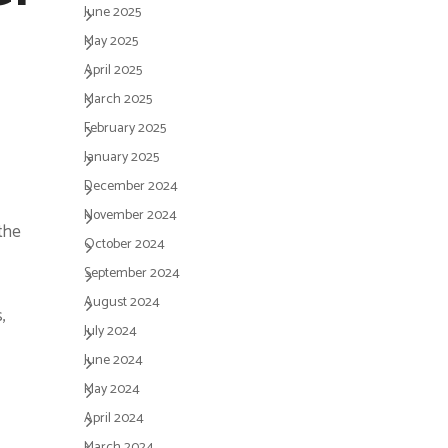
June 2025
May 2025
April 2025
March 2025
February 2025
January 2025
December 2024
November 2024
the
October 2024
September 2024
August 2024
,
July 2024
,
June 2024
May 2024
April 2024
March 2024