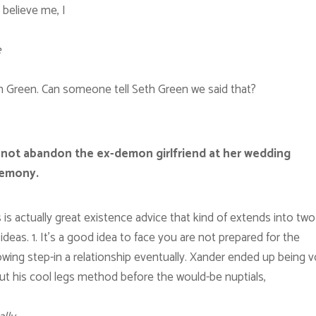
believe me, I
e
h Green. Can someone tell Seth Green we said that?
not abandon the ex-demon girlfriend at her wedding
emony.
 is actually great existence advice that kind of extends into two
ideas. 1. It’s a good idea to face you are not prepared for the
owing step-in a relationship eventually. Xander ended up being v
ut his cool legs method before the would-be nuptials,