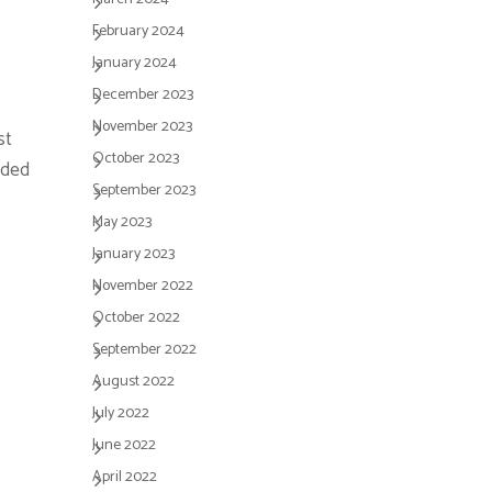
February 2024
January 2024
December 2023
November 2023
st
October 2023
ided
September 2023
May 2023
January 2023
November 2022
October 2022
September 2022
August 2022
July 2022
June 2022
April 2022