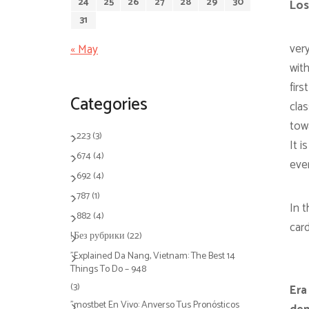
24
25
26
27
28
29
30
Los
31
ver
« May
with
firs
Categories
clas
towa
– 223
(3)
It i
– 674
(4)
eve
– 692
(4)
– 787
(1)
In t
– 882
(4)
car
! Без рубрики
(22)
"Explained Da Nang, Vietnam: The Best 14
Things To Do – 948
(3)
Era
"mostbet En Vivo: Anverso Tus Pronósticos