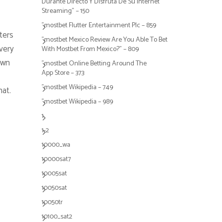
Durante Directo Y Disfruta De Su Internet
Streaming" – 150
"mostbet Flutter Entertainment Plc – 859
ters
"mostbet Mexico Review Are You Able To Bet
very
With Mostbet From Mexico?" – 809
own
"‎mostbet Online Betting Around The
App Store – 373
"mostbet Wikipedia – 749
hat.
"mostbet Wikipedia – 989
1
1-2
10000_wa
10000sat7
10005sat
10050sat
10050tr
10100_sat2