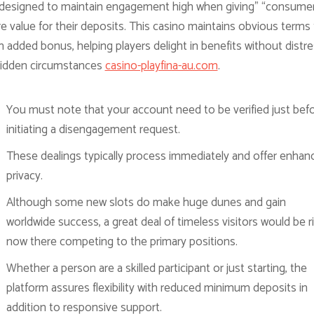
 designed to maintain engagement high when giving” “consume
 value for their deposits. This casino maintains obvious terms 
 added bonus, helping players delight in benefits without distr
hidden circumstances
casino-playfina-au.com
.
You must note that your account need to be verified just bef
initiating a disengagement request.
These dealings typically process immediately and offer enhan
privacy.
Although some new slots do make huge dunes and gain
worldwide success, a great deal of timeless visitors would be r
now there competing to the primary positions.
Whether a person are a skilled participant or just starting, the
platform assures flexibility with reduced minimum deposits in
addition to responsive support.