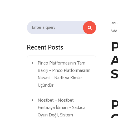
m
hacklink
film izle
hacklink
Janu
Search for:
Add
P
Recent Posts
A
Pinco Platformasının Tam
S
Baxışı – Pinco Platformasının
Nüvəsi – Nədir və Kimlər
Üçündür
Mostbet – Mostbet
P
Fantaziya İdmanı – Sadəcə
Oyun Değil, Sistem –