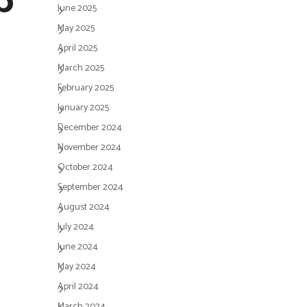
b
June 2025
May 2025
April 2025
March 2025
February 2025
January 2025
December 2024
November 2024
October 2024
September 2024
August 2024
July 2024
June 2024
May 2024
April 2024
March 2024