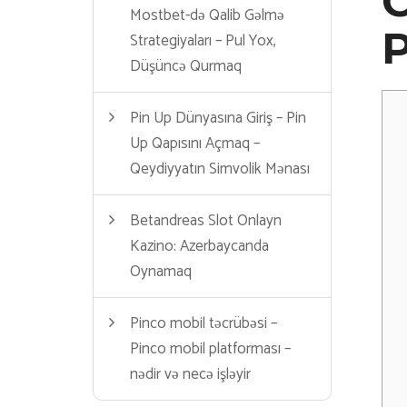
C
Mostbet-də Qalib Gəlmə
Strategiyaları – Pul Yox,
Düşüncə Qurmaq
Pin Up Dünyasına Giriş – Pin
Up Qapısını Açmaq –
Qeydiyyatın Simvolik Mənası
Betandreas Slot Onlayn
Kazino: Azerbaycanda
Oynamaq
Pinco mobil təcrübəsi –
Pinco mobil platforması –
nədir və necə işləyir