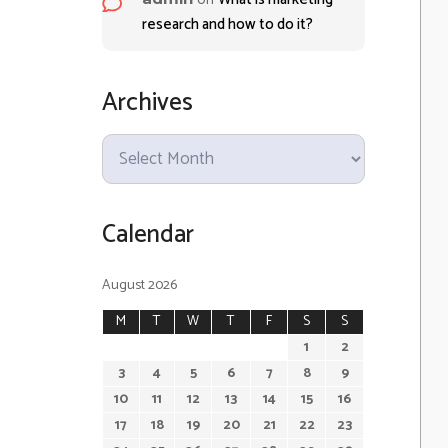
research and how to do it?
Archives
A
r
c
Calendar
h
i
v
August 2026
e
M
T
W
T
F
S
S
s
1
2
3
4
5
6
7
8
9
10
11
12
13
14
15
16
17
18
19
20
21
22
23