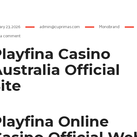
ary 23, 2026
admin@cuprimas.com
Monobrand
 a comment
layfina Casino
ustralia Official
ite
layfina Online