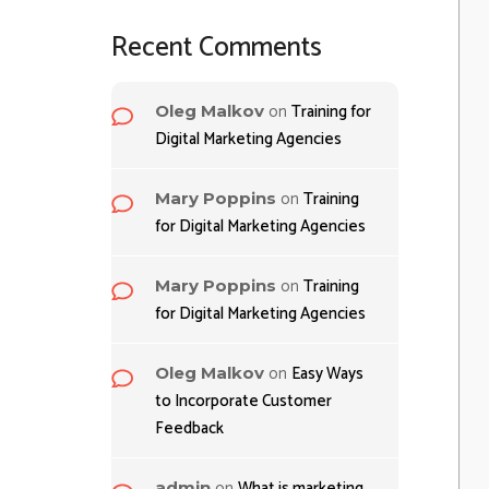
Recent Comments
on
Training for
Oleg Malkov
Digital Marketing Agencies
on
Training
Mary Poppins
for Digital Marketing Agencies
on
Training
Mary Poppins
for Digital Marketing Agencies
on
Easy Ways
Oleg Malkov
to Incorporate Customer
Feedback
on
What is marketing
admin