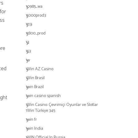
rs
10985_wa
for
11000prod3
ess
1113i
11800_prod
13
ore
153
1w
ced
1Win AZ Casino
1Win Brasil
1win Brazil
1win casino spanish
ight
1Win Casino: Çevrimiçi Oyunlar ve Slotlar
1Win Türkiye 345
1win fr
1win India
1WIN Official In Russia