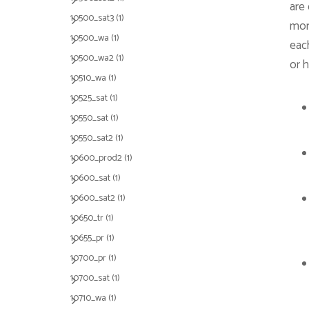
are
10500_sat3
(1)
more
10500_wa
(1)
each
10500_wa2
(1)
or 
10510_wa
(1)
10525_sat
(1)
10550_sat
(1)
10550_sat2
(1)
10600_prod2
(1)
10600_sat
(1)
10600_sat2
(1)
10650_tr
(1)
10655_pr
(1)
10700_pr
(1)
10700_sat
(1)
10710_wa
(1)