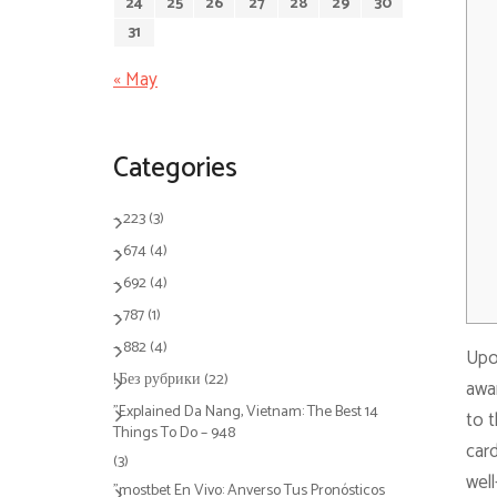
24
25
26
27
28
29
30
31
« May
Categories
– 223
(3)
– 674
(4)
– 692
(4)
– 787
(1)
– 882
(4)
Upon
! Без рубрики
(22)
awar
"Explained Da Nang, Vietnam: The Best 14
to t
Things To Do – 948
card
(3)
wel
"mostbet En Vivo: Anverso Tus Pronósticos