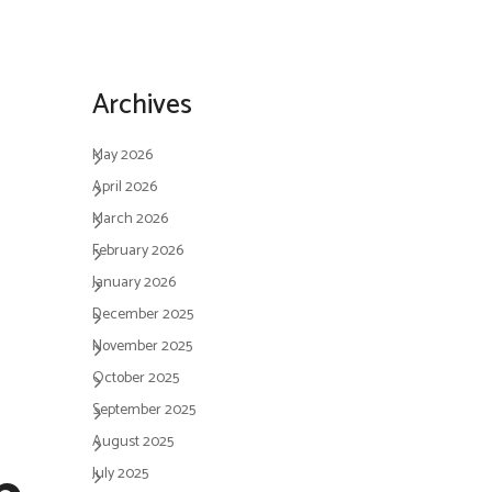
Archives
May 2026
April 2026
March 2026
February 2026
January 2026
December 2025
November 2025
October 2025
September 2025
August 2025
July 2025