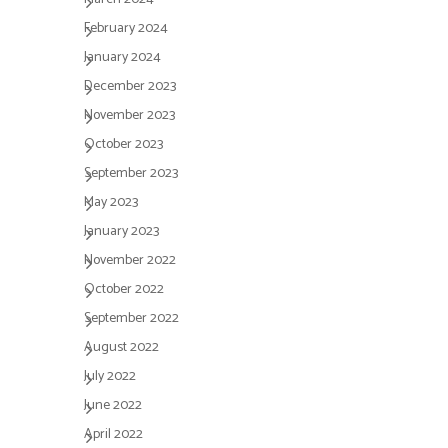
February 2024
January 2024
December 2023
November 2023
October 2023
September 2023
May 2023
January 2023
November 2022
October 2022
September 2022
August 2022
July 2022
June 2022
April 2022