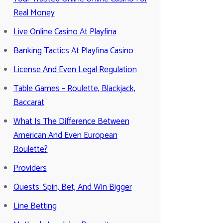
Real Money
Live Online Casino At Playfina
Banking Tactics At Playfina Casino
License And Even Legal Regulation
Table Games – Roulette, Blackjack,
Baccarat
What Is The Difference Between
American And Even European
Roulette?
Providers
Quests: Spin, Bet, And Win Bigger
Line Betting