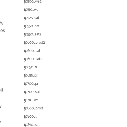
10500_wa2
10510_wa
10525_sat
y,
10550_sat
ees
10550_sat2
10600_prod2
10600_sat
10600_sat2
10650_tr
10655_pr
10700_pr
it
10700_sat
10710_wa
y
10800_prod
10800_tr
y
10850_sat