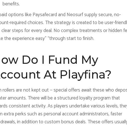
benefits.
paid options like Paysafecard and Neosurf supply secure, no-
unt-required choices. The strategy is created to be user-friendl
h clear steps for every deal. No complex treatments or hidden f
 the experience easy” “through start to finish.
ow Do I Fund My
ccount At Playfina?
 rollers are not kept out — special offers await these who depos
ter amounts. There will be a structured loyalty program that
rds consistent activity. As players undertake various levels, the
n extra perks such as personal account administrators, faster
drawals, in addition to custom bonus deals. These offers usuall