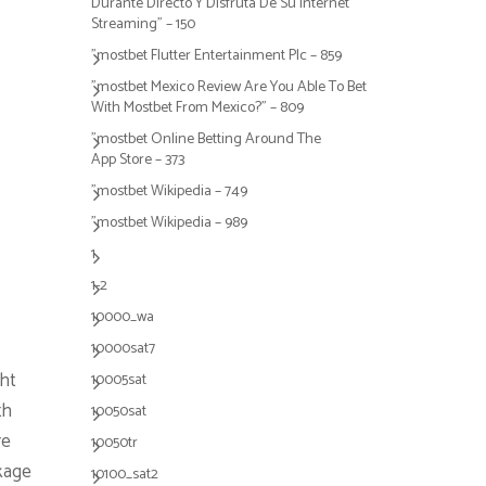
Durante Directo Y Disfruta De Su Internet
Streaming" – 150
"mostbet Flutter Entertainment Plc – 859
"mostbet Mexico Review Are You Able To Bet
With Mostbet From Mexico?" – 809
"‎mostbet Online Betting Around The
App Store – 373
"mostbet Wikipedia – 749
"mostbet Wikipedia – 989
1
1-2
10000_wa
10000sat7
ght
10005sat
th
10050sat
re
10050tr
kage
10100_sat2