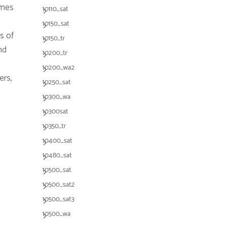
ames
10110_sat
10150_sat
s of
10150_tr
nd
10200_tr
10200_wa2
ers,
10250_sat
10300_wa
10300sat
10350_tr
10400_sat
10480_sat
10500_sat
10500_sat2
10500_sat3
10500_wa