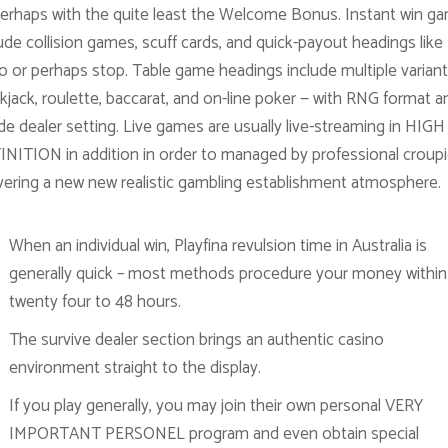
perhaps with the quite least the Welcome Bonus. Instant win g
ude collision games, scuff cards, and quick-payout headings like
o or perhaps stop. Table game headings include multiple variant
kjack, roulette, baccarat, and on-line poker — with RNG format a
de dealer setting. Live games are usually live-streaming in HIGH
INITION in addition in order to managed by professional croupi
ivering a new new realistic gambling establishment atmosphere.
When an individual win, Playfina revulsion time in Australia is
generally quick – most methods procedure your money within
twenty four to 48 hours.
The survive dealer section brings an authentic casino
environment straight to the display.
If you play generally, you may join their own personal VERY
IMPORTANT PERSONEL program and even obtain special