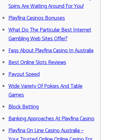
Spins Are Waiting Around For You!
Playfina Casinos Bonuses
What Do The Particular Best Internet
Gambling Web Sites Offer?
Faqs About Playfina Casino In Australia
Best Online Slots Reviews
Payout Speed
Wide Variety Of Pokies And Table
Games
Block Betting
Banking Approaches At Playfina Casino
Playfina On Line Casino Australia —
Your Trusted Online Online Casino For