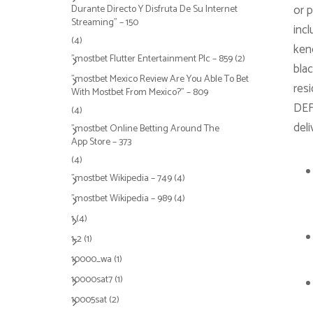
or 
Durante Directo Y Disfruta De Su Internet
Streaming" – 150
incl
(4)
ken
"mostbet Flutter Entertainment Plc – 859
(2)
blac
"mostbet Mexico Review Are You Able To Bet
resi
With Mostbet From Mexico?" – 809
DEF
(4)
del
"‎mostbet Online Betting Around The
App Store – 373
(4)
"mostbet Wikipedia – 749
(4)
"mostbet Wikipedia – 989
(4)
1
(4)
1-2
(1)
10000_wa
(1)
10000sat7
(1)
10005sat
(2)