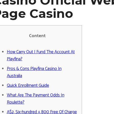
asino Official We
Page Casino
Content
How Carry Out I Fund The Account At
Playfina?
Pros & Cons Playfina Casino In
Australia
Quick Enrollment Guide
What Are The Payment Odds In
Roulette?
A$2, Six-hundred + 800 Free Of Charge