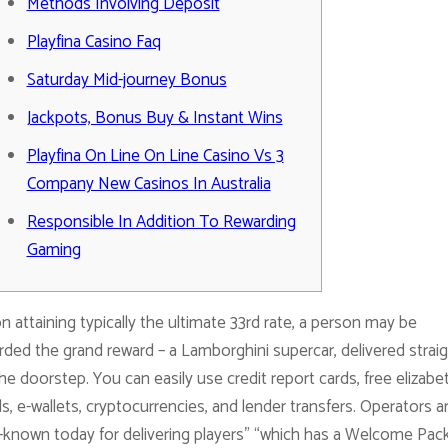
Methods Involving Deposit
Playfina Casino Faq
Saturday Mid-journey Bonus
Jackpots, Bonus Buy & Instant Wins
Playfina On Line On Line Casino Vs 3
Company New Casinos In Australia
Responsible In Addition To Rewarding
Gaming
 attaining typically the ultimate 33rd rate, a person may be
ded the grand reward – a Lamborghini supercar, delivered strai
he doorstep. You can easily use credit report cards, free elizabe
s, e-wallets, cryptocurrencies, and lender transfers. Operators a
l-known today for delivering players” “which has a Welcome Pac