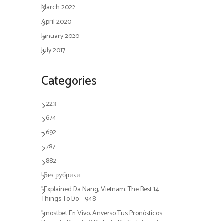
March 2022
April 2020
January 2020
July 2017
Categories
– 223
– 674
– 692
– 787
– 882
! Без рубрики
"Explained Da Nang, Vietnam: The Best 14
Things To Do – 948
"mostbet En Vivo: Anverso Tus Pronósticos