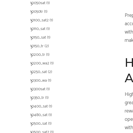
10050sat
(1)
10050tr
(1)
Pre
10100_sat2
(1)
acco
10110_sat
(1)
wit
10150_sat
(1)
make
10150_tr
(2)
10200_tr
(1)
H
10200_wa2
(1)
10250_sat
(2)
A
10300_wa
(1)
10300sat
(1)
High
10350_tr
(1)
grea
10400_sat
(1)
rewa
10480_sat
(1)
ope
10500_sat
(1)
with
10500_sat2
(1)