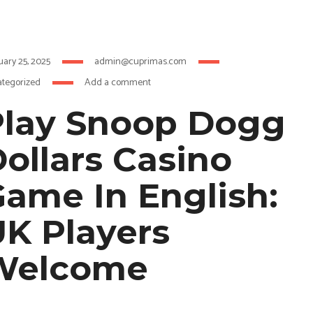
uary 25, 2025
admin@cuprimas.com
tegorized
Add a comment
Play Snoop Dogg
ollars Casino
ame In English:
K Players
Welcome