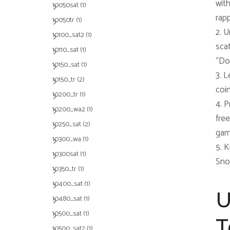
with
10050sat
(1)
rapp
10050tr
(1)
2. U
10100_sat2
(1)
sca
10110_sat
(1)
“Do
10150_sat
(1)
3. 
10150_tr
(2)
coin
10200_tr
(1)
4. P
10200_wa2
(1)
free
10250_sat
(2)
gam
10300_wa
(1)
5. K
10300sat
(1)
Sno
10350_tr
(1)
10400_sat
(1)
U
10480_sat
(1)
10500_sat
(1)
T
10500_sat2
(1)