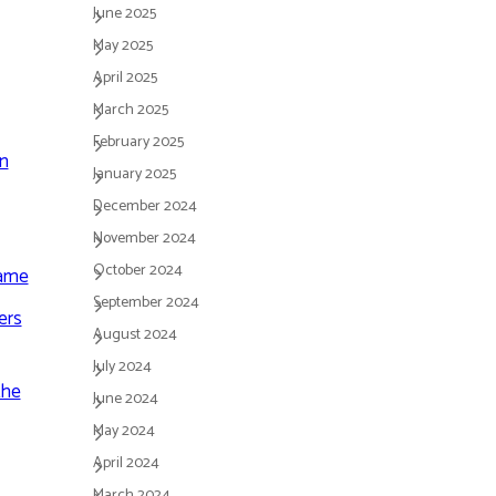
June 2025
May 2025
April 2025
March 2025
February 2025
in
January 2025
December 2024
November 2024
October 2024
Game
September 2024
ers
August 2024
July 2024
the
June 2024
May 2024
April 2024
March 2024