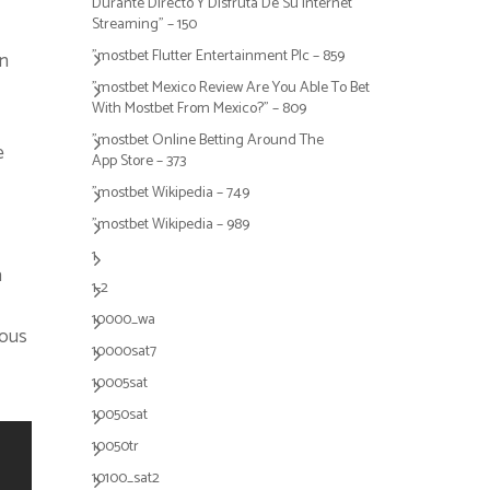
Durante Directo Y Disfruta De Su Internet
Streaming" – 150
"mostbet Flutter Entertainment Plc – 859
on
"mostbet Mexico Review Are You Able To Bet
With Mostbet From Mexico?" – 809
"‎mostbet Online Betting Around The
e
App Store – 373
"mostbet Wikipedia – 749
"mostbet Wikipedia – 989
1
a
1-2
10000_wa
ious
10000sat7
10005sat
10050sat
10050tr
10100_sat2