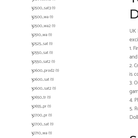
10500_sat3
(1)
D
10500_wa
(1)
10500_wa2
(1)
UK P
10510_wa
(1)
exc
10525_sat
(1)
1. F
10550_sat
(1)
and
10550_sat2
(1)
2. 
10600_prod2
(1)
is c
10600_sat
(1)
3. 
10600_sat2
(1)
gam
10650_tr
(1)
4. P
10655_pr
(1)
5. 
10700_pr
(1)
Doll
10700_sat
(1)
10710_wa
(1)