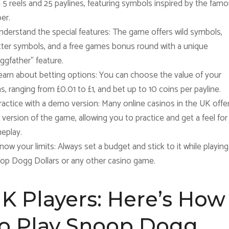
 5 reels and 25 paylines, featuring symbols inspired by the fam
er.
nderstand the special features: The game offers wild symbols,
tter symbols, and a free games bonus round with a unique
ggfather” feature.
Learn about betting options: You can choose the value of your
s, ranging from £0.01 to £1, and bet up to 10 coins per payline.
ractice with a demo version: Many online casinos in the UK offer
 version of the game, allowing you to practice and get a feel for
eplay.
now your limits: Always set a budget and stick to it while playing
op Dogg Dollars or any other casino game.
K Players: Here’s How
o Play Snoop Dogg