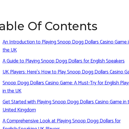
able Of Contents
An Introduction to Playing Snoop Dogg Dollars Casino Game 
the UK
A Guide to Playing Snoop Dogg Dollars for English Speakers
UK Players: Here’s How to Play Snoop Dogg Dollars Casino 
Snoop Dogg Dollars Casino Game: A Must-Try for English Play
in the UK
Get Started with Playing Snoop Dogg Dollars Casino Game in 
United Kingdom
A Comprehensive Look at Playing Snoop Dogg Dollars for