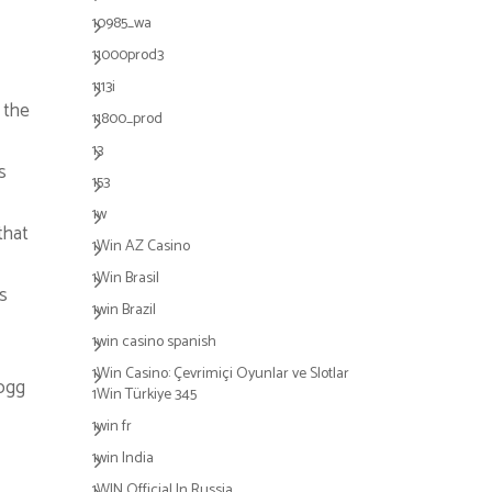
10985_wa
11000prod3
1113i
 the
11800_prod
13
s
153
1w
that
1Win AZ Casino
1Win Brasil
s
1win Brazil
1win casino spanish
1Win Casino: Çevrimiçi Oyunlar ve Slotlar
ogg
1Win Türkiye 345
1win fr
1win India
1WIN Official In Russia