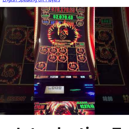
English-Speaking UK Players