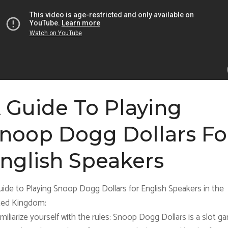
 Guide To Playing
noop Dogg Dollars Fo
nglish Speakers
uide to Playing Snoop Dogg Dollars for English Speakers in the
ted Kingdom:
amiliarize yourself with the rules: Snoop Dogg Dollars is a slot g