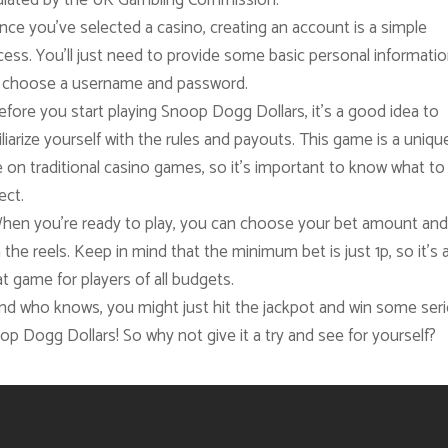
ulated by the UK Gambling Commission.
nce you’ve selected a casino, creating an account is a simple
ess. You’ll just need to provide some basic personal informati
 choose a username and password.
efore you start playing Snoop Dogg Dollars, it’s a good idea to
liarize yourself with the rules and payouts. This game is a uniqu
 on traditional casino games, so it’s important to know what to
ect.
When you’re ready to play, you can choose your bet amount and
 the reels. Keep in mind that the minimum bet is just 1p, so it’s 
t game for players of all budgets.
And who knows, you might just hit the jackpot and win some ser
p Dogg Dollars! So why not give it a try and see for yourself?