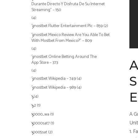
Durante Directo Y Disfruta De Su Internet
Streaming" – 150
(4)
"mostbet Flutter Entertainment Plc – 859
(2)
"mostbet Mexico Review Are You Able To Bet
With Mostbet From Mexico?" – 809
(4)
"‎mostbet Online Betting Around The
A
App Store – 373
(4)
S
"mostbet Wikipedia – 749
(4)
"mostbet Wikipedia – 989
(4)
E
1
(4)
1-2
(1)
A G
10000_wa
(1)
Uni
10000sat7
(1)
1. F
10005sat
(2)