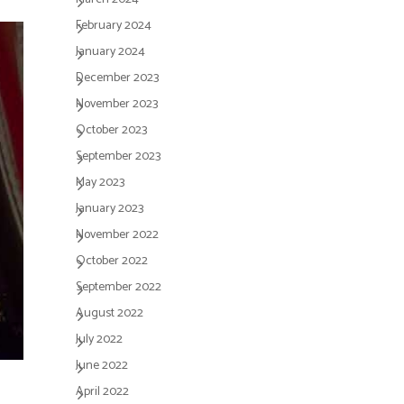
February 2024
January 2024
December 2023
November 2023
October 2023
September 2023
May 2023
January 2023
November 2022
October 2022
September 2022
August 2022
July 2022
June 2022
April 2022