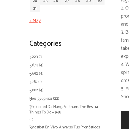
reg
24
25
26
27
28
29
30
2. O
31
proc
« May
and
3. B
fami
Categories
take
exp
– 223
(3)
4. 
– 674
(4)
spin
– 692
(4)
grea
– 787
(1)
5. 
– 882
(4)
Snoo
! Без рубрики
(22)
"Explained Da Nang, Vietnam: The Best 14
Things To Do – 948
(3)
"mostbet En Vivo: Anverso Tus Pronósticos