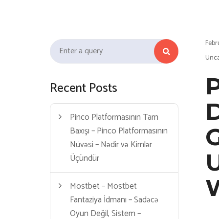
hacklink
hack forum
hacklink
film izle
hacklink
Febr
Search for:
Unca
Recent Posts
D
Pinco Platformasının Tam
G
Baxışı – Pinco Platformasının
Nüvəsi – Nədir və Kimlər
U
Üçündür
Mostbet – Mostbet
Fantaziya İdmanı – Sadəcə
Oyun Değil, Sistem –