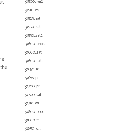
ous
10500_wa2
10510_wa
10525_sat
10550_sat
10550_sat2
10600_prod2
10600_sat
 a
10600_sat2
 the
10650_tr
10655_pr
10700_pr
10700_sat
10710_wa
10800_prod
10800_tr
10850_sat