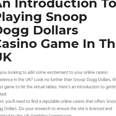
n Introduction T
laying Snoop
ogg Dollars
asino Game In T
UK
 you looking to add some excitement to your online casino
erience in the UK? Look no further than Snoop Dogg Dollars, t
st game to hit the virtual tables. Here’s an introduction to getti
ted:
irst, you’ll need to find a reputable online casino that offers Sno
 Dollars. Do your research to ensure the site is licensed and