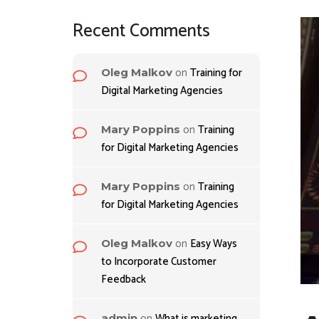
Recent Comments
on
Training for
Oleg Malkov
Digital Marketing Agencies
on
Training
Mary Poppins
for Digital Marketing Agencies
on
Training
Mary Poppins
for Digital Marketing Agencies
on
Easy Ways
Oleg Malkov
to Incorporate Customer
Feedback
on
What is marketing
admin