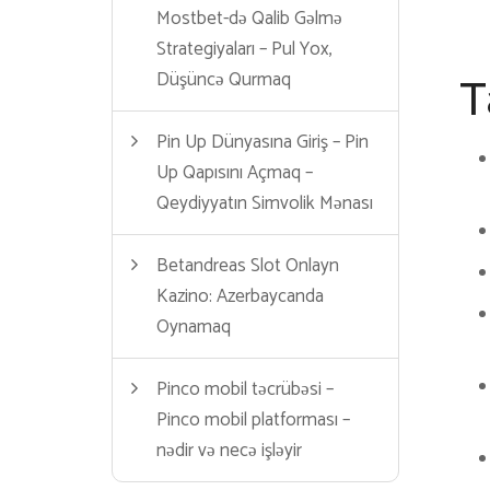
Mostbet-də Qalib Gəlmə
Strategiyaları – Pul Yox,
Düşüncə Qurmaq
T
Pin Up Dünyasına Giriş – Pin
Up Qapısını Açmaq –
Qeydiyyatın Simvolik Mənası
Betandreas Slot Onlayn
Kazino: Azerbaycanda
Oynamaq
Pinco mobil təcrübəsi –
Pinco mobil platforması –
nədir və necə işləyir