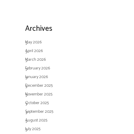
Archives
May 2026
April 2026
March 2026
February 2026
January 2026
December 2025
November 2025
October 2025
September 2025
August 2025
July 2025