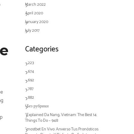
o
March 2022
April 2020
January 2020
July 2017
he
Categories
– 223
– 674
– 692
– 787
he
– 882
ng
! Без рубрики
"Explained Da Nang, Vietnam: The Best 14
op
Things To Do – 948
"mostbet En Vivo: Anverso Tus Pronósticos