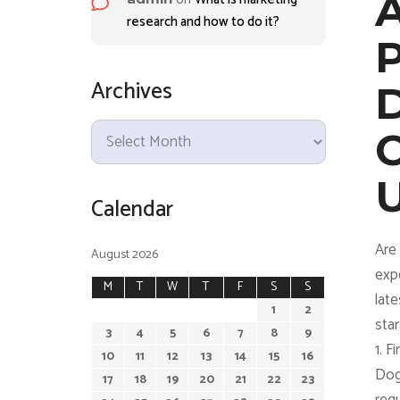
A
research and how to do it?
P
Archives
D
A
C
r
c
Calendar
h
i
Are
v
August 2026
exp
e
M
T
W
T
F
S
S
late
s
1
2
star
3
4
5
6
7
8
9
1. F
10
11
12
13
14
15
16
Dogg
17
18
19
20
21
22
23