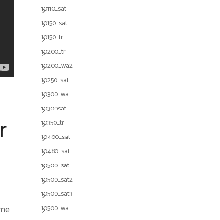
10110_sat
10150_sat
10150_tr
10200_tr
10200_wa2
10250_sat
10300_wa
10300sat
r
10350_tr
10400_sat
10480_sat
10500_sat
10500_sat2
10500_sat3
ame
10500_wa