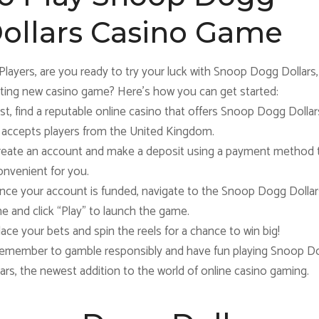
ollars Casino Game
layers, are you ready to try your luck with Snoop Dogg Dollars,
iting new casino game? Here’s how you can get started:
irst, find a reputable online casino that offers Snoop Dogg Dollar
 accepts players from the United Kingdom.
Create an account and make a deposit using a payment method 
onvenient for you.
Once your account is funded, navigate to the Snoop Dogg Dollar
e and click “Play” to launch the game.
lace your bets and spin the reels for a chance to win big!
Remember to gamble responsibly and have fun playing Snoop D
ars, the newest addition to the world of online casino gaming.