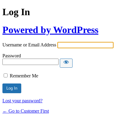
Log In
Powered by WordPress
Username or Email Address
Password
Remember Me
Lost your password?
← Go to Customer First