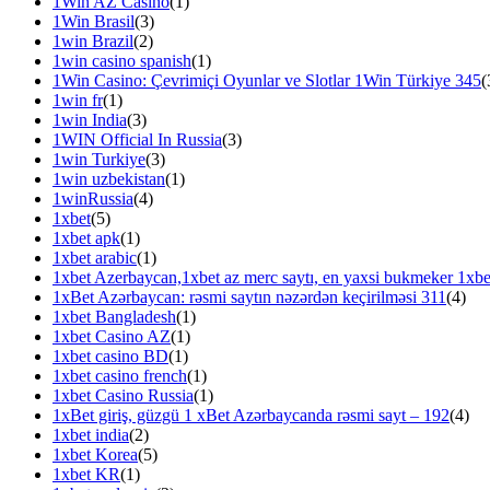
1Win AZ Casino
(1)
1Win Brasil
(3)
1win Brazil
(2)
1win casino spanish
(1)
1Win Casino: Çevrimiçi Oyunlar ve Slotlar 1Win Türkiye 345
(
1win fr
(1)
1win India
(3)
1WIN Official In Russia
(3)
1win Turkiye
(3)
1win uzbekistan
(1)
1winRussia
(4)
1xbet
(5)
1xbet apk
(1)
1xbet arabic
(1)
1xbet Azerbaycan,1xbet az merc saytı, en yaxsi bukmeker 1xbe
1xBet Azərbaycan: rəsmi saytın nəzərdən keçirilməsi 311
(4)
1xbet Bangladesh
(1)
1xbet Casino AZ
(1)
1xbet casino BD
(1)
1xbet casino french
(1)
1xbet Casino Russia
(1)
1xBet giriş, güzgü 1 xBet Azərbaycanda rəsmi sayt – 192
(4)
1xbet india
(2)
1xbet Korea
(5)
1xbet KR
(1)