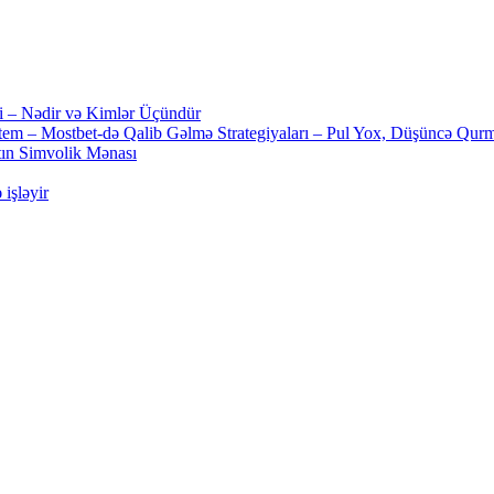
si – Nədir və Kimlər Üçündür
tem – Mostbet-də Qalib Gəlmə Strategiyaları – Pul Yox, Düşüncə Qur
ın Simvolik Mənası
 işləyir