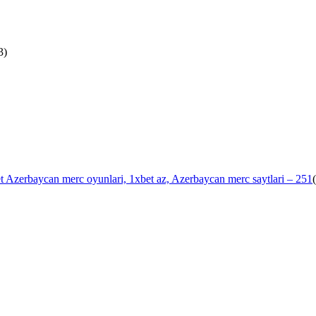
3)
t Azerbaycan merc oyunlari, 1xbet az, Azerbaycan merc saytlari – 251