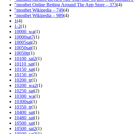
"‎mostbet Online Betting Around The App Store – 373
(4)
"mostbet Wikipedia – 749
(4)
"mostbet Wikipedia – 989
(4)
1
(4)
1-2
(1)
10000_wa
(1)
10000sat7
(1)
10005sat
(2)
10050sat
(1)
10050tr
(1)
10100_sat2
(1)
10110_sat
(1)
10150_sat
(1)
10150_tr
(2)
10200_tr
(1)
10200_wa2
(1)
10250_sat
(2)
10300_wa
(1)
10300sat
(1)
10350_tr
(1)
10400_sat
(1)
10480_sat
(1)
10500_sat
(1)
10500_sat2
(1)
10500_sat3
(1)