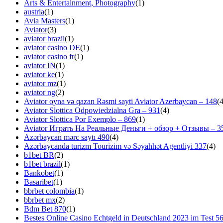
Arts & Entertainment, Photography
(1)
austria
(1)
Avia Masters
(1)
Aviator
(3)
aviator brazil
(1)
aviator casino DE
(1)
aviator casino fr
(1)
aviator IN
(1)
aviator ke
(1)
aviator mz
(1)
aviator ng
(2)
Aviator oyna və qazan Rəsmi sayti Aviator Azerbaycan – 148
(4
Aviator Slottica Odpowiedzialna Gra – 931
(4)
Aviator Slottica Por Exemplo – 869
(1)
Aviator Играть На Реальные Деньги + обзор + Отзывы – 3
Azərbaycan mərc saytı 490
(4)
Azərbaycanda turizm Tourizim və Səyahhət Agentliyi 337
(4)
b1bet BR
(2)
b1bet brazil
(1)
Bankobet
(1)
Basaribet
(1)
bbrbet colombia
(1)
bbrbet mx
(2)
Bdm Bet 870
(1)
Bestes Online Casino Echtgeld in Deutschland 2023 im Test 5