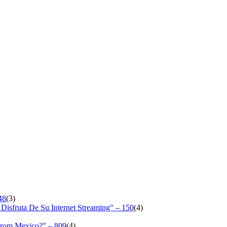
48
(3)
Disfruta De Su Internet Streaming" – 150
(4)
From Mexico?" – 809
(4)