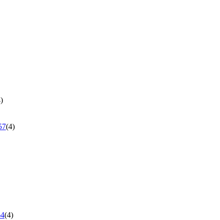
)
57
(4)
64
(4)