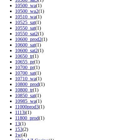
10500_wa
(1)
10500_wa2
(1)
10510_wa
(1)
10525_sat
(1)
10550_sat
(1)
10550_sat2
(1)
10600_prod2
(1)
10600_sat
(1)
10600_sat2
(1)
10650_tr
(1)
10655_pr
(1)
10700_pr
(1)
10700_sat
(1)
10710_wa
(1)
10800_prod
(1)
10800_tr
(1)
10850_sat
(1)
10985_wa
(1)
11000prod3
(1)
1113i
(1)
11800_prod
(1)
13
(1)
153
(2)
1w
(4)