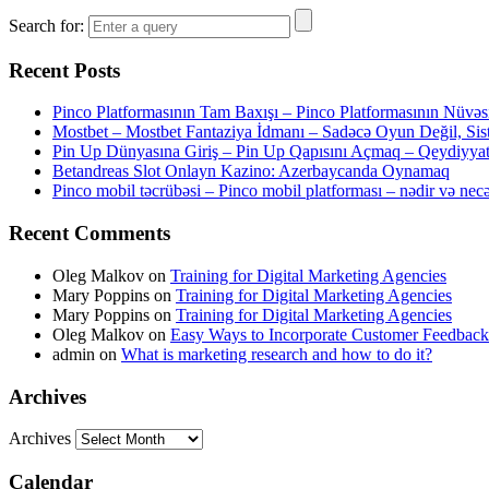
cklink
Search for:
Recent Posts
Pinco Platformasının Tam Baxışı – Pinco Platformasının Nüvə
Mostbet – Mostbet Fantaziya İdmanı – Sadəcə Oyun Değil, Sis
Pin Up Dünyasına Giriş – Pin Up Qapısını Açmaq – Qeydiyyat
Betandreas Slot Onlayn Kazino: Azerbaycanda Oynamaq
Pinco mobil təcrübəsi – Pinco mobil platforması – nədir və necə
Recent Comments
Oleg Malkov
on
Training for Digital Marketing Agencies
Mary Poppins
on
Training for Digital Marketing Agencies
Mary Poppins
on
Training for Digital Marketing Agencies
Oleg Malkov
on
Easy Ways to Incorporate Customer Feedback
admin
on
What is marketing research and how to do it?
Archives
Archives
Calendar