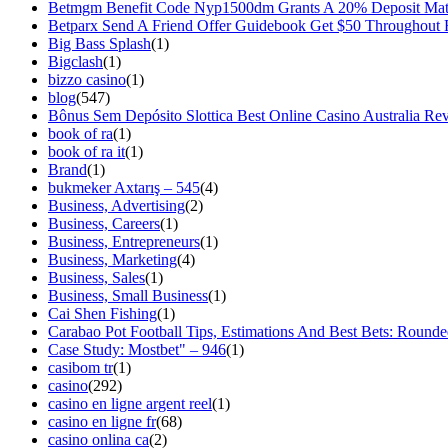
Betmgm Benefit Code Nyp1500dm Grants A 20% Deposit Match O
Betparx Send A Friend Offer Guidebook Get $50 Throughout F
Big Bass Splash
(1)
Bigclash
(1)
bizzo casino
(1)
blog
(547)
Bônus Sem Depósito Slottica Best Online Casino Australia Re
book of ra
(1)
book of ra it
(1)
Brand
(1)
bukmeker Axtarış – 545
(4)
Business, Advertising
(2)
Business, Careers
(1)
Business, Entrepreneurs
(1)
Business, Marketing
(4)
Business, Sales
(1)
Business, Small Business
(1)
Cai Shen Fishing
(1)
Carabao Pot Football Tips, Estimations And Best Bets: Round
Case Study: Mostbet" – 946
(1)
casibom tr
(1)
casino
(292)
casino en ligne argent reel
(1)
casino en ligne fr
(68)
casino onlina ca
(2)