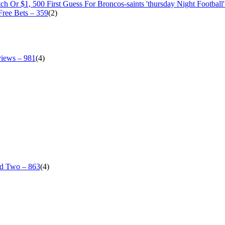
r $1, 500 First Guess For Broncos-saints 'thursday Night Football'
ree Bets – 359
(2)
views – 981
(4)
ed Two – 863
(4)