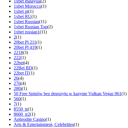
1xbet malaysia
(2)
1xbet Morocco
(1)
1xbet pt
(1)
1xbet RU
(1)
1xbet Russian
(11)
1xbet Russian Top
(2)
1xbet russian1
(11)
2
(1)
20bet Pl 211
(1)
20bet Pl 419
(1)
2218
(3)
222
(1)
22bet
(4)
22Bet BD
(1)
22bet IT
(1)
26
(4)
276
(4)
280i
(1)
50 Free Spinów bez depozytu w kasynie Vulkan Vegas 961
(1)
560
(1)
7
(1)
8550_tr
(1)
8600_tr2
(1)
Aphrodite Casino
(1)
Arts & Entertainment, Celebrities
(1)