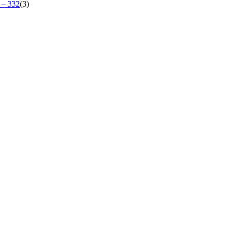
 – 332
(3)