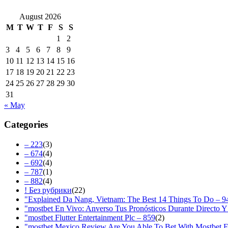
August 2026
M
T
W
T
F
S
S
1
2
3
4
5
6
7
8
9
10
11
12
13
14
15
16
17
18
19
20
21
22
23
24
25
26
27
28
29
30
31
« May
Categories
– 223
(3)
– 674
(4)
– 692
(4)
– 787
(1)
– 882
(4)
! Без рубрики
(22)
"Explained Da Nang, Vietnam: The Best 14 Things To Do – 9
"mostbet En Vivo: Anverso Tus Pronósticos Durante Directo Y 
"mostbet Flutter Entertainment Plc – 859
(2)
"mostbet Mexico Review Are You Able To Bet With Mostbet 