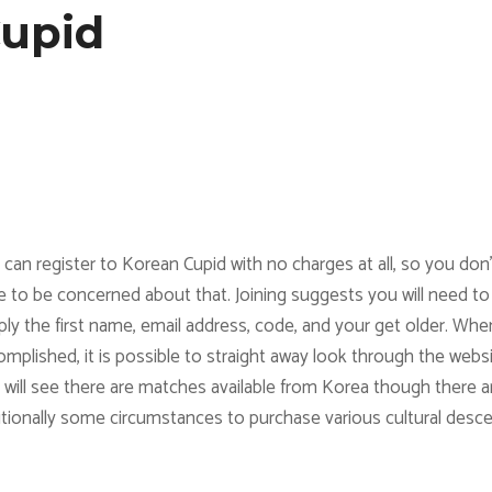
upid
can register to Korean Cupid with no charges at all, so you don’
e to be concerned about that. Joining suggests you will need to
ly the first name, email address, code, and your get older. Whe
mplished, it is possible to straight away look through the websi
 will see there are matches available from Korea though there a
itionally some circumstances to purchase various cultural desce