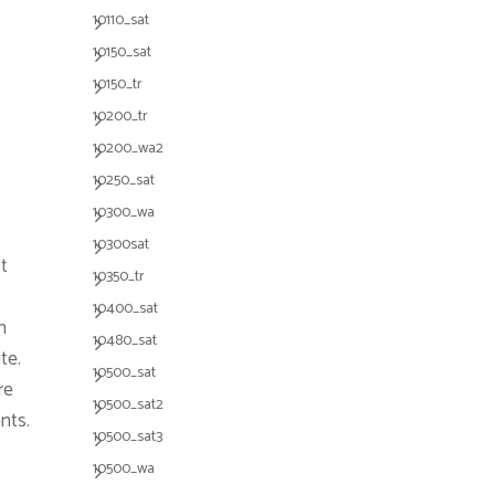
10110_sat
10150_sat
10150_tr
10200_tr
10200_wa2
10250_sat
10300_wa
10300sat
t
10350_tr
10400_sat
n
10480_sat
te.
10500_sat
re
10500_sat2
nts.
10500_sat3
10500_wa