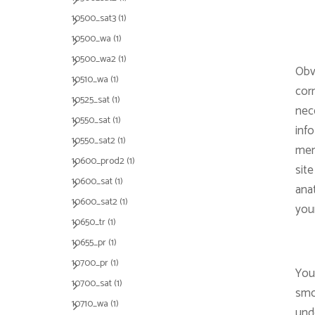
10500_sat3
(1)
10500_wa
(1)
10500_wa2
(1)
Obvi
10510_wa
(1)
corr
10525_sat
(1)
nec
10550_sat
(1)
info
10550_sat2
(1)
ment
10600_prod2
(1)
sit
10600_sat
(1)
anat
10600_sat2
(1)
you
10650_tr
(1)
10655_pr
(1)
10700_pr
(1)
You 
10700_sat
(1)
smo
10710_wa
(1)
und