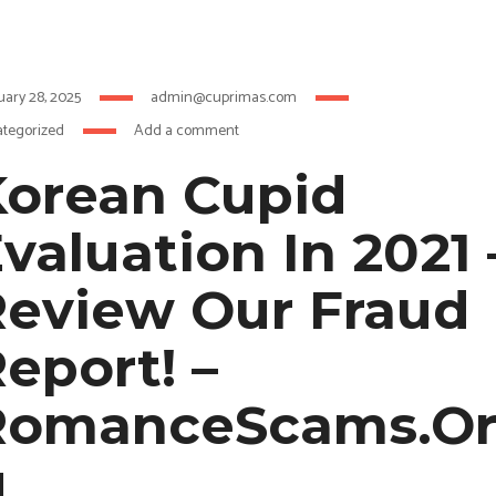
uary 28, 2025
admin@cuprimas.com
tegorized
Add a comment
orean Cupid
valuation In 2021 
eview Our Fraud
eport! –
RomanceScams.o
G