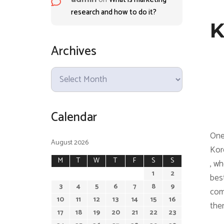
research and how to do it?
K
Archives
A
r
c
Calendar
h
i
One
v
August 2026
Kor
e
M
T
W
T
F
S
S
, wh
s
1
2
bes
3
4
5
6
7
8
9
comp
10
11
12
13
14
15
16
then
17
18
19
20
21
22
23