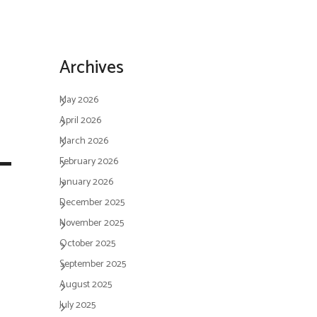
Archives
May 2026
April 2026
March 2026
–
February 2026
January 2026
December 2025
November 2025
October 2025
r
September 2025
August 2025
July 2025