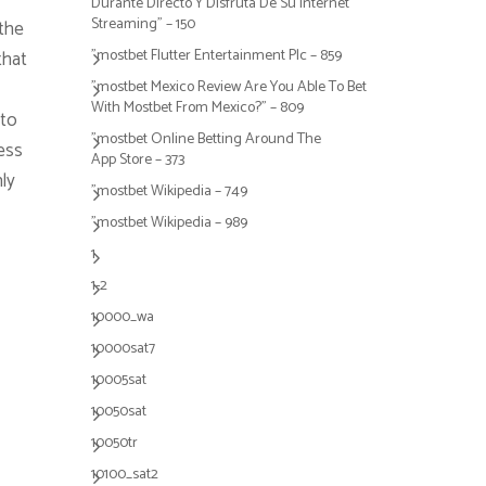
Durante Directo Y Disfruta De Su Internet
Streaming" – 150
 the
"mostbet Flutter Entertainment Plc – 859
that
"mostbet Mexico Review Are You Able To Bet
With Mostbet From Mexico?" – 809
 to
"‎mostbet Online Betting Around The
ess
App Store – 373
nly
"mostbet Wikipedia – 749
"mostbet Wikipedia – 989
1
1-2
10000_wa
10000sat7
10005sat
10050sat
10050tr
10100_sat2