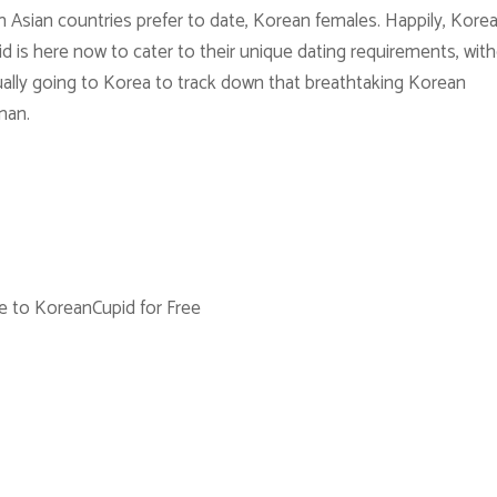
m Asian countries prefer to date, Korean females. Happily, Kore
d is here now to cater to their unique dating requirements, wit
ually going to Korea to track down that breathtaking Korean
an.
e to KoreanCupid for Free