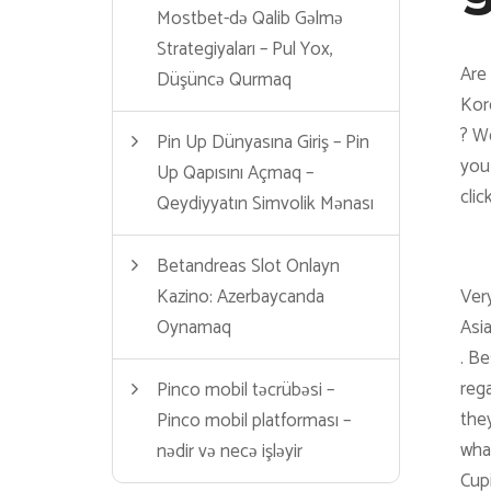
Mostbet-də Qalib Gəlmə
Strategiyaları – Pul Yox,
Are 
Düşüncə Qurmaq
Kor
? We
Pin Up Dünyasına Giriş – Pin
you
Up Qapısını Açmaq –
clic
Qeydiyyatın Simvolik Mənası
Betandreas Slot Onlayn
Kazino: Azerbaycanda
Very
Oynamaq
Asi
. Be
rega
Pinco mobil təcrübəsi –
they
Pinco mobil platforması –
wha
nədir və necə işləyir
Cup