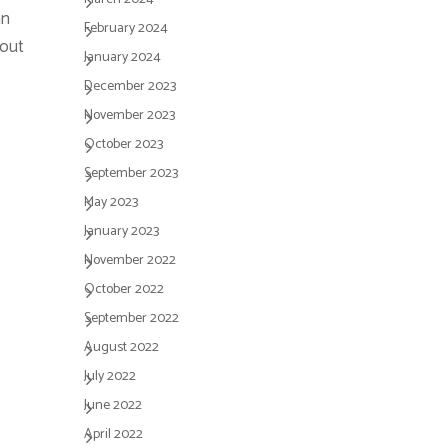
an
February 2024
hout
January 2024
December 2023
November 2023
October 2023
September 2023
May 2023
January 2023
November 2022
October 2022
September 2022
August 2022
July 2022
June 2022
April 2022