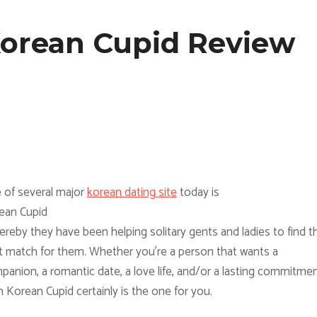
orean Cupid Review
 of several major
korean dating site
today is
ean Cupid
ereby they have been helping solitary gents and ladies to find t
t match for them. Whether you’re a person that wants a
anion, a romantic date, a love life, and/or a lasting commitmen
 Korean Cupid certainly is the one for you.