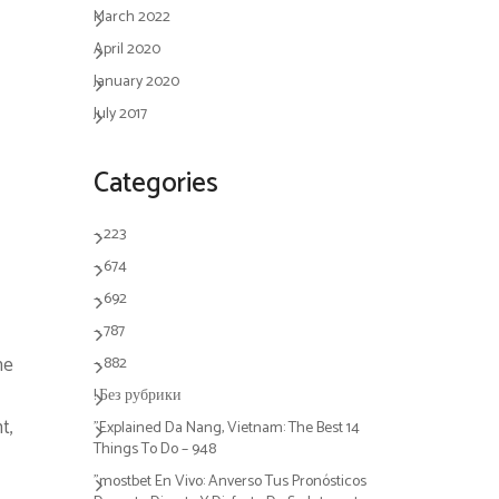
March 2022
April 2020
January 2020
July 2017
Categories
– 223
– 674
– 692
– 787
he
– 882
! Без рубрики
t,
"Explained Da Nang, Vietnam: The Best 14
Things To Do – 948
"mostbet En Vivo: Anverso Tus Pronósticos