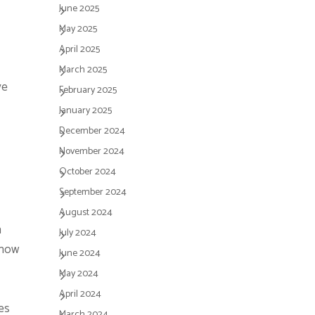
June 2025
May 2025
April 2025
March 2025
ve
February 2025
January 2025
December 2024
November 2024
October 2024
September 2024
August 2024
h
July 2024
 how
June 2024
May 2024
April 2024
es
March 2024