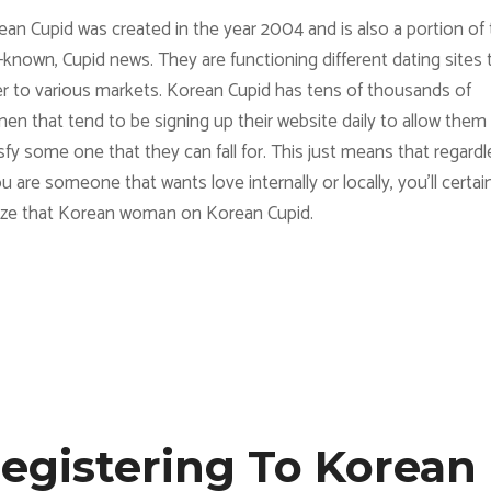
an Cupid was created in the year 2004 and is also a portion of
-known, Cupid news. They are functioning different dating sites 
er to various markets. Korean Cupid has tens of thousands of
en that tend to be signing up their website daily to allow them
sfy some one that they can fall for. This just means that regardl
ou are someone that wants love internally or locally, you’ll certai
lize that Korean woman on Korean Cupid.
egistering To Korean