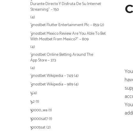
Durante Directo Y Disfruta De Su Internet
C
Streaming" – 150
(4)
"mostbet Flutter Entertainment Plc – 859
(2)
"mostbet Mexico Review Are You Able To Bet
With Mostbet From Mexico?" – 809
(4)
"‎mostbet Online Betting Around The
App Store – 373
(4)
You 
"mostbet Wikipedia – 749
(4)
hav
"mostbet Wikipedia – 989
(4)
supp
1
(4)
acco
1-2
(1)
You
10000_wa
(1)
add
10000sat7
(1)
10005sat
(2)