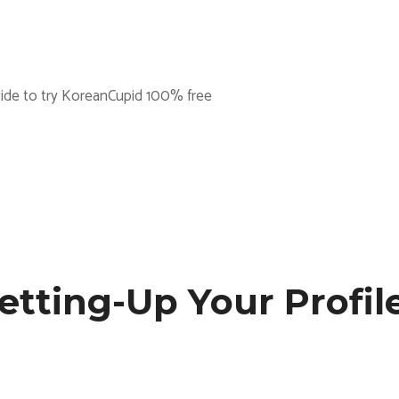
ide to try KoreanCupid 100% free
etting-Up Your Profil