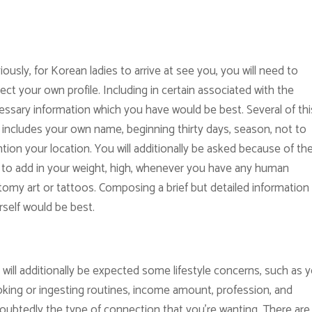
ously, for Korean ladies to arrive at see you, you will need to
ect your own profile. Including in certain associated with the
essary information which you have would be best. Several of thi
 includes your own name, beginning thirty days, season, not to
ion your location. You will additionally be asked because of th
e to add in your weight, high, whenever you have any human
omy art or tattoos. Composing a brief but detailed information
rself would be best.
will additionally be expected some lifestyle concerns, such as 
king or ingesting routines, income amount, profession, and
oubtedly the type of connection that you’re wanting. There are