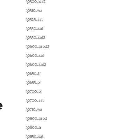
10500_wa2
10510_wa
10525_sat
10550_sat
10550_sat2
10600_prod2
10600_sat
10600_sat2
10650_tr
10655_pr
10700_pr
10700_sat
e
10710_wa
10800_prod
10800_tr
10850_sat