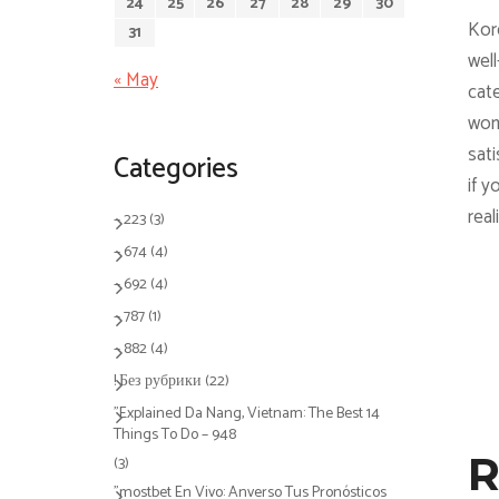
24
25
26
27
28
29
30
Kore
31
well
« May
cat
wom
sati
Categories
if y
rea
– 223
(3)
– 674
(4)
– 692
(4)
– 787
(1)
– 882
(4)
! Без рубрики
(22)
"Explained Da Nang, Vietnam: The Best 14
Things To Do – 948
R
(3)
"mostbet En Vivo: Anverso Tus Pronósticos