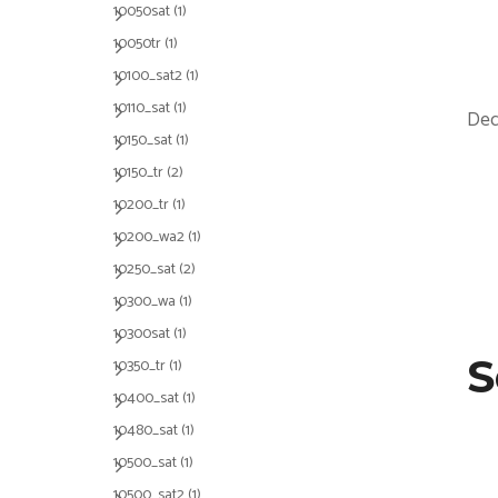
10050sat
(1)
10050tr
(1)
10100_sat2
(1)
10110_sat
(1)
Dec
10150_sat
(1)
10150_tr
(2)
10200_tr
(1)
10200_wa2
(1)
10250_sat
(2)
10300_wa
(1)
10300sat
(1)
S
10350_tr
(1)
10400_sat
(1)
10480_sat
(1)
10500_sat
(1)
10500_sat2
(1)