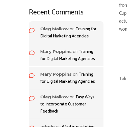
fro
Recent Comments
Cupi
act
wom
on
Training for
Oleg Malkov
Digital Marketing Agencies
on
Training
Mary Poppins
for Digital Marketing Agencies
on
Training
Mary Poppins
Tak
for Digital Marketing Agencies
on
Easy Ways
Oleg Malkov
to Incorporate Customer
Feedback
on
What is marketing
admin