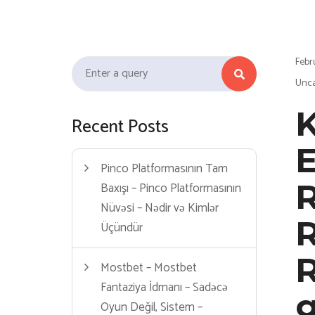
orum
hacklink
film izle
hacklink
Febr
Search for:
Unca
K
Recent Posts
E
Pinco Platformasının Tam
R
Baxışı – Pinco Platformasının
Nüvəsi – Nədir və Kimlər
R
Üçündür
Mostbet – Mostbet
Fantaziya İdmanı – Sadəcə
Oyun Değil, Sistem –