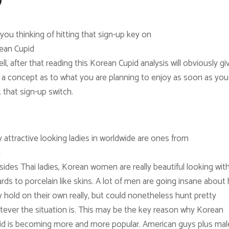
you thinking of hitting that sign-up key on
ean Cupid
ll, after that reading this Korean Cupid analysis will obviously gi
 a concept as to what you are planning to enjoy as soon as you
k that sign-up switch.
 attractive looking ladies in worldwide are ones from
a
sides Thai ladies, Korean women are really beautiful looking wit
rds to porcelain like skins. A lot of men are going insane about
 hold on their own really, but could nonetheless hunt pretty
tever the situation is. This may be the key reason why Korean
id is becoming more and more popular. American guys plus mal