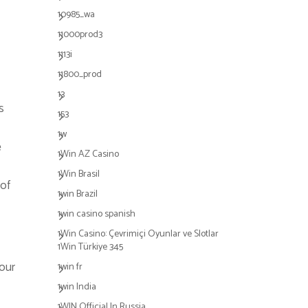
10985_wa
11000prod3
1113i
11800_prod
13
s
153
1w
e
1Win AZ Casino
1Win Brasil
 of
1win Brazil
1win casino spanish
1Win Casino: Çevrimiçi Oyunlar ve Slotlar
1Win Türkiye 345
your
1win fr
1win India
1WIN Official In Russia