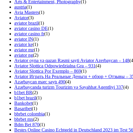
Arts & Entertainment, Photography
(1)
austria
(1)
Avia Masters
(1)
Aviator
(3)
aviator brazil
(1)
aviator casino DE
(1)
aviator casino fr
(1)
aviator IN
(1)
aviator ke
(1)
aviator mz
(1)
aviator ng
(2)
Aviator oyna və qazan Rəsmi sayti Aviator Azerbaycan – 148
(4
Aviator Slottica Odpowiedzialna Gra – 931
(4)
Aviator Slottica Por Exemplo – 869
(1)
Aviator Играть На Реальные Деньги + обзор + Отзывы – 3
Azərbaycan mərc saytı 490
(4)
Azərbaycanda turizm Tourizim və Səyahhət Agentliyi 337
(4)
b1bet BR
(2)
b1bet brazil
(1)
Bankobet
(1)
Basaribet
(1)
bbrbet colombia
(1)
bbrbet mx
(2)
Bdm Bet 870
(1)
Bestes Online Casino Echtgeld in Deutschland 2023 im Test 5