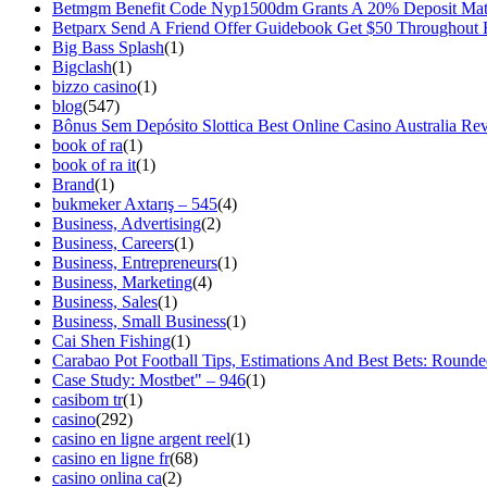
Betmgm Benefit Code Nyp1500dm Grants A 20% Deposit Match O
Betparx Send A Friend Offer Guidebook Get $50 Throughout F
Big Bass Splash
(1)
Bigclash
(1)
bizzo casino
(1)
blog
(547)
Bônus Sem Depósito Slottica Best Online Casino Australia Re
book of ra
(1)
book of ra it
(1)
Brand
(1)
bukmeker Axtarış – 545
(4)
Business, Advertising
(2)
Business, Careers
(1)
Business, Entrepreneurs
(1)
Business, Marketing
(4)
Business, Sales
(1)
Business, Small Business
(1)
Cai Shen Fishing
(1)
Carabao Pot Football Tips, Estimations And Best Bets: Round
Case Study: Mostbet" – 946
(1)
casibom tr
(1)
casino
(292)
casino en ligne argent reel
(1)
casino en ligne fr
(68)
casino onlina ca
(2)