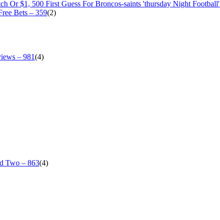
r $1, 500 First Guess For Broncos-saints 'thursday Night Football'
ree Bets – 359
(2)
views – 981
(4)
ed Two – 863
(4)