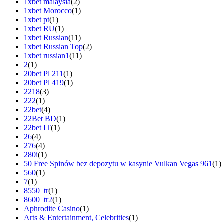
1xbet malaysia
(2)
1xbet Morocco
(1)
1xbet pt
(1)
1xbet RU
(1)
1xbet Russian
(11)
1xbet Russian Top
(2)
1xbet russian1
(11)
2
(1)
20bet Pl 211
(1)
20bet Pl 419
(1)
2218
(3)
222
(1)
22bet
(4)
22Bet BD
(1)
22bet IT
(1)
26
(4)
276
(4)
280i
(1)
50 Free Spinów bez depozytu w kasynie Vulkan Vegas 961
(1)
560
(1)
7
(1)
8550_tr
(1)
8600_tr2
(1)
Aphrodite Casino
(1)
Arts & Entertainment, Celebrities
(1)