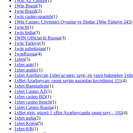
1Win AZ Casino
(1)
1Win Brasil
(3)
1win Brazil
(2)
1win casino spanish
(1)
1Win Casino: Çevrimiçi Oyunlar ve Slotlar 1Win Türkiye 345
(
1win fr
(1)
1win India
(3)
1WIN Official In Russia
(3)
1win Turkiye
(3)
1win uzbekistan
(1)
1winRussia
(4)
1xbet
(5)
1xbet apk
(1)
1xbet arabic
(1)
1xbet Azerbaycan,1xbet az merc saytı, en yaxsi bukmeker 1xbe
1xBet Azərbaycan: rəsmi saytın nəzərdən keçirilməsi 311
(4)
1xbet Bangladesh
(1)
1xbet Casino AZ
(1)
1xbet casino BD
(1)
1xbet casino french
(1)
1xbet Casino Russia
(1)
1xBet giriş, güzgü 1 xBet Azərbaycanda rəsmi sayt – 192
(4)
1xbet india
(2)
1xbet Korea
(5)
1xbet KR
(1)