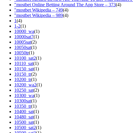
"‎mostbet Online Betting Around The App Store – 373
(4)
"mostbet Wikipedia – 749
(4)
"mostbet Wikipedia – 989
(4)
1
(4)
1-2
(1)
10000_wa
(1)
10000sat7
(1)
10005sat
(2)
10050sat
(1)
10050tr
(1)
10100_sat2
(1)
10110_sat
(1)
10150_sat
(1)
10150_tr
(2)
10200_tr
(1)
10200_wa2
(1)
10250_sat
(2)
10300_wa
(1)
10300sat
(1)
10350_tr
(1)
10400_sat
(1)
10480_sat
(1)
10500_sat
(1)
10500_sat2
(1)
10500_sat3
(1)