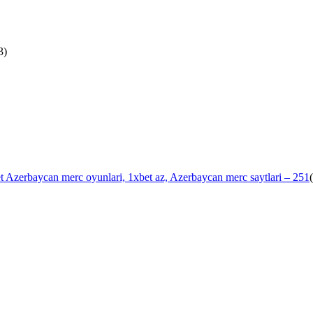
3)
t Azerbaycan merc oyunlari, 1xbet az, Azerbaycan merc saytlari – 251