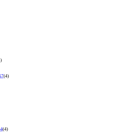
)
57
(4)
64
(4)