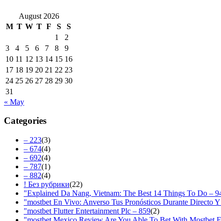
August 2026
M
T
W
T
F
S
S
1
2
3
4
5
6
7
8
9
10
11
12
13
14
15
16
17
18
19
20
21
22
23
24
25
26
27
28
29
30
31
« May
Categories
– 223
(3)
– 674
(4)
– 692
(4)
– 787
(1)
– 882
(4)
! Без рубрики
(22)
"Explained Da Nang, Vietnam: The Best 14 Things To Do – 9
"mostbet En Vivo: Anverso Tus Pronósticos Durante Directo Y 
"mostbet Flutter Entertainment Plc – 859
(2)
"mostbet Mexico Review Are You Able To Bet With Mostbet 