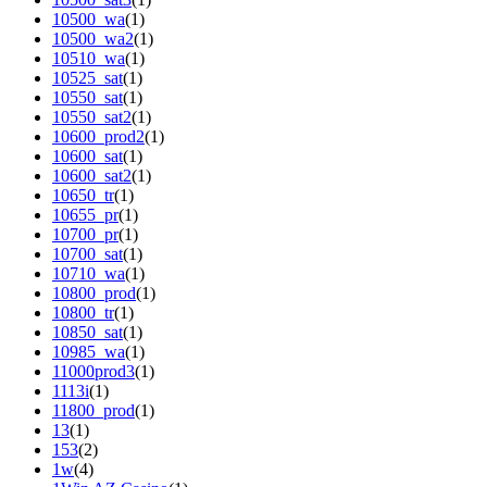
10500_wa
(1)
10500_wa2
(1)
10510_wa
(1)
10525_sat
(1)
10550_sat
(1)
10550_sat2
(1)
10600_prod2
(1)
10600_sat
(1)
10600_sat2
(1)
10650_tr
(1)
10655_pr
(1)
10700_pr
(1)
10700_sat
(1)
10710_wa
(1)
10800_prod
(1)
10800_tr
(1)
10850_sat
(1)
10985_wa
(1)
11000prod3
(1)
1113i
(1)
11800_prod
(1)
13
(1)
153
(2)
1w
(4)