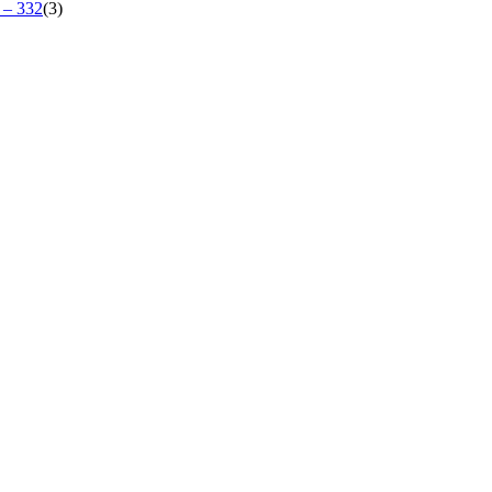
 – 332
(3)