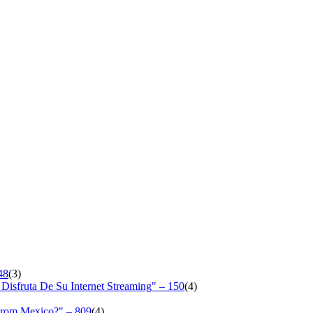
48
(3)
Disfruta De Su Internet Streaming" – 150
(4)
From Mexico?" – 809
(4)