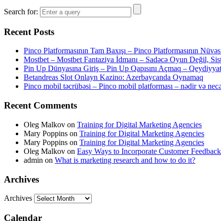
klink
Search for:
Recent Posts
Pinco Platformasının Tam Baxışı – Pinco Platformasının Nüvə
Mostbet – Mostbet Fantaziya İdmanı – Sadəcə Oyun Değil, Sis
Pin Up Dünyasına Giriş – Pin Up Qapısını Açmaq – Qeydiyyat
Betandreas Slot Onlayn Kazino: Azerbaycanda Oynamaq
Pinco mobil təcrübəsi – Pinco mobil platforması – nədir və necə
Recent Comments
Oleg Malkov
on
Training for Digital Marketing Agencies
Mary Poppins
on
Training for Digital Marketing Agencies
Mary Poppins
on
Training for Digital Marketing Agencies
Oleg Malkov
on
Easy Ways to Incorporate Customer Feedback
admin
on
What is marketing research and how to do it?
Archives
Archives
Calendar