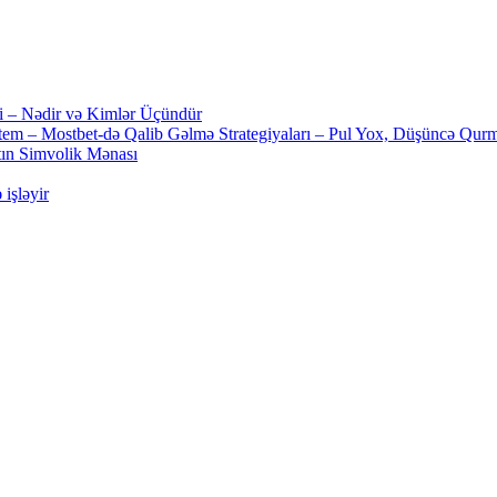
si – Nədir və Kimlər Üçündür
tem – Mostbet-də Qalib Gəlmə Strategiyaları – Pul Yox, Düşüncə Qur
ın Simvolik Mənası
 işləyir