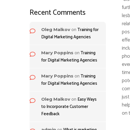
furt
Recent Comments
lesb
rela
on
Training for
Oleg Malkov
poss
Digital Marketing Agencies
eff
incl
on
Training
Mary Poppins
phot
for Digital Marketing Agencies
eve
time
on
Training
Mary Poppins
pot
for Digital Marketing Agencies
com
just
on
Easy Ways
Oleg Malkov
help
to Incorporate Customer
on t
Feedback
on
What is marketing
admin