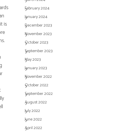
wards
February 2024
ian
January 2024
t is
December 2023
ore
November 2023
ns.
October 2023
September 2023
n
May 2023
g
January 2023
ur
November 2022
October 2022
t
September 2022
lly
August 2022
ll
July 2022
June 2022
April 2022