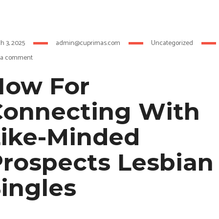
h 3, 2025
admin@cuprimas.com
Uncategorized
 a comment
How For
Connecting With
Like-Minded
rospects Lesbian
ingles