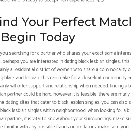
vidual who is ready to accept new experiences. 4. 5.
ind Your Perfect Matc
 Begin Today
 you searching for a partner who shares your exact same intere
o, perhaps you are interested in dating black lesbian singles. this 
ainly a residential district of women who share a commonality o
g black and lesbian. this can make for a close-knit community, 
ainly will offer support and relationship when needed. finding a b
ian partner could be hard, however it is feasible. there are many
ne dating sites that cater to black lesbian singles. you can also 
black lesbian singles within neighborhood. when looking for a b
ian partner, it is vital to know about your surroundings. make su
e familiar with any possible frauds or predators. make sure you