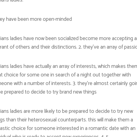
ians ladies:
they have been more open-minded
bians ladies have now been socialized become more accepting 
rant of others and their distinctions. 2. they’ve an array of pass
ians ladies have actually an array of interests, which makes the
t choice for some one in search of a night out together with
one with a number of interests. 3. they’re almost certainly goi
be prepared to decide to try brand new things
ians ladies are more likely to be prepared to decide to try new
gs than their heterosexual counterparts. this will make them a
tastic choice for someone interested in a romantic date with an