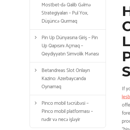
Mostbet-də Qalib Gəlmə
Strategiyaları – Pul Yox,
Düşüncə Qurmaq
Pin Up Dünyasına Giriş – Pin
Up Qapısını Açmaq –
P
Qeydiyyatın Simvolik Mənası
S
Betandreas Slot Onlayn
Kazino: Azerbaycanda
Oynamaq
If y
lesb
Pinco mobil təcrübəsi –
offe
Pinco mobil platforması –
fore
nədir və necə işləyir
prod
“bis