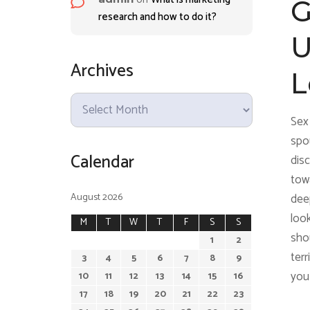
G
research and how to do it?
U
Archives
L
A
r
Sex 
c
spou
Calendar
h
dis
i
towa
v
August 2026
dee
e
look
M
T
W
T
F
S
S
s
shou
1
2
terr
3
4
5
6
7
8
9
you
10
11
12
13
14
15
16
17
18
19
20
21
22
23