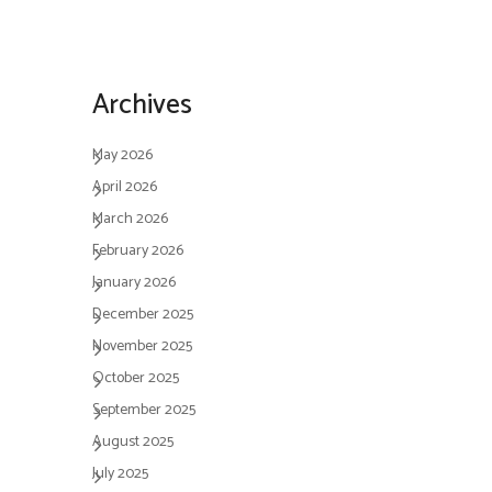
Archives
May 2026
April 2026
March 2026
February 2026
January 2026
December 2025
November 2025
October 2025
September 2025
August 2025
July 2025