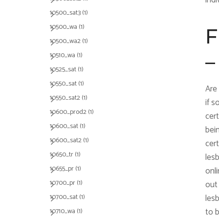
indi
10500_sat3
(1)
10500_wa
(1)
F
10500_wa2
(1)
10510_wa
(1)
–
10525_sat
(1)
10550_sat
(1)
Are
10550_sat2
(1)
if s
10600_prod2
(1)
cert
10600_sat
(1)
bein
10600_sat2
(1)
cert
10650_tr
(1)
lesb
10655_pr
(1)
onli
10700_pr
(1)
out 
10700_sat
(1)
lesb
to b
10710_wa
(1)