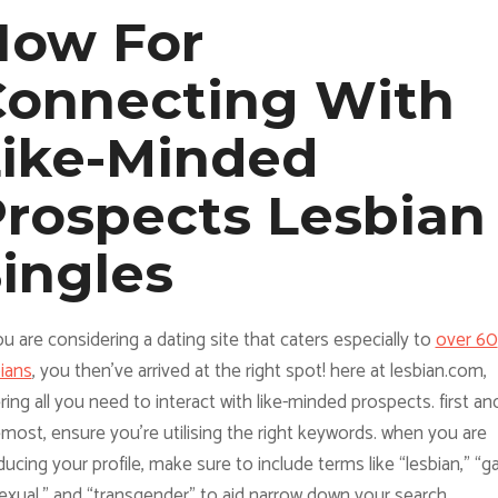
How For
Connecting With
Like-Minded
rospects Lesbian
ingles
ou are considering a dating site that caters especially to
over 60
ians
, you then’ve arrived at the right spot! here at lesbian.com,
ring all you need to interact with like-minded prospects. first an
most, ensure you’re utilising the right keywords. when you are
ucing your profile, make sure to include terms like “lesbian,” “ga
exual,” and “transgender” to aid narrow down your search.