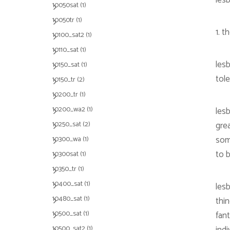
lesb
10050sat
(1)
10050tr
(1)
1. 
10100_sat2
(1)
10110_sat
(1)
les
10150_sat
(1)
tole
10150_tr
(2)
10200_tr
(1)
10200_wa2
(1)
lesb
10250_sat
(2)
grea
some
10300_wa
(1)
to 
10300sat
(1)
10350_tr
(1)
10400_sat
(1)
lesb
10480_sat
(1)
thin
10500_sat
(1)
fan
10500_sat2
(1)