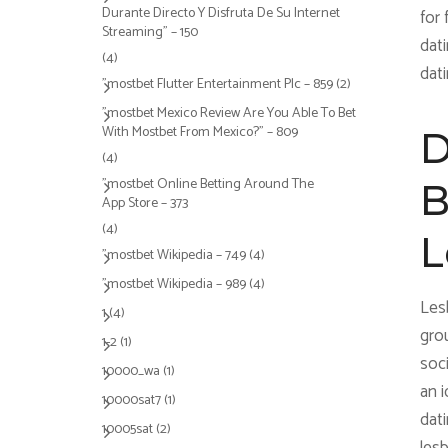
Durante Directo Y Disfruta De Su Internet
for 
Streaming" – 150
dati
(4)
dati
"mostbet Flutter Entertainment Plc – 859
(2)
"mostbet Mexico Review Are You Able To Bet
With Mostbet From Mexico?" – 809
D
(4)
"‎mostbet Online Betting Around The
B
App Store – 373
(4)
L
"mostbet Wikipedia – 749
(4)
"mostbet Wikipedia – 989
(4)
Les
1
(4)
grou
1-2
(1)
soci
10000_wa
(1)
an i
10000sat7
(1)
dat
10005sat
(2)