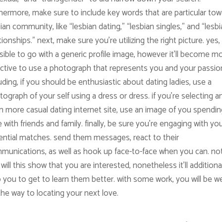
hermore, make sure to include key words that are particular to
ian community, like “lesbian dating,” “lesbian singles,” and “lesb
tionships.” next, make sure you’re utilizing the right picture. yes, i
ible to go with a generic profile image, however it’ll become m
ective to use a photograph that represents you and your passio
uding, if you should be enthusiastic about dating ladies, use a
ograph of your self using a dress or dress. if you’re selecting a
n more casual dating internet site, use an image of you spendin
 with friends and family. finally, be sure you’re engaging with yo
ential matches. send them messages, react to their
munications, as well as hook up face-to-face when you can. no
 will this show that you are interested, nonetheless it’ll additiona
 you to get to learn them better. with some work, you will be we
he way to locating your next love.