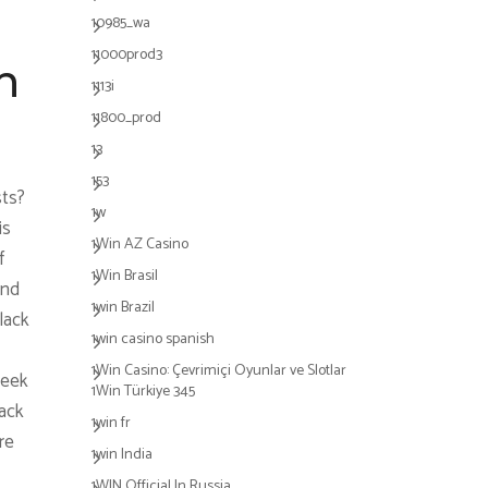
10985_wa
11000prod3
h
1113i
11800_prod
13
153
sts?
1w
is
1Win AZ Casino
f
1Win Brasil
and
1win Brazil
lack
1win casino spanish
1Win Casino: Çevrimiçi Oyunlar ve Slotlar
seek
1Win Türkiye 345
lack
1win fr
re
1win India
1WIN Official In Russia