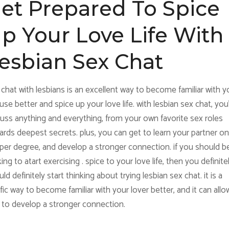
et Prepared To Spice
p Your Love Life With
esbian Sex Chat
chat with lesbians is an excellent way to become familiar with y
se better and spice up your love life. with lesbian sex chat, you’
cuss anything and everything, from your own favorite sex roles
rds deepest secrets. plus, you can get to learn your partner on
per degree, and develop a stronger connection. if you should b
ing to atart exercising . spice to your love life, then you definite
ld definitely start thinking about trying lesbian sex chat. it is a
ific way to become familiar with your lover better, and it can allo
 to develop a stronger connection.