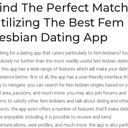
ind The Perfect Matc
tilizing The Best Fem
esbian Dating App
ing for a dating app that caters particularly to fem lesbians? lo
lutely no further than the most readily useful fem lesbian datin
 this app has a wide range of features which will make your dati
rience better. first of all, the app has a user-friendly interface th
y to navigate. you can search for fem lesbian singles based on 
al area, passions, and much more. you may also join forums and
ms to satisfy other fem lesbians and talk about dating and othe
ects. the app even offers a number of features that’ll make dat
 enjoyable. including, it is possible to receive and send
munications, view profiles, and much more. the app is also perf