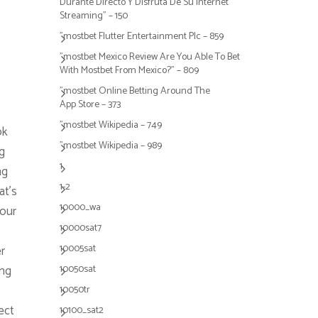
Durante Directo Y Disfruta De Su Internet
h
Streaming" – 150
"mostbet Flutter Entertainment Plc – 859
"mostbet Mexico Review Are You Able To Bet
With Mostbet From Mexico?" – 809
"‎mostbet Online Betting Around The
App Store – 373
"mostbet Wikipedia – 749
ok
"mostbet Wikipedia – 989
g
1
ng
1-2
at’s
10000_wa
your
10000sat7
10005sat
r
ing
10050sat
10050tr
ect
10100_sat2