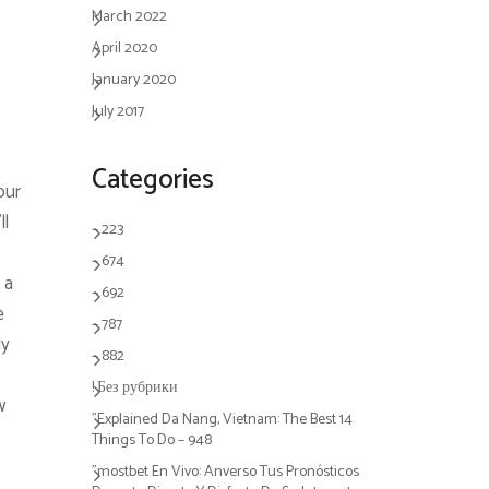
March 2022
April 2020
January 2020
July 2017
Categories
our
ll
– 223
– 674
 a
– 692
e
– 787
ly
– 882
! Без рубрики
w
"Explained Da Nang, Vietnam: The Best 14
Things To Do – 948
"mostbet En Vivo: Anverso Tus Pronósticos