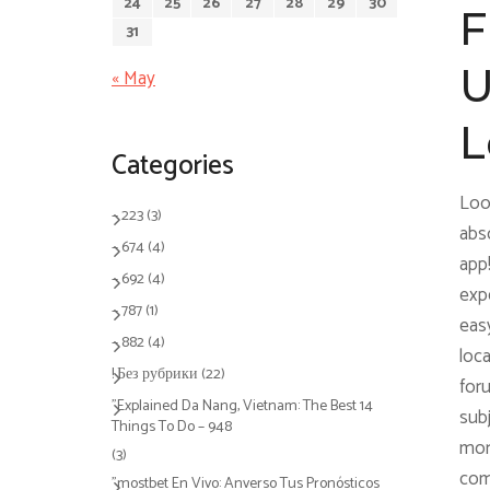
24
25
26
27
28
29
30
F
31
U
« May
L
Categories
Look
– 223
(3)
abso
– 674
(4)
app!
– 692
(4)
expe
– 787
(1)
eas
– 882
(4)
loc
! Без рубрики
(22)
foru
"Explained Da Nang, Vietnam: The Best 14
subj
Things To Do – 948
more
(3)
com
"mostbet En Vivo: Anverso Tus Pronósticos