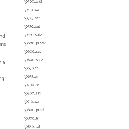
10500_wa2
10510_wa
10525_sat
10550_sat
10550_sat2
and
10600_prod2
ions
10600_sat
10600_sat2
m a
10650_tr
10655_pr
ng
10700_pr
10700_sat
10710_wa
10800_prod
10800_tr
10850_sat