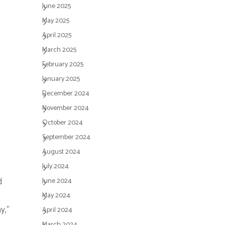
June 2025
May 2025
April 2025
March 2025
February 2025
January 2025
December 2024
November 2024
October 2024
September 2024
August 2024
July 2024
d
June 2024
May 2024
y,”
April 2024
March 2024