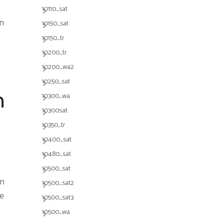
10110_sat
an
10150_sat
10150_tr
10200_tr
10200_wa2
10250_sat
h
10300_wa
10300sat
10350_tr
10400_sat
10480_sat
10500_sat
em
10500_sat2
ve
10500_sat3
10500_wa