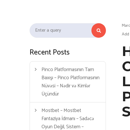
k
film izle
hacklink
Marc
Search for:
Add
Recent Posts
Pinco Platformasının Tam
Baxışı – Pinco Platformasının
Nüvəsi – Nədir və Kimlər
P
Üçündür
S
Mostbet – Mostbet
Fantaziya İdmanı – Sadəcə
Oyun Değil, Sistem –