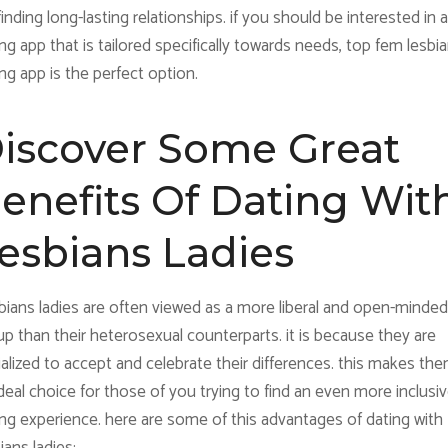
finding long-lasting relationships. if you should be interested in a
ng app that is tailored specifically towards needs, top fem lesbi
ng app is the perfect option.
iscover Some Great
enefits Of Dating Wit
esbians Ladies
bians ladies are often viewed as a more liberal and open-minded
p than their heterosexual counterparts. it is because they are
alized to accept and celebrate their differences. this makes th
deal choice for those of you trying to find an even more inclusi
ing experience. here are some of this advantages of dating with