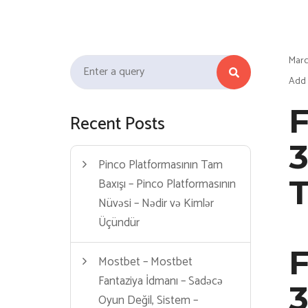
klink
film izle
hacklink
Marc
Search for:
Add
F
Recent Posts
3
Pinco Platformasının Tam
Baxışı – Pinco Platformasının
Nüvəsi – Nədir və Kimlər
Üçündür
F
Mostbet – Mostbet
Fantaziya İdmanı – Sadəcə
3
Oyun Değil, Sistem –