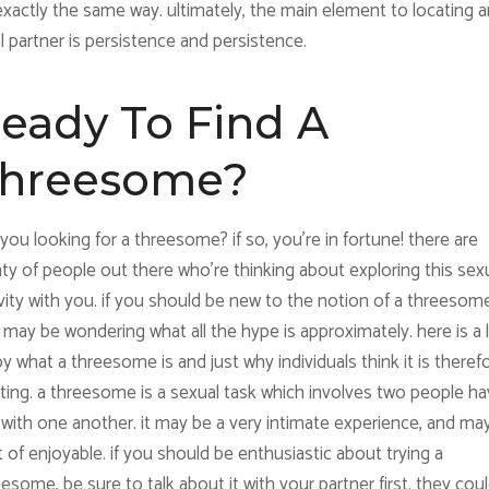
xactly the same way. ultimately, the main element to locating a
l partner is persistence and persistence.
eady To Find A
hreesome?
you looking for a threesome? if so, you’re in fortune! there are
ty of people out there who’re thinking about exploring this sex
vity with you. if you should be new to the notion of a threesome
may be wondering what all the hype is approximately. here is a li
by what a threesome is and just why individuals think it is theref
ting. a threesome is a sexual task which involves two people ha
 with one another. it may be a very intimate experience, and ma
t of enjoyable. if you should be enthusiastic about trying a
esome, be sure to talk about it with your partner first. they cou