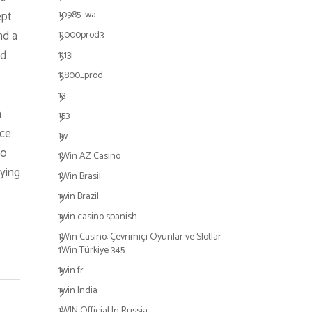
ept
10985_wa
nd a
11000prod3
ld
1113i
11800_prod
13
a
153
nce
1w
to
1Win AZ Casino
rying
1Win Brasil
1win Brazil
1win casino spanish
1Win Casino: Çevrimiçi Oyunlar ve Slotlar
1Win Türkiye 345
1win fr
1win India
1WIN Official In Russia