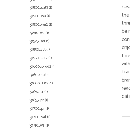
nev
10500_sat3
(1)
the 
10500_wa
(1)
thre
10500_wa2
(1)
be r
10510_wa
(1)
conc
10525_sat
(1)
enjo
10550_sat
(1)
thre
10550_sat2
(1)
with
10600_prod2
(1)
bran
10600_sat
(1)
bran
10600_sat2
(1)
rea
10650_tr
(1)
dat
10655_pr
(1)
10700_pr
(1)
10700_sat
(1)
10710_wa
(1)