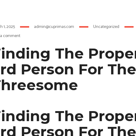
h 1, 2025
admin@cuprimas.com
Uncategorized
 a comment
inding The Prope
rd Person For Th
Threesome
inding The Prope
rd Person For Th