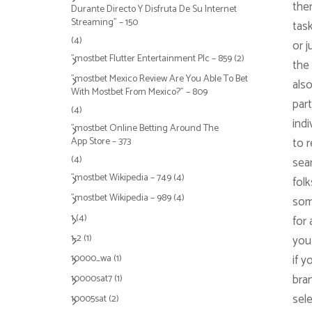
ther
Durante Directo Y Disfruta De Su Internet
Streaming" – 150
task
(4)
or j
"mostbet Flutter Entertainment Plc – 859
(2)
the 
"mostbet Mexico Review Are You Able To Bet
also
With Mostbet From Mexico?" – 809
part
(4)
indi
"‎mostbet Online Betting Around The
App Store – 373
to r
(4)
sea
"mostbet Wikipedia – 749
(4)
folk
"mostbet Wikipedia – 989
(4)
som
1
(4)
for 
1-2
(1)
you 
10000_wa
(1)
if 
bran
10000sat7
(1)
sel
10005sat
(2)