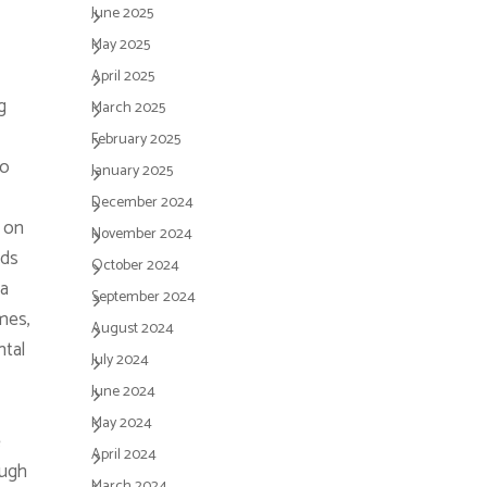
June 2025
May 2025
April 2025
g
March 2025
February 2025
to
January 2025
December 2024
d on
November 2024
nds
October 2024
 a
September 2024
mes,
August 2024
ntal
July 2024
June 2024
May 2024
e
April 2024
ough
March 2024