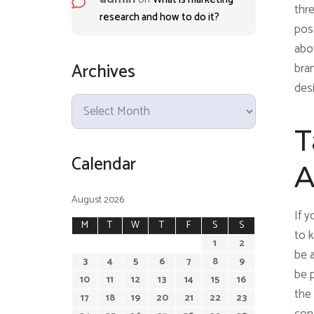
thre
research and how to do it?
pose
abo
Archives
bran
desi
A
r
T
c
Calendar
h
A
i
v
August 2026
If 
e
M
T
W
T
F
S
S
to k
s
1
2
be a
3
4
5
6
7
8
9
be p
10
11
12
13
14
15
16
the 
17
18
19
20
21
22
23