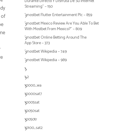
re
Durante Directo Y Disfruta De Su Internet
Streaming" – 150
ady
"mostbet Flutter Entertainment Plc – 859
 of
"mostbet Mexico Review Are You Able To Bet
be
With Mostbet From Mexico?" – 809
ome
"‎mostbet Online Betting Around The
App Store – 373
r
"mostbet Wikipedia – 749
re
"mostbet Wikipedia – 989
1
1-2
10000_wa
10000sat7
10005sat
10050sat
10050tr
10100_sat2