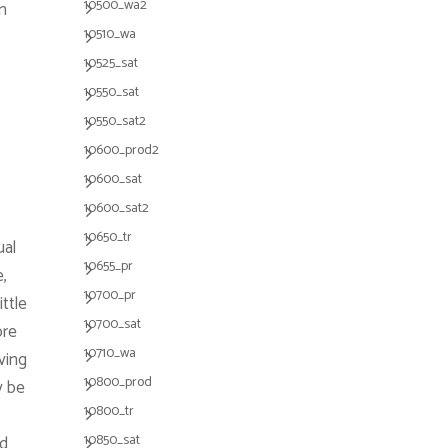
10500_wa2
n
10510_wa
10525_sat
10550_sat
10550_sat2
10600_prod2
10600_sat
10600_sat2
10650_tr
ual
10655_pr
,
10700_pr
ttle
10700_sat
ore
10710_wa
ving
10800_prod
y be
10800_tr
10850_sat
ld