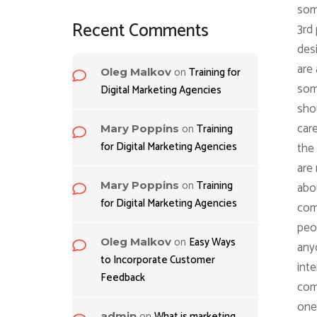
som
Recent Comments
3rd 
desi
are 
on
Training for
Oleg Malkov
som
Digital Marketing Agencies
shou
care
on
Training
Mary Poppins
for Digital Marketing Agencies
the 
are 
on
Training
Mary Poppins
abo
for Digital Marketing Agencies
com
peo
on
Easy Ways
Oleg Malkov
any
to Incorporate Customer
int
Feedback
com
one 
on
What is marketing
admin