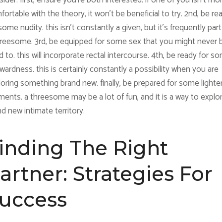
ider. first, ensure you’re both interested. if one of you isn’t mo
ortable with the theory, it won’t be beneficial to try. 2nd, be re
some nudity. this isn’t constantly a given, but it’s frequently part
hreesome. 3rd, be equipped for some sex that you might never 
 to. this will incorporate rectal intercourse. 4th, be ready for s
ardness. this is certainly constantly a possibility when you are
oring something brand new. finally, be prepared for some lighte
ents. a threesome may be a lot of fun, and it is a way to explo
d new intimate territory.
inding The Right
artner: Strategies For
uccess