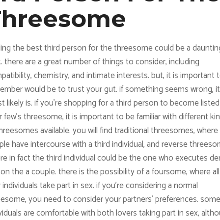
Threesome
ding the best third person for the threesome could be a dauntin
. there are a great number of things to consider, including
atibility, chemistry, and intimate interests. but, it is important 
ember would be to trust your gut. if something seems wrong, it
 likely is. if you’re shopping for a third person to become liste
 few’s threesome, it is important to be familiar with different ki
hreesomes available. you will find traditional threesomes, where
le have intercourse with a third individual, and reverse threeso
e in fact the third individual could be the one who executes de
on the a couple. there is the possibility of a foursome, where all
 individuals take part in sex. if you’re considering a normal
eesome, you need to consider your partners’ preferences. som
viduals are comfortable with both lovers taking part in sex, alth