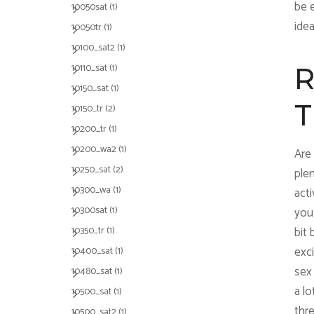
be e
10050sat
(1)
idea
10050tr
(1)
10100_sat2
(1)
10110_sat
(1)
R
10150_sat
(1)
T
10150_tr
(2)
10200_tr
(1)
10200_wa2
(1)
Are 
10250_sat
(2)
plen
10300_wa
(1)
acti
10300sat
(1)
you 
10350_tr
(1)
bit 
exci
10400_sat
(1)
sex
10480_sat
(1)
a lo
10500_sat
(1)
thre
10500_sat2
(1)