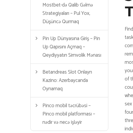
Mostbet-də Qalib Gəlmə
Strategiyaları – Pul Yox,
Düşüncə Qurmaq
Fin
task
Pin Up Dünyasına Giriş – Pin
comp
Up Qapısını Açmaq –
rem
Qeydiyyatın Simvolik Mənası
most
your
Betandreas Slot Onlayn
of t
Kazino: Azerbaycanda
coup
Oynamaq
wher
sex 
Pinco mobil təcrübəsi –
four
Pinco mobil platforması –
thr
nədir və necə işləyir
indi