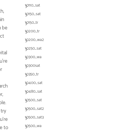
10110_sat
h,
10150_sat
in
10150_tr
n be
10200_tr
ct
10200_wa2
10250_sat
ital
10300_wa
u’re
10300sat
r
10350_tr
10400_sat
arch
10480_sat
r,
10500_sat
ble.
10500_sat2
try
10500_sat3
u’re
10500_wa
e to