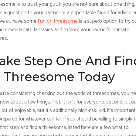
esome is to trust your gut. if you are not sure about one thing,
 a question to your partner or a dependable friend for advice. a
ve all, have some
Fun on threesome
is a superb option to try o
d new intimate fantasies and explore your partner’s intimate
res.
ake Step One And Fin
 Threesome Today
you’re considering checking out the world of threesomes, you n
now about a few things. first, it isn’t for everyone. second, it co
 lot of enjoyable, but it’s additionally high-risk. 3rd, it’s important
repared for whatever can fail. if you should be willing to simply 
first step and find a threesome, listed here are a few what to