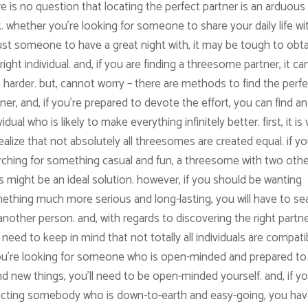
e is no question that locating the perfect partner is an arduous
. whether you’re looking for someone to share your daily life wit
ust someone to have a great night with, it may be tough to obta
right individual. and, if you are finding a threesome partner, it ca
 harder. but, cannot worry – there are methods to find the perfe
ner, and, if you’re prepared to devote the effort, you can find an
vidual who is likely to make everything infinitely better. first, it is v
ealize that not absolutely all threesomes are created equal. if yo
rching for something casual and fun, a threesome with two othe
s might be an ideal solution. however, if you should be wanting
ething much more serious and long-lasting, you will have to se
another person. and, with regards to discovering the right partne
need to keep in mind that not totally all individuals are compati
you’re looking for someone who is open-minded and prepared to 
d new things, you’ll need to be open-minded yourself. and, if yo
ecting somebody who is down-to-earth and easy-going, you hav