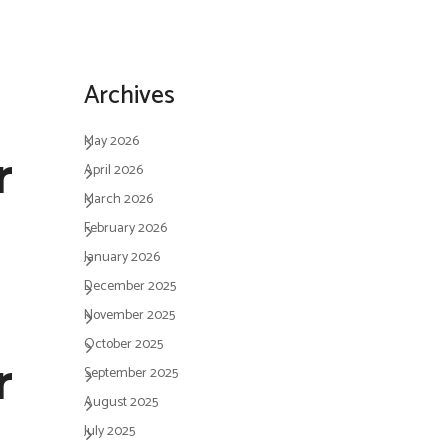
Archives
May 2026
r
April 2026
March 2026
e
February 2026
January 2026
December 2025
November 2025
October 2025
r
September 2025
August 2025
e
July 2025