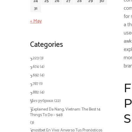
cons
24
25
26
27
28
29
30
comf
31
for 
« May
a t
used
awkw
Categories
expl
mom
– 223
(3)
bran
– 674
(4)
– 692
(4)
– 787
(1)
F
– 882
(4)
P
! Без рубрики
(22)
"Explained Da Nang, Vietnam: The Best 14
S
Things To Do – 948
(3)
"mostbet En Vivo: Anverso Tus Pronósticos