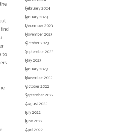
 the
February 2024
January 2024
but
December 2023
 find
November 2023
u
October 2023
er
September 2023
e to
May 2023
hers
January 2023
November 2022
October 2022
ome
September 2022
August 2022
July 2022
June 2022
he
April 2022