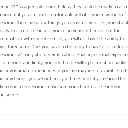
er be 100% agreeable, nonetheless they could be ready to acc
concept if you are both comfortable with it. if you’re willing to fi
esome, there are a few things you must do first. first, you shou
eady to accept the idea. if you’re unpleasant because of the
ept of sex with someone else, you will not have the ability to
y a threesome. 2nd, you have to be ready to have a lot of fun. 
esome isn’t only about sex. it’s about sharing a sexual experie
 someone. and finally, you need to be willing to most probably 
d new intimate experiences. if you are maybe not available to t
d new things, you will not enjoy a threesome. if you should be
dy to find a threesome, make sure you check out the internet
ing scene.