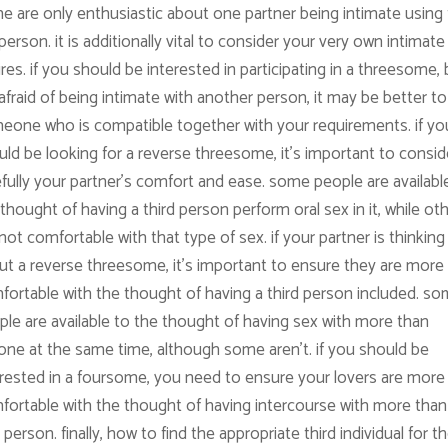
e are only enthusiastic about one partner being intimate using
person. it is additionally vital to consider your very own intimate
res. if you should be interested in participating in a threesome, 
afraid of being intimate with another person, it may be better to
eone who is compatible together with your requirements. if yo
ld be looking for a reverse threesome, it’s important to consid
fully your partner’s comfort and ease. some people are availabl
thought of having a third person perform oral sex in it, while ot
not comfortable with that type of sex. if your partner is thinking
ut a reverse threesome, it’s important to ensure they are more
fortable with the thought of having a third person included. s
ple are available to the thought of having sex with more than
one at the same time, although some aren’t. if you should be
erested in a foursome, you need to ensure your lovers are more
fortable with the thought of having intercourse with more than
person. finally, how to find the appropriate third individual for t