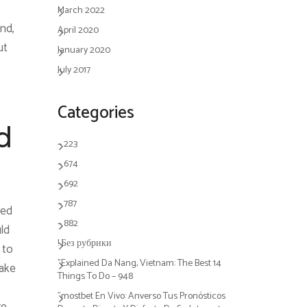
March 2022
nd,
April 2020
ut
January 2020
July 2017
Categories
d
– 223
– 674
– 692
– 787
eed
– 882
uld
! Без рубрики
 to
"Explained Da Nang, Vietnam: The Best 14
take
Things To Do – 948
"mostbet En Vivo: Anverso Tus Pronósticos