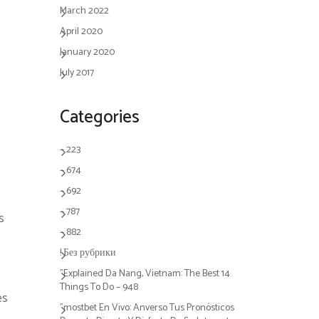
March 2022
April 2020
January 2020
July 2017
Categories
– 223
– 674
– 692
– 787
s
– 882
! Без рубрики
"Explained Da Nang, Vietnam: The Best 14
Things To Do – 948
es
"mostbet En Vivo: Anverso Tus Pronósticos