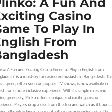
linko: A Fun And
xciting Casino
ame To Play In
nglish From
Bangladesh
nko: A Fun and Exciting Casino Game to Play in English from
ladesh” is a must-try for casino enthusiasts in Bangladesh. Thi
sic game, often seen on popular TV shows, is now available in
ish for a more inclusive experience. With its simple rules and
lling gameplay, Plinko offers a unique and exciting casino
erience. Players drop a disc from the top and watch as it bounc
pins, ultimately landing in a slot with a corresponding prize. The