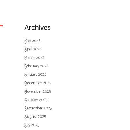
Archives
May 2026
April 2026
March 2026
February 2026
January 2026
December 2025
November 2025
October 2025
September 2025
August 2025
July 2025