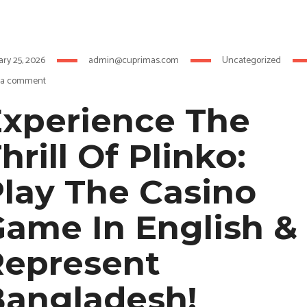
ary 25, 2026
admin@cuprimas.com
Uncategorized
 a comment
xperience The
hrill Of Plinko:
lay The Casino
ame In English &
Represent
Bangladesh!