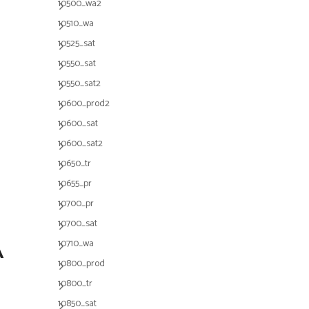
10500_wa2
10510_wa
10525_sat
10550_sat
10550_sat2
10600_prod2
10600_sat
10600_sat2
10650_tr
10655_pr
10700_pr
10700_sat
A
10710_wa
10800_prod
10800_tr
10850_sat