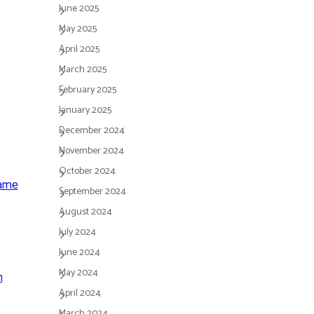
June 2025
May 2025
April 2025
March 2025
February 2025
January 2025
December 2024
November 2024
October 2024
Game
September 2024
August 2024
July 2024
June 2024
May 2024
n
April 2024
March 2024