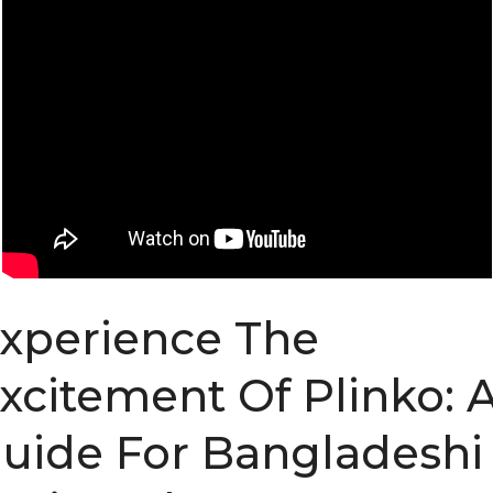
xperience The
xcitement Of Plinko: 
uide For Bangladeshi