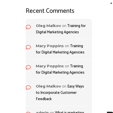
Recent Comments
on
Training for
Oleg Malkov
Digital Marketing Agencies
on
Training
Mary Poppins
for Digital Marketing Agencies
on
Training
Mary Poppins
for Digital Marketing Agencies
on
Easy Ways
Oleg Malkov
to Incorporate Customer
Feedback
on
What is marketing
admin