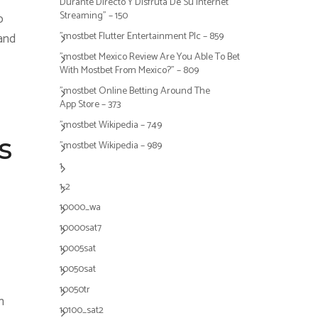
Durante Directo Y Disfruta De Su Internet
Streaming" – 150
o
"mostbet Flutter Entertainment Plc – 859
 and
"mostbet Mexico Review Are You Able To Bet
With Mostbet From Mexico?" – 809
"‎mostbet Online Betting Around The
App Store – 373
"mostbet Wikipedia – 749
s
"mostbet Wikipedia – 989
1
1-2
10000_wa
10000sat7
10005sat
10050sat
10050tr
n
10100_sat2