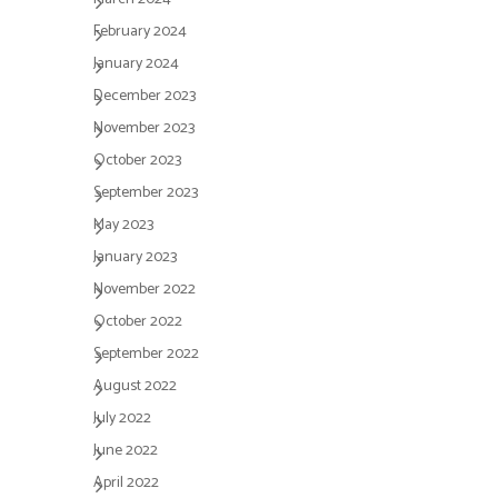
February 2024
January 2024
December 2023
November 2023
October 2023
September 2023
May 2023
January 2023
November 2022
October 2022
September 2022
August 2022
July 2022
June 2022
April 2022