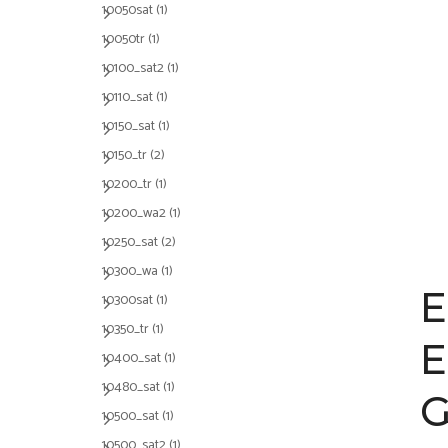
10050sat
(1)
10050tr
(1)
10100_sat2
(1)
10110_sat
(1)
10150_sat
(1)
10150_tr
(2)
10200_tr
(1)
10200_wa2
(1)
10250_sat
(2)
10300_wa
(1)
E
10300sat
(1)
10350_tr
(1)
E
10400_sat
(1)
10480_sat
(1)
G
10500_sat
(1)
10500_sat2
(1)