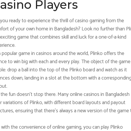
asino Players
you ready to experience the thrill of casino gaming from the
fort of your own home in Bangladesh? Look no further than Pli
exciting game that combines skill and luck for a one-of-a-kind
erience.
 popular game in casinos around the world, Plinko offers the
ce to win big with each and every play. The object of the game 
le: drop a ball into the top of the Plinko board and watch as it
nces down, landing in a slot at the bottom with a correspondin
out.
 the fun doesn’t stop there. Many online casinos in Bangladesh
r variations of Plinko, with different board layouts and payout
ctures, ensuring that there’s always a new version of the game 
 with the convenience of online gaming, you can play Plinko