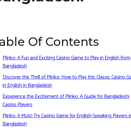
able Of Contents
Plinko: A Fun and Exciting Casino Game to Play in English from
Bangladesh
Discover the Thrill of Plinko: How to Play this Classic Casino 
in English in Bangladesh
Experience the Excitement of Plinko: A Guide for Bangladeshi
Casino Players
Plinko: A Must-Try Casino Game for English-Speaking Players i
Bangladesh