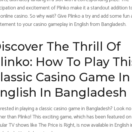
cipation and excitement of Plinko make it a standout addition t
online casino. So why wait? Give Plinko a try and add some fun
itement to your casino gameplay in English from Bangladesh.
iscover The Thrill Of
linko: How To Play Thi
lassic Casino Game In
nglish In Bangladesh
erested in playing a classic casino game in Bangladesh? Look no
her than Plinko! This exciting game, which has been featured on
lar TV shows like The Price is Right, is now available in English i