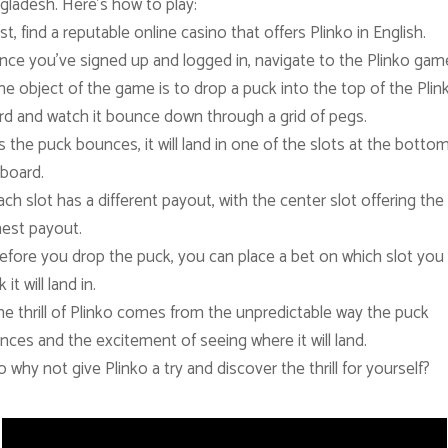
gladesh. Here’s how to play:
irst, find a reputable online casino that offers Plinko in English.
Once you’ve signed up and logged in, navigate to the Plinko gam
he object of the game is to drop a puck into the top of the Plin
rd and watch it bounce down through a grid of pegs.
s the puck bounces, it will land in one of the slots at the botto
 board.
ach slot has a different payout, with the center slot offering the
hest payout.
Before you drop the puck, you can place a bet on which slot you
 it will land in.
he thrill of Plinko comes from the unpredictable way the puck
ces and the excitement of seeing where it will land.
o why not give Plinko a try and discover the thrill for yourself?