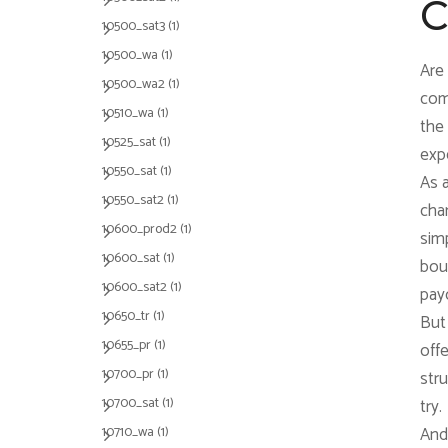
C
10500_sat3
(1)
10500_wa
(1)
Are 
10500_wa2
(1)
com
10510_wa
(1)
the 
10525_sat
(1)
exp
10550_sat
(1)
As a
10550_sat2
(1)
chan
10600_prod2
(1)
simp
10600_sat
(1)
bou
10600_sat2
(1)
pay
10650_tr
(1)
But
10655_pr
(1)
offe
10700_pr
(1)
stru
10700_sat
(1)
try.
10710_wa
(1)
And