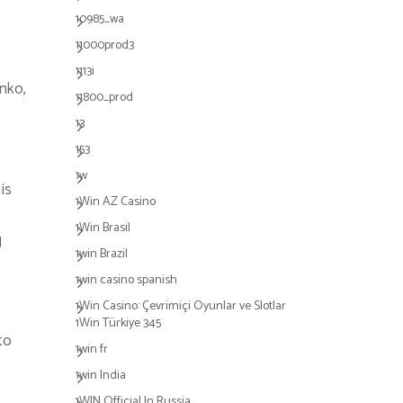
10985_wa
11000prod3
1113i
nko,
11800_prod
13
153
1w
is
1Win AZ Casino
1Win Brasil
g
1win Brazil
1win casino spanish
1Win Casino: Çevrimiçi Oyunlar ve Slotlar
1Win Türkiye 345
to
1win fr
1win India
1WIN Official In Russia