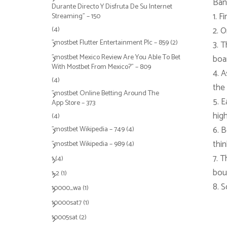
Ban
Durante Directo Y Disfruta De Su Internet
1. F
Streaming" – 150
(4)
2. 
"mostbet Flutter Entertainment Plc – 859
(2)
3. T
"mostbet Mexico Review Are You Able To Bet
boa
With Mostbet From Mexico?" – 809
4. A
(4)
the
"‎mostbet Online Betting Around The
5. E
App Store – 373
hig
(4)
6. 
"mostbet Wikipedia – 749
(4)
think
"mostbet Wikipedia – 989
(4)
7. T
1
(4)
boun
1-2
(1)
8. S
10000_wa
(1)
10000sat7
(1)
10005sat
(2)