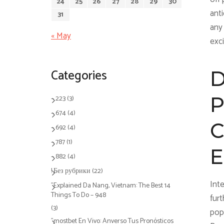
24
25
26
27
28
29
30
anti
31
any 
« May
exc
Categories
D
P
– 223
(3)
– 674
(4)
C
– 692
(4)
– 787
(1)
E
– 882
(4)
! Без рубрики
(22)
Int
"Explained Da Nang, Vietnam: The Best 14
Things To Do – 948
furt
(3)
popu
"mostbet En Vivo: Anverso Tus Pronósticos