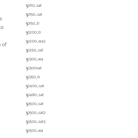
10110_sat
10150_sat
e.
10150_tr
ko
10200_tr
10200_wa2
m of
10250_sat
10300_wa
10300sat
10350_tr
10400_sat
10480_sat
10500_sat
10500_sat2
10500_sat3
10500_wa