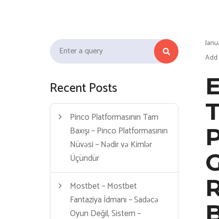
ink
Janu
Search for:
Add
E
Recent Posts
T
Pinco Platformasının Tam
P
Baxışı – Pinco Platformasının
Nüvəsi – Nədir və Kimlər
G
Üçündür
Mostbet – Mostbet
Fantaziya İdmanı – Sadəcə
Oyun Değil, Sistem –