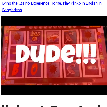
Bring the Casino Experience Home: Play Plinko in English in
Bangladesh