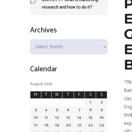
P
research and how to do it?
E
Archives
G
A
E
r
c
Calendar
h
i
“Pli
v
August 2026
Bang
e
M
T
W
T
F
S
S
clas
s
1
2
Engl
3
4
5
6
7
8
9
thri
10
11
12
13
14
15
16
exp
17
18
19
20
21
22
23
off 