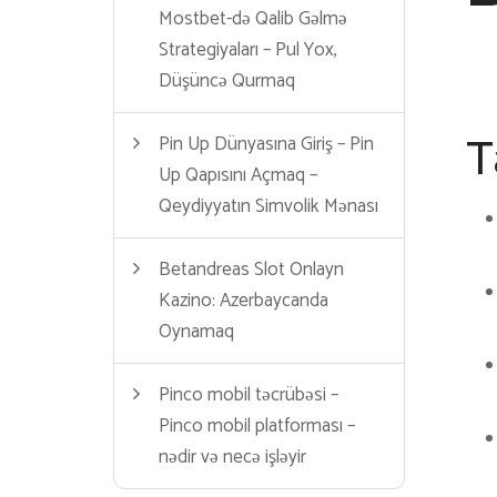
Mostbet-də Qalib Gəlmə
Strategiyaları – Pul Yox,
Düşüncə Qurmaq
Pin Up Dünyasına Giriş – Pin
T
Up Qapısını Açmaq –
Qeydiyyatın Simvolik Mənası
Betandreas Slot Onlayn
Kazino: Azerbaycanda
Oynamaq
Pinco mobil təcrübəsi –
Pinco mobil platforması –
nədir və necə işləyir