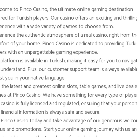
come to Pinco Casino, the ultimate online gaming destination
ored for Turkish players! Our casino offers an exciting and thrillin
erience with a wide variety of games to choose from.
rience the authentic atmosphere of a real casino, right from th
fort of your home. Pinco Casino is dedicated to providing Turk
yers with an unpargettable gaming experience.
platform is available in Turkish, making it easy for you to naviga
 understand. Plus, our customer support team is always availabl
st you in your native language.
 the latest and greatest online slots, table games, and live deale
es at Pinco Casino. We have something for every type of player
casino is fully licensed and regulated, ensuring that your person
financial information is always safe and secure.
n Pinco Casino today and take advantage of our generous welc
us and promotions. Start your online gaming journey with us a