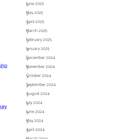
June 2025
May 2025
April 2025
March 2025
February 2025
January 2025
December 2024
sino
November 2024
October 2024
September 2024
August 2024
July 2024
key
June 2024
May 2024
April 2024
March 2024