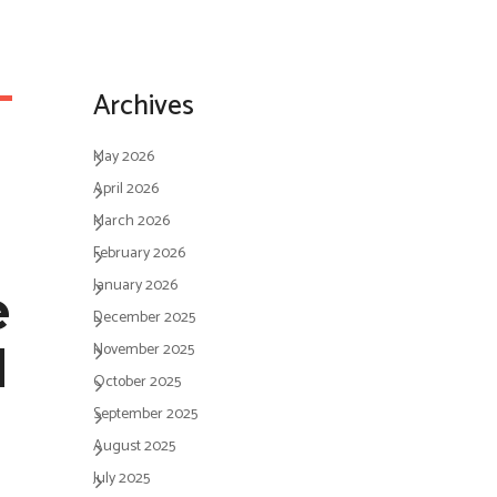
Archives
May 2026
April 2026
March 2026
February 2026
January 2026
e
December 2025
d
November 2025
October 2025
September 2025
August 2025
July 2025