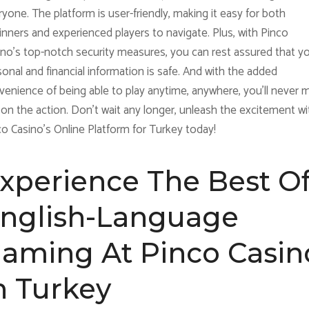
yone. The platform is user-friendly, making it easy for both
nners and experienced players to navigate. Plus, with Pinco
ino’s top-notch security measures, you can rest assured that y
onal and financial information is safe. And with the added
enience of being able to play anytime, anywhere, you’ll never 
on the action. Don’t wait any longer, unleash the excitement wi
o Casino’s Online Platform for Turkey today!
xperience The Best O
nglish-Language
aming At Pinco Casin
n Turkey