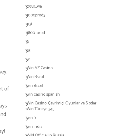
10985_wa
11000prod3
1113i
11800_prod
13
153
1w
1Win AZ Casino
key.
1Win Brasil
1win Brazil
rt of
1win casino spanish
1Win Casino: Çevrimiçi Oyunlar ve Slotlar
ways
1Win Türkiye 345
and
1win fr
1win India
ay!
1WIN Official In Russia