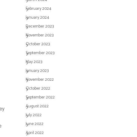
February 2024
January 2024
December 2023
November 2023
October 2023
September 2023
May 2023
January 2023
November 2022
October 2022
September 2022
August 2022
key
July 2022
June 2022
e
April 2022