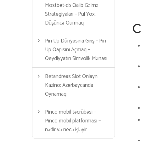
Mostbet-də Qalib Gəlmə
Strategiyaları – Pul Yox,
Düşüncə Qurmaq
C
Pin Up Dünyasına Giriş – Pin
Up Qapısını Açmaq –
Qeydiyyatın Simvolik Mənası
Betandreas Slot Onlayn
Kazino: Azerbaycanda
Oynamaq
Pinco mobil təcrübəsi –
Pinco mobil platforması –
nədir və necə işləyir