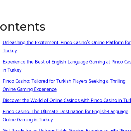
ontents
Unleashing the Excitement: Pinco Casino’s Online Platform for
Turkey
Experience the Best of English-Language Gaming at Pinco Ca
in Turkey
Pinco Casino: Tailored for Turkish Players Seeking a Thrilling
Online Gaming Experience
Discover the World of Online Casinos with Pinco Casino in Tur
Pinco Casino: The Ultimate Destination for English-Language
Online Gaming in Turkey