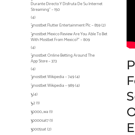
Durante Directo Y Disfruta De Su Internet
Streaming" – 150
(4)
"mostbet Flutter Entertainment Plc – 859
(2)
"mostbet Mexico Review Are You Able To Bet
With Mostbet From Mexico?" – 809
(4)
"‎mostbet Online Betting Around The
P
App Store – 373
(4)
F
"mostbet Wikipedia – 749
(4)
"mostbet Wikipedia – 989
(4)
S
1
(4)
1-2
(1)
O
10000_wa
(1)
10000sat7
(1)
E
10005sat
(2)