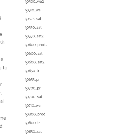
10500_wa2
10510_wa
g
10525_sat
10550_sat
e
10550_sat2
ish
10600_prod2
10600_sat
te
10600_sat2
e to
10650_tr
10655_pr
r
10700_pr
.
10700_sat
al
10710_wa
10800_prod
ome
10800_tr
nd
10850_sat