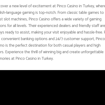
cover a new level of excitement at Pinco Casino in Turkey, wher
lish-language gaming is top-notch. From classic table games to
st slot machines, Pinco Casino offers a wide variety of gaming
ons for all levels. Their experienced dealers and friendly staff ar
ys ready to assist, making your visit enjoyable and hassle-free. 
h convenient banking options and 24/7 customer support, Pinco
no is the perfect destination for both casual players and high
ers. Experience the thrill of winning big and create unforgettable
ories at Pinco Casino in Turkey.