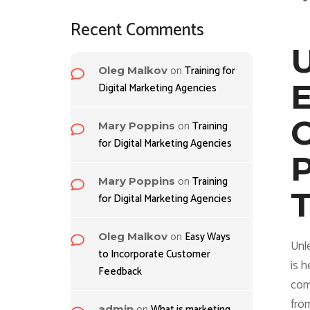
Recent Comments
U
on
Training for
Oleg Malkov
E
Digital Marketing Agencies
C
on
Training
Mary Poppins
for Digital Marketing Agencies
P
on
Training
Mary Poppins
for Digital Marketing Agencies
on
Easy Ways
Oleg Malkov
Unl
to Incorporate Customer
is h
Feedback
com
from
on
What is marketing
admin