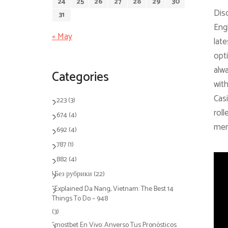
24
25
26
27
28
29
30
Dis
31
Eng
« May
late
opti
alwa
Categories
wit
Casi
– 223
(3)
roll
– 674
(4)
mem
– 692
(4)
– 787
(1)
– 882
(4)
! Без рубрики
(22)
"Explained Da Nang, Vietnam: The Best 14
Things To Do – 948
(3)
"mostbet En Vivo: Anverso Tus Pronósticos