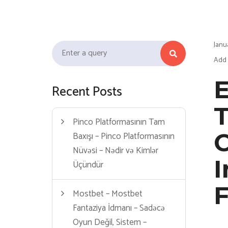
acklink
Janu
Search for:
Add
E
Recent Posts
T
Pinco Platformasının Tam
C
Baxışı – Pinco Platformasının
Nüvəsi – Nədir və Kimlər
I
Üçündür
F
Mostbet – Mostbet
Fantaziya İdmanı – Sadəcə
Oyun Değil, Sistem –