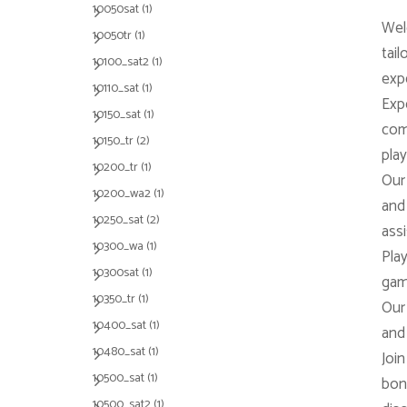
10050sat
(1)
Wel
10050tr
(1)
tail
10100_sat2
(1)
exp
10110_sat
(1)
Expe
10150_sat
(1)
com
10150_tr
(2)
pla
10200_tr
(1)
Our 
10200_wa2
(1)
and
10250_sat
(2)
assi
10300_wa
(1)
Play
10300sat
(1)
gam
10350_tr
(1)
Our 
10400_sat
(1)
and 
10480_sat
(1)
Joi
10500_sat
(1)
bon
10500_sat2
(1)