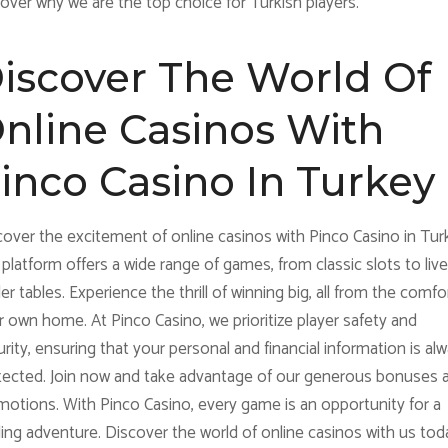
over why we are the top choice for Turkish players.
iscover The World Of
nline Casinos With
inco Casino In Turkey
cover the excitement of online casinos with Pinco Casino in Tur
platform offers a wide range of games, from classic slots to live
er tables. Experience the thrill of winning big, all from the comfo
 own home. At Pinco Casino, we prioritize player safety and
rity, ensuring that your personal and financial information is al
tected. Join now and take advantage of our generous bonuses 
motions. With Pinco Casino, every game is an opportunity for a
lling adventure. Discover the world of online casinos with us tod