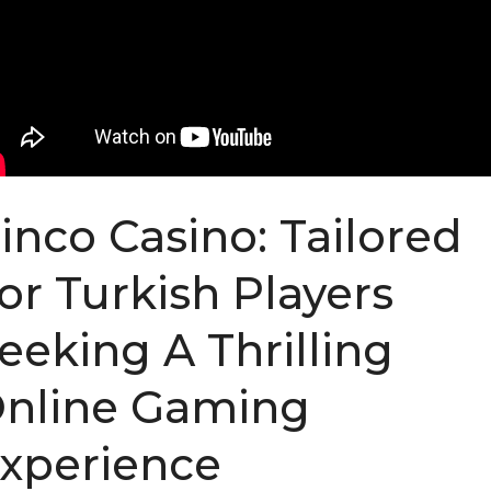
inco Casino: Tailored
or Turkish Players
eeking A Thrilling
nline Gaming
xperience