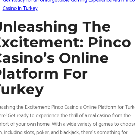
Get Ready for an Unforgettable Gaming Experience with Pinco
Casino in Turkey
nleashing The
xcitement: Pinco
asino’s Online
latform For
Turkey
eashing the Excitement: Pinco Casino’s Online Platform for Tur
ere! Get ready to experience the thrill of a real casino from the
fort of your own home. With a wide variety of games to choos
, including slots, poker, and blackjack, there’s something for