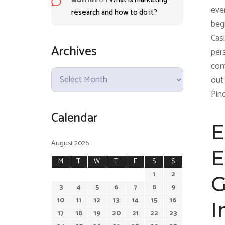
ever
research and how to do it?
begi
Cas
Archives
pers
conv
A
out 
r
Pinc
c
Calendar
h
E
i
v
August 2026
E
e
M
T
W
T
F
S
S
s
1
2
G
3
4
5
6
7
8
9
10
11
12
13
14
15
16
I
17
18
19
20
21
22
23