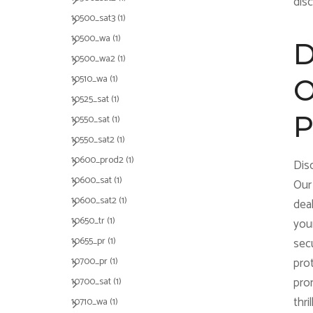
disc
10500_sat3
(1)
10500_wa
(1)
D
10500_wa2
(1)
10510_wa
(1)
O
10525_sat
(1)
P
10550_sat
(1)
10550_sat2
(1)
10600_prod2
(1)
Dis
10600_sat
(1)
Our 
10600_sat2
(1)
deal
10650_tr
(1)
your
10655_pr
(1)
secu
10700_pr
(1)
pro
pro
10700_sat
(1)
thri
10710_wa
(1)