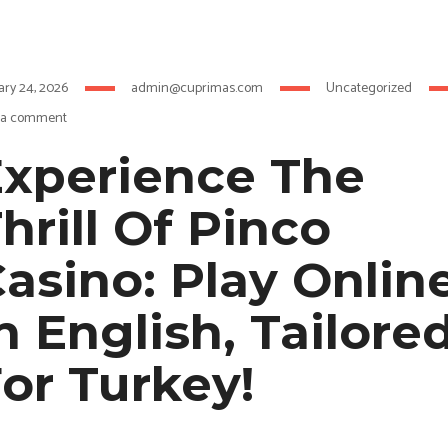
ary 24, 2026
admin@cuprimas.com
Uncategorized
 a comment
xperience The
hrill Of Pinco
asino: Play Onlin
n English, Tailore
or Turkey!