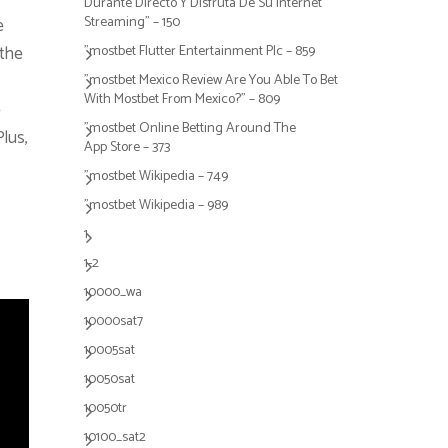
Durante Directo Y Disfruta De Su Internet
Streaming" – 150
e
 the
"mostbet Flutter Entertainment Plc – 859
"mostbet Mexico Review Are You Able To Bet
With Mostbet From Mexico?" – 809
e
"‎mostbet Online Betting Around The
Plus,
App Store – 373
"mostbet Wikipedia – 749
"mostbet Wikipedia – 989
1
1-2
10000_wa
10000sat7
10005sat
10050sat
10050tr
10100_sat2