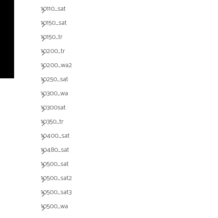
10110_sat
10150_sat
10150_tr
10200_tr
10200_wa2
10250_sat
10300_wa
10300sat
10350_tr
10400_sat
10480_sat
10500_sat
10500_sat2
10500_sat3
10500_wa