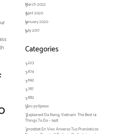
March 2022
April 2020
our
January 2020
July 2017
miss
Categories
th
– 223
– 674
f
– 692
– 787
– 882
o
! Без рубрики
"Explained Da Nang, Vietnam: The Best 14
Things To Do – 948
"mostbet En Vivo: Anverso Tus Pronósticos