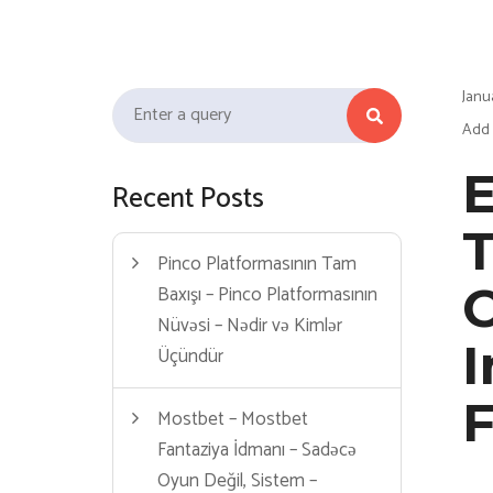
hacklink
hack forum
hacklink
film izle
hacklink
Janua
Search for:
Add
E
Recent Posts
T
Pinco Platformasının Tam
C
Baxışı – Pinco Platformasının
Nüvəsi – Nədir və Kimlər
I
Üçündür
F
Mostbet – Mostbet
Fantaziya İdmanı – Sadəcə
Oyun Değil, Sistem –