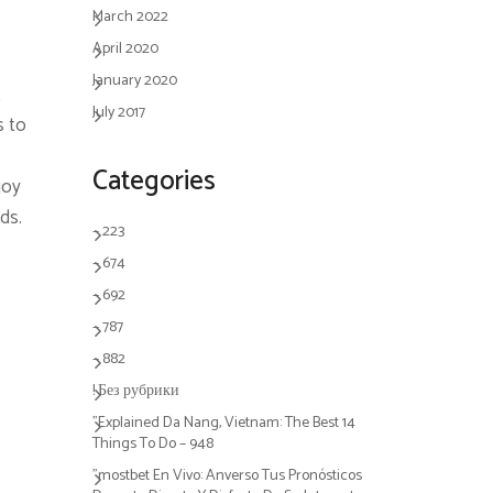
March 2022
April 2020
January 2020
K
July 2017
s to
Categories
joy
ds.
– 223
– 674
– 692
– 787
– 882
! Без рубрики
"Explained Da Nang, Vietnam: The Best 14
Things To Do – 948
"mostbet En Vivo: Anverso Tus Pronósticos