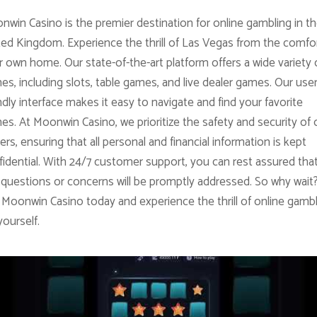
win Casino is the premier destination for online gambling in t
ted Kingdom. Experience the thrill of Las Vegas from the comfor
 own home. Our state-of-the-art platform offers a wide variety 
s, including slots, table games, and live dealer games. Our user
ndly interface makes it easy to navigate and find your favorite
s. At Moonwin Casino, we prioritize the safety and security of 
ers, ensuring that all personal and financial information is kept
fidential. With 24/7 customer support, you can rest assured tha
 questions or concerns will be promptly addressed. So why wait
 Moonwin Casino today and experience the thrill of online gamb
yourself.