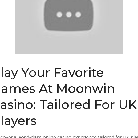
lay Your Favorite
ames At Moonwin
asino: Tailored For UK
layers
cover a world-class online casino experience tailored for UK pla