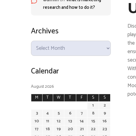
U
research and how to do it?
Disc
Archives
pla
the
A
ens
r
sec
c
Wit
Calendar
h
conc
i
Moo
v
August 2026
pote
e
M
T
W
T
F
S
S
s
1
2
3
4
5
6
7
8
9
10
11
12
13
14
15
16
17
18
19
20
21
22
23