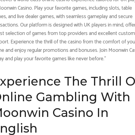
oonwin Casino. Play your favorite games, including slots, table
es, and live dealer games, with seamless gameplay and secure
sactions. Our platform is designed with UK players in mind, offe
ast selection of games from top providers and excellent custom
ort. Experience the thrill of the casino from the comfort of you
e and enjoy regular promotions and bonuses. Join Moonwin Ca
y and play your favorite games like never before.”
xperience The Thrill O
nline Gambling With
oonwin Casino In
nglish