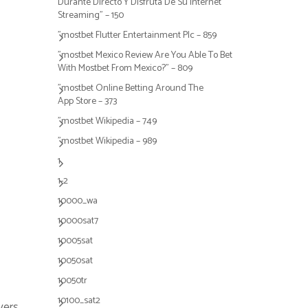
Durante Directo Y Disfruta De Su Internet
Streaming" – 150
"mostbet Flutter Entertainment Plc – 859
"mostbet Mexico Review Are You Able To Bet
With Mostbet From Mexico?" – 809
"‎mostbet Online Betting Around The
App Store – 373
"mostbet Wikipedia – 749
"mostbet Wikipedia – 989
1
1-2
10000_wa
10000sat7
10005sat
10050sat
10050tr
10100_sat2
yers