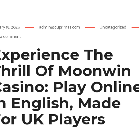
ry 19, 2025
admin@cuprimas.com
Uncategorized
 a comment
xperience The
hrill Of Moonwin
asino: Play Onlin
n English, Made
or UK Players