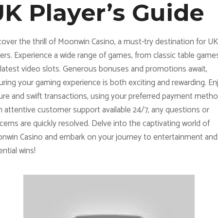
K Player’s Guide
over the thrill of Moonwin Casino, a must-try destination for U
yers. Experience a wide range of games, from classic table game
 latest video slots. Generous bonuses and promotions await,
uring your gaming experience is both exciting and rewarding. En
ure and swift transactions, using your preferred payment metho
h attentive customer support available 24/7, any questions or
erns are quickly resolved. Delve into the captivating world of
nwin Casino and embark on your journey to entertainment and
ntial wins!