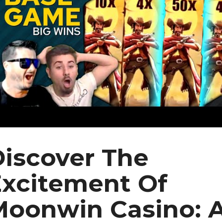
iscover The
xcitement Of
Moonwin Casino: 