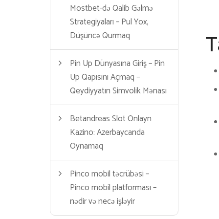
Mostbet-də Qalib Gəlmə
Strategiyaları – Pul Yox,
Düşüncə Qurmaq
T
Pin Up Dünyasına Giriş – Pin
Up Qapısını Açmaq –
Qeydiyyatın Simvolik Mənası
Betandreas Slot Onlayn
Kazino: Azerbaycanda
Oynamaq
Pinco mobil təcrübəsi –
Pinco mobil platforması –
nədir və necə işləyir