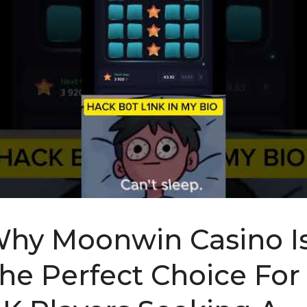
hy Moonwin Casino I
he Perfect Choice For