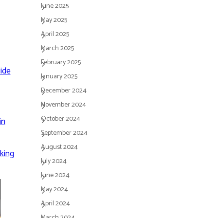
June 2025
May 2025
April 2025
March 2025
February 2025
ide
January 2025
December 2024
November 2024
October 2024
in
September 2024
August 2024
king
July 2024
June 2024
May 2024
April 2024
March 2024