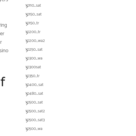
10110_sat
10150_sat
10150_tr
ring
10200_tr
er
10200_wa2
r
10250_sat
sino
10300_wa
10300sat
10350_tr
f
10400_sat
10480_sat
10500_sat
10500_sat2
10500_sat3
10500_wa