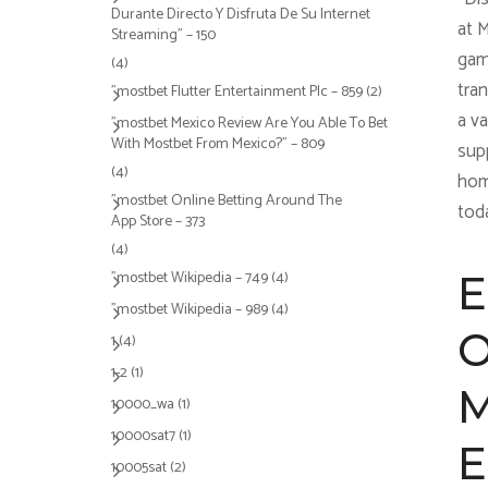
Durante Directo Y Disfruta De Su Internet
at M
Streaming" – 150
gam
(4)
tran
"mostbet Flutter Entertainment Plc – 859
(2)
a v
"mostbet Mexico Review Are You Able To Bet
With Mostbet From Mexico?" – 809
supp
(4)
hom
"‎mostbet Online Betting Around The
toda
App Store – 373
(4)
"mostbet Wikipedia – 749
(4)
E
"mostbet Wikipedia – 989
(4)
O
1
(4)
1-2
(1)
M
10000_wa
(1)
10000sat7
(1)
E
10005sat
(2)