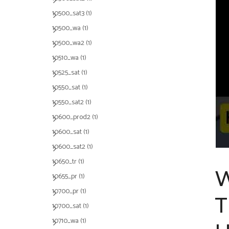
10500_sat3
(1)
10500_wa
(1)
10500_wa2
(1)
10510_wa
(1)
10525_sat
(1)
10550_sat
(1)
10550_sat2
(1)
10600_prod2
(1)
10600_sat
(1)
10600_sat2
(1)
10650_tr
(1)
W
10655_pr
(1)
10700_pr
(1)
T
10700_sat
(1)
10710_wa
(1)