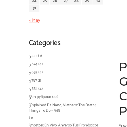
24
25
26
27
28
29
30
31
« May
Categories
– 223
(3)
P
– 674
(4)
– 692
(4)
G
– 787
(1)
– 882
(4)
C
! Без рубрики
(22)
"Explained Da Nang, Vietnam: The Best 14
P
Things To Do – 948
(3)
"mostbet En Vivo: Anverso Tus Pronósticos
“Dis