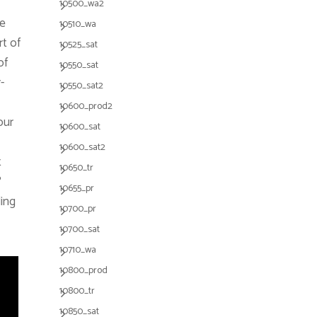
10500_wa2
he
10510_wa
t of
10525_sat
of
10550_sat
-
10550_sat2
10600_prod2
our
10600_sat
10600_sat2
t
10650_tr
?
10655_pr
ling
10700_pr
10700_sat
10710_wa
10800_prod
10800_tr
10850_sat