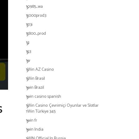
10985_wa
11000prod3
1113i
11800_prod
13
153
1w
1Win AZ Casino
1Win Brasil
1win Brazil
1win casino spanish
s
1Win Casino: Çevrimiçi Oyunlar ve Slotlar
1Win Türkiye 345
1win fr
1win India
1WIN Official In Russia