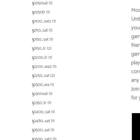
10050sat
(1)
Moon
10050tr
(1)
Uni
10100_sat2
(1)
your
10110_sat
(1)
game
10150_sat
(1)
frie
10150_tr
(2)
game
10200_tr
(1)
play
10200_wa2
(1)
con
10250_sat
(2)
any
10300_wa
(1)
Join
10300sat
(1)
for 
10350_tr
(1)
10400_sat
(1)
10480_sat
(1)
10500_sat
(1)
10500_sat2
(1)