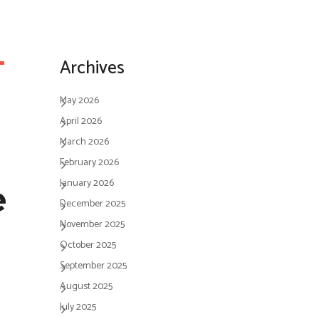
Archives
May 2026
April 2026
March 2026
February 2026
January 2026
e
December 2025
November 2025
October 2025
September 2025
August 2025
July 2025