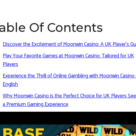
able Of Contents
Discover the Excitement of Moonwin Casino: A UK Player’s Gu
Play Your Favorite Games at Moonwin Casino: Tailored for UK
Players
Experience the Thrill of Online Gambling with Moonwin Casino 
English
Why Moonwin Casino is the Perfect Choice for UK Players See
a Premium Gaming Experience