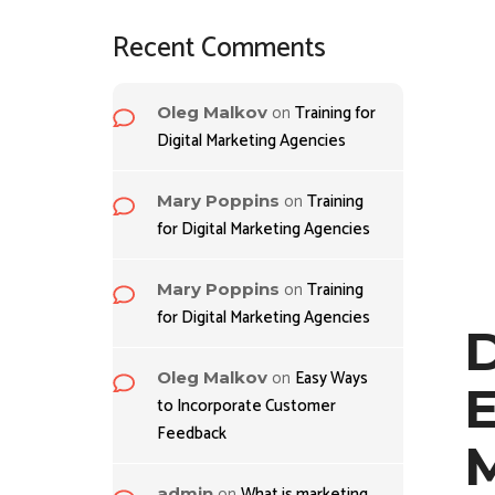
Recent Comments
on
Training for
Oleg Malkov
Digital Marketing Agencies
on
Training
Mary Poppins
for Digital Marketing Agencies
on
Training
Mary Poppins
for Digital Marketing Agencies
D
on
Easy Ways
Oleg Malkov
E
to Incorporate Customer
Feedback
on
What is marketing
admin