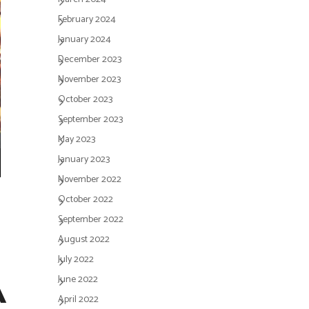
February 2024
January 2024
December 2023
November 2023
October 2023
September 2023
May 2023
January 2023
November 2022
October 2022
September 2022
August 2022
July 2022
A
June 2022
April 2022