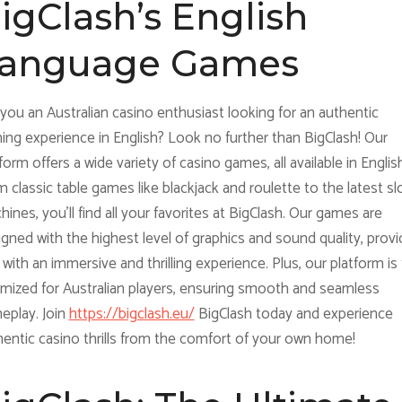
igClash’s English
anguage Games
you an Australian casino enthusiast looking for an authentic
ing experience in English? Look no further than BigClash! Our
form offers a wide variety of casino games, all available in English
 classic table games like blackjack and roulette to the latest sl
ines, you’ll find all your favorites at BigClash. Our games are
gned with the highest level of graphics and sound quality, provi
with an immersive and thrilling experience. Plus, our platform is f
imized for Australian players, ensuring smooth and seamless
eplay. Join
https://bigclash.eu/
BigClash today and experience
hentic casino thrills from the comfort of your own home!