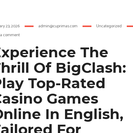
ary 23, 2026
admin@cuprimas.com
Uncategorized
 a comment
xperience The
hrill Of BigClash:
lay Top-Rated
Casino Games
nline In English,
ailored For