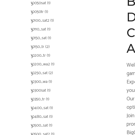
B
10050sat
(1)
10050tr
(1)
D
10100_sat2
(1)
C
10110_sat
(1)
10150_sat
(1)
A
10150_tr
(2)
10200_tr
(1)
10200_wa2
(1)
Wel
gami
10250_sat
(2)
Exp
10300_wa
(1)
you
10300sat
(1)
Our 
10350_tr
(1)
opt
10400_sat
(1)
Joi
10480_sat
(1)
pro
10500_sat
(1)
Big
10500_sat2
(1)