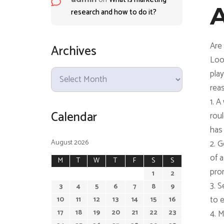
A
research and how to do it?
Are 
Archives
Look
A
pla
r
rea
c
1. A
Calendar
h
roul
i
has 
v
August 2026
2. 
e
of 
M
T
W
T
F
S
S
s
pro
1
2
3. S
3
4
5
6
7
8
9
to e
10
11
12
13
14
15
16
17
18
19
20
21
22
23
4. M