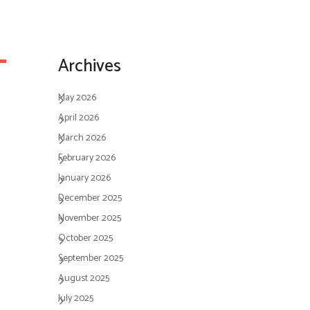
Archives
May 2026
April 2026
March 2026
February 2026
January 2026
December 2025
November 2025
October 2025
September 2025
August 2025
July 2025