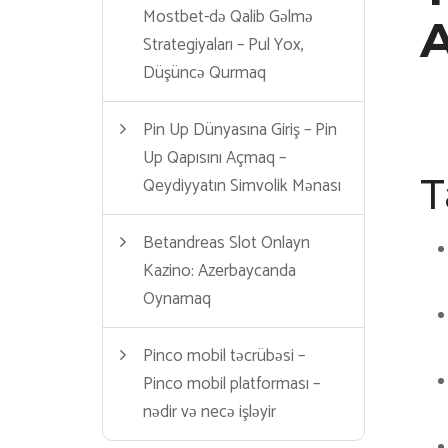
Mostbet-də Qalib Gəlmə
A
Strategiyaları – Pul Yox,
Düşüncə Qurmaq
Pin Up Dünyasına Giriş – Pin
Up Qapısını Açmaq –
T
Qeydiyyatın Simvolik Mənası
Betandreas Slot Onlayn
Kazino: Azerbaycanda
Oynamaq
Pinco mobil təcrübəsi –
Pinco mobil platforması –
nədir və necə işləyir