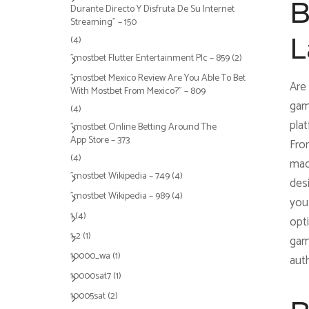
B
Durante Directo Y Disfruta De Su Internet
Streaming" – 150
L
(4)
"mostbet Flutter Entertainment Plc – 859
(2)
"mostbet Mexico Review Are You Able To Bet
Are 
With Mostbet From Mexico?" – 809
gam
(4)
plat
"‎mostbet Online Betting Around The
App Store – 373
From
(4)
mach
"mostbet Wikipedia – 749
(4)
desi
"mostbet Wikipedia – 989
(4)
you 
1
(4)
opt
1-2
(1)
gam
10000_wa
(1)
aut
10000sat7
(1)
10005sat
(2)