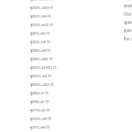
env
10500_sat3
(1)
Our 
10500_wa
(1)
que
10500_wa2
(1)
Joi
10510_wa
(1)
for 
10525_sat
(1)
10550_sat
(1)
10550_sat2
(1)
10600_prod2
(1)
10600_sat
(1)
10600_sat2
(1)
10650_tr
(1)
10655_pr
(1)
10700_pr
(1)
10700_sat
(1)
10710_wa
(1)