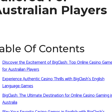
ustralian Players
able Of Contents
Discover the Excitement of BigClash: Top Online Casino Gam
for Australian Players
Experience Authentic Casino Thrills with BigClash’s English
Language Games
BigClash: The Ultimate Destination for Online Casino Gaming i
Australia