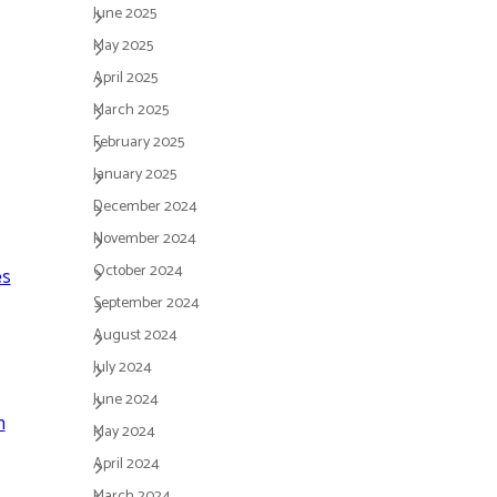
June 2025
May 2025
April 2025
March 2025
February 2025
January 2025
December 2024
November 2024
October 2024
es
September 2024
August 2024
July 2024
June 2024
n
May 2024
April 2024
March 2024