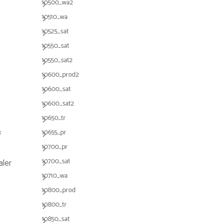
10500_wa2
10510_wa
10525_sat
10550_sat
10550_sat2
10600_prod2
10600_sat
10600_sat2
10650_tr
10655_pr
f
10700_pr
10700_sat
aler
10710_wa
10800_prod
10800_tr
10850_sat