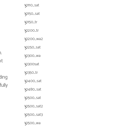
10110_sat
10150_sat
10150_tr
10200_tr
10200_wa2
10250_sat
.
10300_wa
ot
10300sat
10350_tr
ding
10400_sat
ully
10480_sat
10500_sat
10500_sat2
10500_sat3
10500_wa