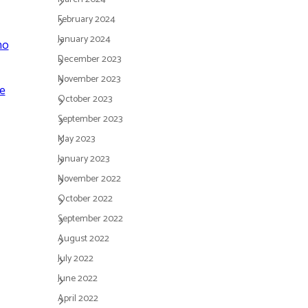
February 2024
January 2024
no
December 2023
November 2023
ce
October 2023
September 2023
May 2023
January 2023
November 2022
October 2022
September 2022
August 2022
July 2022
June 2022
April 2022