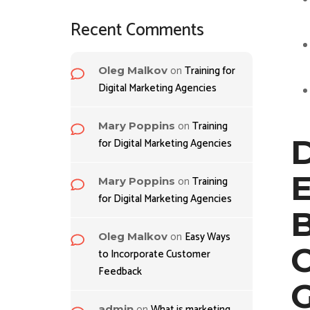
Recent Comments
on
Training for
Oleg Malkov
Digital Marketing Agencies
on
Training
Mary Poppins
D
for Digital Marketing Agencies
E
on
Training
Mary Poppins
for Digital Marketing Agencies
B
on
Easy Ways
Oleg Malkov
O
to Incorporate Customer
Feedback
on
What is marketing
admin