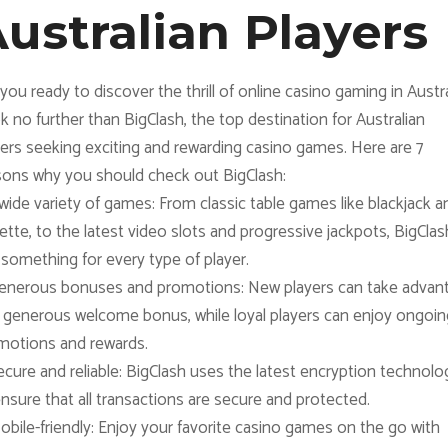
ustralian Players
you ready to discover the thrill of online casino gaming in Austra
 no further than BigClash, the top destination for Australian
yers seeking exciting and rewarding casino games. Here are 7
sons why you should check out BigClash:
 wide variety of games: From classic table games like blackjack a
ette, to the latest video slots and progressive jackpots, BigClas
something for every type of player.
Generous bonuses and promotions: New players can take advan
a generous welcome bonus, while loyal players can enjoy ongoin
motions and rewards.
ecure and reliable: BigClash uses the latest encryption technolo
nsure that all transactions are secure and protected.
obile-friendly: Enjoy your favorite casino games on the go with