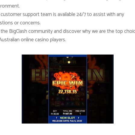
ironment.
customer support team is available 24/7 to assist with any
stions or concerns.
n the BigClash community and discover why we are the top choi
Australian online casino players.