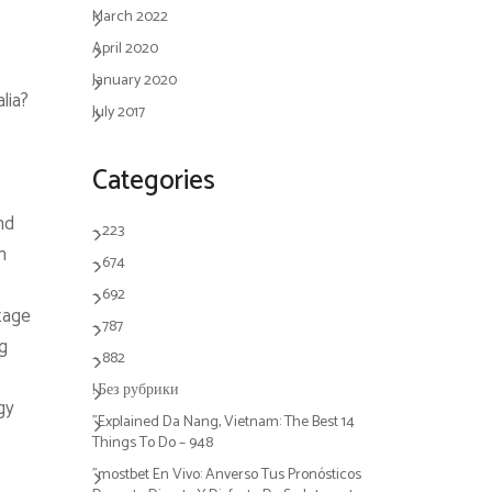
March 2022
April 2020
January 2020
lia?
July 2017
Categories
nd
– 223
h
– 674
– 692
tage
– 787
g
– 882
! Без рубрики
gy
"Explained Da Nang, Vietnam: The Best 14
Things To Do – 948
"mostbet En Vivo: Anverso Tus Pronósticos