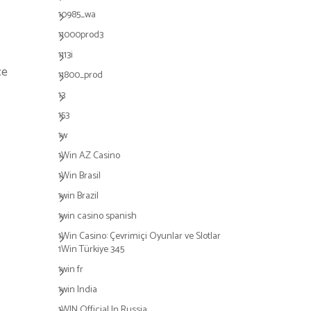
10985_wa
11000prod3
1113i
ce
11800_prod
13
153
1w
1Win AZ Casino
1Win Brasil
1win Brazil
1win casino spanish
1Win Casino: Çevrimiçi Oyunlar ve Slotlar
1Win Türkiye 345
1win fr
1win India
1WIN Official In Russia