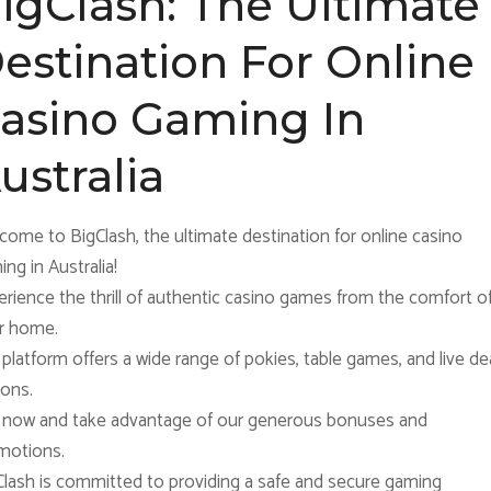
igClash: The Ultimate
estination For Online
asino Gaming In
ustralia
come to BigClash, the ultimate destination for online casino
ng in Australia!
erience the thrill of authentic casino games from the comfort o
r home.
platform offers a wide range of pokies, table games, and live de
ions.
n now and take advantage of our generous bonuses and
motions.
Clash is committed to providing a safe and secure gaming