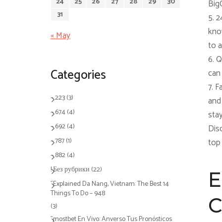
24
25
26
27
28
29
30
BigC
31
5. 2
kno
« May
to a
6. Q
Categories
can 
7. F
– 223
(3)
and 
– 674
(4)
stay
– 692
(4)
Dis
– 787
(1)
top 
– 882
(4)
! Без рубрики
(22)
E
"Explained Da Nang, Vietnam: The Best 14
Things To Do – 948
C
(3)
"mostbet En Vivo: Anverso Tus Pronósticos