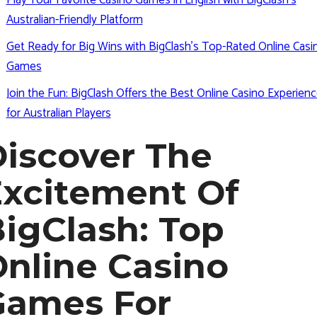
Play Your Favorite Casino Games in English with BigClash’s
Australian-Friendly Platform
Get Ready for Big Wins with BigClash’s Top-Rated Online Casi
Games
Join the Fun: BigClash Offers the Best Online Casino Experien
for Australian Players
iscover The
xcitement Of
igClash: Top
nline Casino
Games For