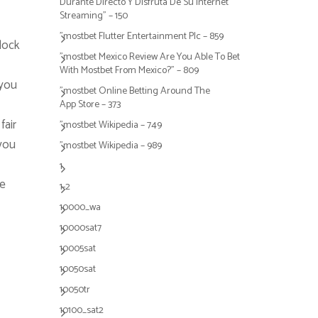
Durante Directo Y Disfruta De Su Internet
Streaming" – 150
"mostbet Flutter Entertainment Plc – 859
lock
"mostbet Mexico Review Are You Able To Bet
With Mostbet From Mexico?" – 809
 you
"‎mostbet Online Betting Around The
App Store – 373
fair
"mostbet Wikipedia – 749
 you
"mostbet Wikipedia – 989
1
he
1-2
10000_wa
10000sat7
10005sat
10050sat
10050tr
10100_sat2