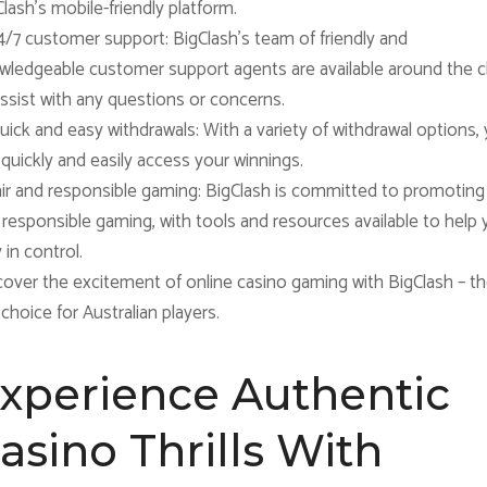
lash’s mobile-friendly platform.
4/7 customer support: BigClash’s team of friendly and
wledgeable customer support agents are available around the c
ssist with any questions or concerns.
uick and easy withdrawals: With a variety of withdrawal options,
quickly and easily access your winnings.
air and responsible gaming: BigClash is committed to promoting 
responsible gaming, with tools and resources available to help
 in control.
cover the excitement of online casino gaming with BigClash – t
choice for Australian players.
xperience Authentic
asino Thrills With