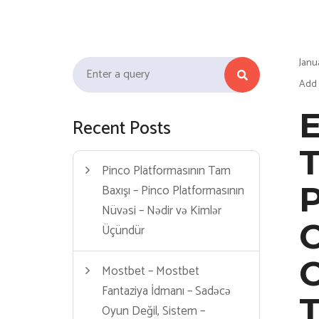
ink
film izle
hacklink
Janu
Search for:
Add
E
Recent Posts
T
Pinco Platformasının Tam
P
Baxışı – Pinco Platformasının
Nüvəsi – Nədir və Kimlər
Üçündür
O
Mostbet – Mostbet
Fantaziya İdmanı – Sadəcə
T
Oyun Değil, Sistem –