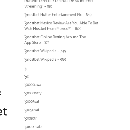
Durante Directo Y Disfruta De Su Internet
Streaming" – 150
"mostbet Flutter Entertainment Plc – 859
"mostbet Mexico Review Are You Able To Bet
With Mostbet From Mexico?" – 809
"‎mostbet Online Betting Around The
App Store – 373
"mostbet Wikipedia – 749
"mostbet Wikipedia – 989
1
1-2
10000_wa
f
10000sat7
10005sat
et
10050sat
10050tr
10100_sat2