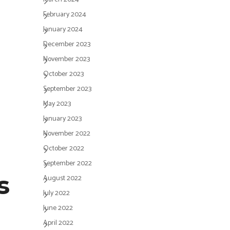
February 2024
January 2024
December 2023
November 2023
October 2023
September 2023
May 2023
January 2023
November 2022
October 2022
September 2022
s
August 2022
July 2022
June 2022
April 2022