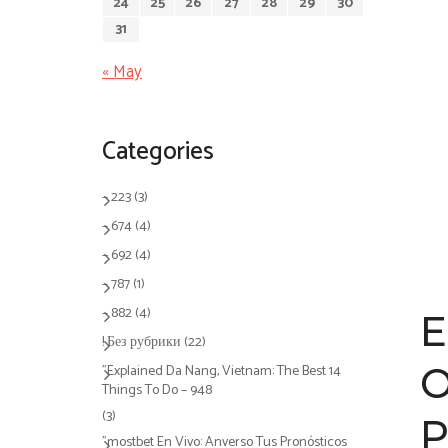
24
25
26
27
28
29
30
31
« May
Categories
– 223
(3)
– 674
(4)
– 692
(4)
– 787
(1)
– 882
(4)
E
! Без рубрики
(22)
O
"Explained Da Nang, Vietnam: The Best 14
Things To Do – 948
(3)
P
"mostbet En Vivo: Anverso Tus Pronósticos