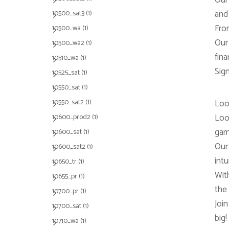
Our 
and
10500_sat3
(1)
From
10500_wa
(1)
Our
10500_wa2
(1)
fina
10510_wa
(1)
Sign
10525_sat
(1)
10550_sat
(1)
10550_sat2
(1)
Look
Look
10600_prod2
(1)
gam
10600_sat
(1)
Our
10600_sat2
(1)
intu
10650_tr
(1)
Wit
10655_pr
(1)
the
10700_pr
(1)
Joi
10700_sat
(1)
big!
10710_wa
(1)