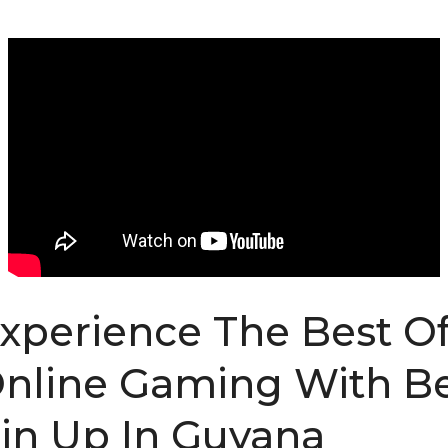
xperience The Best O
nline Gaming With B
in Up In Guyana