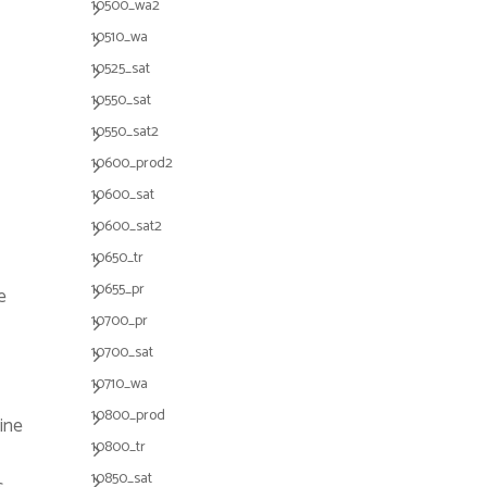
10500_wa2
10510_wa
10525_sat
10550_sat
10550_sat2
10600_prod2
10600_sat
10600_sat2
10650_tr
10655_pr
e
10700_pr
10700_sat
10710_wa
10800_prod
ine
10800_tr
10850_sat