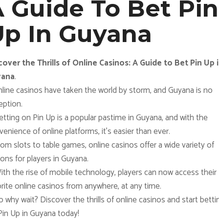
 Guide To Bet Pin
p In Guyana
cover the Thrills of Online Casinos: A Guide to Bet Pin Up 
yana
.
nline casinos have taken the world by storm, and Guyana is no
eption.
etting on Pin Up is a popular pastime in Guyana, and with the
enience of online platforms, it’s easier than ever.
rom slots to table games, online casinos offer a wide variety of
ons for players in Guyana.
ith the rise of mobile technology, players can now access their
rite online casinos from anywhere, at any time.
o why wait? Discover the thrills of online casinos and start betti
Pin Up in Guyana today!