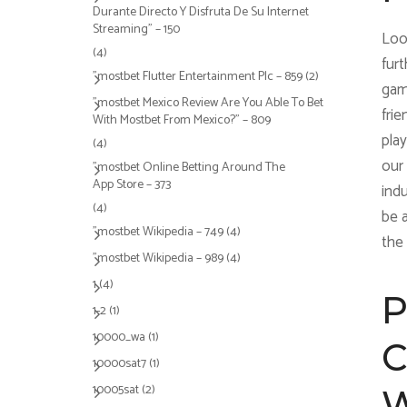
Durante Directo Y Disfruta De Su Internet
Streaming" – 150
Loo
(4)
furt
"mostbet Flutter Entertainment Plc – 859
(2)
game
"mostbet Mexico Review Are You Able To Bet
frie
With Mostbet From Mexico?" – 809
pla
(4)
our
"‎mostbet Online Betting Around The
App Store – 373
indu
(4)
be a
"mostbet Wikipedia – 749
(4)
the
"mostbet Wikipedia – 989
(4)
1
(4)
P
1-2
(1)
10000_wa
(1)
C
10000sat7
(1)
10005sat
(2)
W