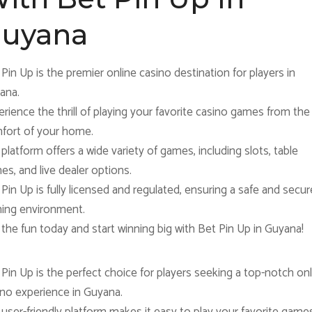
uyana
Pin Up is the premier online casino destination for players in
ana.
rience the thrill of playing your favorite casino games from the
fort of your home.
platform offers a wide variety of games, including slots, table
s, and live dealer options.
Pin Up is fully licensed and regulated, ensuring a safe and secur
ing environment.
 the fun today and start winning big with Bet Pin Up in Guyana!
Pin Up is the perfect choice for players seeking a top-notch onl
ino experience in Guyana.