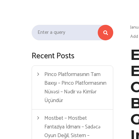
cklink
Janua
Search for:
Add
E
Recent Posts
E
Pinco Platformasının Tam
Baxışı – Pinco Platformasının
Nüvəsi – Nədir və Kimlər
B
Üçündür
G
Mostbet – Mostbet
Fantaziya İdmanı – Sadəcə
I
Oyun Değil, Sistem –