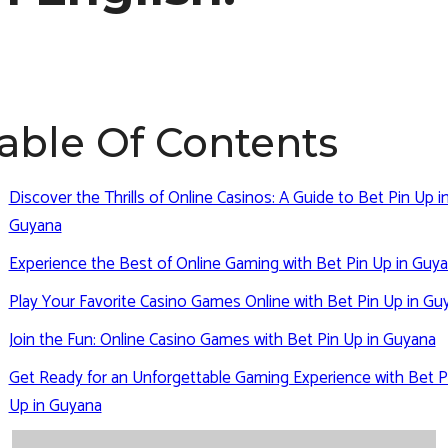
able Of Contents
Discover the Thrills of Online Casinos: A Guide to Bet Pin Up i
Guyana
Experience the Best of Online Gaming with Bet Pin Up in Guy
Play Your Favorite Casino Games Online with Bet Pin Up in Gu
Join the Fun: Online Casino Games with Bet Pin Up in Guyana
Get Ready for an Unforgettable Gaming Experience with Bet P
Up in Guyana