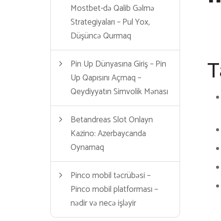
Mostbet-də Qalib Gəlmə
Strategiyaları – Pul Yox,
Düşüncə Qurmaq
Pin Up Dünyasına Giriş – Pin
T
Up Qapısını Açmaq –
Qeydiyyatın Simvolik Mənası
Betandreas Slot Onlayn
Kazino: Azerbaycanda
Oynamaq
Pinco mobil təcrübəsi –
Pinco mobil platforması –
nədir və necə işləyir