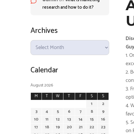
A
research and how to do it?
U
Archives
Dis
A
Gu
r
1. O
c
exc
Calendar
h
2. B
i
conv
v
August 2026
3. F
e
M
T
W
T
F
S
S
opti
s
1
2
4. W
3
4
5
6
7
8
9
favo
10
11
12
13
14
15
16
5. S
17
18
19
20
21
22
23
on 