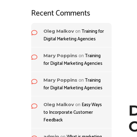
Recent Comments
on
Training for
Oleg Malkov
Digital Marketing Agencies
on
Training
Mary Poppins
for Digital Marketing Agencies
on
Training
Mary Poppins
for Digital Marketing Agencies
on
Easy Ways
Oleg Malkov
D
to Incorporate Customer
Feedback
O
on
What is marketing
admin