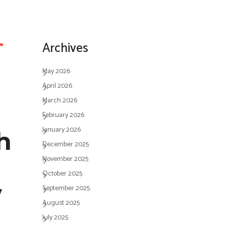
Archives
May 2026
April 2026
March 2026
February 2026
January 2026
h
December 2025
November 2025
October 2025
w
September 2025
August 2025
July 2025