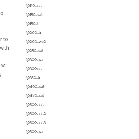
10110_sat
no
10150_sat
10150_tr
10200_tr
r to
10200_wa2
with
10250_sat
10300_wa
will
10300sat
g
10350_tr
10400_sat
10480_sat
10500_sat
10500_sat2
10500_sat3
10500_wa