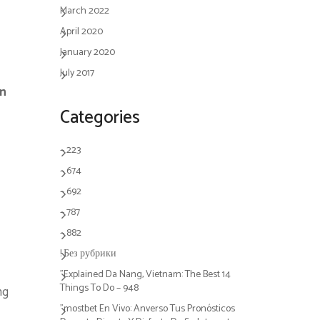
March 2022
April 2020
January 2020
July 2017
in
Categories
– 223
– 674
– 692
– 787
– 882
! Без рубрики
"Explained Da Nang, Vietnam: The Best 14
Things To Do – 948
ng
"mostbet En Vivo: Anverso Tus Pronósticos