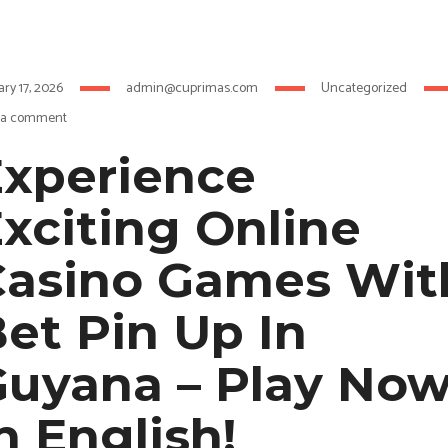
ry 17, 2026
admin@cuprimas.com
Uncategorized
 a comment
xperience
xciting Online
Casino Games Wit
et Pin Up In
uyana – Play No
n English!