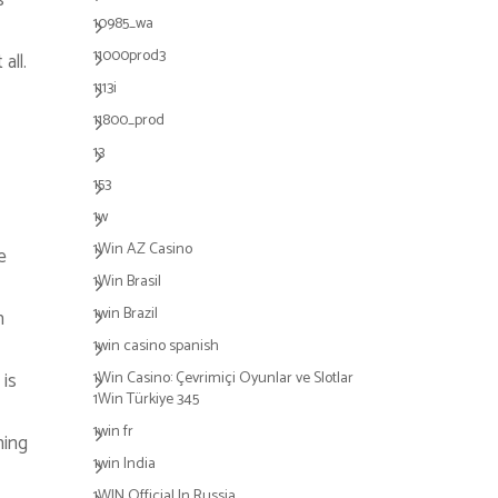
s
10985_wa
11000prod3
all.
1113i
11800_prod
13
153
1w
1Win AZ Casino
e
1Win Brasil
1win Brazil
h
1win casino spanish
 is
1Win Casino: Çevrimiçi Oyunlar ve Slotlar
1Win Türkiye 345
1win fr
ning
1win India
1WIN Official In Russia