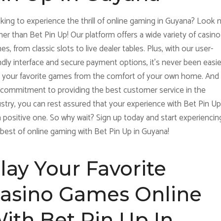
king to experience the thrill of online gaming in Guyana? Look 
her than Bet Pin Up! Our platform offers a wide variety of casino
s, from classic slots to live dealer tables. Plus, with our user-
ndly interface and secure payment options, it’s never been easie
y your favorite games from the comfort of your own home. And 
 commitment to providing the best customer service in the
stry, you can rest assured that your experience with Bet Pin Up 
 positive one. So why wait? Sign up today and start experiencin
 best of online gaming with Bet Pin Up in Guyana!
lay Your Favorite
asino Games Online
ith Bet Pin Up In