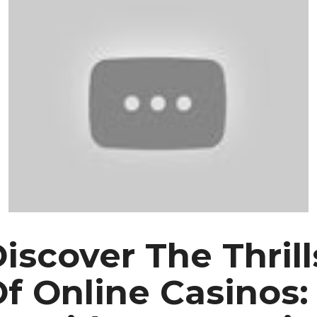
iscover The Thrill
f Online Casinos: