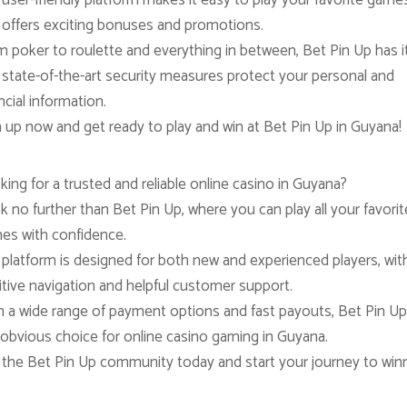
user-friendly platform makes it easy to play your favorite game
 offers exciting bonuses and promotions.
 poker to roulette and everything in between, Bet Pin Up has it 
 state-of-the-art security measures protect your personal and
ncial information.
 up now and get ready to play and win at Bet Pin Up in Guyana!
ing for a trusted and reliable online casino in Guyana?
 no further than Bet Pin Up, where you can play all your favorit
es with confidence.
 platform is designed for both new and experienced players, wit
itive navigation and helpful customer support.
h a wide range of payment options and fast payouts, Bet Pin Up
 obvious choice for online casino gaming in Guyana.
n the Bet Pin Up community today and start your journey to win