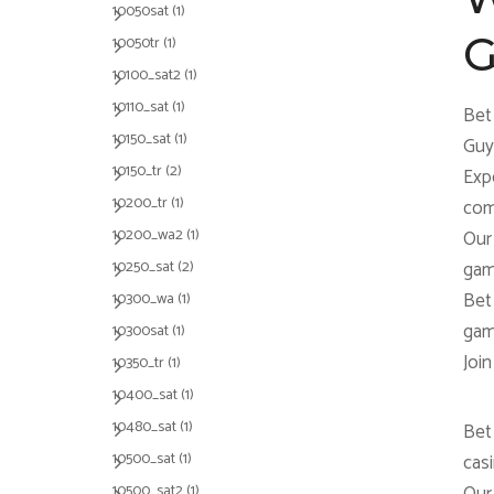
10050sat
(1)
G
10050tr
(1)
10100_sat2
(1)
10110_sat
(1)
Bet 
10150_sat
(1)
Guy
10150_tr
(2)
Expe
10200_tr
(1)
com
10200_wa2
(1)
Our 
10250_sat
(2)
game
Bet 
10300_wa
(1)
gam
10300sat
(1)
Join
10350_tr
(1)
10400_sat
(1)
10480_sat
(1)
Bet 
10500_sat
(1)
cas
10500_sat2
(1)