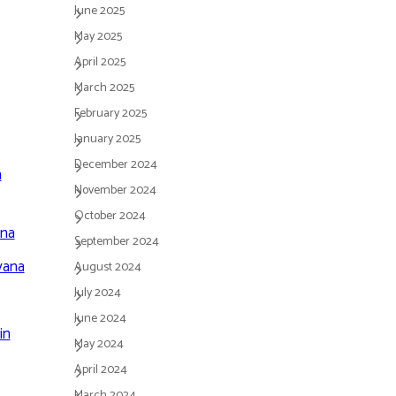
June 2025
May 2025
April 2025
March 2025
February 2025
January 2025
December 2024
n
November 2024
October 2024
ana
September 2024
yana
August 2024
July 2024
June 2024
in
May 2024
April 2024
March 2024