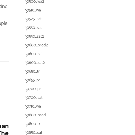
10500_wa2
ting
10510_wa
10525_sat
ople
10550_sat
10550_sat2
10600_prod2
10600_sat
10600_sat2
10650_tr
10655_pr
10700_pr
10700_sat
10710_wa
10800_prod
10800_tr
man
10850_sat
The