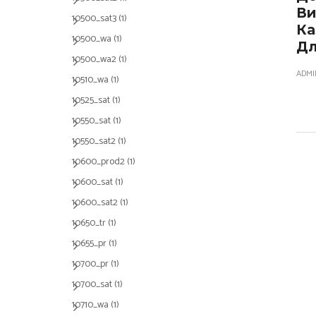
Ви
10500_sat3
(1)
Ка
10500_wa
(1)
Дл
10500_wa2
(1)
ADMI
10510_wa
(1)
10525_sat
(1)
10550_sat
(1)
10550_sat2
(1)
10600_prod2
(1)
10600_sat
(1)
10600_sat2
(1)
10650_tr
(1)
10655_pr
(1)
10700_pr
(1)
10700_sat
(1)
10710_wa
(1)