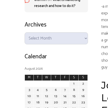
research and how to do it?
-a 
exp
more
Archives
tend
mak
A
a gr
r
num
c
choi
Calendar
h
shou
i
guy 
v
August 2026
e
M
T
W
T
F
S
S
s
J
1
2
3
4
5
6
7
8
9
L
10
11
12
13
14
15
16
17
18
19
20
21
22
23