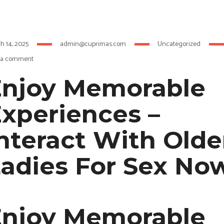
h 14, 2025
admin@cuprimas.com
Uncategorized
 a comment
Enjoy Memorable
xperiences –
nteract With Olde
adies For Sex No
Enjoy Memorable