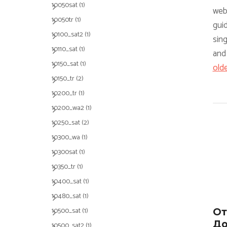
10050sat
(1)
web
10050tr
(1)
guid
10100_sat2
(1)
sin
10110_sat
(1)
and
10150_sat
(1)
old
10150_tr
(2)
10200_tr
(1)
10200_wa2
(1)
10250_sat
(2)
10300_wa
(1)
10300sat
(1)
10350_tr
(1)
10400_sat
(1)
10480_sat
(1)
10500_sat
(1)
От
До
10500_sat2
(1)