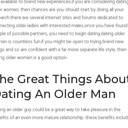
available to brand new experiences.if you are considering datin
er women, then chances are you should start by doing all your
arch.there are several internet sites and forums dedicated to
necting older ladies with interested males.once you have found
le of possible partners, you need to begin dating.dating older
en is countless fun.if you might be open to trying brand new
gs and so are confident with a far more separate life style, then
ing older women is a good option.
he Great Things Abou
ating An Older Man
ng an older guy could be a great way to take pleasure in the
fits of an even more mature relationship. these benefits includ