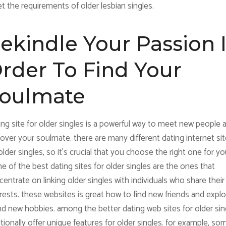
 the requirements of older lesbian singles.
ekindle Your Passion 
rder To Find Your
oulmate
ng site for older singles is a powerful way to meet new people 
over your soulmate. there are many different dating internet si
older singles, so it’s crucial that you choose the right one for yo
 of the best dating sites for older singles are the ones that
entrate on linking older singles with individuals who share their
rests. these websites is great how to find new friends and explo
nd new hobbies. among the better dating web sites for older sin
tionally offer unique features for older singles. for example, so