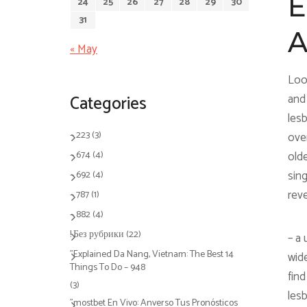
E
24
25
26
27
28
29
30
31
A
« May
Look
Categories
and 
lesb
– 223
(3)
over
– 674
(4)
olde
sing
– 692
(4)
reve
– 787
(1)
– 882
(4)
! Без рубрики
(22)
– a 
"Explained Da Nang, Vietnam: The Best 14
wide
Things To Do – 948
find
(3)
lesb
"mostbet En Vivo: Anverso Tus Pronósticos