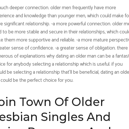
much deeper connection. older men frequently have more
erience and knowledge than younger men, which could make fo
 significant relationship. -a more powerful connection. older m
 to be more stable and secure in their relationships, which coul
e them more supportive and reliable. -a more mature perspectiv
eater sense of confidence. -a greater sense of obligation. there
erous of explanations why dating an older man can be a fantast
ce for anybody selecting a relationship which is useful. if you
ld be selecting a relationship that’ll be beneficial, dating an olde
could be the perfect choice for you.
oin Town Of Older
esbian Singles And