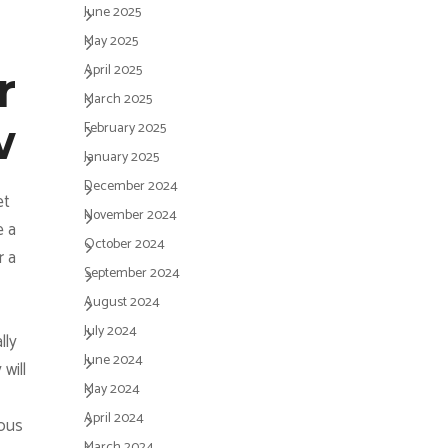
June 2025
May 2025
April 2025
r
March 2025
w
February 2025
January 2025
December 2024
et
November 2024
e a
October 2024
r a
September 2024
August 2024
July 2024
lly
June 2024
will
May 2024
April 2024
rous
March 2024