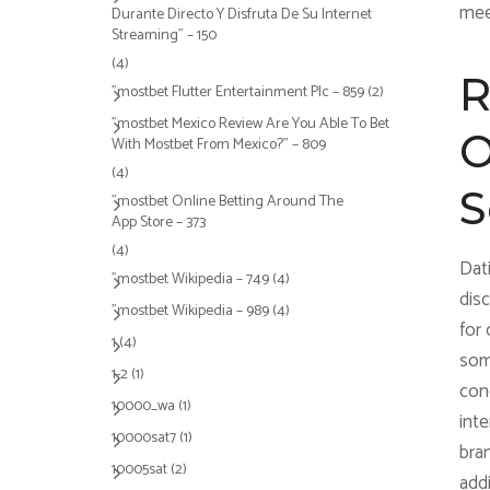
meet
Durante Directo Y Disfruta De Su Internet
Streaming" – 150
(4)
R
"mostbet Flutter Entertainment Plc – 859
(2)
"mostbet Mexico Review Are You Able To Bet
O
With Mostbet From Mexico?" – 809
(4)
S
"‎mostbet Online Betting Around The
App Store – 373
(4)
Dati
"mostbet Wikipedia – 749
(4)
disc
"mostbet Wikipedia – 989
(4)
for 
1
(4)
some
1-2
(1)
conc
10000_wa
(1)
inte
10000sat7
(1)
bra
10005sat
(2)
addi