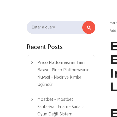
link
film izle
hacklink
Marc
Search for:
Add
Recent Posts
E
Pinco Platformasının Tam
I
Baxışı – Pinco Platformasının
Nüvəsi – Nədir və Kimlər
L
Üçündür
Mostbet – Mostbet
Fantaziya İdmanı – Sadəcə
Oyun Değil, Sistem –