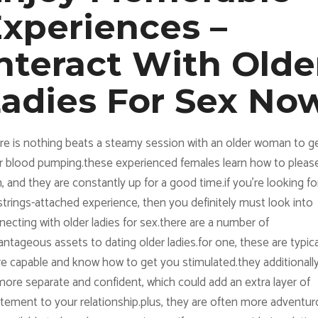
xperiences –
nteract With Olde
adies For Sex No
re is nothing beats a steamy session with an older woman to g
r blood pumping.these experienced females learn how to pleas
 and they are constantly up for a good time.if you’re looking fo
trings-attached experience, then you definitely must look into
ecting with older ladies for sex.there are a number of
ntageous assets to dating older ladies.for one, these are typica
e capable and know how to get you stimulated.they additionally 
more separate and confident, which could add an extra layer of
itement to your relationship.plus, they are often more adventu