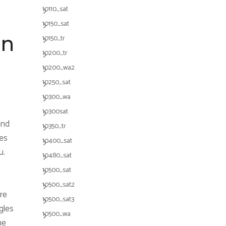
10110_sat
10150_sat
In
10150_tr
10200_tr
10200_wa2
10250_sat
10300_wa
10300sat
and
10350_tr
tes
10400_sat
u.
10480_sat
10500_sat
10500_sat2
re
10500_sat3
gles
10500_wa
me