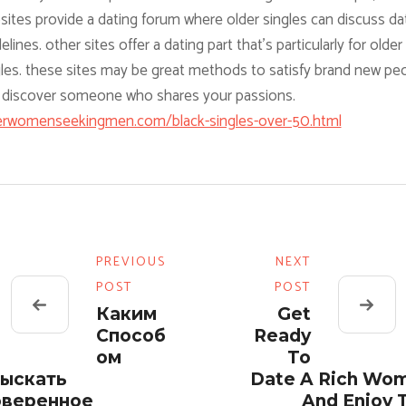
sites provide a dating forum where older singles can discuss da
elines. other sites offer a dating part that’s particularly for older
gles. these sites may be great methods to satisfy brand new pe
 discover someone who shares your passions.
erwomenseekingmen.com/black-singles-over-50.html
PREVIOUS
NEXT
POST
POST
Каким
Get
Способ
Ready
Ом
To
ыскать
Date A Rich Wo
веренное
And Enjoy 