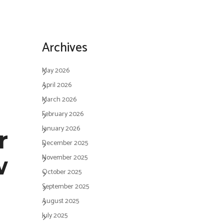
Archives
May 2026
April 2026
March 2026
February 2026
January 2026
r
December 2025
w
November 2025
October 2025
September 2025
August 2025
July 2025