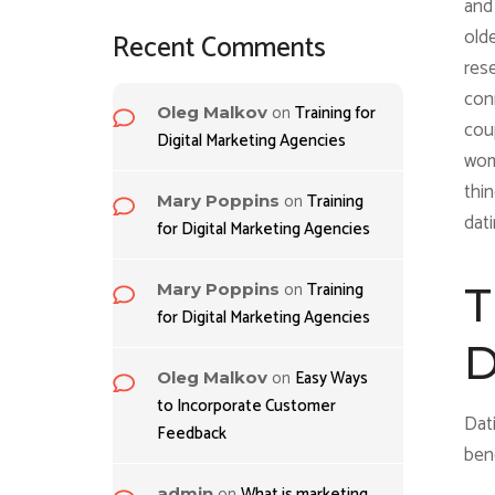
and 
old
Recent Comments
rese
con
on
Training for
Oleg Malkov
coup
Digital Marketing Agencies
wom
thin
on
Training
Mary Poppins
dat
for Digital Marketing Agencies
on
Training
Mary Poppins
T
for Digital Marketing Agencies
D
on
Easy Ways
Oleg Malkov
to Incorporate Customer
Dati
Feedback
bene
on
What is marketing
admin