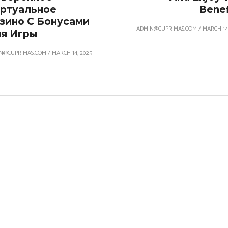
ртуальное
Benef
зино С Бонусами
ADMIN@CUPRIMAS.COM
/
MARCH 14
я Игры
N@CUPRIMAS.COM
/
MARCH 14, 2025