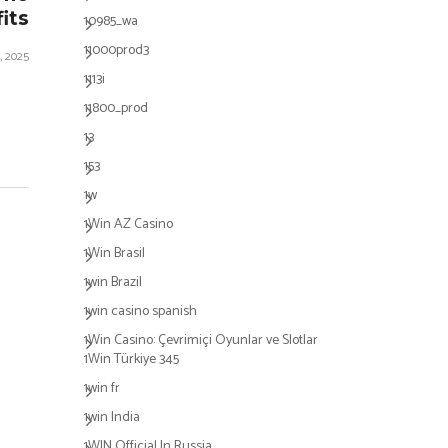
its
10985_wa
11000prod3
, 2025
1113i
11800_prod
13
153
1w
1Win AZ Casino
1Win Brasil
1win Brazil
1win casino spanish
1Win Casino: Çevrimiçi Oyunlar ve Slotlar
1Win Türkiye 345
1win fr
1win India
1WIN Official In Russia