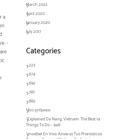
March 2022
April 2020
r a
January 2020
en
July 2017
d
e. -
Categories
 are
ic
– 223
– 674
r
– 692
– 787
– 882
! Без рубрики
"Explained Da Nang, Vietnam: The Best 14
Things To Do – 948
"mostbet En Vivo: Anverso Tus Pronósticos