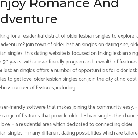
njoy Romance And
dventure
ing for a residential district of older lesbian singles to explore 
adventure? join town of older lesbian singles on dating site, old
ian singles. this dating website is focused on linking lesbian sing
 50 years. with a user-friendly program and a wealth of features
r lesbian singles offers a number of opportunities for older lesb
les to get love. older lesbian singles can join the city at no cost
l in a number of features, including:
user-friendly software that makes joining the community easy. –
 range of features that provide older lesbian singles the chance
 love. – a residential area which dedicated to connecting older
ian singles. – many different dating possibilities which are tailor