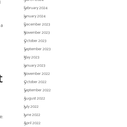
g
February 2024
January 2024
December 2023
 a
November 2023
October 2023
September 2023
May 2023
January 2023
November 2022
t
October 2022
September 2022
August 2022
July 2022
June 2022
e:
April 2022