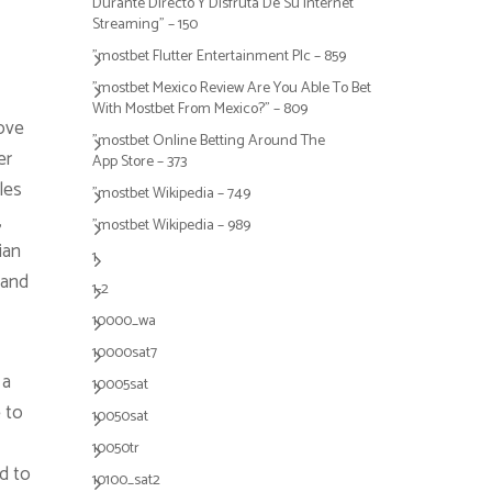
Durante Directo Y Disfruta De Su Internet
Streaming" – 150
"mostbet Flutter Entertainment Plc – 859
"mostbet Mexico Review Are You Able To Bet
With Mostbet From Mexico?" – 809
love
"‎mostbet Online Betting Around The
er
App Store – 373
les
"mostbet Wikipedia – 749
,
"mostbet Wikipedia – 989
ian
1
 and
1-2
10000_wa
10000sat7
 a
10005sat
 to
10050sat
10050tr
ed to
10100_sat2