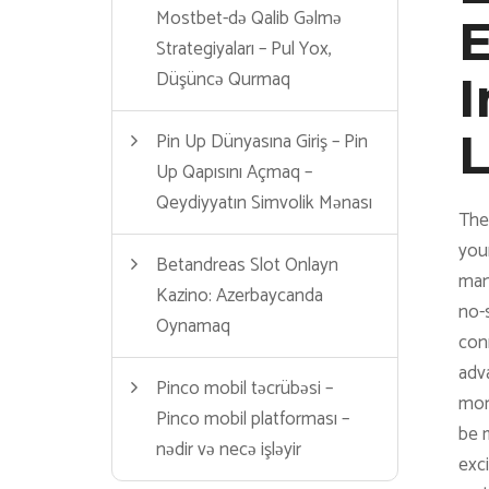
Mostbet-də Qalib Gəlmə
E
Strategiyaları – Pul Yox,
Düşüncə Qurmaq
I
L
Pin Up Dünyasına Giriş – Pin
Up Qapısını Açmaq –
Qeydiyyatın Simvolik Mənası
The
you
Betandreas Slot Onlayn
man,
Kazino: Azerbaycanda
no-s
Oynamaq
conn
adva
Pinco mobil təcrübəsi –
mor
Pinco mobil platforması –
be 
nədir və necə işləyir
exc