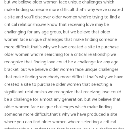
but we believe older women face unique challenges which
make finding someone more difficult.that’s why we’ve created
a site and you’ll discover older women who’re trying to find a
critical relationship.we know that receiving love may be
challenging for any age group, but we believe that older
women face unique challenges that make finding someone
more difficult.that’s why we have created a site to purchase
older women who’re searching for a critical relationship.we
recognize that finding love could be a challenge for any age
bracket, but we believe older women face unique challenges
that make finding somebody more difficult.that’s why we have
created a site to purchase older women that selecting a
significant relationship.we recognize that receiving love could
be a challenge for almost any generation, but we believe that
older women face unique challenges which make finding
someone more difficult.that’s why we have produced a site
where you can find older women who’re selecting a critical