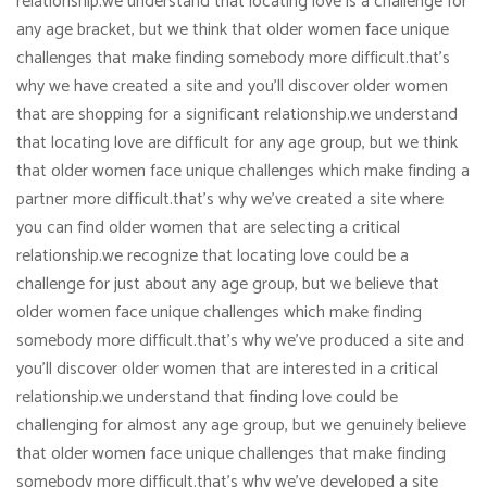
relationship.we understand that locating love is a challenge for
any age bracket, but we think that older women face unique
challenges that make finding somebody more difficult.that’s
why we have created a site and you’ll discover older women
that are shopping for a significant relationship.we understand
that locating love are difficult for any age group, but we think
that older women face unique challenges which make finding a
partner more difficult.that’s why we’ve created a site where
you can find older women that are selecting a critical
relationship.we recognize that locating love could be a
challenge for just about any age group, but we believe that
older women face unique challenges which make finding
somebody more difficult.that’s why we’ve produced a site and
you’ll discover older women that are interested in a critical
relationship.we understand that finding love could be
challenging for almost any age group, but we genuinely believe
that older women face unique challenges that make finding
somebody more difficult.that’s why we’ve developed a site