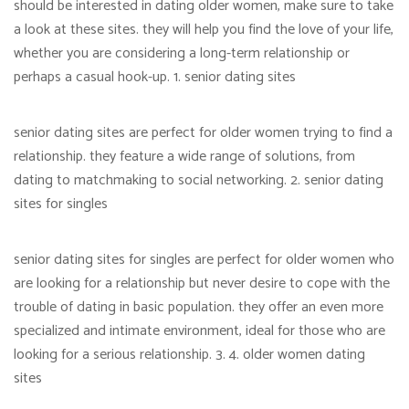
should be interested in dating older women, make sure to take
a look at these sites. they will help you find the love of your life,
whether you are considering a long-term relationship or
perhaps a casual hook-up. 1. senior dating sites
senior dating sites are perfect for older women trying to find a
relationship. they feature a wide range of solutions, from
dating to matchmaking to social networking. 2. senior dating
sites for singles
senior dating sites for singles are perfect for older women who
are looking for a relationship but never desire to cope with the
trouble of dating in basic population. they offer an even more
specialized and intimate environment, ideal for those who are
looking for a serious relationship. 3. 4. older women dating
sites