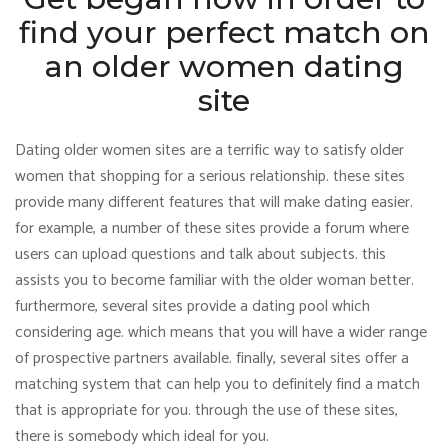
find your perfect match on
an older women dating
site
Dating older women sites are a terrific way to satisfy older
women that shopping for a serious relationship. these sites
provide many different features that will make dating easier.
for example, a number of these sites provide a forum where
users can upload questions and talk about subjects. this
assists you to become familiar with the older woman better.
furthermore, several sites provide a dating pool which
considering age. which means that you will have a wider range
of prospective partners available. finally, several sites offer a
matching system that can help you to definitely find a match
that is appropriate for you. through the use of these sites,
there is somebody which ideal for you.