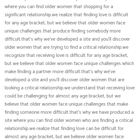
where you can find older women that shopping for a
significant relationship.we realize that finding love is difficult
for any age bracket, but we believe that older women face
unique challenges that produce finding somebody more
difficult.that’s why we’ve developed a site and you’ll discover
older women that are trying to find a critical relationship.we
recognize that receiving love is difficult for any age bracket,
but we believe that older women face unique challenges which
make finding a partner more difficult.that’s why we’ve
developed a site and you’ll discover older women that are
looking a critical relationship.we understand that receiving love
could be challenging for almost any age bracket, but we
believe that older women face unique challenges that make
finding someone more difficult.that’s why we have produced a
site where you can find older women who are finding a critical
relationship.we realize that finding love can be difficult for
almost any age bracket, but we believe older women face