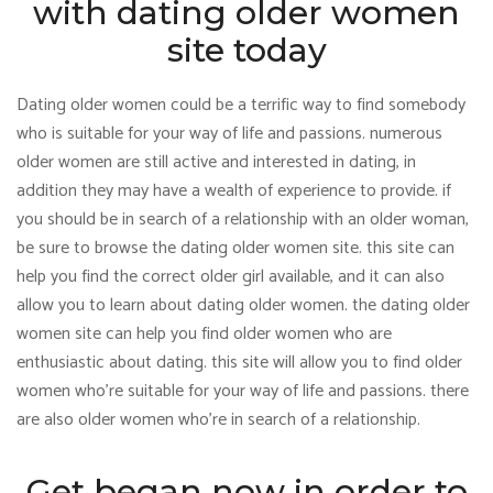
with dating older women
site today
Dating older women could be a terrific way to find somebody
who is suitable for your way of life and passions. numerous
older women are still active and interested in dating, in
addition they may have a wealth of experience to provide. if
you should be in search of a relationship with an older woman,
be sure to browse the dating older women site. this site can
help you find the correct older girl available, and it can also
allow you to learn about dating older women. the dating older
women site can help you find older women who are
enthusiastic about dating. this site will allow you to find older
women who’re suitable for your way of life and passions. there
are also older women who’re in search of a relationship.
Get began now in order to