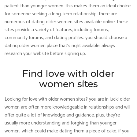
patient than younger women. this makes them an ideal choice
for someone seeking a long-term relationship. there are
numerous of dating older women sites available online. these
sites provide a variety of features, including forums,
community forums, and dating profiles. you should choose a
dating older women place that’s right available. always
research your website before signing up.
Find love with older
women sites
Looking for love with older women sites? you are in luck! older
women are often more knowledgeable in relationships and will
offer quite a lot of knowledge and guidance. plus, they’re
usually more understanding and forgiving than younger
women, which could make dating them a piece of cake. if you