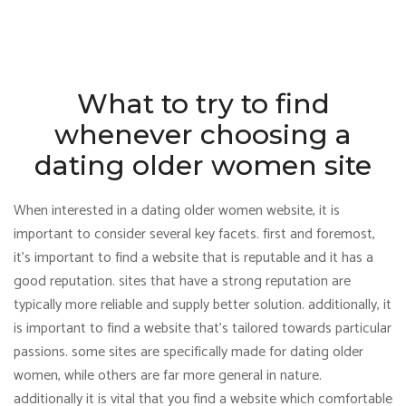
What to try to find
whenever choosing a
dating older women site
When interested in a dating older women website, it is
important to consider several key facets. first and foremost,
it’s important to find a website that is reputable and it has a
good reputation. sites that have a strong reputation are
typically more reliable and supply better solution. additionally, it
is important to find a website that’s tailored towards particular
passions. some sites are specifically made for dating older
women, while others are far more general in nature.
additionally it is vital that you find a website which comfortable