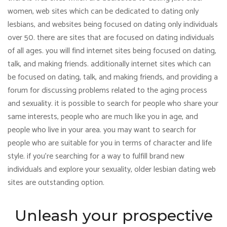
women, web sites which can be dedicated to dating only
lesbians, and websites being focused on dating only individuals
over 50. there are sites that are focused on dating individuals
of all ages. you will find internet sites being focused on dating,
talk, and making friends. additionally internet sites which can
be focused on dating, talk, and making friends, and providing a
forum for discussing problems related to the aging process
and sexuality. it is possible to search for people who share your
same interests, people who are much like you in age, and
people who live in your area. you may want to search for
people who are suitable for you in terms of character and life
style. if you’re searching for a way to fulfill brand new
individuals and explore your sexuality, older lesbian dating web
sites are outstanding option.
Unleash your prospective