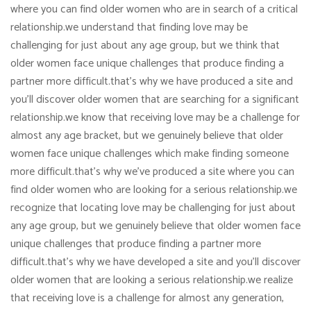
where you can find older women who are in search of a critical
relationship.we understand that finding love may be
challenging for just about any age group, but we think that
older women face unique challenges that produce finding a
partner more difficult.that’s why we have produced a site and
you’ll discover older women that are searching for a significant
relationship.we know that receiving love may be a challenge for
almost any age bracket, but we genuinely believe that older
women face unique challenges which make finding someone
more difficult.that’s why we’ve produced a site where you can
find older women who are looking for a serious relationship.we
recognize that locating love may be challenging for just about
any age group, but we genuinely believe that older women face
unique challenges that produce finding a partner more
difficult.that’s why we have developed a site and you’ll discover
older women that are looking a serious relationship.we realize
that receiving love is a challenge for almost any generation,