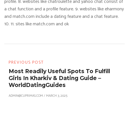
profile. 8. websites like chatroulette and yahoo chat consist of
a chat function and a profile feature. 9. websites like eharmony
and match.com include a dating feature and a chat feature.
10. 11. sites like match.com and ok
PREVIOUS POST
Most Readily Useful Spots To Fulfill
Girls In Kharkiv & Dating Guide –
WorldDatingGuides
ADMIN@CUPRIMAS.COM
/
MARCH 3, 2025