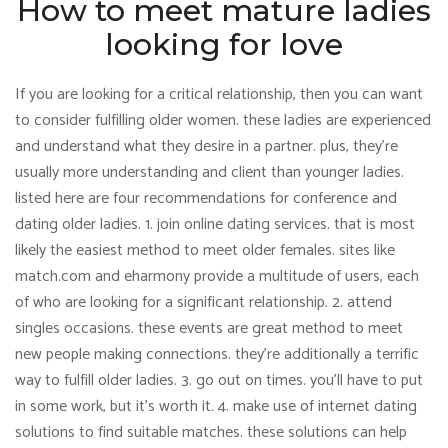
How to meet mature ladies
looking for love
If you are looking for a critical relationship, then you can want
to consider fulfilling older women. these ladies are experienced
and understand what they desire in a partner. plus, they’re
usually more understanding and client than younger ladies.
listed here are four recommendations for conference and
dating older ladies. 1. join online dating services. that is most
likely the easiest method to meet older females. sites like
match.com and eharmony provide a multitude of users, each
of who are looking for a significant relationship. 2. attend
singles occasions. these events are great method to meet
new people making connections. they’re additionally a terrific
way to fulfill older ladies. 3. go out on times. you’ll have to put
in some work, but it’s worth it. 4. make use of internet dating
solutions to find suitable matches. these solutions can help