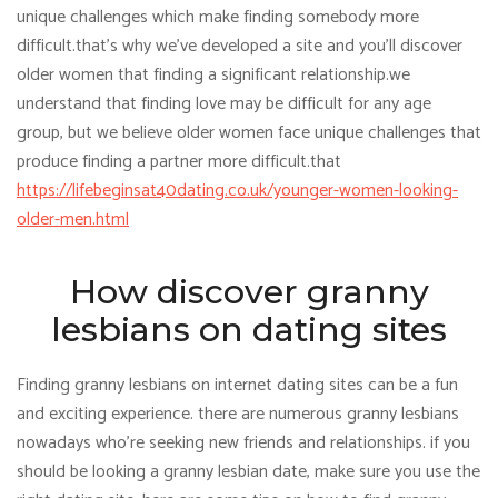
unique challenges which make finding somebody more
difficult.that’s why we’ve developed a site and you’ll discover
older women that finding a significant relationship.we
understand that finding love may be difficult for any age
group, but we believe older women face unique challenges that
produce finding a partner more difficult.that
https://lifebeginsat40dating.co.uk/younger-women-looking-
older-men.html
How discover granny
lesbians on dating sites
Finding granny lesbians on internet dating sites can be a fun
and exciting experience. there are numerous granny lesbians
nowadays who’re seeking new friends and relationships. if you
should be looking a granny lesbian date, make sure you use the