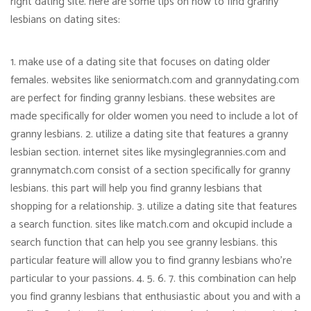
right dating site. here are some tips on how to find granny
lesbians on dating sites:
1. make use of a dating site that focuses on dating older
females. websites like seniormatch.com and grannydating.com
are perfect for finding granny lesbians. these websites are
made specifically for older women you need to include a lot of
granny lesbians. 2. utilize a dating site that features a granny
lesbian section. internet sites like mysinglegrannies.com and
grannymatch.com consist of a section specifically for granny
lesbians. this part will help you find granny lesbians that
shopping for a relationship. 3. utilize a dating site that features
a search function. sites like match.com and okcupid include a
search function that can help you see granny lesbians. this
particular feature will allow you to find granny lesbians who’re
particular to your passions. 4. 5. 6. 7. this combination can help
you find granny lesbians that enthusiastic about you and with a