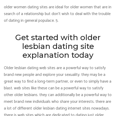
older women dating sites are ideal for older women that are in
search of a relationship but don’t wish to deal with the trouble
of dating in general populace. 5.
Get started with older
lesbian dating site
explanation today
Older lesbian dating web sites are a powerful way to satisfy
brand new people and explore your sexuality. they may be a
great way to find a long-term partner, or even to simply have a
blast. web sites like these can be a powerful way to satisfy
other older lesbians. they can additionally be a powerful way to
meet brand new individuals who share your interests. there are
a lot of different older lesbian dating internet sites nowadays.
there is web sites which are dedicated to dating just older