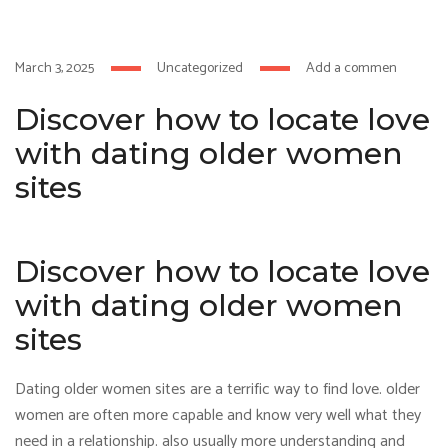
 izle
hacklink
March 3, 2025
Uncategorized
Add a comment
Discover how to locate love
with dating older women
sites
Discover how to locate love
with dating older women
sites
Dating older women sites are a terrific way to find love. older
women are often more capable and know very well what they
need in a relationship. also usually more understanding and