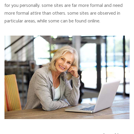
for you personally. some sites are far more formal and need
more formal attire than others. some sites are observed in
particular areas, while some can be found online.