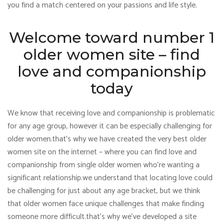
you find a match centered on your passions and life style.
Welcome toward number 1
older women site – find
love and companionship
today
We know that receiving love and companionship is problematic
for any age group, however it can be especially challenging for
older women.that’s why we have created the very best older
women site on the internet – where you can find love and
companionship from single older women who’re wanting a
significant relationship.we understand that locating love could
be challenging for just about any age bracket, but we think
that older women face unique challenges that make finding
someone more difficult.that’s why we’ve developed a site