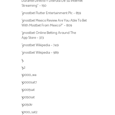
Durante Directo Y Disfruta De Su Internet
Streaming" – 150
"mostbet Flutter Entertainment Plc – 859
"mostbet Mexico Review Are You Able To Bet
With Mostbet From Mexico?" – 809
"‎mostbet Online Betting Around The
App Store – 373
"mostbet Wikipedia – 749
"mostbet Wikipedia – 989
1
1-2
10000_wa
10000sat7
10005sat
10050sat
10050tr
10100_sat2