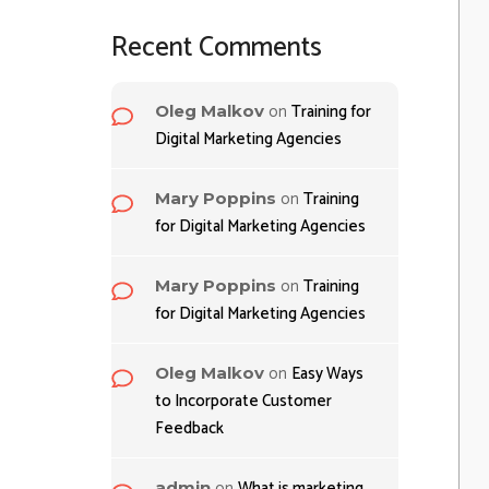
Recent Comments
on
Training for
Oleg Malkov
Digital Marketing Agencies
on
Training
Mary Poppins
for Digital Marketing Agencies
on
Training
Mary Poppins
for Digital Marketing Agencies
on
Easy Ways
Oleg Malkov
to Incorporate Customer
Feedback
on
What is marketing
admin