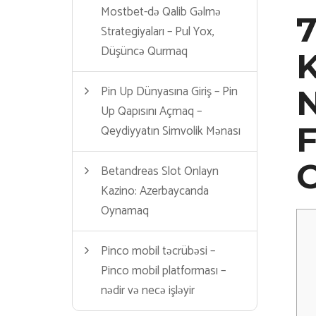
Mostbet-də Qalib Gəlmə
7
Strategiyaları – Pul Yox,
Düşüncə Qurmaq
Pin Up Dünyasına Giriş – Pin
N
Up Qapısını Açmaq –
F
Qeydiyyatın Simvolik Mənası
O
Betandreas Slot Onlayn
Kazino: Azerbaycanda
Oynamaq
Pinco mobil təcrübəsi –
Pinco mobil platforması –
nədir və necə işləyir