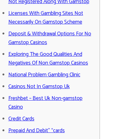
Not Registered Along With Gamstop
Licenses With Gambling Sites Not
Necessarily On Gamstop Scheme
Deposit & Withdrawal Options For No
Gamstop Casinos
Exploring The Good Qualities And
Negatives Of Non Gamstop Casinos
National Problem Gambling Clinic
Casinos Not In Gamstop Uk
Freshbet – Best Uk Non-gamstop
Casino
Credit Cards
Prepaid And Debit” “cards