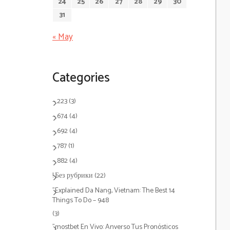
24
25
26
27
28
29
30
31
« May
Categories
– 223
(3)
– 674
(4)
– 692
(4)
– 787
(1)
– 882
(4)
! Без рубрики
(22)
"Explained Da Nang, Vietnam: The Best 14
Things To Do – 948
(3)
"mostbet En Vivo: Anverso Tus Pronósticos