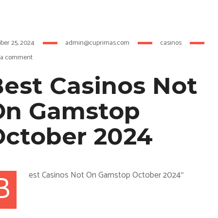
ber 25, 2024
admin@cuprimas.com
casinos
 a comment
est Casinos Not
On Gamstop
ctober 2024
B
est Casinos Not On Gamstop October 2024″