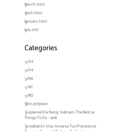
March 2022
April 2020
January 2020
July 2017
Categories
– 223
– 674
– 692
– 787
– 882
! Без рубрики
"Explained Da Nang, Vietnam: The Best 14
Things To Do – 948
"mostbet En Vivo: Anverso Tus Pronósticos