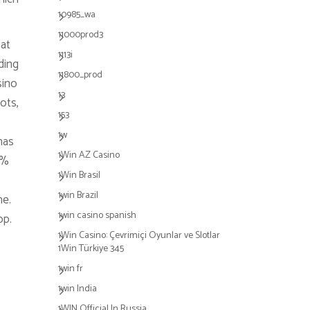
10985_wa
11000prod3
at
1113i
ding
11800_prod
sino
13
ots,
153
1w
has
1Win AZ Casino
0%
1Win Brasil
1win Brazil
me.
1win casino spanish
op.
1Win Casino: Çevrimiçi Oyunlar ve Slotlar
1Win Türkiye 345
1win fr
1win India
1WIN Official In Russia