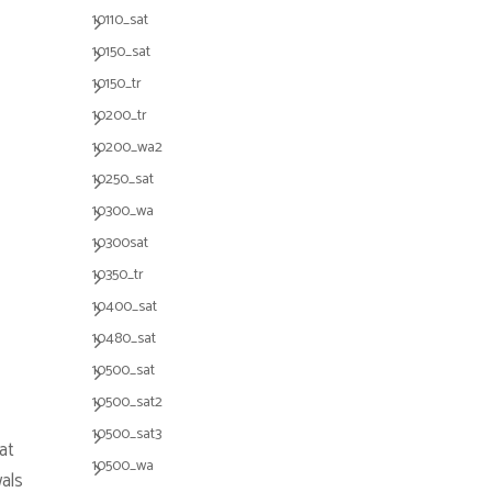
10110_sat
10150_sat
10150_tr
10200_tr
10200_wa2
10250_sat
10300_wa
10300sat
10350_tr
10400_sat
10480_sat
10500_sat
10500_sat2
10500_sat3
at
10500_wa
als