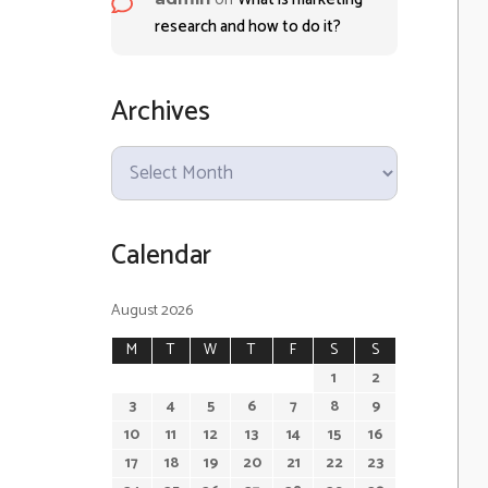
research and how to do it?
Archives
A
r
c
Calendar
h
i
v
August 2026
e
M
T
W
T
F
S
S
s
1
2
3
4
5
6
7
8
9
10
11
12
13
14
15
16
17
18
19
20
21
22
23