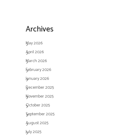
Archives
May 2026
April 2026
March 2026
February 2026
January 2026
December 2025
November 2025
October 2025
September 2025
August 2025
July 2025