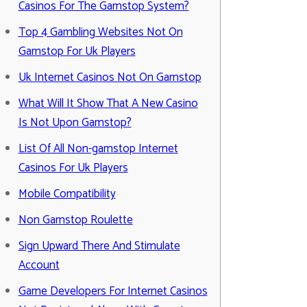
Casinos For The Gamstop System?
Top 4 Gambling Websites Not On
Gamstop For Uk Players
Uk Internet Casinos Not On Gamstop
What Will It Show That A New Casino
Is Not Upon Gamstop?
List Of All Non-gamstop Internet
Casinos For Uk Players
Mobile Compatibility
Non Gamstop Roulette
Sign Upward There And Stimulate
Account
Game Developers For Internet Casinos