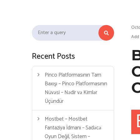
rum
hacklink
film izle
hacklink
Octo
Search for:
Add
B
Recent Posts
Pinco Platformasının Tam
O
Baxışı – Pinco Platformasının
Nüvəsi – Nədir və Kimlər
Üçündür
Mostbet – Mostbet
Fantaziya İdmanı – Sadəcə
Oyun Değil, Sistem –