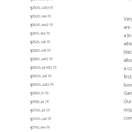
10500_sat3
(1)
10500_wa
(1)
Ver
10500_wa2
(1)
are 
10510_wa
(1)
a li
10525_sat
(1)
whic
10550_sat
(1)
blac
10550_sat2
(1)
allo
10600_prod2
(1)
a c
10600_sat
(1)
fir
bon
10600_sat2
(1)
Game
10650_tr
(1)
Our 
10655_pr
(1)
res
10700_pr
(1)
comi
10700_sat
(1)
10710_wa
(1)