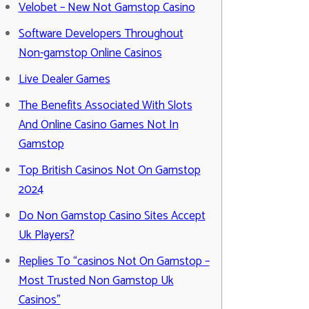
Velobet – New Not Gamstop Casino
Software Developers Throughout
Non-gamstop Online Casinos
Live Dealer Games
The Benefits Associated With Slots
And Online Casino Games Not In
Gamstop
Top British Casinos Not On Gamstop
2024
Do Non Gamstop Casino Sites Accept
Uk Players?
Replies To “casinos Not On Gamstop –
Most Trusted Non Gamstop Uk
Casinos”