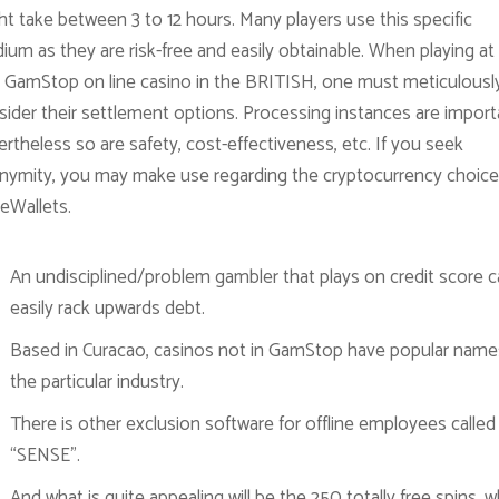
t take between 3 to 12 hours. Many players use this specific
um as they are risk-free and easily obtainable. When playing at
 GamStop on line casino in the BRITISH, one must meticulousl
sider their settlement options. Processing instances are import
rtheless so are safety, cost-effectiveness, etc. If you seek
nymity, you may make use regarding the cryptocurrency choice
eWallets.
An undisciplined/problem gambler that plays on credit score 
easily rack upwards debt.
Based in Curacao, casinos not in GamStop have popular name
the particular industry.
There is other exclusion software for offline employees called
“SENSE”.
And what is quite appealing will be the 250 totally free spins, w