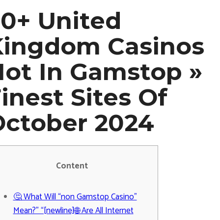
0+ United
Kingdom Casinos
ot In Gamstop »
inest Sites Of
ctober 2024
Content
🤔 What Will “non Gamstop Casino”
Mean?” “[newline]🌐 Are All Internet