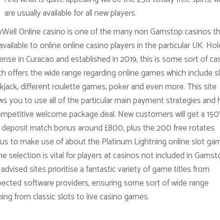
are usually available for all new players.
yWell Online casino is one of the many non Gamstop casinos th
available to online online casino players in the particular UK. Hol
cense in Curacao and established in 2019, this is some sort of ca
h offers the wide range regarding online games which include sl
kjack, different roulette games, poker and even more. This site
ws you to use all of the particular main payment strategies and 
ompetitive welcome package deal. New customers will get a 15
st deposit match bonus around £800, plus the 200 free rotates
us to make use of about the Platinum Lightning online slot ga
 selection is vital for players at casinos not included in Gamst
advised sites prioritise a fantastic variety of game titles from
pected software providers, ensuring some sort of wide range
ng from classic slots to live casino games.