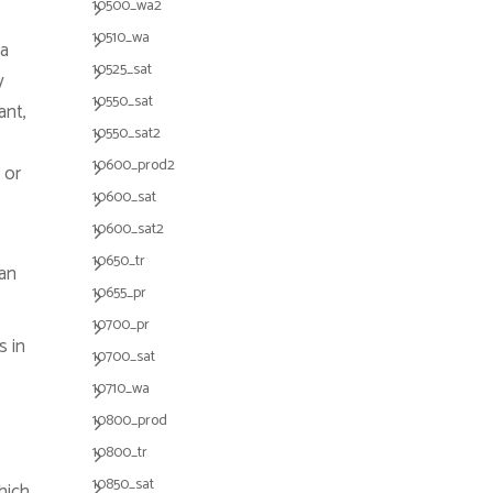
10500_wa2
10510_wa
 a
10525_sat
y
10550_sat
ant,
10550_sat2
10600_prod2
 or
10600_sat
10600_sat2
10650_tr
can
10655_pr
10700_pr
s in
10700_sat
10710_wa
10800_prod
10800_tr
10850_sat
hich