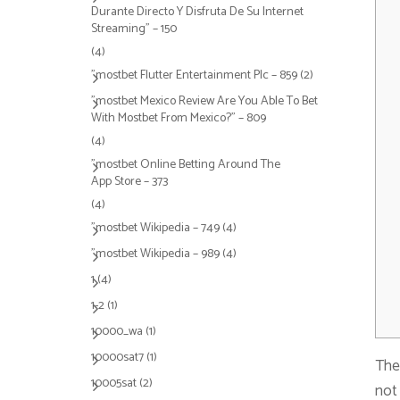
Durante Directo Y Disfruta De Su Internet
Streaming" – 150
(4)
"mostbet Flutter Entertainment Plc – 859
(2)
"mostbet Mexico Review Are You Able To Bet
With Mostbet From Mexico?" – 809
(4)
"‎mostbet Online Betting Around The
App Store – 373
(4)
"mostbet Wikipedia – 749
(4)
"mostbet Wikipedia – 989
(4)
1
(4)
1-2
(1)
10000_wa
(1)
10000sat7
(1)
The
10005sat
(2)
not