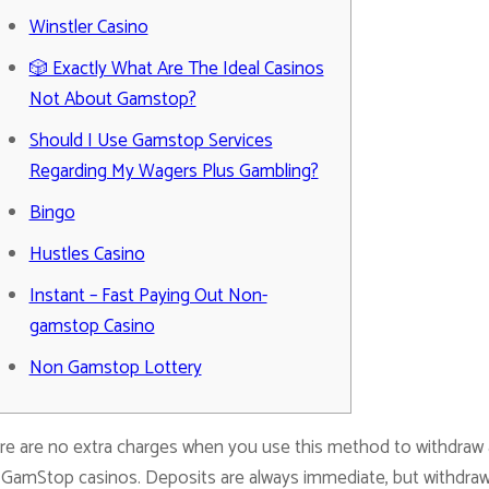
Winstler Casino
🎲 Exactly What Are The Ideal Casinos
Not About Gamstop?
Should I Use Gamstop Services
Regarding My Wagers Plus Gambling?
Bingo
Hustles Casino
Instant – Fast Paying Out Non-
gamstop Casino
Non Gamstop Lottery
re are no extra charges when you use this method to withdraw 
 GamStop casinos. Deposits are always immediate, but withdraw