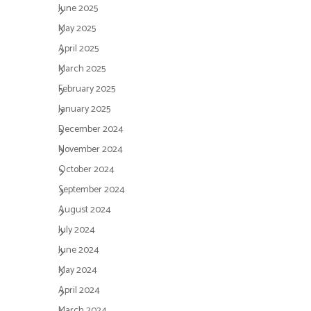
June 2025
May 2025
April 2025
March 2025
February 2025
January 2025
December 2024
November 2024
October 2024
September 2024
August 2024
July 2024
June 2024
May 2024
April 2024
March 2024