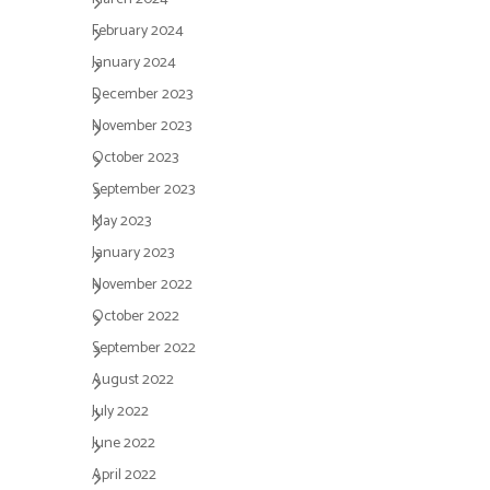
February 2024
January 2024
December 2023
November 2023
October 2023
September 2023
May 2023
January 2023
November 2022
October 2022
September 2022
August 2022
July 2022
June 2022
April 2022