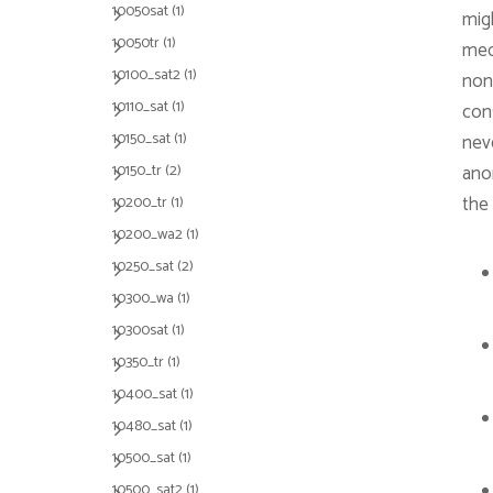
10050sat
(1)
migh
10050tr
(1)
medi
10100_sat2
(1)
non
10110_sat
(1)
con
10150_sat
(1)
neve
10150_tr
(2)
ano
the 
10200_tr
(1)
10200_wa2
(1)
10250_sat
(2)
10300_wa
(1)
10300sat
(1)
10350_tr
(1)
10400_sat
(1)
10480_sat
(1)
10500_sat
(1)
10500_sat2
(1)