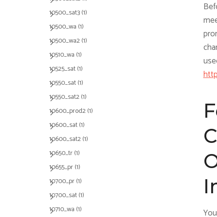
Bef
10500_sat3
(1)
mee
10500_wa
(1)
prom
10500_wa2
(1)
chan
10510_wa
(1)
use
10525_sat
(1)
htt
10550_sat
(1)
10550_sat2
(1)
F
10600_prod2
(1)
10600_sat
(1)
C
10600_sat2
(1)
10650_tr
(1)
O
10655_pr
(1)
I
10700_pr
(1)
10700_sat
(1)
10710_wa
(1)
You 