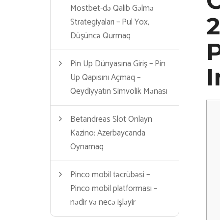
Mostbet-də Qalib Gəlmə
2
Strategiyaları – Pul Yox,
Düşüncə Qurmaq
Pin Up Dünyasına Giriş – Pin
I
Up Qapısını Açmaq –
Qeydiyyatın Simvolik Mənası
Betandreas Slot Onlayn
Kazino: Azerbaycanda
Oynamaq
Pinco mobil təcrübəsi –
Pinco mobil platforması –
nədir və necə işləyir