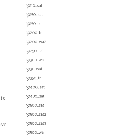
10110_sat
10150_sat
10150_tr
10200_tr
10200_wa2
10250_sat
10300_wa
10300sat
10350_tr
10400_sat
10480_sat
sts
10500_sat
10500_sat2
10500_sat3
rve
10500_wa