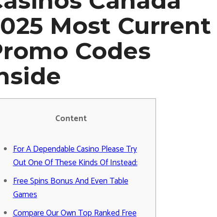
Casinos Canada
025 Most Current
Promo Codes
nside
Content
For A Dependable Casino Please Try
Out One Of These Kinds Of Instead:
Free Spins Bonus And Even Table
Games
Compare Our Own Top Ranked Free