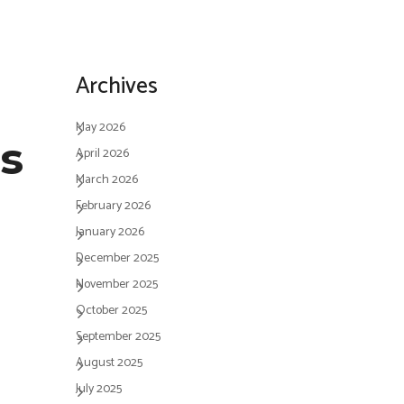
Archives
May 2026
s
April 2026
March 2026
February 2026
January 2026
December 2025
November 2025
October 2025
September 2025
August 2025
July 2025