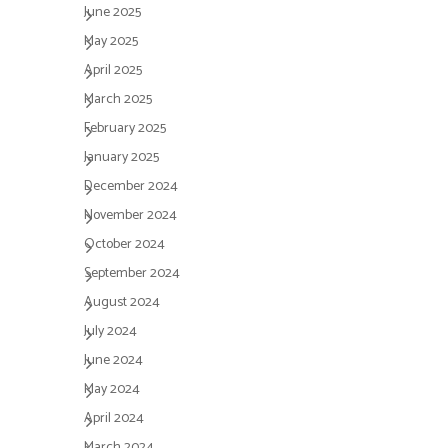
June 2025
May 2025
April 2025
March 2025
February 2025
January 2025
December 2024
November 2024
October 2024
September 2024
August 2024
July 2024
June 2024
May 2024
April 2024
March 2024