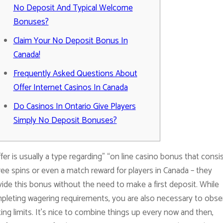
No Deposit And Typical Welcome
Bonuses?
Claim Your No Deposit Bonus In
Canada!
Frequently Asked Questions About
Offer Internet Casinos In Canada
Do Casinos In Ontario Give Players
Simply No Deposit Bonuses?
fer is usually a type regarding” “on line casino bonus that consi
ree spins or even a match reward for players in Canada – they
ide this bonus without the need to make a first deposit. While
pleting wagering requirements, you are also necessary to obse
ing limits. It’s nice to combine things up every now and then,