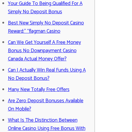
Your Guide To Being Qualified For A
Simply No Deposit Bonus
Best New Simply No Deposit Casino
Reward:” “flagman Casino
Can We Get Yourself A Free Money
Bonus No Downpayment Casino
Canada Actual Money Offer?
Can I Actually Win Real Funds Using A
No Deposit Bonus?
Many New Totally Free Offers
Are Zero Deposit Bonuses Available
On Mobile?
What Is The Distinction Between
Online Casino Using Free Bonus With