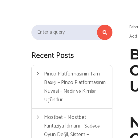
link
film izle
hacklink
Febr
Search for:
Add
B
Recent Posts
Pinco Platformasının Tam
U
Baxışı – Pinco Platformasının
Nüvəsi – Nədir və Kimlər
Üçündür
Mostbet – Mostbet
Fantaziya İdmanı – Sadəcə
Oyun Değil, Sistem –