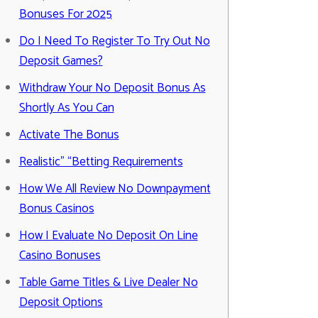
Bonuses For 2025
Do I Need To Register To Try Out No
Deposit Games?
Withdraw Your No Deposit Bonus As
Shortly As You Can
Activate The Bonus
Realistic” “Betting Requirements
How We All Review No Downpayment
Bonus Casinos
How I Evaluate No Deposit On Line
Casino Bonuses
Table Game Titles & Live Dealer No
Deposit Options