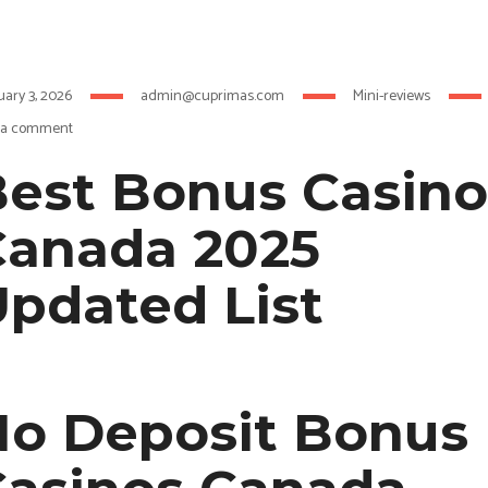
uary 3, 2026
admin@cuprimas.com
Mini-reviews
 a comment
est Bonus Casino
Canada 2025
pdated List
No Deposit Bonus