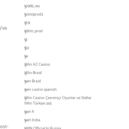
10985_wa
11000prod3
1113i
u’ve
11800_prod
13
153
1w
1Win AZ Casino
1Win Brasil
1win Brazil
1win casino spanish
1Win Casino: Çevrimiçi Oyunlar ve Slotlar
1Win Türkiye 345
1win fr
1win India
post-
1WIN Official In Russia