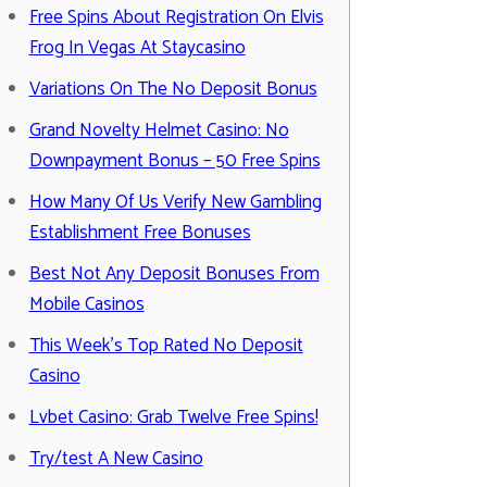
Free Spins About Registration On Elvis
Frog In Vegas At Staycasino
Variations On The No Deposit Bonus
Grand Novelty Helmet Casino: No
Downpayment Bonus – 50 Free Spins
How Many Of Us Verify New Gambling
Establishment Free Bonuses
Best Not Any Deposit Bonuses From
Mobile Casinos
This Week’s Top Rated No Deposit
Casino
Lvbet Casino: Grab Twelve Free Spins!
Try/test A New Casino