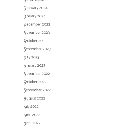
February 2024
January 2024
December 2023
November 2023
October 2023
September 2023
May 2023
January 2023
November 2022
October 2022
September 2022
August 2022
July 2022
June 2022
April 2022