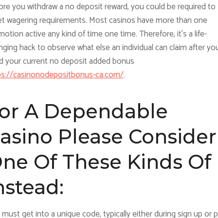
ore you withdraw a no deposit reward, you could be required to
t wagering requirements. Most casinos have more than one
otion active any kind of time one time. Therefore, it’s a life-
ging hack to observe what else an individual can claim after yo
d your current no deposit added bonus
ps://casinonodepositbonus-ca.com/
.
or A Dependable
asino Please Consider
ne Of These Kinds Of
nstead:
must get into a unique code, typically either during sign up or 