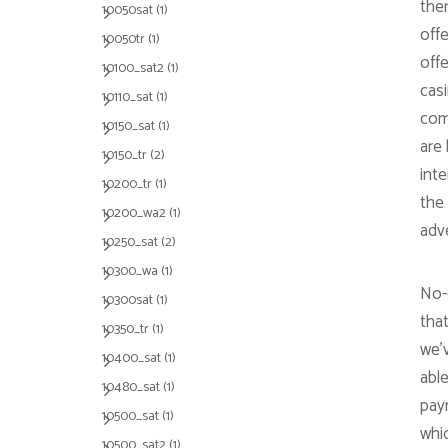
ther
10050sat
(1)
offe
10050tr
(1)
offe
10100_sat2
(1)
cas
10110_sat
(1)
comp
10150_sat
(1)
are
10150_tr
(2)
inte
10200_tr
(1)
the
10200_wa2
(1)
adve
10250_sat
(2)
10300_wa
(1)
No-d
10300sat
(1)
that
10350_tr
(1)
we’v
10400_sat
(1)
able
10480_sat
(1)
pay
10500_sat
(1)
whic
10500_sat2
(1)