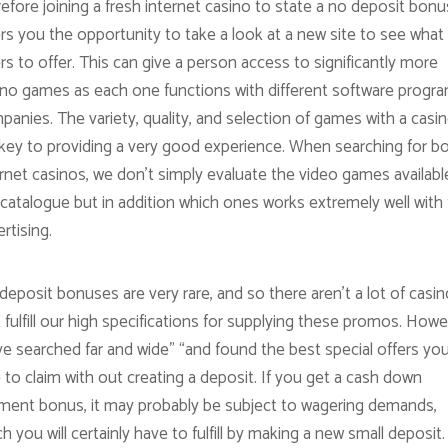
efore joining a fresh internet casino to state a no deposit bonu
rs you the opportunity to take a look at a new site to see what 
rs to offer. This can give a person access to significantly more
ino games as each one functions with different software progr
anies. The variety, quality, and selection of games with a casi
 key to providing a very good experience. When searching for b
rnet casinos, we don’t simply evaluate the video games available
 catalogue but in addition which ones works extremely well with
rtising.
eposit bonuses are very rare, and so there aren’t a lot of casi
 fulfill our high specifications for supplying these promos. Howe
e searched far and wide” “and found the best special offers you
 to claim with out creating a deposit. If you get a cash down
ment bonus, it may probably be subject to wagering demands,
h you will certainly have to fulfill by making a new small deposit.