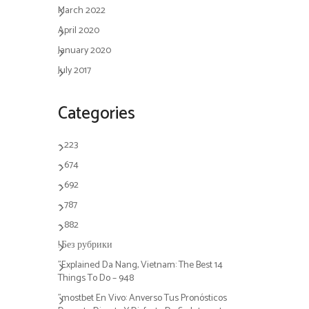
March 2022
April 2020
January 2020
July 2017
Categories
– 223
– 674
– 692
– 787
– 882
! Без рубрики
"Explained Da Nang, Vietnam: The Best 14
Things To Do – 948
"mostbet En Vivo: Anverso Tus Pronósticos