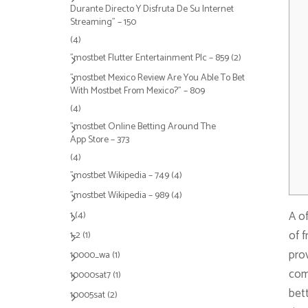
Durante Directo Y Disfruta De Su Internet
Streaming" – 150
(4)
"mostbet Flutter Entertainment Plc – 859
(2)
"mostbet Mexico Review Are You Able To Bet
With Mostbet From Mexico?" – 809
(4)
"‎mostbet Online Betting Around The
App Store – 373
(4)
"mostbet Wikipedia – 749
(4)
"mostbet Wikipedia – 989
(4)
A of
1
(4)
of f
1-2
(1)
prov
10000_wa
(1)
com
10000sat7
(1)
bett
10005sat
(2)