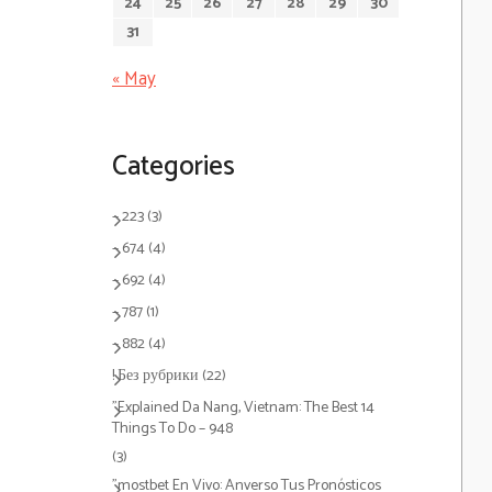
24
25
26
27
28
29
30
31
« May
Categories
– 223
(3)
– 674
(4)
– 692
(4)
– 787
(1)
– 882
(4)
! Без рубрики
(22)
"Explained Da Nang, Vietnam: The Best 14
Things To Do – 948
(3)
"mostbet En Vivo: Anverso Tus Pronósticos