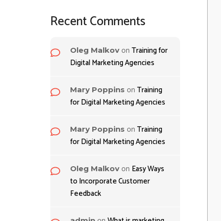
Recent Comments
on
Training for
Oleg Malkov
Digital Marketing Agencies
on
Training
Mary Poppins
for Digital Marketing Agencies
on
Training
Mary Poppins
for Digital Marketing Agencies
on
Easy Ways
Oleg Malkov
to Incorporate Customer
Feedback
on
What is marketing
admin