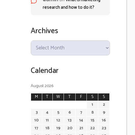
research and how to do it?
Archives
A
r
c
Calendar
h
i
v
August 2026
e
M
T
W
T
F
S
S
s
1
2
3
4
5
6
7
8
9
10
11
12
13
14
15
16
17
18
19
20
21
22
23