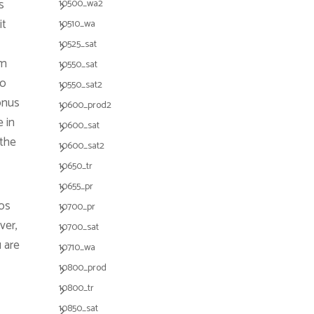
s
10500_wa2
it
10510_wa
10525_sat
am
10550_sat
no
10550_sat2
onus
10600_prod2
 in
10600_sat
 the
10600_sat2
10650_tr
10655_pr
nos
10700_pr
ver,
10700_sat
 are
10710_wa
10800_prod
10800_tr
10850_sat