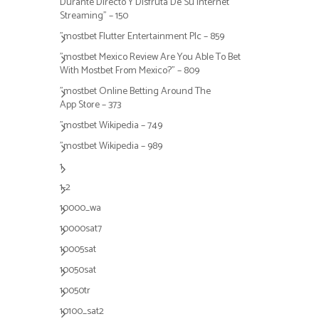
Durante Directo Y Disfruta De Su Internet
Streaming" – 150
"mostbet Flutter Entertainment Plc – 859
"mostbet Mexico Review Are You Able To Bet
With Mostbet From Mexico?" – 809
"‎mostbet Online Betting Around The
App Store – 373
"mostbet Wikipedia – 749
"mostbet Wikipedia – 989
1
1-2
10000_wa
10000sat7
10005sat
10050sat
10050tr
10100_sat2