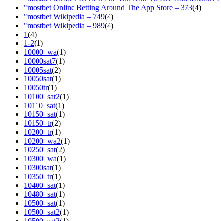
"‎mostbet Online Betting Around The App Store – 373
(4)
"mostbet Wikipedia – 749
(4)
"mostbet Wikipedia – 989
(4)
1
(4)
1-2
(1)
10000_wa
(1)
10000sat7
(1)
10005sat
(2)
10050sat
(1)
10050tr
(1)
10100_sat2
(1)
10110_sat
(1)
10150_sat
(1)
10150_tr
(2)
10200_tr
(1)
10200_wa2
(1)
10250_sat
(2)
10300_wa
(1)
10300sat
(1)
10350_tr
(1)
10400_sat
(1)
10480_sat
(1)
10500_sat
(1)
10500_sat2
(1)
10500_sat3
(1)