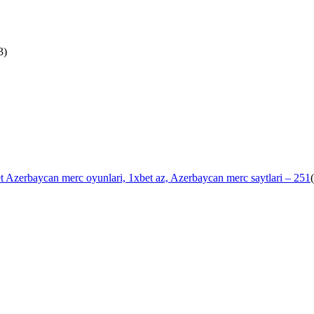
3)
t Azerbaycan merc oyunlari, 1xbet az, Azerbaycan merc saytlari – 251