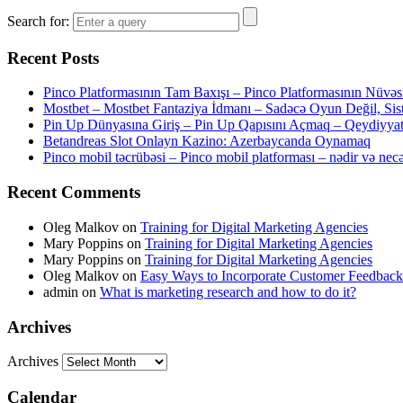
cklink
Search for:
Recent Posts
Pinco Platformasının Tam Baxışı – Pinco Platformasının Nüvə
Mostbet – Mostbet Fantaziya İdmanı – Sadəcə Oyun Değil, Sis
Pin Up Dünyasına Giriş – Pin Up Qapısını Açmaq – Qeydiyyat
Betandreas Slot Onlayn Kazino: Azerbaycanda Oynamaq
Pinco mobil təcrübəsi – Pinco mobil platforması – nədir və necə
Recent Comments
Oleg Malkov
on
Training for Digital Marketing Agencies
Mary Poppins
on
Training for Digital Marketing Agencies
Mary Poppins
on
Training for Digital Marketing Agencies
Oleg Malkov
on
Easy Ways to Incorporate Customer Feedback
admin
on
What is marketing research and how to do it?
Archives
Archives
Calendar