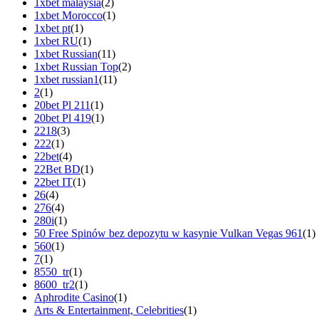
1xbet malaysia
(2)
1xbet Morocco
(1)
1xbet pt
(1)
1xbet RU
(1)
1xbet Russian
(11)
1xbet Russian Top
(2)
1xbet russian1
(11)
2
(1)
20bet Pl 211
(1)
20bet Pl 419
(1)
2218
(3)
222
(1)
22bet
(4)
22Bet BD
(1)
22bet IT
(1)
26
(4)
276
(4)
280i
(1)
50 Free Spinów bez depozytu w kasynie Vulkan Vegas 961
(1)
560
(1)
7
(1)
8550_tr
(1)
8600_tr2
(1)
Aphrodite Casino
(1)
Arts & Entertainment, Celebrities
(1)