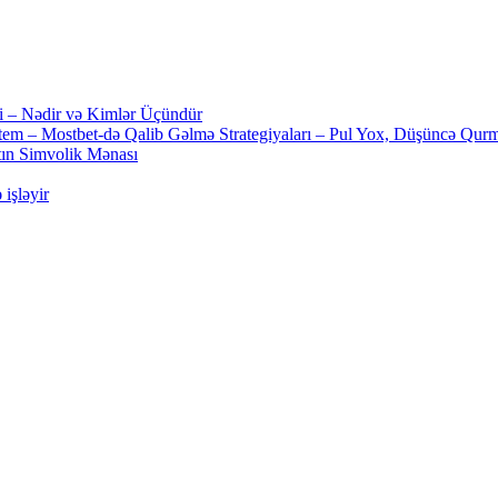
si – Nədir və Kimlər Üçündür
tem – Mostbet-də Qalib Gəlmə Strategiyaları – Pul Yox, Düşüncə Qur
ın Simvolik Mənası
 işləyir