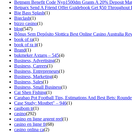
Betmgm Benefit Code Nyp1500dm Grants A 20% Deposit Match O
Betparx Send A Friend Offer Guidebook Get $50 Throughout F
Big Bass Splash
(1)
Bigclash
(1)
bizzo casino
(1)
blog
(547)
Bônus Sem Depósito Slottica Best Online Casino Australia Re
book of ra
(1)
book of ra it
(1)
Brand
(1)
bukmeker Axtarış – 545
(4)
Business, Advertising
(2)
Business, Careers
(1)
Business, Entrepreneurs
(1)
Business, Marketing
(4)
Business, Sales
(1)
Business, Small Business
(1)
Cai Shen Fishing
(1)
Carabao Pot Football Tips, Estimations And Best Bets: Round
Case Study: Mostbet" – 946
(1)
casibom tr
(1)
casino
(292)
casino en ligne argent reel
(1)
casino en ligne fr
(68)
casino onlina ca
(2)