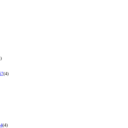
)
57
(4)
64
(4)