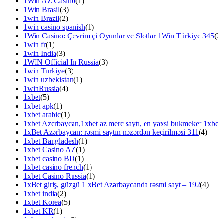
1Win AZ Casino
(1)
1Win Brasil
(3)
1win Brazil
(2)
1win casino spanish
(1)
1Win Casino: Çevrimiçi Oyunlar ve Slotlar 1Win Türkiye 345
(
1win fr
(1)
1win India
(3)
1WIN Official In Russia
(3)
1win Turkiye
(3)
1win uzbekistan
(1)
1winRussia
(4)
1xbet
(5)
1xbet apk
(1)
1xbet arabic
(1)
1xbet Azerbaycan,1xbet az merc saytı, en yaxsi bukmeker 1xbe
1xBet Azərbaycan: rəsmi saytın nəzərdən keçirilməsi 311
(4)
1xbet Bangladesh
(1)
1xbet Casino AZ
(1)
1xbet casino BD
(1)
1xbet casino french
(1)
1xbet Casino Russia
(1)
1xBet giriş, güzgü 1 xBet Azərbaycanda rəsmi sayt – 192
(4)
1xbet india
(2)
1xbet Korea
(5)
1xbet KR
(1)