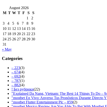
August 2026
M
T
W
T
F
S
S
1
2
3
4
5
6
7
8
9
10
11
12
13
14
15
16
17
18
19
20
21
22
23
24
25
26
27
28
29
30
31
« May
Categories
– 223
(3)
– 674
(4)
– 692
(4)
– 787
(1)
– 882
(4)
! Без рубрики
(22)
"Explained Da Nang, Vietnam: The Best 14 Things To Do – 9
"mostbet En Vivo: Anverso Tus Pronósticos Durante Directo Y 
"mostbet Flutter Entertainment Plc – 859
(2)
"mostbet Mexico Review Are You Able To Bet With Mostbet 