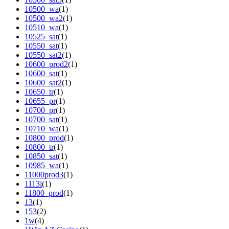
10500_wa
(1)
10500_wa2
(1)
10510_wa
(1)
10525_sat
(1)
10550_sat
(1)
10550_sat2
(1)
10600_prod2
(1)
10600_sat
(1)
10600_sat2
(1)
10650_tr
(1)
10655_pr
(1)
10700_pr
(1)
10700_sat
(1)
10710_wa
(1)
10800_prod
(1)
10800_tr
(1)
10850_sat
(1)
10985_wa
(1)
11000prod3
(1)
1113i
(1)
11800_prod
(1)
13
(1)
153
(2)
1w
(4)