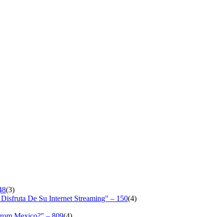
48
(3)
Disfruta De Su Internet Streaming" – 150
(4)
From Mexico?" – 809
(4)