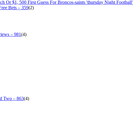
r $1, 500 First Guess For Broncos-saints 'thursday Night Football'
ree Bets – 359
(2)
views – 981
(4)
ed Two – 863
(4)