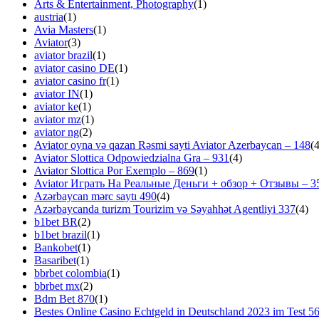
Arts & Entertainment, Photography
(1)
austria
(1)
Avia Masters
(1)
Aviator
(3)
aviator brazil
(1)
aviator casino DE
(1)
aviator casino fr
(1)
aviator IN
(1)
aviator ke
(1)
aviator mz
(1)
aviator ng
(2)
Aviator oyna və qazan Rəsmi sayti Aviator Azerbaycan – 148
(4
Aviator Slottica Odpowiedzialna Gra – 931
(4)
Aviator Slottica Por Exemplo – 869
(1)
Aviator Играть На Реальные Деньги + обзор + Отзывы – 3
Azərbaycan mərc saytı 490
(4)
Azərbaycanda turizm Tourizim və Səyahhət Agentliyi 337
(4)
b1bet BR
(2)
b1bet brazil
(1)
Bankobet
(1)
Basaribet
(1)
bbrbet colombia
(1)
bbrbet mx
(2)
Bdm Bet 870
(1)
Bestes Online Casino Echtgeld in Deutschland 2023 im Test 5