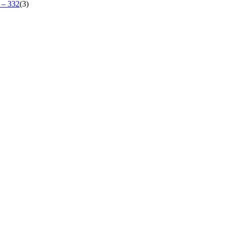
 – 332
(3)