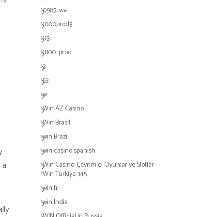
10985_wa
11000prod3
1113i
11800_prod
13
153
1w
1Win AZ Casino
1Win Brasil
1win Brazil
y
1win casino spanish
 a
1Win Casino: Çevrimiçi Oyunlar ve Slotlar
1Win Türkiye 345
1win fr
1win India
lly
1WIN Official In Russia