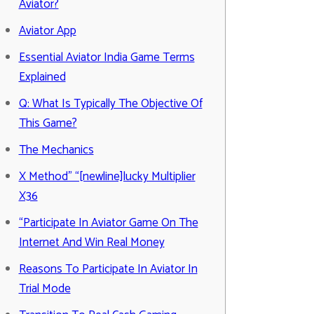
Aviator?
Aviator App
Essential Aviator India Game Terms
Explained
Q: What Is Typically The Objective Of
This Game?
The Mechanics
X Method” “[newline]lucky Multiplier
X36
“Participate In Aviator Game On The
Internet And Win Real Money
Reasons To Participate In Aviator In
Trial Mode