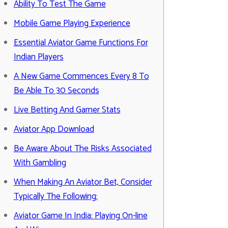
Ability To Test The Game
Mobile Game Playing Experience
Essential Aviator Game Functions For
Indian Players
A New Game Commences Every 8 To
Be Able To 30 Seconds
Live Betting And Gamer Stats
Aviator App Download
Be Aware About The Risks Associated
With Gambling
When Making An Aviator Bet, Consider
Typically The Following:
Aviator Game In India: Playing On-line