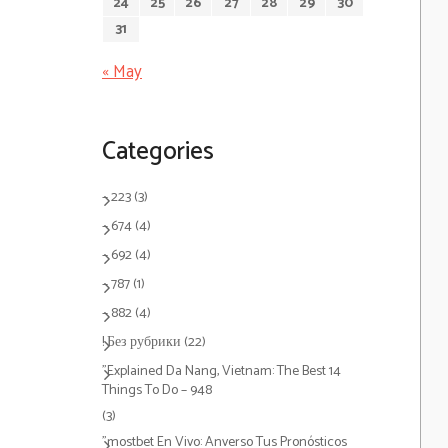
24
25
26
27
28
29
30
31
« May
Categories
– 223
(3)
– 674
(4)
– 692
(4)
– 787
(1)
– 882
(4)
! Без рубрики
(22)
"Explained Da Nang, Vietnam: The Best 14
Things To Do – 948
(3)
"mostbet En Vivo: Anverso Tus Pronósticos