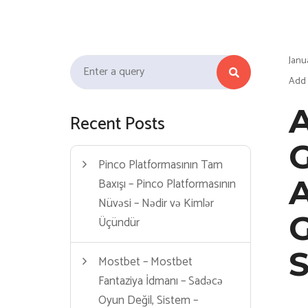
nk
film izle
hacklink
Janua
Search for:
Add
A
Recent Posts
Pinco Platformasının Tam
A
Baxışı – Pinco Platformasının
Nüvəsi – Nədir və Kimlər
Üçündür
S
Mostbet – Mostbet
Fantaziya İdmanı – Sadəcə
Oyun Değil, Sistem –