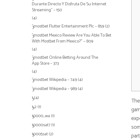
Durante Directo Y Disfruta De Su Internet
Streaming" – 150
(4)
"mostbet Flutter Entertainment Plc – 859
(2)
"mostbet Mexico Review Are You Able To Bet
With Mostbet From Mexico?" – 809
(4)
"‎mostbet Online Betting Around The
App Store – 373
(4)
"mostbet Wikipedia – 749
(4)
"mostbet Wikipedia – 989
(4)
1
(4)
The
1-2
(1)
gam
10000_wa
(1)
expe
10000sat7
(1)
som
10005sat
(2)
par