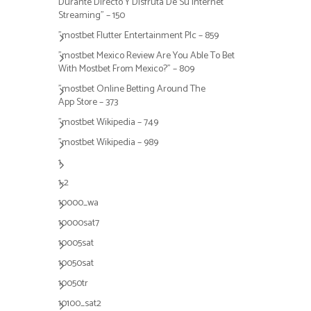
Durante Directo Y Disfruta De Su Internet
Streaming" – 150
"mostbet Flutter Entertainment Plc – 859
"mostbet Mexico Review Are You Able To Bet
With Mostbet From Mexico?" – 809
"‎mostbet Online Betting Around The
App Store – 373
"mostbet Wikipedia – 749
"mostbet Wikipedia – 989
1
1-2
10000_wa
10000sat7
10005sat
10050sat
10050tr
10100_sat2