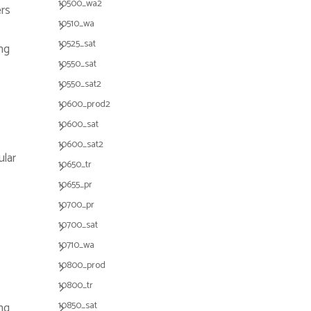
10500_wa2
ers
10510_wa
10525_sat
ng
10550_sat
10550_sat2
10600_prod2
10600_sat
10600_sat2
ular
10650_tr
10655_pr
10700_pr
10700_sat
10710_wa
10800_prod
10800_tr
10850_sat
ng