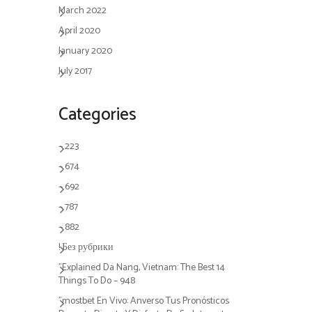
March 2022
April 2020
January 2020
July 2017
Categories
– 223
– 674
– 692
– 787
– 882
! Без рубрики
"Explained Da Nang, Vietnam: The Best 14
Things To Do – 948
"mostbet En Vivo: Anverso Tus Pronósticos