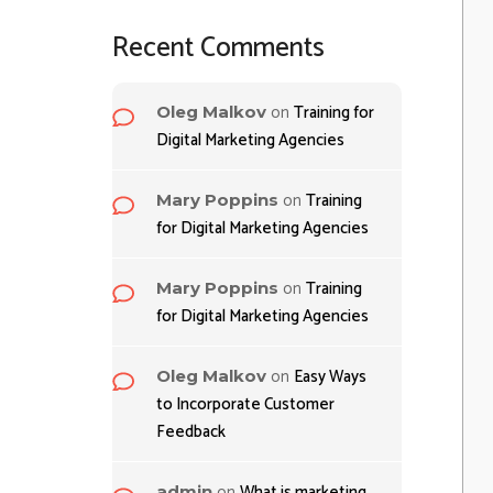
Recent Comments
on
Training for
Oleg Malkov
Digital Marketing Agencies
on
Training
Mary Poppins
for Digital Marketing Agencies
on
Training
Mary Poppins
for Digital Marketing Agencies
on
Easy Ways
Oleg Malkov
to Incorporate Customer
Feedback
on
What is marketing
admin