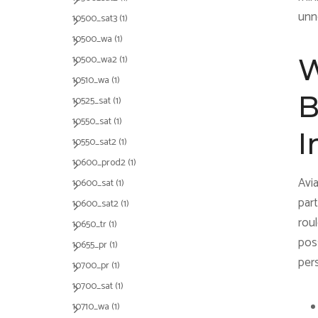
unn
10500_sat3
(1)
10500_wa
(1)
10500_wa2
(1)
W
10510_wa
(1)
B
10525_sat
(1)
10550_sat
(1)
I
10550_sat2
(1)
10600_prod2
(1)
Avi
10600_sat
(1)
part
10600_sat2
(1)
roul
10650_tr
(1)
poss
10655_pr
(1)
pers
10700_pr
(1)
10700_sat
(1)
10710_wa
(1)