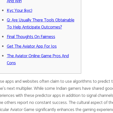
And Win
Kyc Your (kyc)
Q: Are Usually There Tools Obtainable
To Help Anticipate Outcomes?
Final Thoughts On Fairness
Get The Aviator App For Ios
The Aviator Online Game Pros And
Cons
se apps and websites often claim to use algorithms to predict 
e’s next multiplier. While some Indian gamers have shared goo
riences with these predictor apps in addition to signal channels
e others report no constant success. The cultural aspect of th
ticular Aviator Game significantly enhances the gaming experien