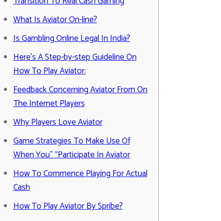
Transition To Real Cash Gaming
What Is Aviator On-line?
Is Gambling Online Legal In India?
Here’s A Step-by-step Guideline On
How To Play Aviator:
Feedback Concerning Aviator From On
The Internet Players
Why Players Love Aviator
Game Strategies To Make Use Of
When You” “Participate In Aviator
How To Commence Playing For Actual
Cash
How To Play Aviator By Spribe?