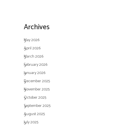
Archives
May 2026
April 2026
March 2026
February 2026
January 2026
December 2025
November 2025
October 2025
September 2025
August 2025
July 2025