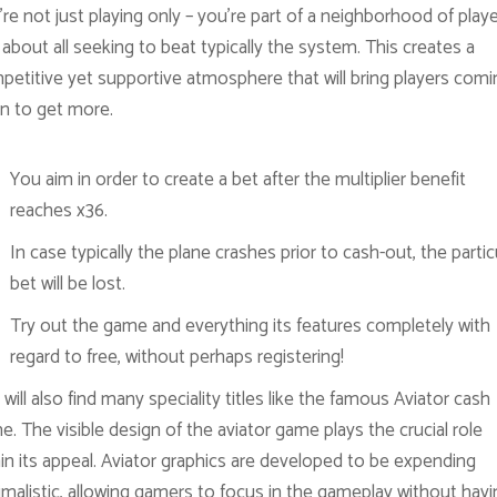
re not just playing only – you’re part of a neighborhood of play
 about all seeking to beat typically the system. This creates a
petitive yet supportive atmosphere that will bring players comi
in to get more.
You aim in order to create a bet after the multiplier benefit
reaches x36.
In case typically the plane crashes prior to cash-out, the partic
bet will be lost.
Try out the game and everything its features completely with
regard to free, without perhaps registering!
will also find many speciality titles like the famous Aviator cash
. The visible design of the aviator game plays the crucial role
in its appeal. Aviator graphics are developed to be expending
malistic, allowing gamers to focus in the gameplay without havi