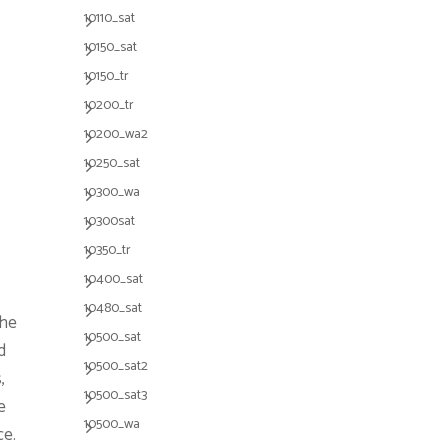
10110_sat
10150_sat
10150_tr
10200_tr
10200_wa2
10250_sat
10300_wa
10300sat
10350_tr
10400_sat
10480_sat
the
10500_sat
d
10500_sat2
,
10500_sat3
e
10500_wa
ce.