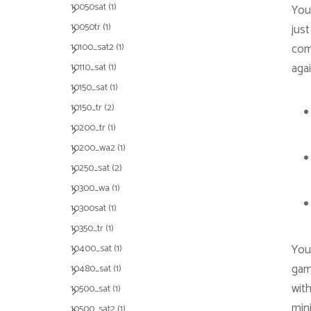
10050sat
(1)
You’
10050tr
(1)
just
10100_sat2
(1)
com
aga
10110_sat
(1)
10150_sat
(1)
10150_tr
(2)
10200_tr
(1)
10200_wa2
(1)
10250_sat
(2)
10300_wa
(1)
10300sat
(1)
10350_tr
(1)
You 
10400_sat
(1)
game
10480_sat
(1)
with
10500_sat
(1)
mini
10500_sat2
(1)