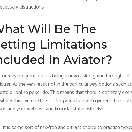
ecessary distractions.
hat Will Be The
etting Limitations
ncluded In Aviator?
ator may not jump out as being a new casino game throughout
icular. At the very least not in the particular way options such as
ette or online poker do. This means that there is definitely ever
ibility this can create a betting addiction with gamers. This puts
on and your wellness and financial status with risk.
It is some sort of risk-free and brilliant choice to practice typica