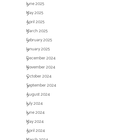
June 2025
May 2025
April 2025
March 2025
February 2025
January 2025
December 2024
November 2024
October 2024
September 2024
August 2024
July 2024
June 2024
May 2024
April 2024
March 2024