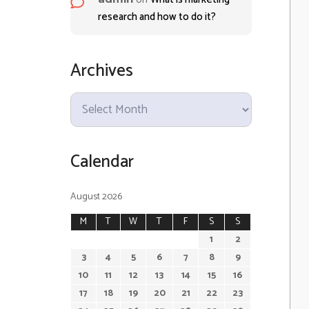
research and how to do it?
Archives
A
r
c
Calendar
h
i
v
August 2026
e
M
T
W
T
F
S
S
s
1
2
3
4
5
6
7
8
9
10
11
12
13
14
15
16
17
18
19
20
21
22
23