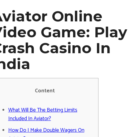
viator Online
ideo Game: Play
rash Casino In
ndia
Content
What Will Be The Betting Limits
Included In Aviator?
How Do I Make Double Wagers On