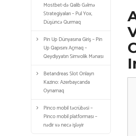
Mostbet-də Qalib Gəlmə
A
Strategiyaları – Pul Yox,
Düşüncə Qurmaq
V
Pin Up Dünyasına Giriş – Pin
C
Up Qapısını Açmaq –
Qeydiyyatın Simvolik Mənası
I
Betandreas Slot Onlayn
Kazino: Azerbaycanda
Oynamaq
Pinco mobil təcrübəsi –
Pinco mobil platforması –
nədir və necə işləyir