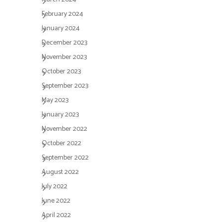
February 2024
January 2024
December 2023
November 2023
October 2023
September 2023
May 2023
January 2023
November 2022
October 2022
September 2022
August 2022
July 2022
June 2022
April 2022