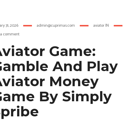
ry 31, 2026
admin@cuprimas.com
aviator IN
 a comment
viator Game:
Gamble And Play
viator Money
Game By Simply
pribe