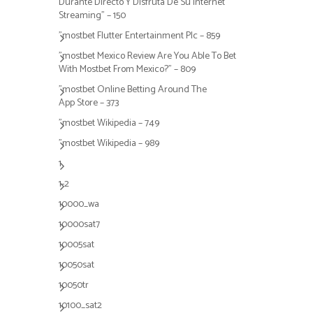
Durante Directo Y Disfruta De Su Internet
Streaming" – 150
"mostbet Flutter Entertainment Plc – 859
"mostbet Mexico Review Are You Able To Bet
With Mostbet From Mexico?" – 809
"‎mostbet Online Betting Around The
App Store – 373
"mostbet Wikipedia – 749
"mostbet Wikipedia – 989
1
1-2
10000_wa
10000sat7
10005sat
10050sat
10050tr
10100_sat2