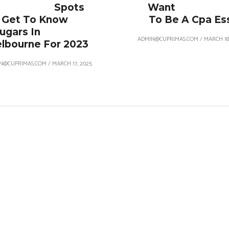
Spots
Want
 Get To Know
To Be A Cpa Es
ugars In
ADMIN@CUPRIMAS.COM
/
MARCH 18
lbourne For 2023
N@CUPRIMAS.COM
/
MARCH 17, 2025