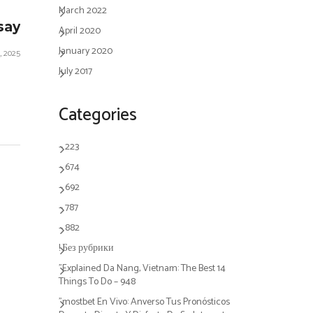
March 2022
say
April 2020
January 2020
, 2025
July 2017
Categories
– 223
– 674
– 692
– 787
– 882
! Без рубрики
"Explained Da Nang, Vietnam: The Best 14
Things To Do – 948
"mostbet En Vivo: Anverso Tus Pronósticos