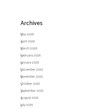
Archives
May 2026
April 2026
March 2026
February 2026
January 2026
December 2025
November 2025
October 2025
September 2025
August 2025
July 2025