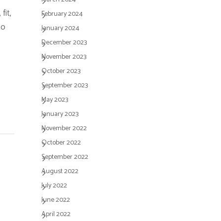
fit,
February 2024
to
January 2024
December 2023
November 2023
October 2023
September 2023
May 2023
January 2023
November 2022
October 2022
September 2022
August 2022
July 2022
June 2022
April 2022