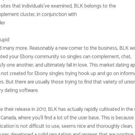
sites that individuals’ve examined, BLK belongs to the
plement cluster, in conjunction with
der
upid
nd many more. Reasonably a new comer to the business, BLK w
ated your Ebony community so singles can complement, chat,
sfy one another, and ultimately fall in love. This market dating a
 not created for Ebony singles trying hook up and go on inform
s. But there are usually those trying to find that variety of unio
y dating software.
e their release in 2017, BLK has actually rapidly cultivated in the
Canada, where you’ll find a lot of the user base. This is because
ication is not difficult to use, seems nice and thoroughly clean,
ures developed a solid reputation and reviews that are positive.