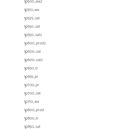
10500_wa2
10510_wa
10525_sat
10550_sat
10550_sat2
10600_prod2
10600_sat
10600_sat2
10650_tr
10655_pr
10700_pr
10700_sat
10710_wa
10800_prod
10800_tr
10850_sat