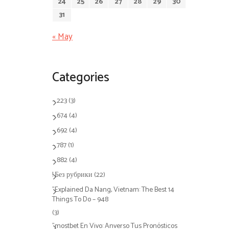
24
25
26
27
28
29
30
31
« May
Categories
– 223
(3)
– 674
(4)
– 692
(4)
– 787
(1)
– 882
(4)
! Без рубрики
(22)
"Explained Da Nang, Vietnam: The Best 14
Things To Do – 948
(3)
"mostbet En Vivo: Anverso Tus Pronósticos