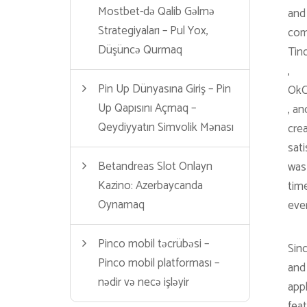
Mostbet-də Qalib Gəlmə
and 
Strategiyaları – Pul Yox,
com
Düşüncə Qurmaq
Tin
,
Pin Up Dünyasına Giriş – Pin
OkC
Up Qapısını Açmaq –
, a
Qeydiyyatın Simvolik Mənası
cre
sati
Betandreas Slot Onlayn
was
Kazino: Azerbaycanda
time
Oynamaq
ever
Pinco mobil təcrübəsi –
Sinc
Pinco mobil platforması –
and 
nədir və necə işləyir
appl
feat