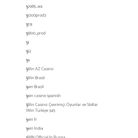
10985_wa
11000prod3
1113i
11800_prod
13
153
1w
1Win AZ Casino
1Win Brasil
1win Brazil
1win casino spanish
1Win Casino: Çevrimiçi Oyunlar ve Slotlar
1Win Türkiye 345
1win fr
1win India
1WIN Official In Russia