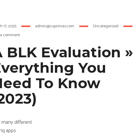
h 17, 2025
admin@cuprimas.com
Uncategorized
 a comment
 BLK Evaluation »
verything You
Need To Know
2023)
e many different
ing apps