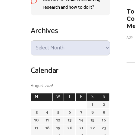
research and how to do it?
To
Co
Me
Archives
ADMI
A
r
c
Calendar
h
i
v
August 2026
e
M
T
W
T
F
S
S
s
1
2
3
4
5
6
7
8
9
10
11
12
13
14
15
16
17
18
19
20
21
22
23