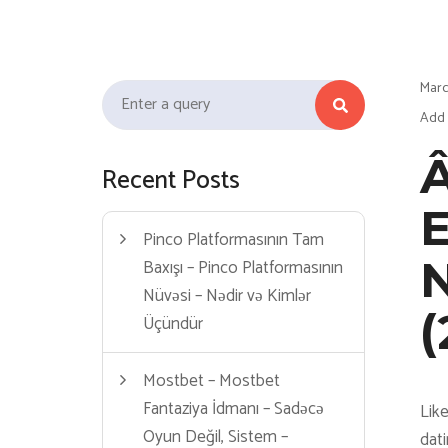
um
hacklink
film izle
hacklink
Marc
Search for:
Add
Â
Recent Posts
E
Pinco Platformasının Tam
Baxışı – Pinco Platformasının
Nüvəsi – Nədir və Kimlər
(
Üçündür
Mostbet – Mostbet
Fantaziya İdmanı – Sadəcə
Lik
Oyun Değil, Sistem –
dat