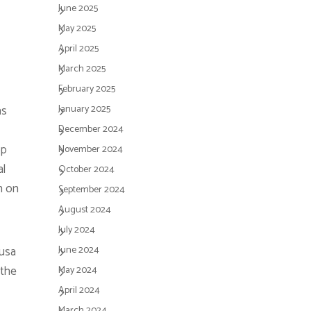
June 2025
May 2025
April 2025
March 2025
February 2025
as
January 2025
December 2024
pp
November 2024
al
October 2024
n on
September 2024
August 2024
July 2024
 usa
June 2024
 the
May 2024
April 2024
March 2024