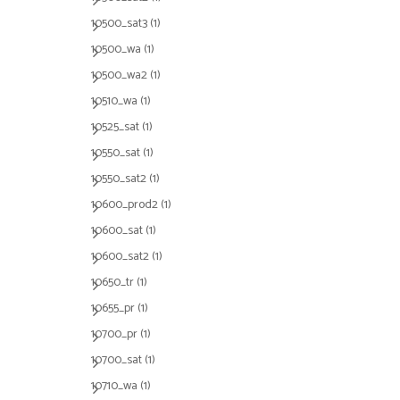
10500_sat3
(1)
10500_wa
(1)
10500_wa2
(1)
10510_wa
(1)
10525_sat
(1)
10550_sat
(1)
10550_sat2
(1)
10600_prod2
(1)
10600_sat
(1)
10600_sat2
(1)
10650_tr
(1)
10655_pr
(1)
10700_pr
(1)
10700_sat
(1)
10710_wa
(1)