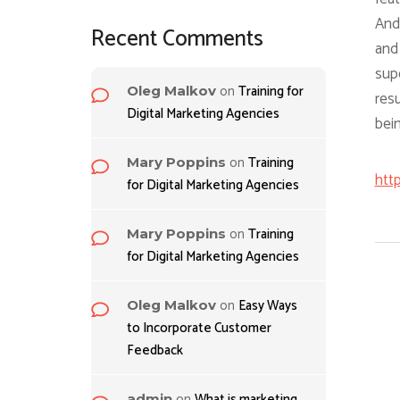
And 
Recent Comments
and
sup
on
Training for
Oleg Malkov
resu
Digital Marketing Agencies
bei
on
Training
Mary Poppins
htt
for Digital Marketing Agencies
on
Training
Mary Poppins
for Digital Marketing Agencies
on
Easy Ways
Oleg Malkov
to Incorporate Customer
Feedback
on
What is marketing
admin