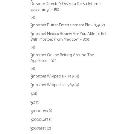
Durante Directo Y Disfruta De Su Internet
Streaming" – 150
(4)
"mostbet Flutter Entertainment Plc – 859
(2)
"mostbet Mexico Review Are You Able To Bet
With Mostbet From Mexico?" – 809
(4)
"‎mostbet Online Betting Around The
App Store – 373
(4)
"mostbet Wikipedia – 749
(4)
"mostbet Wikipedia – 989
(4)
1
(4)
1-2
(1)
10000_wa
(1)
10000sat7
(1)
10005sat
(2)