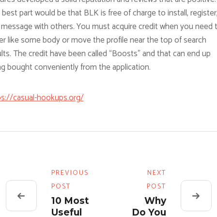
best part would be that BLK is free of charge to install, register, 
 message with others. You must acquire credit when you need 
er like some body or move the profile near the top of search
lts. The credit have been called “Boosts” and that can end up
ng bought conveniently from the application.
ps://casual-hookups.org/
PREVIOUS
NEXT
POST
POST
10 Most
Why
Useful
Do You