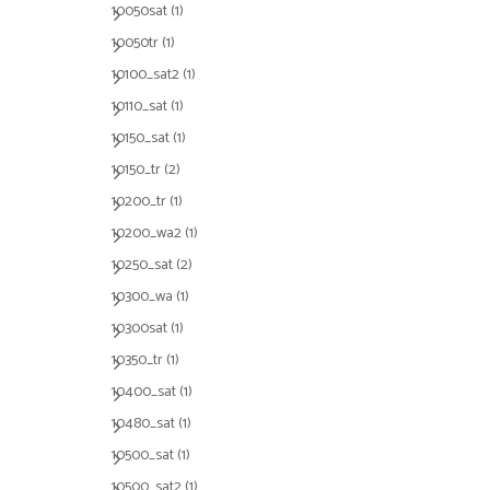
10050sat
(1)
10050tr
(1)
10100_sat2
(1)
10110_sat
(1)
10150_sat
(1)
10150_tr
(2)
10200_tr
(1)
10200_wa2
(1)
10250_sat
(2)
10300_wa
(1)
10300sat
(1)
10350_tr
(1)
10400_sat
(1)
10480_sat
(1)
10500_sat
(1)
10500_sat2
(1)