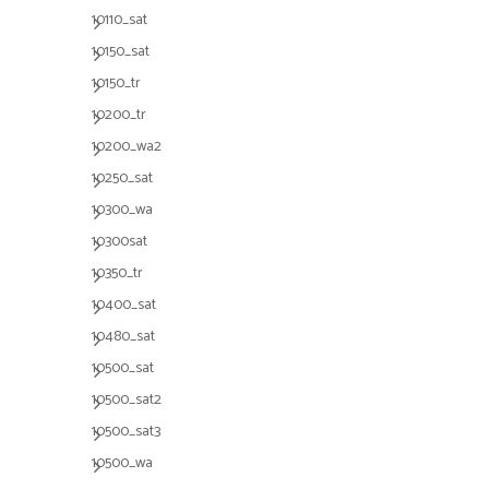
10110_sat
10150_sat
10150_tr
10200_tr
10200_wa2
10250_sat
10300_wa
10300sat
10350_tr
10400_sat
10480_sat
10500_sat
10500_sat2
10500_sat3
10500_wa