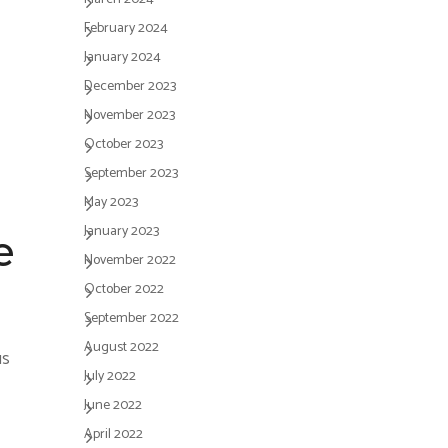
February 2024
January 2024
December 2023
November 2023
October 2023
September 2023
May 2023
January 2023
e
November 2022
October 2022
September 2022
August 2022
us
July 2022
June 2022
April 2022