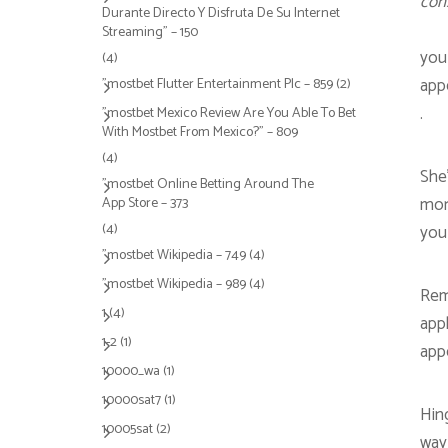
con
Durante Directo Y Disfruta De Su Internet
Streaming" – 150
you 
(4)
app
"mostbet Flutter Entertainment Plc – 859
(2)
.
"mostbet Mexico Review Are You Able To Bet
With Mostbet From Mexico?" – 809
(4)
She’
"‎mostbet Online Betting Around The
more
App Store – 373
(4)
you
"mostbet Wikipedia – 749
(4)
"mostbet Wikipedia – 989
(4)
Rem
1
(4)
appl
1-2
(1)
appe
10000_wa
(1)
10000sat7
(1)
Hing
10005sat
(2)
way 