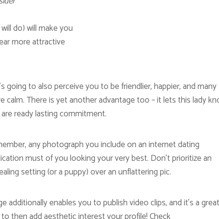
sider
will do) will make you
ear more attractive
s going to also perceive you to be friendlier, happier, and many
 calm. There is yet another advantage too – it lets this lady k
 are ready lasting commitment.
ember, any photograph you include on an internet dating
ication must of you looking your very best. Don’t prioritize an
aling setting (or a puppy) over an unflattering pic.
e additionally enables you to publish video clips, and it’s a grea
to then add aesthetic interest your profile! Check