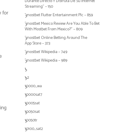
Durante Directo Y Disfruta De Su Internet
Streaming" – 150
 for
"mostbet Flutter Entertainment Plc – 859
"mostbet Mexico Review Are You Able To Bet
With Mostbet From Mexico?" – 809
"‎mostbet Online Betting Around The
App Store – 373
"mostbet Wikipedia – 749
e
"mostbet Wikipedia – 989
1
1-2
10000_wa
10000sat7
10005sat
sing
10050sat
10050tr
10100_sat2