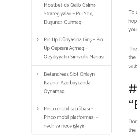
Mostbet-də Qalib Gəlmə
To 
Strategiyaları – Pul Yox,
hope
Düşüncə Qurmaq
your
Pin Up Dünyasına Giriş – Pin
Up Qapısını Açmaq –
Thes
Qeydiyyatın Simvolik Mənası
the
sati
Betandreas Slot Onlayn
Kazino: Azerbaycanda
#
Oynamaq
“
Pinco mobil təcrübəsi –
Pinco mobil platforması –
Don
nədir və necə işləyir
the 