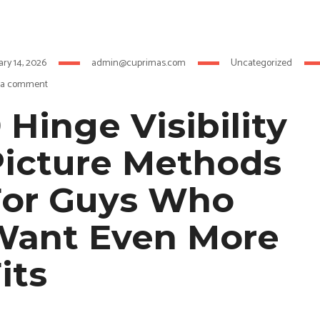
ary 14, 2026
admin@cuprimas.com
Uncategorized
 a comment
 Hinge Visibility
icture Methods
For Guys Who
Want Even More
its