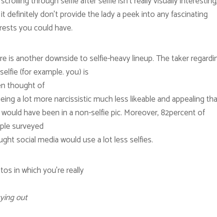
scrolling through selfie after selfie isn’t really visually interesting
it definitely don’t provide the lady a peek into any fascinating
rests you could have.
e is another downside to selfie-heavy lineup. The taker regardi
selfie (for example. you) is
en thought of
eing a lot more narcissistic much less likeable and appealing th
 would have been in a non-selfie pic. Moreover, 82percent of
ple surveyed
ght social media would use a lot less selfies.
os in which you’re really
ying out