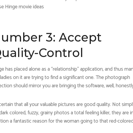
se Hinge movie ideas
umber 3: Accept
uality-Control
e has placed alone as a “relationship” application, and thus ma
ladies on it are trying to find a significant one. The photograph
ection should mirror you are bringing the software, well, honestly
ertain that all your valuable pictures are good quality. Not simpl
dark colored, fuzzy, grainy photos a total feeling killer, they are i
tion a fantastic reason for the woman going to that red-colored