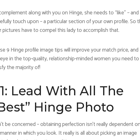
complement along with you on Hinge, she needs to “like” – and
fully touch upon – a particular section of your own profile. So t
 pictures have to compel this lady to accomplish that.
e 9 Hinge profile image tips will improve your match price, and 
 eye in the top-quality, relationship-minded women you need to
sfy the majority of!
1: Lead With All The
Best” Hinge Photo
’t be concerned – obtaining perfection isn’t really dependent o
manner in which you look. It really is all about picking an image