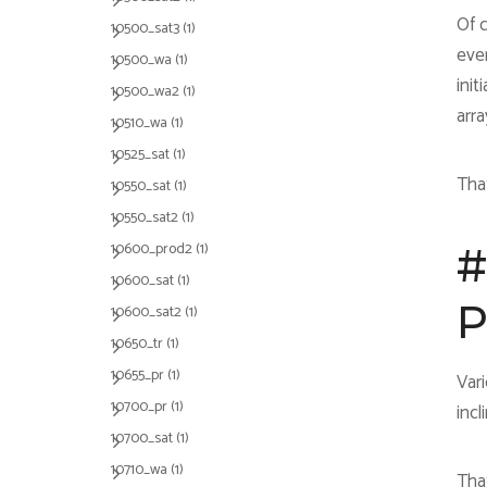
Of c
10500_sat3
(1)
ever
10500_wa
(1)
init
10500_wa2
(1)
arra
10510_wa
(1)
10525_sat
(1)
That
10550_sat
(1)
10550_sat2
(1)
10600_prod2
(1)
#
10600_sat
(1)
P
10600_sat2
(1)
10650_tr
(1)
10655_pr
(1)
Vari
10700_pr
(1)
incl
10700_sat
(1)
10710_wa
(1)
That