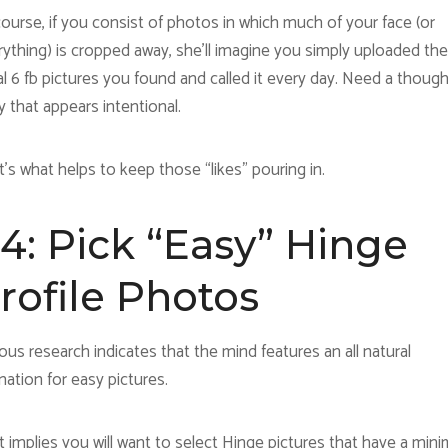
ourse, if you consist of photos in which much of your face (or
ything) is cropped away, she’ll imagine you simply uploaded the
ial 6 fb pictures you found and called it every day. Need a though
y that appears intentional.
’s what helps to keep those “likes” pouring in.
4: Pick “Easy” Hinge
rofile Photos
ous research indicates that the mind features an all natural
ination for easy pictures.
 implies you will want to select Hinge pictures that have a mini