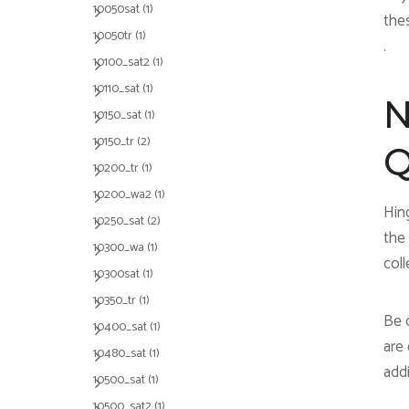
10050sat
(1)
the
10050tr
(1)
.
10100_sat2
(1)
10110_sat
(1)
N
10150_sat
(1)
10150_tr
(2)
Q
10200_tr
(1)
10200_wa2
(1)
Hing
10250_sat
(2)
the 
10300_wa
(1)
coll
10300sat
(1)
10350_tr
(1)
Be c
10400_sat
(1)
are 
10480_sat
(1)
addi
10500_sat
(1)
10500_sat2
(1)