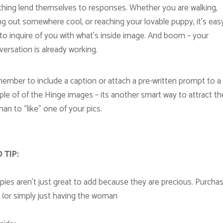
thing lend themselves to responses. Whether you are walking,
g out somewhere cool, or reaching your lovable puppy, it’s easy
to inquire of you with what’s inside image. And boom – your
ersation is already working.
ember to include a caption or attach a pre-written prompt to a
le of of the Hinge images – its another smart way to attract th
n to “like” one of your pics.
 TIP:
ies aren’t just great to add because they are precious. Purcha
 (or simply just having the woman