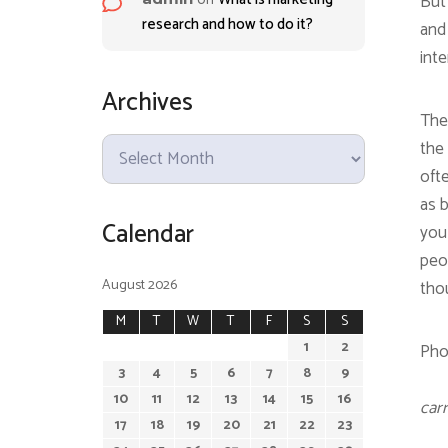
But 
research and how to do it?
and 
inte
Archives
Ther
A
the 
r
oft
c
as b
Calendar
h
you
i
peo
v
August 2026
thou
e
M
T
W
T
F
S
S
s
1
2
Phot
3
4
5
6
7
8
9
10
11
12
13
14
15
16
carr
17
18
19
20
21
22
23