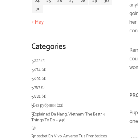
24
25
26
27
28
29
30
any
31
goin
« May
her 
conv
Categories
Rem
coup
– 223
(3)
woma
– 674
(4)
– 692
(4)
– 787
(1)
PRO
– 882
(4)
! Без рубрики
(22)
Pupp
"Explained Da Nang, Vietnam: The Best 14
Things To Do – 948
one
(3)
"mostbet En Vivo: Anverso Tus Pronósticos