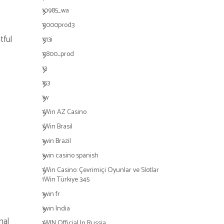
10985_wa
11000prod3
tful
1113i
11800_prod
13
153
1w
1Win AZ Casino
1Win Brasil
1win Brazil
1win casino spanish
1Win Casino: Çevrimiçi Oyunlar ve Slotlar
1Win Türkiye 345
1win fr
1win India
mal
1WIN Official In Russia