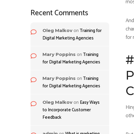
most
Recent Comments
And 
cha
on
Training for
Oleg Malkov
for
Digital Marketing Agencies
on
Training
Mary Poppins
#
for Digital Marketing Agencies
P
on
Training
Mary Poppins
for Digital Marketing Agencies
C
on
Easy Ways
Oleg Malkov
Hing
to Incorporate Customer
othe
Feedback
on
What is marketing
admin