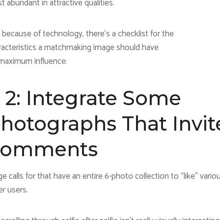
 abundant in attractive qualities.
because of technology, there’s a checklist for the
racteristics a matchmaking image should have
 maximum influence:
 2: Integrate Some
hotographs That Invit
omments
e calls for that have an entire 6-photo collection to “like” vario
r users.