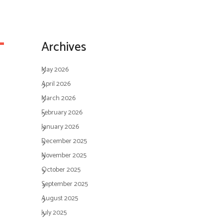
Archives
May 2026
April 2026
March 2026
February 2026
January 2026
December 2025
November 2025
October 2025
September 2025
August 2025
July 2025