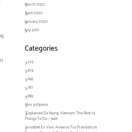
,
March 2022
April 2020
January 2020
July 2017
ng
Categories
an
– 223
– 674
– 692
– 787
– 882
! Без рубрики
"Explained Da Nang, Vietnam: The Best 14
Things To Do – 948
"mostbet En Vivo: Anverso Tus Pronósticos