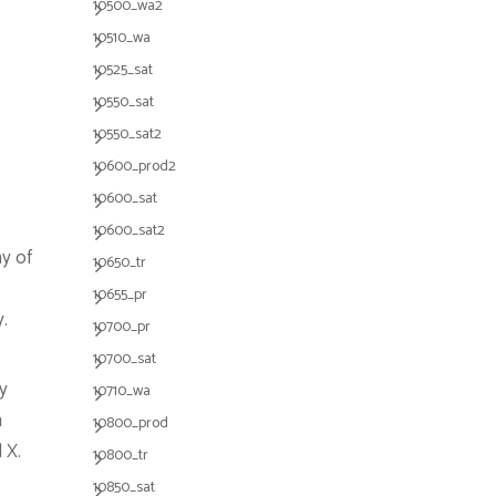
10500_wa2
10510_wa
10525_sat
10550_sat
10550_sat2
10600_prod2
10600_sat
10600_sat2
ny of
10650_tr
10655_pr
.
10700_pr
10700_sat
y
10710_wa
n
10800_prod
 X.
10800_tr
10850_sat