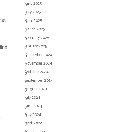
June 2025
May 2025
hat
April 2025
March 2025
February 2025
find
January 2025
December 2024
November 2024
October 2024
September 2024
August 2024
July 2024
June 2024
May 2024
n
April 2024
March 2024