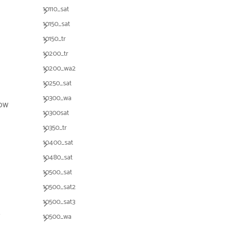
10110_sat
10150_sat
10150_tr
10200_tr
10200_wa2
10250_sat
10300_wa
now
10300sat
10350_tr
10400_sat
10480_sat
10500_sat
10500_sat2
10500_sat3
t
10500_wa