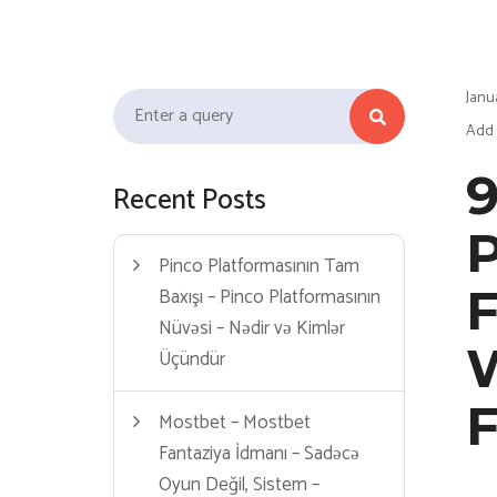
ink
film izle
hacklink
Janu
Search for:
Add
9
Recent Posts
P
Pinco Platformasının Tam
Baxışı – Pinco Platformasının
Nüvəsi – Nədir və Kimlər
Üçündür
F
Mostbet – Mostbet
Fantaziya İdmanı – Sadəcə
Oyun Değil, Sistem –