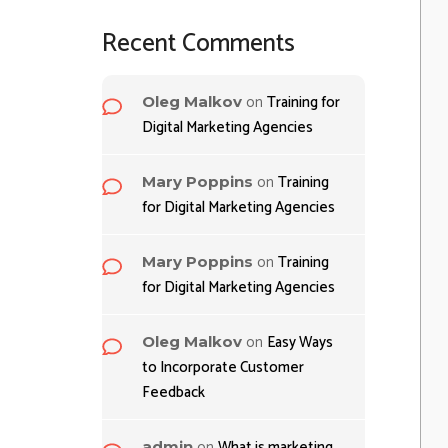
Recent Comments
on
Training for
Oleg Malkov
Digital Marketing Agencies
on
Training
Mary Poppins
for Digital Marketing Agencies
on
Training
Mary Poppins
for Digital Marketing Agencies
on
Easy Ways
Oleg Malkov
to Incorporate Customer
Feedback
on
What is marketing
admin