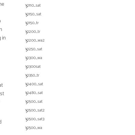
he
10110_sat
10150_sat
p
10150_tr
n
10200_tr
 in
10200_wa2
10250_sat
10300_wa
10300sat
10350_tr
10400_sat
at
st
10480_sat
!
10500_sat
10500_sat2
10500_sat3
d
10500_wa