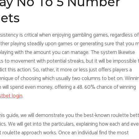
ay No To 5 Number
ets
istency is critical when enjoying gambling games, regardless of
ther playing steadily upon games or generating sure that you m
playing with the amount you can manage. The system likewise
s to movement with potential streaks, but it will be impossible 
ict this action. So, rather, it more or less just offers players a
hnique of choosing which usually two columns to bet on. Winni
e will spend even money, offering a 48. 60% chance of winning
tbet login
.
his guide, we will demonstrate you the best-known roulette bet
ics. We will get into the particulars, explaining how each and eve
t roulette approach works. Once an individual find the most