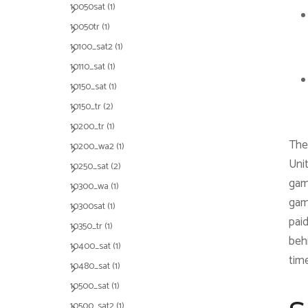
10050sat
(1)
10050tr
(1)
10100_sat2
(1)
10110_sat
(1)
10150_sat
(1)
10150_tr
(2)
10200_tr
(1)
The
10200_wa2
(1)
Uni
10250_sat
(2)
game
10300_wa
(1)
gam
10300sat
(1)
paid
10350_tr
(1)
beh
10400_sat
(1)
tim
10480_sat
(1)
10500_sat
(1)
10500_sat2
(1)