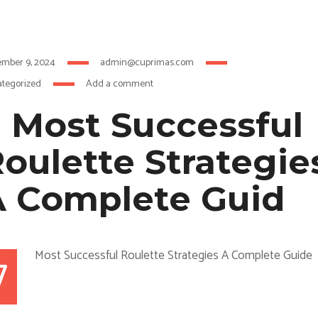
mber 9, 2024
admin@cuprimas.com
tegorized
Add a comment
 Most Successful
oulette Strategie
A Complete Guid
7
Most Successful Roulette Strategies A Complete Guide