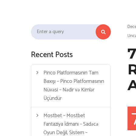
acklink
film izle
hacklink
Dece
Search for:
Unca
7
Recent Posts
R
Pinco Platformasının Tam
Baxışı – Pinco Platformasının
Nüvəsi – Nədir və Kimlər
Üçündür
Mostbet – Mostbet
Fantaziya İdmanı – Sadəcə
Oyun Değil, Sistem –