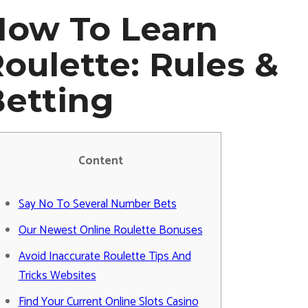
How To Learn
oulette: Rules &
etting
Content
Say No To Several Number Bets
Our Newest Online Roulette Bonuses
Avoid Inaccurate Roulette Tips And
Tricks Websites
Find Your Current Online Slots Casino