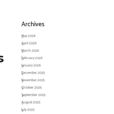
Archives
May 2026
April 2026
March 2026
s
February 2026
January 2026
December 2025
November 2025
October 2025
September 2025
August 2025
July 2025