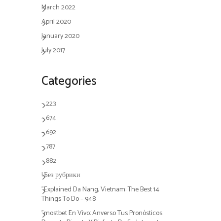
March 2022
April 2020
January 2020
July 2017
Categories
– 223
– 674
– 692
– 787
– 882
! Без рубрики
"Explained Da Nang, Vietnam: The Best 14
Things To Do – 948
"mostbet En Vivo: Anverso Tus Pronósticos