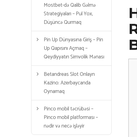
Mostbet-də Qalib Gəlmə
Strategiyaları – Pul Yox,
Düşüncə Qurmaq
R
Pin Up Dünyasına Giriş – Pin
B
Up Qapısını Açmaq –
Qeydiyyatın Simvolik Mənası
Betandreas Slot Onlayn
Kazino: Azerbaycanda
Oynamaq
Pinco mobil təcrübəsi –
Pinco mobil platforması –
nədir və necə işləyir