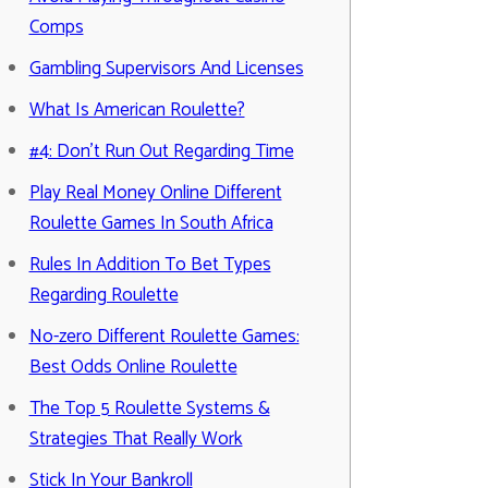
Comps
Gambling Supervisors And Licenses
What Is American Roulette?
#4: Don’t Run Out Regarding Time
Play Real Money Online Different
Roulette Games In South Africa
Rules In Addition To Bet Types
Regarding Roulette
No-zero Different Roulette Games:
Best Odds Online Roulette
The Top 5 Roulette Systems &
Strategies That Really Work
Stick In Your Bankroll