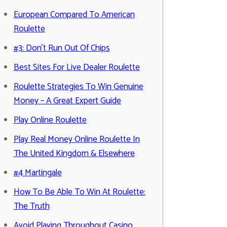
European Compared To American
Roulette
#3: Don’t Run Out Of Chips
Best Sites For Live Dealer Roulette
Roulette Strategies To Win Genuine
Money – A Great Expert Guide
Play Online Roulette
Play Real Money Online Roulette In
The United Kingdom & Elsewhere
#4 Martingale
How To Be Able To Win At Roulette:
The Truth
Avoid Playing Throughout Casino