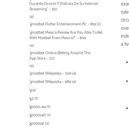
exa
Durante Directo Y Disfruta De Su Internet
Streaming" – 150
rule
(4)
circ
"mostbet Flutter Entertainment Plc – 859
(2)
over
"mostbet Mexico Review Are You Able To Bet
indi
With Mostbet From Mexico?" – 809
a f
(4)
"‎mostbet Online Betting Around The
App Store – 373
(4)
"mostbet Wikipedia – 749
(4)
"mostbet Wikipedia – 989
(4)
1
(4)
1-2
(1)
10000_wa
(1)
10000sat7
(1)
10005sat
(2)