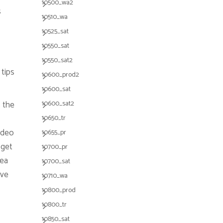
10500_wa2
s
10510_wa
10525_sat
10550_sat
10550_sat2
 tips
10600_prod2
10600_sat
 the
10600_sat2
10650_tr
ideo
10655_pr
 get
10700_pr
dea
10700_sat
ove
10710_wa
10800_prod
10800_tr
10850_sat