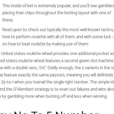
This inside of bet is extremely popular, and you’ll see gambler
placing their chips throughout the betting layout with one of
these.
Read upon to check out typically the most well-known tactics,
how to perform roulette with all of them, and with some luck –
on how to beat roulette by making use of them.
 United states roulette wheel provides one additional pocket as
ted states roulette wheel features a second green slot machine
 with a double zero, ’00’. Oddly enough, the 2 variants in the v
e feature exactly the same payouts, meaning you will definitely
 35-to-1 when you toenail the single right number. The simple i
ind the D’Alembert strategy is to even out failures and wins ab
e by gambling more when burning off and less when winning.