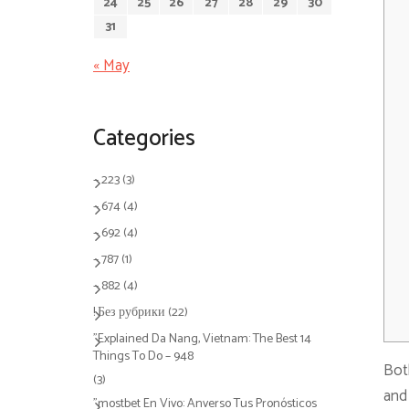
24
25
26
27
28
29
30
31
« May
Categories
– 223
(3)
– 674
(4)
– 692
(4)
– 787
(1)
– 882
(4)
! Без рубрики
(22)
"Explained Da Nang, Vietnam: The Best 14
Things To Do – 948
Bot
(3)
and 
"mostbet En Vivo: Anverso Tus Pronósticos