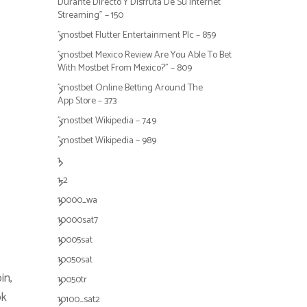
Durante Directo Y Disfruta De Su Internet
Streaming" – 150
"mostbet Flutter Entertainment Plc – 859
"mostbet Mexico Review Are You Able To Bet
With Mostbet From Mexico?" – 809
"‎mostbet Online Betting Around The
App Store – 373
"mostbet Wikipedia – 749
"mostbet Wikipedia – 989
1
1-2
10000_wa
10000sat7
10005sat
10050sat
in,
10050tr
ok
10100_sat2