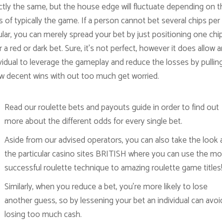
ctly the same, but the house edge will fluctuate depending on t
s of typically the game. If a person cannot bet several chips per
ular, you can merely spread your bet by just positioning one chi
 a red or dark bet. Sure, it’s not perfect, however it does allow a
vidual to leverage the gameplay and reduce the losses by pulling
ew decent wins with out too much get worried.
Read our roulette bets and payouts guide in order to find out
more about the different odds for every single bet.
Aside from our advised operators, you can also take the look 
the particular casino sites BRITISH where you can use the mo
successful roulette technique to amazing roulette game titles
Similarly, when you reduce a bet, you’re more likely to lose
another guess, so by lessening your bet an individual can avoi
losing too much cash.