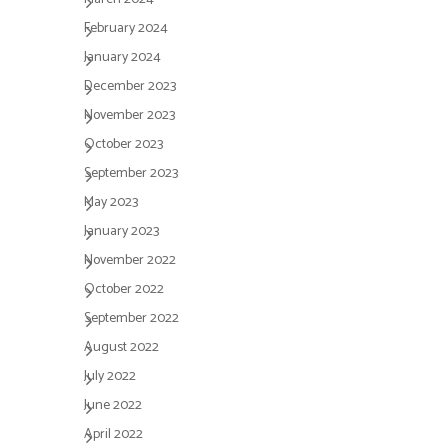
February 2024
January 2024
December 2023
November 2023
October 2023
September 2023
May 2023
January 2023
November 2022
October 2022
September 2022
August 2022
July 2022
June 2022
April 2022