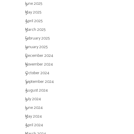
June 2025
May 2025
April 2025
March 2025
February 2025
January 2025
December 2024
November 2024
October 2024
September 2024
August 2024
July 2024
June 2024
May 2024
April 2024
March 2024