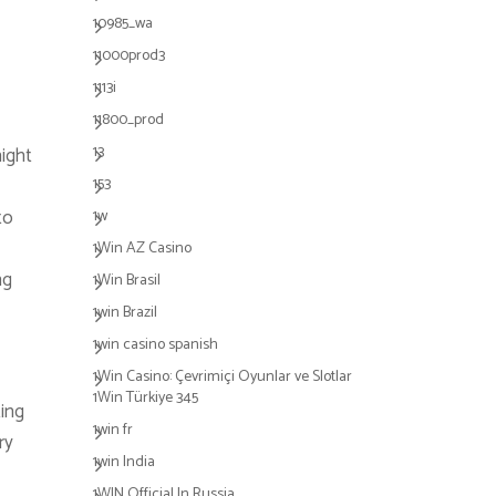
10985_wa
11000prod3
1113i
11800_prod
13
ight
153
to
1w
1Win AZ Casino
ng
1Win Brasil
1win Brazil
1win casino spanish
1Win Casino: Çevrimiçi Oyunlar ve Slotlar
1Win Türkiye 345
ting
1win fr
ry
1win India
1WIN Official In Russia