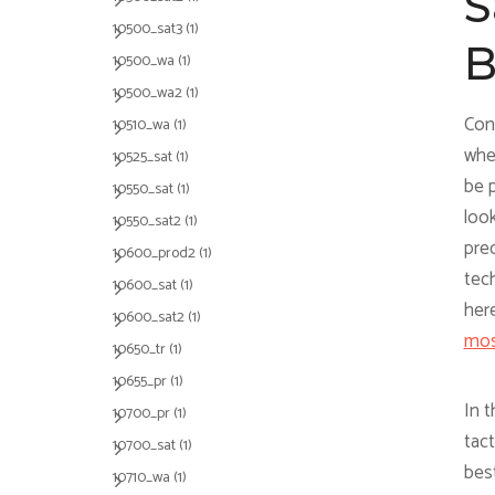
S
10500_sat3
(1)
B
10500_wa
(1)
10500_wa2
(1)
Cons
10510_wa
(1)
whe
10525_sat
(1)
be 
10550_sat
(1)
look
10550_sat2
(1)
pred
10600_prod2
(1)
tec
10600_sat
(1)
her
10600_sat2
(1)
mos
10650_tr
(1)
10655_pr
(1)
In t
10700_pr
(1)
tact
10700_sat
(1)
bes
10710_wa
(1)