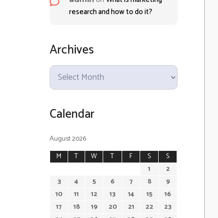
research and how to do it?
Archives
A
r
c
Calendar
h
i
v
August 2026
e
M
T
W
T
F
S
S
s
1
2
3
4
5
6
7
8
9
10
11
12
13
14
15
16
17
18
19
20
21
22
23