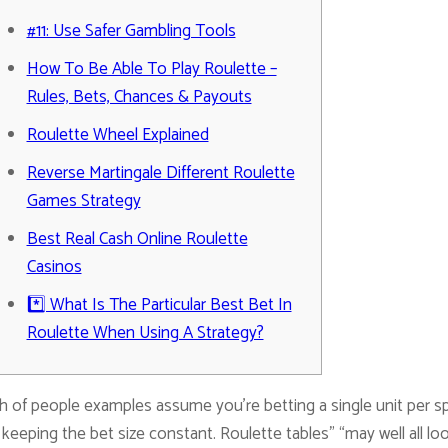
#11: Use Safer Gambling Tools
How To Be Able To Play Roulette –
Rules, Bets, Chances & Payouts
Roulette Wheel Explained
Reverse Martingale Different Roulette
Games Strategy
Best Real Cash Online Roulette
Casinos
*️⃣ What Is The Particular Best Bet In
Roulette When Using A Strategy?
h of people examples assume you’re betting a single unit per sp
keeping the bet size constant. Roulette tables” “may well all lo