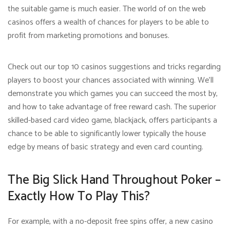
the suitable game is much easier. The world of on the web
casinos offers a wealth of chances for players to be able to
profit from marketing promotions and bonuses.
Check out our top 10 casinos suggestions and tricks regarding
players to boost your chances associated with winning. We’ll
demonstrate you which games you can succeed the most by,
and how to take advantage of free reward cash. The superior
skilled-based card video game, blackjack, offers participants a
chance to be able to significantly lower typically the house
edge by means of basic strategy and even card counting.
The Big Slick Hand Throughout Poker –
Exactly How To Play This?
For example, with a no-deposit free spins offer, a new casino