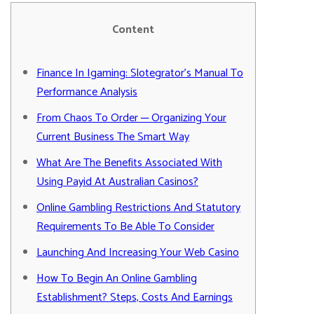
Content
Finance In Igaming: Slotegrator’s Manual To
Performance Analysis
From Chaos To Order ─ Organizing Your
Current Business The Smart Way
What Are The Benefits Associated With
Using Payid At Australian Casinos?
Online Gambling Restrictions And Statutory
Requirements To Be Able To Consider
Launching And Increasing Your Web Casino
How To Begin An Online Gambling
Establishment? Steps, Costs And Earnings