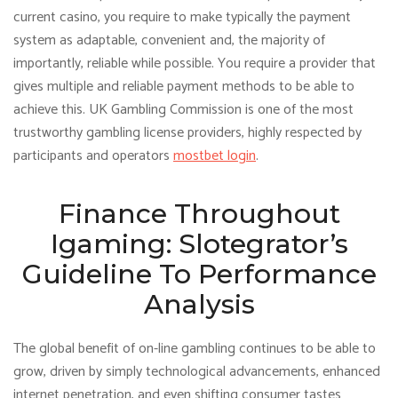
current casino, you require to make typically the payment
system as adaptable, convenient and, the majority of
importantly, reliable while possible. You require a provider that
gives multiple and reliable payment methods to be able to
achieve this. UK Gambling Commission is one of the most
trustworthy gambling license providers, highly respected by
participants and operators
mostbet login
.
Finance Throughout
Igaming: Slotegrator’s
Guideline To Performance
Analysis
The global benefit of on-line gambling continues to be able to
grow, driven by simply technological advancements, enhanced
internet penetration, and even shifting consumer tastes