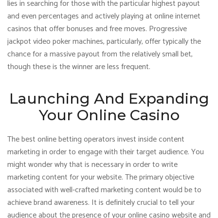
lies in searching for those with the particular highest payout
and even percentages and actively playing at online internet
casinos that offer bonuses and free moves. Progressive
jackpot video poker machines, particularly, offer typically the
chance for a massive payout from the relatively small bet,
though these is the winner are less frequent.
Launching And Expanding
Your Online Casino
The best online betting operators invest inside content
marketing in order to engage with their target audience. You
might wonder why that is necessary in order to write
marketing content for your website. The primary objective
associated with well-crafted marketing content would be to
achieve brand awareness. It is definitely crucial to tell your
audience about the presence of your online casino website and