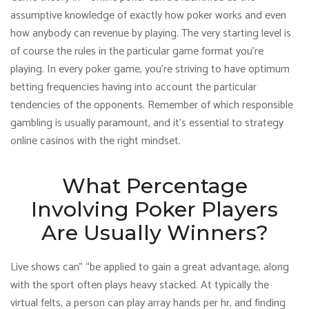
assumptive knowledge of exactly how poker works and even
how anybody can revenue by playing. The very starting level is
of course the rules in the particular game format you’re
playing. In every poker game, you’re striving to have optimum
betting frequencies having into account the particular
tendencies of the opponents. Remember of which responsible
gambling is usually paramount, and it’s essential to strategy
online casinos with the right mindset.
What Percentage
Involving Poker Players
Are Usually Winners?
Live shows can” “be applied to gain a great advantage, along
with the sport often plays heavy stacked. At typically the
virtual felts, a person can play array hands per hr, and finding