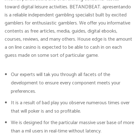
toward digital leisure activities. BETANDBEAT. apresentando
is a reliable independent gambling specialist built by excited
gamblers for enthusiastic gamblers. We offer you informative
contents as free articles, media, guides, digital ebooks,
courses, reviews, and many others. House edge is the amount
a on line casino is expected to be able to cash in on each
guess made on some sort of particular game.
Our experts will tak you through all facets of the
development to ensure every component meets your
preferences.
It is a result of bad play you observe numerous times over
that will poker is and so profitable.
We is designed for the particular massive user base of more
than a mil users in real-time without latency.