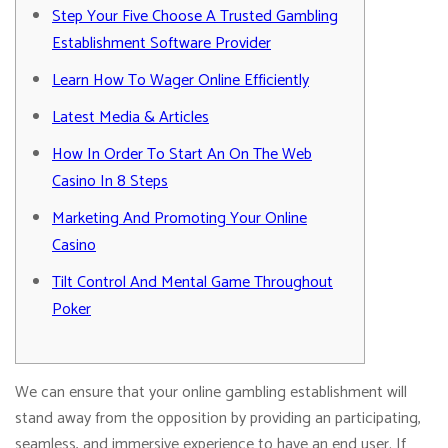
Step Your Five Choose A Trusted Gambling
Establishment Software Provider
Learn How To Wager Online Efficiently
Latest Media & Articles
How In Order To Start An On The Web
Casino In 8 Steps
Marketing And Promoting Your Online
Casino
Tilt Control And Mental Game Throughout
Poker
We can ensure that your online gambling establishment will
stand away from the opposition by providing an participating,
seamless, and immersive experience to have an end user. If