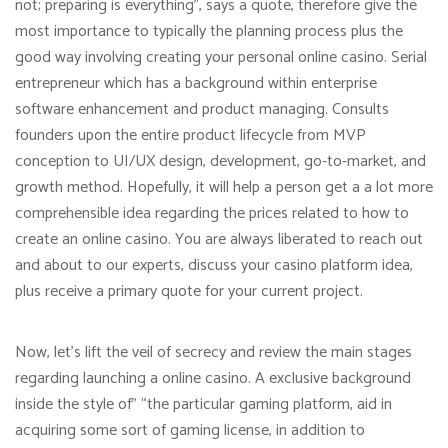
not; preparing is everything”, says a quote, therefore give the
most importance to typically the planning process plus the
good way involving creating your personal online casino. Serial
entrepreneur which has a background within enterprise
software enhancement and product managing. Consults
founders upon the entire product lifecycle from MVP
conception to UI/UX design, development, go-to-market, and
growth method. Hopefully, it will help a person get a a lot more
comprehensible idea regarding the prices related to how to
create an online casino. You are always liberated to reach out
and about to our experts, discuss your casino platform idea,
plus receive a primary quote for your current project.
Now, let’s lift the veil of secrecy and review the main stages
regarding launching a online casino. A exclusive background
inside the style of” “the particular gaming platform, aid in
acquiring some sort of gaming license, in addition to