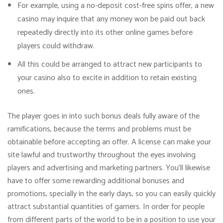
For example, using a no-deposit cost-free spins offer, a new
casino may inquire that any money won be paid out back
repeatedly directly into its other online games before
players could withdraw.
All this could be arranged to attract new participants to
your casino also to excite in addition to retain existing
ones.
The player goes in into such bonus deals fully aware of the
ramifications, because the terms and problems must be
obtainable before accepting an offer. A license can make your
site lawful and trustworthy throughout the eyes involving
players and advertising and marketing partners. You’ll likewise
have to offer some rewarding additional bonuses and
promotions, specially in the early days, so you can easily quickly
attract substantial quantities of gamers. In order for people
from different parts of the world to be in a position to use your