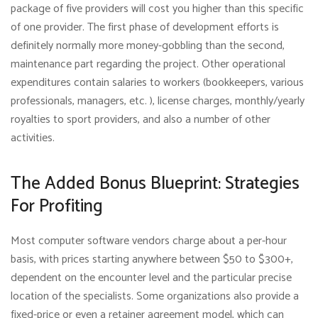
package of five providers will cost you higher than this specific
of one provider. The first phase of development efforts is
definitely normally more money-gobbling than the second,
maintenance part regarding the project. Other operational
expenditures contain salaries to workers (bookkeepers, various
professionals, managers, etc. ), license charges, monthly/yearly
royalties to sport providers, and also a number of other
activities.
The Added Bonus Blueprint: Strategies
For Profiting
Most computer software vendors charge about a per-hour
basis, with prices starting anywhere between $50 to $300+,
dependent on the encounter level and the particular precise
location of the specialists. Some organizations also provide a
fixed-price or even a retainer agreement model, which can