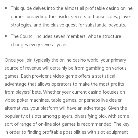
This guide delves into the almost all profitable casino online
games, unraveling the insider secrets of house sides, player
strategies, and the elusive quest for substantial payouts.
The Council includes seven members, whose structure
changes every several years.
Once you join typically the online casino world, your primary
source of revenue will certainly be from gambling on various
games. Each provider’s video game offers a statistical
advantage that allows operators to make the most profits
from players’ bets. Whether your current casino focuses on
video poker machines, table games, or perhaps live dealer
alternatives, your platform will have an advantage. Given the
popularity of slots among players, diversifying pick with some
sort of range of on-line slot games is recommended. The key
in order to finding profitable possibilities with slot equipment