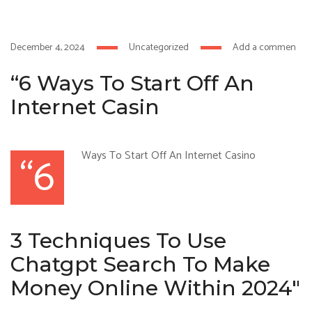
acklink
hack forum
hacklink
film izle
hacklink
December 4, 2024
Uncategorized
Add a comment
“6 Ways To Start Off An
Internet Casin
“6
Ways To Start Off An Internet Casino
3 Techniques To Use
Chatgpt Search To Make
Money Online Within 2024″