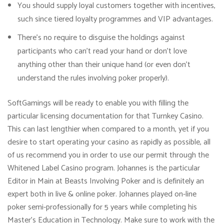
You should supply loyal customers together with incentives,
such since tiered loyalty programmes and VIP advantages.
There’s no require to disguise the holdings against
participants who can’t read your hand or don’t love
anything other than their unique hand (or even don’t
understand the rules involving poker properly).
SoftGamings will be ready to enable you with filling the
particular licensing documentation for that Turnkey Casino.
This can last lengthier when compared to a month, yet if you
desire to start operating your casino as rapidly as possible, all
of us recommend you in order to use our permit through the
Whitened Label Casino program. Johannes is the particular
Editor in Main at Beasts Involving Poker and is definitely an
expert both in live & online poker. Johannes played on-line
poker semi-professionally for 5 years while completing his
Master’s Education in Technology. Make sure to work with the