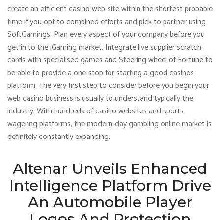
create an efficient casino web-site within the shortest probable
time if you opt to combined efforts and pick to partner using
SoftGamings. Plan every aspect of your company before you
get in to the iGaming market. Integrate live supplier scratch
cards with specialised games and Steering wheel of Fortune to
be able to provide a one-stop for starting a good casinos
platform. The very first step to consider before you begin your
web casino business is usually to understand typically the
industry. With hundreds of casino websites and sports
wagering platforms, the modern-day gambling online market is
definitely constantly expanding.
Altenar Unveils Enhanced
Intelligence Platform Drive
An Automobile Player
Logos And Protection