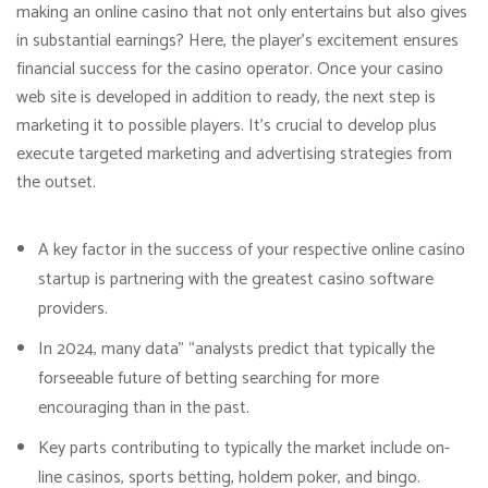
making an online casino that not only entertains but also gives
in substantial earnings? Here, the player’s excitement ensures
financial success for the casino operator. Once your casino
web site is developed in addition to ready, the next step is
marketing it to possible players. It’s crucial to develop plus
execute targeted marketing and advertising strategies from
the outset.
A key factor in the success of your respective online casino
startup is partnering with the greatest casino software
providers.
In 2024, many data” “analysts predict that typically the
forseeable future of betting searching for more
encouraging than in the past.
Key parts contributing to typically the market include on-
line casinos, sports betting, holdem poker, and bingo.