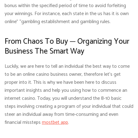
bonus within the specified period of time to avoid forfeiting
your winnings. For instance, each state in the us has it is own
online” “gambling establishment and gambling rules.
From Chaos To Buy ─ Organizing Your
Business The Smart Way
Luckily, we are here to tell an individual the best way to come
to be an online casino business owner, therefore let’s get
proper into it. This is why we have been here to discuss
important insights and help you using how to commence an
internet casino. Today, you will understand the 8-10 basic
steps involving creating a program of your individual that could
steer an individual away from time-consuming and even
financial missteps
mostbet app
.