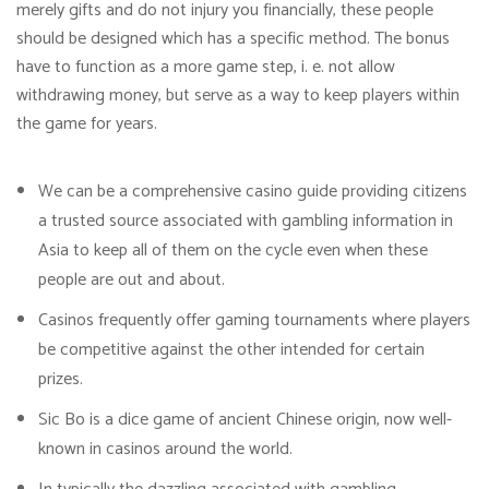
merely gifts and do not injury you financially, these people
should be designed which has a specific method. The bonus
have to function as a more game step, i. e. not allow
withdrawing money, but serve as a way to keep players within
the game for years.
We can be a comprehensive casino guide providing citizens
a trusted source associated with gambling information in
Asia to keep all of them on the cycle even when these
people are out and about.
Casinos frequently offer gaming tournaments where players
be competitive against the other intended for certain
prizes.
Sic Bo is a dice game of ancient Chinese origin, now well-
known in casinos around the world.