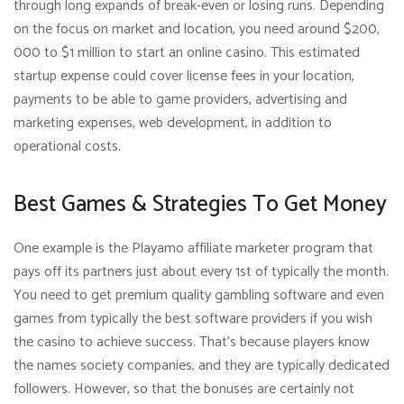
through long expands of break-even or losing runs. Depending
on the focus on market and location, you need around $200,
000 to $1 million to start an online casino. This estimated
startup expense could cover license fees in your location,
payments to be able to game providers, advertising and
marketing expenses, web development, in addition to
operational costs.
Best Games & Strategies To Get Money
One example is the Playamo affiliate marketer program that
pays off its partners just about every 1st of typically the month.
You need to get premium quality gambling software and even
games from typically the best software providers if you wish
the casino to achieve success. That’s because players know
the names society companies, and they are typically dedicated
followers. However, so that the bonuses are certainly not