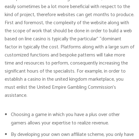
easily sometimes be a lot more beneficial with respect to the
kind of project, therefore websites can get months to produce.
First and foremost, the complexity of the website along with
the scope of work that should be done in order to build a web
based on line casino is typically the particular” “dominant
factor in typically the cost. Platforms along with a large sum of
customized functions and bespoke patterns will take more
time and resources to perform, consequently increasing the
significant hours of the specialists. For example, in order to
establish a casino in the united kingdom marketplace, you
must enlist the United Empire Gambling Commission’s
assistance.
Choosing a game in which you have a plus over other
gamers allows your expertise to realize revenue.
By developing your own own affiliate scheme, you only have