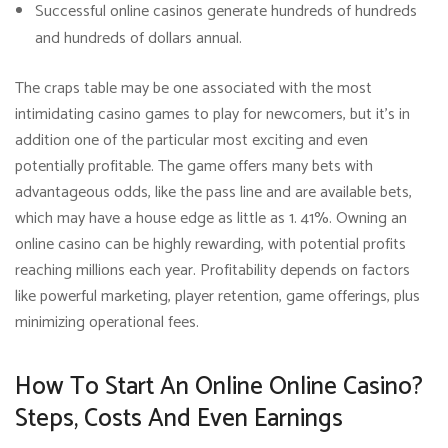
Successful online casinos generate hundreds of hundreds
and hundreds of dollars annual.
The craps table may be one associated with the most
intimidating casino games to play for newcomers, but it’s in
addition one of the particular most exciting and even
potentially profitable. The game offers many bets with
advantageous odds, like the pass line and are available bets,
which may have a house edge as little as 1. 41%. Owning an
online casino can be highly rewarding, with potential profits
reaching millions each year. Profitability depends on factors
like powerful marketing, player retention, game offerings, plus
minimizing operational fees.
How To Start An Online Online Casino?
Steps, Costs And Even Earnings