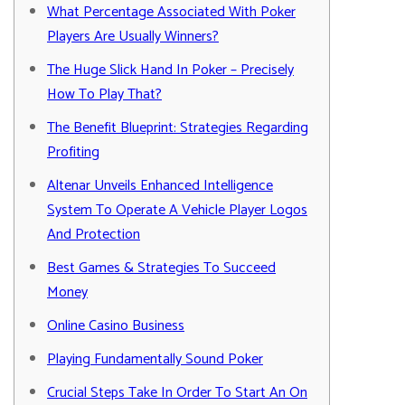
What Percentage Associated With Poker
Players Are Usually Winners?
The Huge Slick Hand In Poker – Precisely
How To Play That?
The Benefit Blueprint: Strategies Regarding
Profiting
Altenar Unveils Enhanced Intelligence
System To Operate A Vehicle Player Logos
And Protection
Best Games & Strategies To Succeed
Money
Online Casino Business
Playing Fundamentally Sound Poker
Crucial Steps Take In Order To Start An On