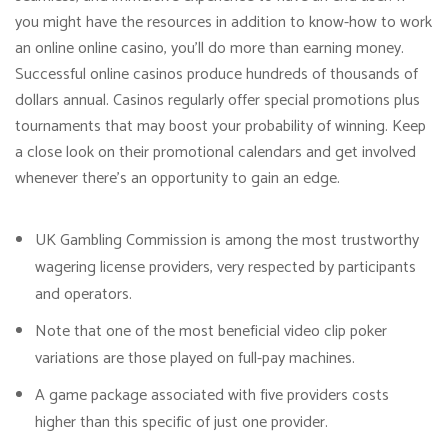
you might have the resources in addition to know-how to work
an online online casino, you’ll do more than earning money.
Successful online casinos produce hundreds of thousands of
dollars annual. Casinos regularly offer special promotions plus
tournaments that may boost your probability of winning. Keep
a close look on their promotional calendars and get involved
whenever there’s an opportunity to gain an edge.
UK Gambling Commission is among the most trustworthy
wagering license providers, very respected by participants
and operators.
Note that one of the most beneficial video clip poker
variations are those played on full-pay machines.
A game package associated with five providers costs
higher than this specific of just one provider.