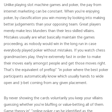
Unlike playing slot machine games and poker, the pay from
internet marketing can be constant. When you’re enjoying
poker, by classification you win money by looking into making
better judgements than your opposing team. Great players
merely make less blunders than their less-skilled villains.
Mistakes usually are what basically maintain the games
proceeding, as nobody would win in the long run in case
everybody played poker without mistakes. If you watch chess
grandmasters play, they’re extremely fast in order to make
their moves early amongst people and get those moves right.
That’s the equivalent of preflop” “in poker where the best poker
participants automatically know which usually hands to wide
open and 3-bet coming from any given placement.
By never showing the cards voluntarily you keep your villains
guessing whether you’re bluffing or value-betting all of them.
Game theory in” “online poker can be identified as the