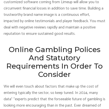
customized software coming from Limeup will allow you to
circumvent financial losses in addition to save time. Building a
trustworthy brand name image is a continuous effort,
impacted by online testimonials and player feedback. You must
deal with negative reviews rapidly and maintain a positive
reputation to ensure sustained good results.
Online Gambling Polices
And Statutory
Requirements In Order To
Consider
We will even touch about factors that make up the cost of
entering typically the sector, so keep tuned. In 2024, many
data” “experts predict that the forseeable future of gambling is
looking more encouraging than in the past. Ever dreamed of