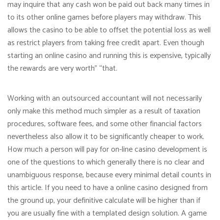
may inquire that any cash won be paid out back many times in
to its other online games before players may withdraw. This
allows the casino to be able to offset the potential loss as well
as restrict players from taking free credit apart. Even though
starting an online casino and running this is expensive, typically
the rewards are very worth” “that.
Working with an outsourced accountant will not necessarily
only make this method much simpler as a result of taxation
procedures, software fees, and some other financial factors
nevertheless also allow it to be significantly cheaper to work.
How much a person will pay for on-line casino development is
one of the questions to which generally there is no clear and
unambiguous response, because every minimal detail counts in
this article. If you need to have a online casino designed from
the ground up, your definitive calculate will be higher than if
you are usually fine with a templated design solution. A game