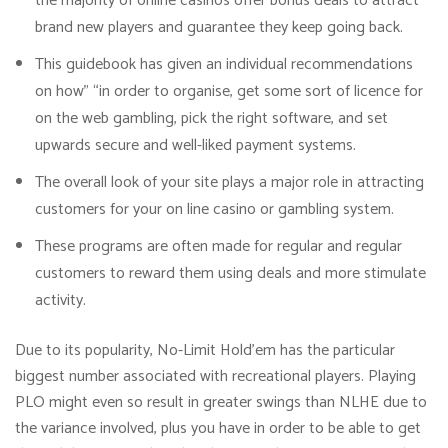
the majority of online casinos offer bonus deals to attract
brand new players and guarantee they keep going back.
This guidebook has given an individual recommendations
on how” “in order to organise, get some sort of licence for
on the web gambling, pick the right software, and set
upwards secure and well-liked payment systems.
The overall look of your site plays a major role in attracting
customers for your on line casino or gambling system.
These programs are often made for regular and regular
customers to reward them using deals and more stimulate
activity.
Due to its popularity, No-Limit Hold’em has the particular
biggest number associated with recreational players. Playing
PLO might even so result in greater swings than NLHE due to
the variance involved, plus you have in order to be able to get