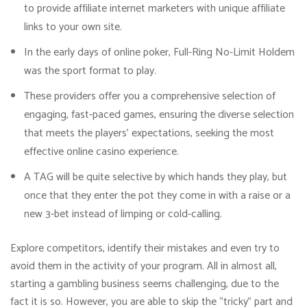
to provide affiliate internet marketers with unique affiliate
links to your own site.
In the early days of online poker, Full-Ring No-Limit Holdem
was the sport format to play.
These providers offer you a comprehensive selection of
engaging, fast-paced games, ensuring the diverse selection
that meets the players’ expectations, seeking the most
effective online casino experience.
A TAG will be quite selective by which hands they play, but
once that they enter the pot they come in with a raise or a
new 3-bet instead of limping or cold-calling.
Explore competitors, identify their mistakes and even try to
avoid them in the activity of your program. All in almost all,
starting a gambling business seems challenging, due to the
fact it is so. However, you are able to skip the “tricky” part and