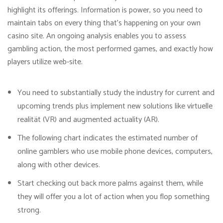
highlight its offerings. Information is power, so you need to
maintain tabs on every thing that’s happening on your own
casino site. An ongoing analysis enables you to assess
gambling action, the most performed games, and exactly how
players utilize web-site.
You need to substantially study the industry for current and
upcoming trends plus implement new solutions like virtuelle
realität (VR) and augmented actuality (AR).
The following chart indicates the estimated number of
online gamblers who use mobile phone devices, computers,
along with other devices.
Start checking out back more palms against them, while
they will offer you a lot of action when you flop something
strong.