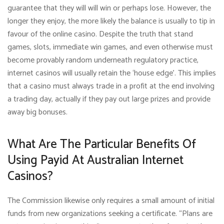
guarantee that they will will win or perhaps lose. However, the
longer they enjoy, the more likely the balance is usually to tip in
favour of the online casino. Despite the truth that stand
games, slots, immediate win games, and even otherwise must
become provably random underneath regulatory practice,
internet casinos will usually retain the ‘house edge’. This implies
that a casino must always trade in a profit at the end involving
a trading day, actually if they pay out large prizes and provide
away big bonuses.
What Are The Particular Benefits Of
Using Payid At Australian Internet
Casinos?
The Commission likewise only requires a small amount of initial
funds from new organizations seeking a certificate. “Plans are