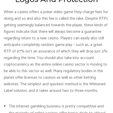
When a casino offers a poker video game they charge fees for
doing and so and also this fee is called the rake. Despite RTPs
getting seemingly balanced towards the player, these kinds of
figures indicate that there will always become a guarantee
regarding return to a new casino. Players can easily also still
anticipate completely random game play – such as, a great
RTP of 97% isn’t an assurance of which they will drop just 3%
regarding the time. You should also take into account
cryptocurrency as the entire online casino sector is moving to
be able to this sector as well. Many regulatory bodies in the
planet offer licenses to casinos as well as other betting
websites. The simplest and quickest method is the Whitened
Label solution, and it takes around two to three months.
The internet gambling business is pretty competitive and