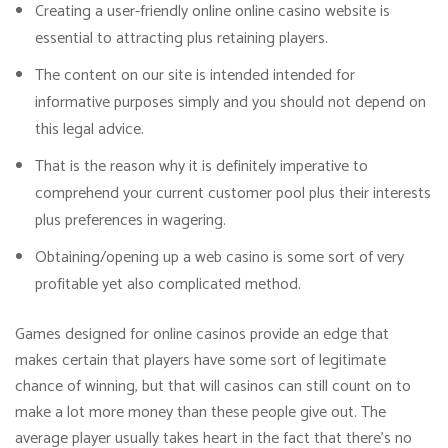
Creating a user-friendly online online casino website is
essential to attracting plus retaining players.
The content on our site is intended intended for
informative purposes simply and you should not depend on
this legal advice.
That is the reason why it is definitely imperative to
comprehend your current customer pool plus their interests
plus preferences in wagering.
Obtaining/opening up a web casino is some sort of very
profitable yet also complicated method.
Games designed for online casinos provide an edge that
makes certain that players have some sort of legitimate
chance of winning, but that will casinos can still count on to
make a lot more money than these people give out. The
average player usually takes heart in the fact that there’s no