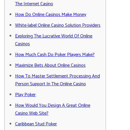
The Internet Casino
How Do Online Casinos Make Money
White-label Online Casino Solution Providers
Exploring The Lucrative World Of Online
Casinos
How Much Cash Do Poker Players Make?
Maximize Bets About Online Casinos
How To Master Settlement Processing And
Person Support In The Online Casino
Play Poker
How Would You Design A Great Online
Casino Web Site?
Caribbean Stud Poker