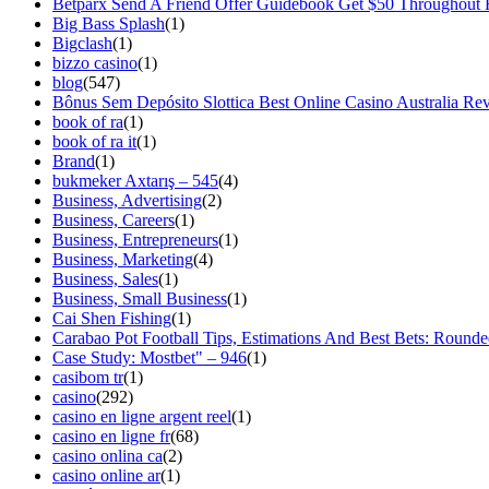
Betparx Send A Friend Offer Guidebook Get $50 Throughout F
Big Bass Splash
(1)
Bigclash
(1)
bizzo casino
(1)
blog
(547)
Bônus Sem Depósito Slottica Best Online Casino Australia Re
book of ra
(1)
book of ra it
(1)
Brand
(1)
bukmeker Axtarış – 545
(4)
Business, Advertising
(2)
Business, Careers
(1)
Business, Entrepreneurs
(1)
Business, Marketing
(4)
Business, Sales
(1)
Business, Small Business
(1)
Cai Shen Fishing
(1)
Carabao Pot Football Tips, Estimations And Best Bets: Round
Case Study: Mostbet" – 946
(1)
casibom tr
(1)
casino
(292)
casino en ligne argent reel
(1)
casino en ligne fr
(68)
casino onlina ca
(2)
casino online ar
(1)