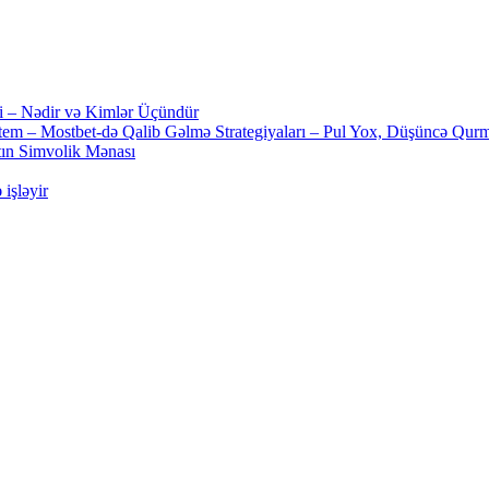
si – Nədir və Kimlər Üçündür
tem – Mostbet-də Qalib Gəlmə Strategiyaları – Pul Yox, Düşüncə Qur
ın Simvolik Mənası
 işləyir