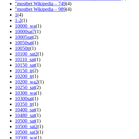
"mostbet Wikipedia – 749
(4)
"mostbet Wikipedia – 989
(4)
1
(4)
1-2
(1)
10000_wa
(1)
10000sat7
(1)
10005sat
(2)
10050sat
(1)
10050tr
(1)
10100_sat2
(1)
10110_sat
(1)
10150_sat
(1)
10150_tr
(2)
10200_tr
(1)
10200_wa2
(1)
10250_sat
(2)
10300_wa
(1)
10300sat
(1)
10350_tr
(1)
10400_sat
(1)
10480_sat
(1)
10500_sat
(1)
10500_sat2
(1)
10500_sat3
(1)
10500_wa
(1)