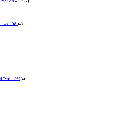
ree Bets – 359
(2)
views – 981
(4)
ed Two – 863
(4)