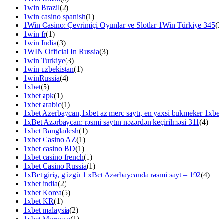
1win Brazil
(2)
1win casino spanish
(1)
1Win Casino: Çevrimiçi Oyunlar ve Slotlar 1Win Türkiye 345
(
1win fr
(1)
1win India
(3)
1WIN Official In Russia
(3)
1win Turkiye
(3)
1win uzbekistan
(1)
1winRussia
(4)
1xbet
(5)
1xbet apk
(1)
1xbet arabic
(1)
1xbet Azerbaycan,1xbet az merc saytı, en yaxsi bukmeker 1xbe
1xBet Azərbaycan: rəsmi saytın nəzərdən keçirilməsi 311
(4)
1xbet Bangladesh
(1)
1xbet Casino AZ
(1)
1xbet casino BD
(1)
1xbet casino french
(1)
1xbet Casino Russia
(1)
1xBet giriş, güzgü 1 xBet Azərbaycanda rəsmi sayt – 192
(4)
1xbet india
(2)
1xbet Korea
(5)
1xbet KR
(1)
1xbet malaysia
(2)
1xbet Morocco
(1)