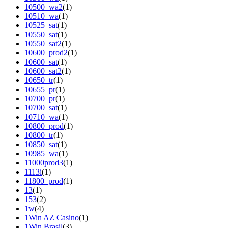
10500_wa2
(1)
10510_wa
(1)
10525_sat
(1)
10550_sat
(1)
10550_sat2
(1)
10600_prod2
(1)
10600_sat
(1)
10600_sat2
(1)
10650_tr
(1)
10655_pr
(1)
10700_pr
(1)
10700_sat
(1)
10710_wa
(1)
10800_prod
(1)
10800_tr
(1)
10850_sat
(1)
10985_wa
(1)
11000prod3
(1)
1113i
(1)
11800_prod
(1)
13
(1)
153
(2)
1w
(4)
1Win AZ Casino
(1)
1Win Brasil
(3)