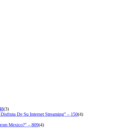
48
(3)
Disfruta De Su Internet Streaming" – 150
(4)
From Mexico?" – 809
(4)