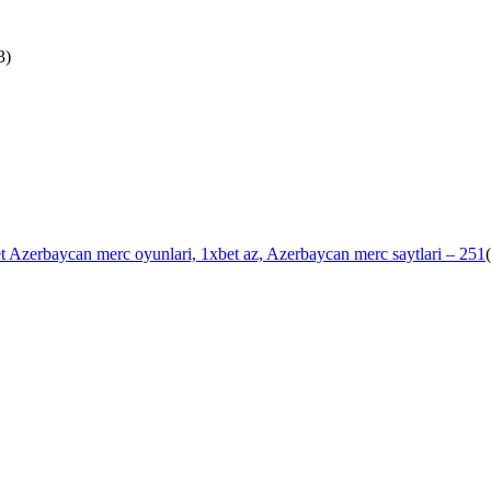
3)
t Azerbaycan merc oyunlari, 1xbet az, Azerbaycan merc saytlari – 251