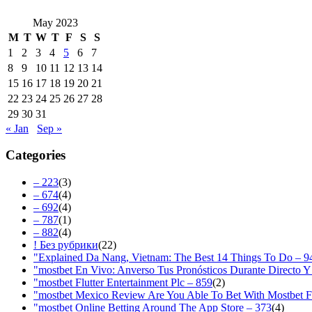
May 2023
M
T
W
T
F
S
S
1
2
3
4
5
6
7
8
9
10
11
12
13
14
15
16
17
18
19
20
21
22
23
24
25
26
27
28
29
30
31
« Jan
Sep »
Categories
– 223
(3)
– 674
(4)
– 692
(4)
– 787
(1)
– 882
(4)
! Без рубрики
(22)
"Explained Da Nang, Vietnam: The Best 14 Things To Do – 9
"mostbet En Vivo: Anverso Tus Pronósticos Durante Directo Y 
"mostbet Flutter Entertainment Plc – 859
(2)
"mostbet Mexico Review Are You Able To Bet With Mostbet 
"‎mostbet Online Betting Around The App Store – 373
(4)