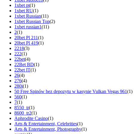
1xbet pt
(1)
1xbet RU
(1)
1xbet Russian
(11)
1xbet Russian Top
(2)
1xbet russian1
(11)
2
(1)
20bet Pl 211
(1)
20bet Pl 419
(1)
2218
(3)
222
(1)
22bet
(4)
22Bet BD
(1)
22bet IT
(1)
26
(4)
276
(4)
280i
(1)
50 Free Spinów bez depozytu w kasynie Vulkan Vegas 961
(1)
560
(1)
7
(1)
8550_tr
(1)
8600_tr2
(1)
Aphrodite Casino
(1)
Arts & Entertainment, Celebrities
(1)
Arts & Entertainment, Photography
(1)