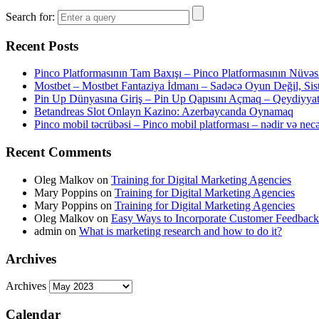
ink
Search for:
Recent Posts
Pinco Platformasının Tam Baxışı – Pinco Platformasının Nüvə
Mostbet – Mostbet Fantaziya İdmanı – Sadəcə Oyun Değil, Sis
Pin Up Dünyasına Giriş – Pin Up Qapısını Açmaq – Qeydiyyat
Betandreas Slot Onlayn Kazino: Azerbaycanda Oynamaq
Pinco mobil təcrübəsi – Pinco mobil platforması – nədir və necə
Recent Comments
Oleg Malkov
on
Training for Digital Marketing Agencies
Mary Poppins
on
Training for Digital Marketing Agencies
Mary Poppins
on
Training for Digital Marketing Agencies
Oleg Malkov
on
Easy Ways to Incorporate Customer Feedback
admin
on
What is marketing research and how to do it?
Archives
Archives
Calendar