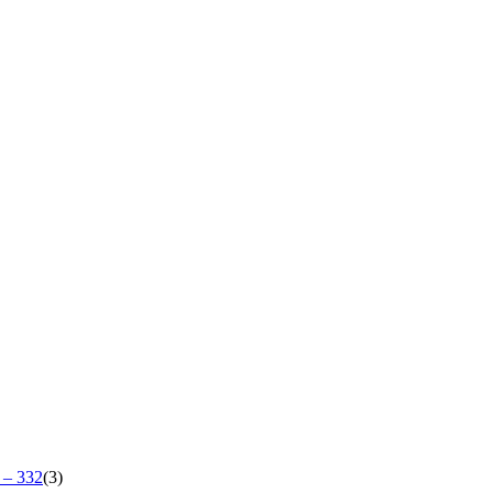
 – 332
(3)