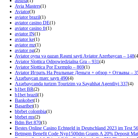
austria
(1)
Avia Masters
(1)
Aviator
(3)
aviator brazil
(1)
aviator casino DE
(1)
aviator casino fr
(1)
aviator IN
(1)
aviator ke
(1)
aviator mz
(1)
aviator ng
(2)
Aviator oyna və qazan Rəsmi sayti Aviator Azerbaycan – 148
(4
Aviator Slottica Odpowiedzialna Gra – 931
(4)
Aviator Slottica Por Exemplo – 869
(1)
Aviator Играть На Реальные Деньги + обзор + Отзывы – 3
Azərbaycan mərc saytı 490
(4)
Azərbaycanda turizm Tourizim və Səyahhət Agentliyi 337
(4)
b1bet BR
(2)
b1bet brazil
(1)
Bankobet
(1)
Basaribet
(1)
bbrbet colombia
(1)
bbrbet mx
(2)
Bdm Bet 870
(1)
Bestes Online Casino Echtgeld in Deutschland 2023 im Test 5
Betmgm Benefit Code Nyp1500dm Grants A 20% Deposit Match O