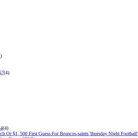
)
57
(4)
64
(4)
r $1, 500 First Guess For Broncos-saints 'thursday Night Football'